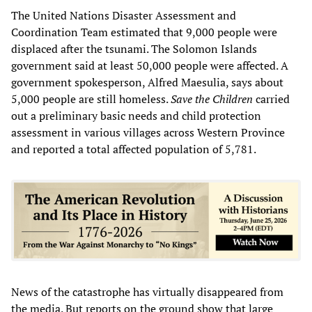
The United Nations Disaster Assessment and
Coordination Team estimated that 9,000 people were
displaced after the tsunami. The Solomon Islands
government said at least 50,000 people were affected. A
government spokesperson, Alfred Maesulia, says about
5,000 people are still homeless.
Save the Children
carried
out a preliminary basic needs and child protection
assessment in various villages across Western Province
and reported a total affected population of 5,781.
News of the catastrophe has virtually disappeared from
the media. But reports on the ground show that large