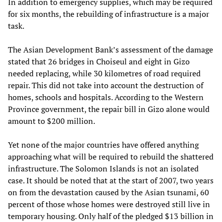
In addition to emergency supplies, which may be required
for six months, the rebuilding of infrastructure is a major
task.
The Asian Development Bank’s assessment of the damage
stated that 26 bridges in Choiseul and eight in Gizo
needed replacing, while 30 kilometres of road required
repair. This did not take into account the destruction of
homes, schools and hospitals. According to the Western
Province government, the repair bill in Gizo alone would
amount to $200 million.
Yet none of the major countries have offered anything
approaching what will be required to rebuild the shattered
infrastructure. The Solomon Islands is not an isolated
case. It should be noted that at the start of 2007, two years
on from the devastation caused by the Asian tsunami, 60
percent of those whose homes were destroyed still live in
temporary housing. Only half of the pledged $13 billion in