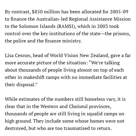
By contrast, $850 million has been allocated for 2005-09
to finance the Australian-led Regional Assistance Mission
to the Solomon Islands (RAMSI), which in 2003 took
control over the key institutions of the state—the prisons,
the police and the finance ministry.
Lisa Cescon, head of World Vision New Zealand, gave a far
more accurate picture of the situation: “We’re talking
about thousands of people living almost on top of each
other in makeshift camps with no immediate facilities at
their disposal.”
While estimates of the numbers still homeless vary, it is
clear that in the Western and Choiseul provinces,
thousands of people are still living in squalid camps on
high ground. They include some whose homes were not
destroyed, but who are too traumatised to return.