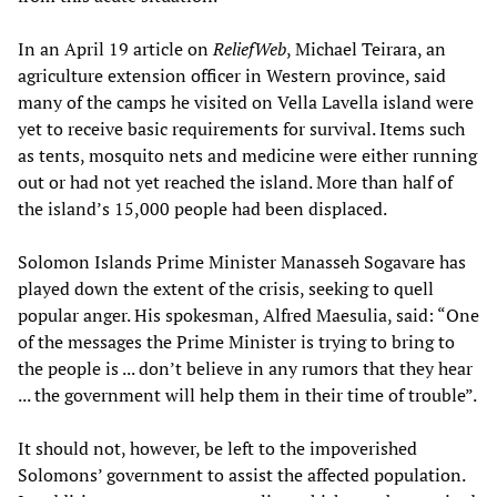
In an April 19 article on
ReliefWeb
, Michael Teirara, an
agriculture extension officer in Western province, said
many of the camps he visited on Vella Lavella island were
yet to receive basic requirements for survival. Items such
as tents, mosquito nets and medicine were either running
out or had not yet reached the island. More than half of
the island’s 15,000 people had been displaced.
Solomon Islands Prime Minister Manasseh Sogavare has
played down the extent of the crisis, seeking to quell
popular anger. His spokesman, Alfred Maesulia, said: “One
of the messages the Prime Minister is trying to bring to
the people is ... don’t believe in any rumors that they hear
... the government will help them in their time of trouble”.
It should not, however, be left to the impoverished
Solomons’ government to assist the affected population.