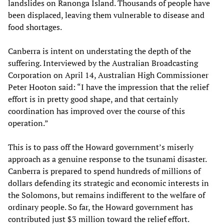
landslides on Ranonga Island. Thousands of people have
been displaced, leaving them vulnerable to disease and
food shortages.
Canberra is intent on understating the depth of the
suffering. Interviewed by the Australian Broadcasting
Corporation on April 14, Australian High Commissioner
Peter Hooton said: “I have the impression that the relief
effort is in pretty good shape, and that certainly
coordination has improved over the course of this
operation.”
This is to pass off the Howard government’s miserly
approach as a genuine response to the tsunami disaster.
Canberra is prepared to spend hundreds of millions of
dollars defending its strategic and economic interests in
the Solomons, but remains indifferent to the welfare of
ordinary people. So far, the Howard government has
contributed just $3 million toward the relief effort.