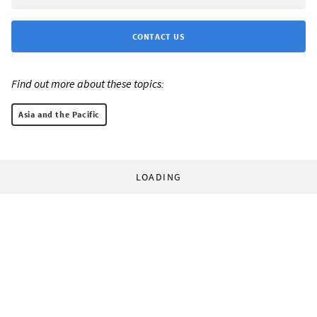
CONTACT US
Find out more about these topics:
Asia and the Pacific
LOADING