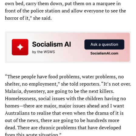
own bed, carry them down, put them on a marquee in
front of the police station and allow everyone to see the
horror of it,” she said.
“These people have food problems, water problems, no
shelter, no employment,” she told reporters. “It’s not over.
Malaria, dysentery, are going to be the next killers.
Homelessness, social issues with the children having no
homes—there are major, major issues ahead and I want
Australians to realise that even when the drama of it is
out of the news, there are going to be hundreds more
dead. There are chronic problems that have developed
from this acute situation.”