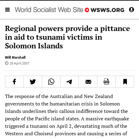
Regional powers provide a pittance
in aid to tsunami victims in
Solomon Islands
Will Marshall
26 April 2007
The response of the Australian and New Zealand
governments to the humanitarian crisis in Solomon
Islands underlines their callous indifference toward the
people of the Pacific island states. A massive earthquake
triggered a tsunami on April 2, devastating much of the
Western and Choiseul provinces and causing a series of