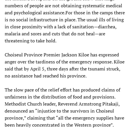
numbers of people are not obtaining systematic medical
and psychological assistance.For those in the camps there
is no social infrastructure in place. The usual ills of living
in close proximity with a lack of sanitation—diarrhea,
malaria and sores and cuts that do not heal—are
threatening to take hold.
Choiseul Province Premier Jackson Kiloe has expressed
anger over the tardiness of the emergency response. Kiloe
said that by April 5, three days after the tsunami struck,
no assistance had reached his province.
The slow pace of the relief effort has produced claims of
unfairness in the distribution of food and provisions.
Methodist Church leader, Reverend Armstrong Pitakaji,
denounced an “injustice to the survivors in Choiseul
province,” claiming that “all the emergency supplies have
been heavily concentrated in the Western province”.