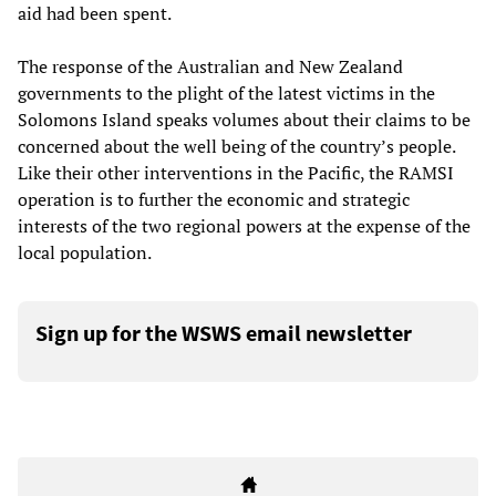
aid had been spent.
The response of the Australian and New Zealand
governments to the plight of the latest victims in the
Solomons Island speaks volumes about their claims to be
concerned about the well being of the country’s people.
Like their other interventions in the Pacific, the RAMSI
operation is to further the economic and strategic
interests of the two regional powers at the expense of the
local population.
Sign up for the WSWS email newsletter