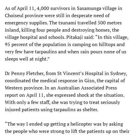
As of April 11, 4,000 survivors in Sasamunga village in
Choiseul province were still in desperate need of
emergency supplies. The tsunami travelled 500 metres
inland, killing four people and destroying homes, the
village hospital and schools. Pitakaji said: “In this village,
95 percent of the population is camping on hilltops and
very few have tarpaulins and when rain pours none of us
sleeps well at night.”
Dr Penny Fletcher, from St Vincent’s Hospital in Sydney,
coordinated the medical response in Gizo, the capital of
Western province. In an Australian Associated Press
report on April 11, she expressed shock at the situation.
With only a few staff, she was trying to treat seriously
injured patients using tarpaulins as shelter.
“The way I ended up getting a helicopter was by asking
the people who were strong to lift the patients up on their