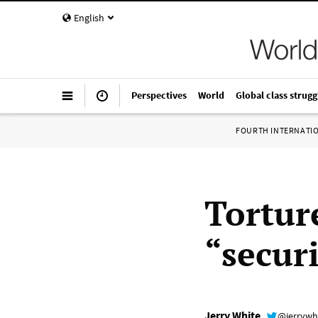
English
Perspectives
World
Global class strugg
FOURTH INTERNATI
Tortur
“securi
Jerry White
@jerrywh