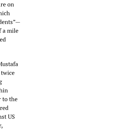
ire on
hich
idents”—
f a mile
red
Mustafa
 twice
g
thin
 to the
ored
nst US
r,