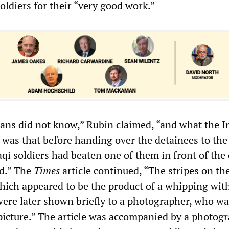
soldiers for their “very good work.”
ns did not know,” Rubin claimed, “and what the I
 was that before handing over the detainees to the
qi soldiers had beaten one of them in front of the
id.” The
Times
article continued, “The stripes on th
which appeared to be the product of a whipping wit
 were later shown briefly to a photographer, who wa
 picture.” The article was accompanied by a photogr