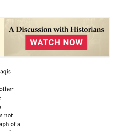
raqis
 other
e
h
s not
aph of a