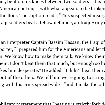
er, bent on his knees between two soldiers—it is n
American or Iraqi—with what appears to be broke
 the floor. The caption reads, “This suspected insur
raqi soldiers beat a fellow detainee, an Iraqi Army 
an interpreter Captain Bassim Hassan, the Iraqi off
eporter, “I prepared him for the Americans and let 
on. We know how to make them talk. We know their
them. I don’t beat them that much, but enough so he
kes him desperate.” He added, “I didn’t beat them a
ont of the others. We tell him we’re going to strin
g with his arms spread wide—“and, I make the oth
ligatory statement that “beating is strictly forbi