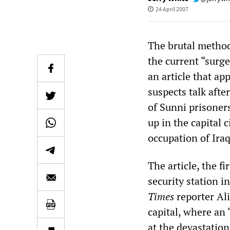
24 April 2007
The brutal method
the current “surge
an article that a
suspects talk after
of Sunni prisoners
up in the capital 
occupation of Iraq
The article, the f
security station 
Times
reporter Ali
capital, where an 
at the devastatio