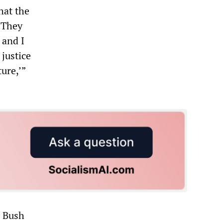
hat the
“’They
 and I
 justice
ture,’”
e Bush