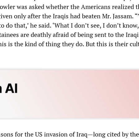
Fowler was asked whether the Americans realized t
iven only after the Iraqis had beaten Mr. Jassam. 
o do that,’ he said. ‘What I don’t see, I don’t know,
tainees are deathly afraid of being sent to the Iraqi
s is the kind of thing they do. But this is their cul
asons for the US invasion of Iraq—long cited by th