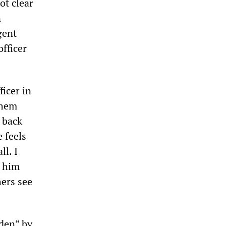
ot clear
n
gent
officer
icer in
them
 back
 feels
ll. I
g him
ers see
dden” by