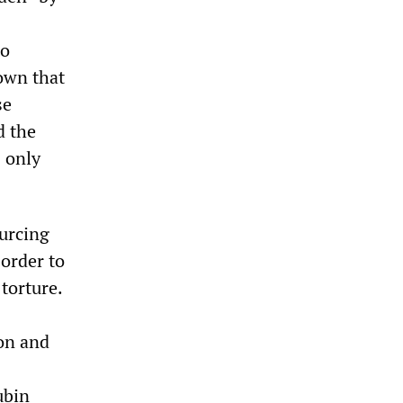
to
nown that
se
d the
 only
ourcing
 order to
 torture.
ion and
ubin