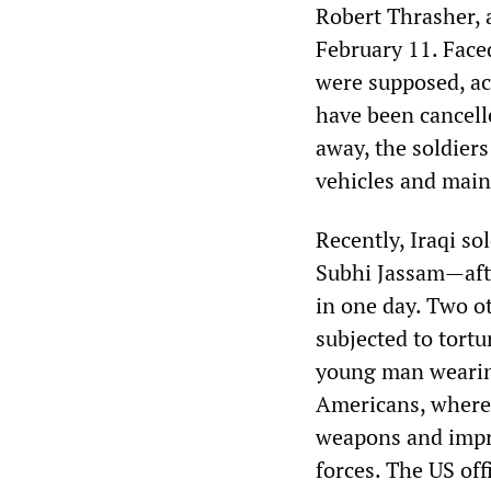
Robert Thrasher, 
February 11. Face
were supposed, ac
have been cancelle
away, the soldier
vehicles and main
Recently, Iraqi s
Subhi Jassam—afte
in one day. Two o
subjected to tortu
young man wearin
Americans, where 
weapons and impro
forces. The US off