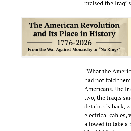
praised the Iraqi 
“What the America
had not told them
Americans, the Ira
two, the Iraqis sa
detainee’s back, 
electrical cables,
allowed to take a