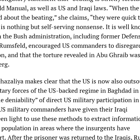
ld Manual, as well as US and Iraqi laws. “When the
 about the beating,” she claims, “they were quick 
is nothing but self-serving nonsense. It is well k
in the Bush administration, including former Defen
 Rumsfeld, encouraged US commanders to disregar
, and that the torture revealed in Abu Ghraib was
erg.
hazaliya makes clear that the US is now also outs
itary forces of the US-backed regime in Baghdad in
e deniability” of direct US military participation in
 US military commanders have given their Iraqi
een light to use these methods to extract informat
l population in areas where the insurgents have
t. After the prisoner was returned to the Iraqis, R