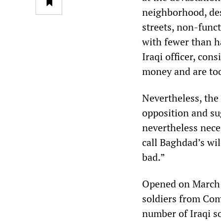
neighborhood, des
streets, non-func
with fewer than h
Iraqi officer, co
money and are too
Nevertheless, the 
opposition and su
nevertheless neces
call Baghdad’s wil
bad.”
Opened on March 1
soldiers from Com
number of Iraqi so