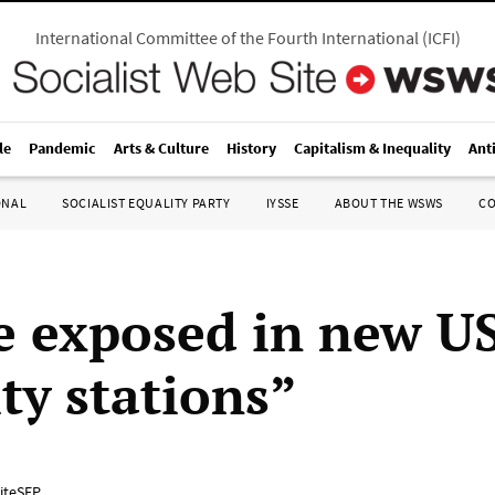
International Committee of the Fourth International
(
ICFI
)
le
Pandemic
Arts & Culture
History
Capitalism & Inequality
Ant
ONAL
SOCIALIST EQUALITY PARTY
IYSSE
ABOUT THE WSWS
C
e exposed in new US
ty stations”
iteSEP