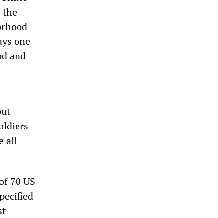
 the
borhood
ays one
od and
but
oldiers
 all
of 70 US
pecified
st