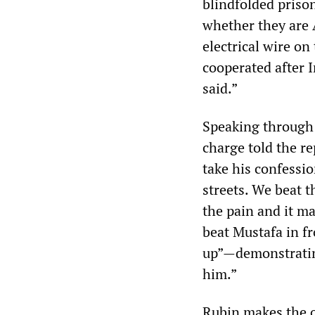
blindfolded prison
whether they are 
electrical wire on
cooperated after I
said.”
Speaking through 
charge told the r
take his confessi
streets. We beat 
the pain and it ma
beat Mustafa in fr
up”—demonstratin
him.”
Rubin makes the ob