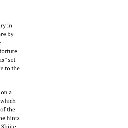
ry in
are by
e
 torture
ns” set
ce to the
 on a
 which
of the
he hints
-Shiite