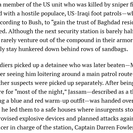
a member of the US unit who was killed by sniper f
d with a hostile populace, US-Iraqi foot patrols—w
cording to Bush, to “gain the trust of Baghdad res
d. Although the next security station is barely hal
s rarely venture out of the compound in their armo
ly stay hunkered down behind rows of sandbags.
oldiers picked up a detainee who was later beaten—
r seeing him loitering around a main patrol route
ther suspects were picked up separately. After bein
re for “most of the night,” Jassam—described as a 
g a blue and red warm-up outfit—was handed over
he led them to a safe houses where insurgents st
vised explosive devices and planned attacks agai
icer in charge of the station, Captain Darren Fowle