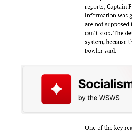
reports, Captain 
information was g
are not supposed t
can’t stop. The de
system, because thi
Fowler said.
One of the key re