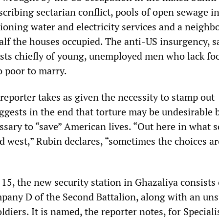
cribing sectarian conflict, pools of open sewage in
tioning water and electricity services and a neigh
alf the houses occupied. The anti-US insurgency, s
nsists chiefly of young, unemployed men who lack fo
 poor to marry.
reporter takes as given the necessity to stamp out
ggests in the end that torture may be undesirable 
sary to “save” American lives. “Out here in what s
d west,” Rubin declares, “sometimes the choices are
5, the new security station in Ghazaliya consists 
pany D of the Second Battalion, along with an uns
ldiers. It is named, the reporter notes, for Speciali