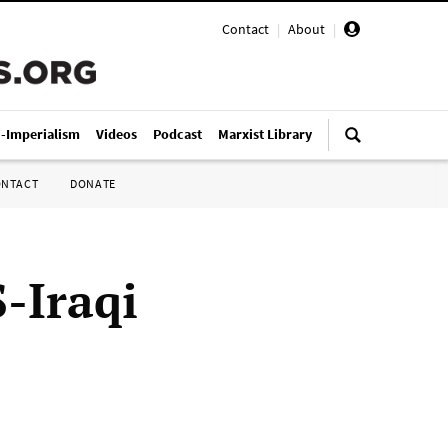
Contact
|
About
|
i-Imperialism
Videos
Podcast
Marxist Library
ONTACT
DONATE
-Iraqi