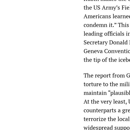
the US Army’s Fie
Americans learned
condemn it.” This 
leading officials 
Secretary Donald
Geneva Convention
the tip of the iceb
The report from G
torture to the mil
maintain “plausibl
At the very least,
counterparts a gr
terrorize the loca
widespread suppor