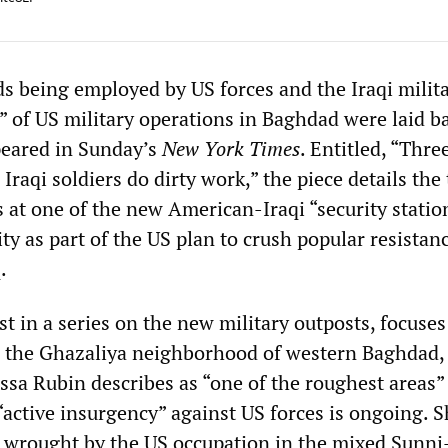
s being employed by US forces and the Iraqi milita
” of US military operations in Baghdad were laid b
ppeared in Sunday’s
New York Times
. Entitled, “Thre
 Iraqi soldiers do dirty work,” the piece details the
 at one of the new American-Iraqi “security statio
city as part of the US plan to crush popular resistan
.
irst in a series on the new military outposts, focuses
in the Ghazaliya neighborhood of western Baghdad,
ssa Rubin describes as “one of the roughest areas” 
“active insurgency” against US forces is ongoing. S
n wrought by the US occupation in the mixed Sunni