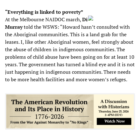
“Everything is linked to poverty”
At the Melbourne NAIDOC march,
Di
Murray
told the WSWS: “Howard hasn’t consulted with
the Aboriginal communities. This is a land grab for the
leases. I, like other Aboriginal women, feel strongly about
the abuse of children in indigenous communities. The
problems of child abuse have been going on for at least 10
years. The government has turned a blind eye and it is not
just happening in indigenous communities. There needs
to be more health facilities and more women’s refuges.