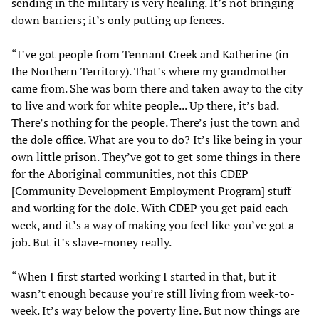
sending in the military is very healing. It’s not bringing
down barriers; it’s only putting up fences.
“I’ve got people from Tennant Creek and Katherine (in
the Northern Territory). That’s where my grandmother
came from. She was born there and taken away to the city
to live and work for white people... Up there, it’s bad.
There’s nothing for the people. There’s just the town and
the dole office. What are you to do? It’s like being in your
own little prison. They’ve got to get some things in there
for the Aboriginal communities, not this CDEP
[Community Development Employment Program] stuff
and working for the dole. With CDEP you get paid each
week, and it’s a way of making you feel like you’ve got a
job. But it’s slave-money really.
“When I first started working I started in that, but it
wasn’t enough because you’re still living from week-to-
week. It’s way below the poverty line. But now things are