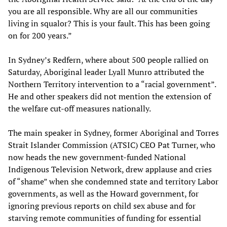
you are all responsible. Why are all our communities
living in squalor? This is your fault. This has been going
on for 200 years.”
In Sydney’s Redfern, where about 500 people rallied on
Saturday, Aboriginal leader Lyall Munro attributed the
Northern Territory intervention to a “racial government”.
He and other speakers did not mention the extension of
the welfare cut-off measures nationally.
The main speaker in Sydney, former Aboriginal and Torres
Strait Islander Commission (ATSIC) CEO Pat Turner, who
now heads the new government-funded National
Indigenous Television Network, drew applause and cries
of “shame” when she condemned state and territory Labor
governments, as well as the Howard government, for
ignoring previous reports on child sex abuse and for
starving remote communities of funding for essential