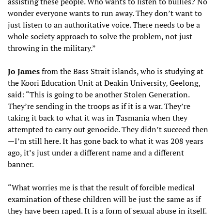
assisting these people. Who wants to listen to bullies? No
wonder everyone wants to run away. They don’t want to
just listen to an authoritative voice. There needs to be a
whole society approach to solve the problem, not just
throwing in the military.”
Jo James
from the Bass Strait islands, who is studying at
the Koori Education Unit at Deakin University, Geelong,
said: “This is going to be another Stolen Generation.
They’re sending in the troops as if it is a war. They’re
taking it back to what it was in Tasmania when they
attempted to carry out genocide. They didn’t succeed then
—I’m still here. It has gone back to what it was 208 years
ago, it’s just under a different name and a different
banner.
“What worries me is that the result of forcible medical
examination of these children will be just the same as if
they have been raped. It is a form of sexual abuse in itself.