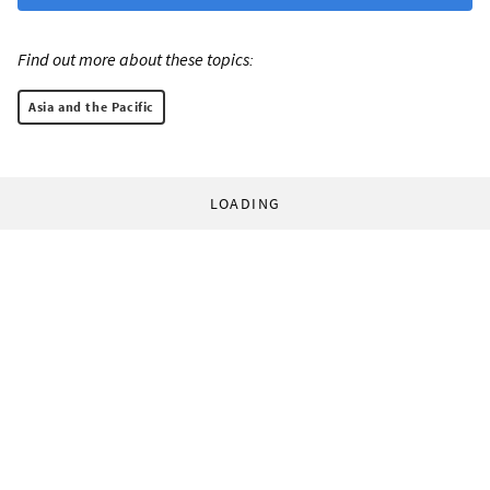
Find out more about these topics:
Asia and the Pacific
LOADING