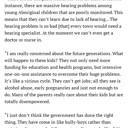
instance, there are massive hearing problems among
young Aboriginal children that are poorly monitored. This
means that they can’t learn due to lack of hearing... The
hearing problem is so bad [that] every town would need a
hearing specialist. At the moment we can’t even get a
doctor or nurse in.
“I am really concerned about the future generations. What
will happen to these kids? They not only need more
funding for education and health programs, but intensive
one-on-one assistance to overcome their huge problems.
It’s like a vicious cycle. They can’t get jobs; all they see is
alcohol abuse, early pregnancies and just not enough to
do. Many of the parents really care about their kids but are
totally disempowered.
“I just don’t think the government has done the right
thing. They have come in like bully-boys rather than