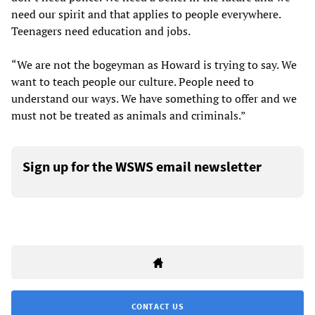
need our spirit and that applies to people everywhere.
Teenagers need education and jobs.
“We are not the bogeyman as Howard is trying to say. We
want to teach people our culture. People need to
understand our ways. We have something to offer and we
must not be treated as animals and criminals.”
Sign up for the WSWS email newsletter
CONTACT US