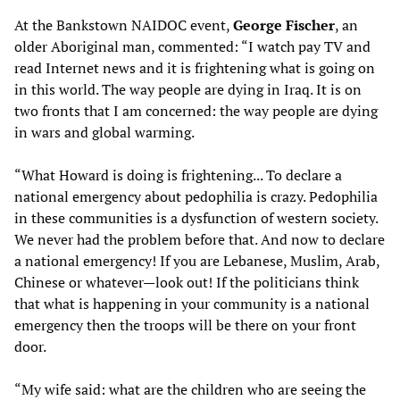
At the Bankstown NAIDOC event,
George Fischer
, an
older Aboriginal man, commented: “I watch pay TV and
read Internet news and it is frightening what is going on
in this world. The way people are dying in Iraq. It is on
two fronts that I am concerned: the way people are dying
in wars and global warming.
“What Howard is doing is frightening... To declare a
national emergency about pedophilia is crazy. Pedophilia
in these communities is a dysfunction of western society.
We never had the problem before that. And now to declare
a national emergency! If you are Lebanese, Muslim, Arab,
Chinese or whatever—look out! If the politicians think
that what is happening in your community is a national
emergency then the troops will be there on your front
door.
“My wife said: what are the children who are seeing the