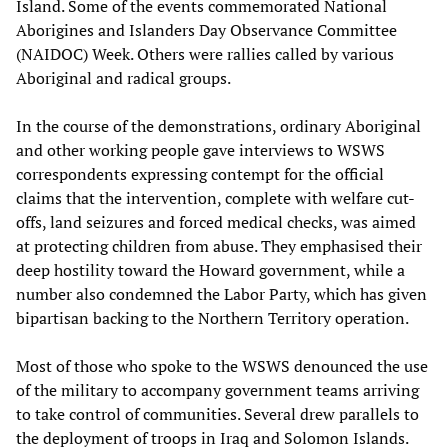
Island. Some of the events commemorated National
Aborigines and Islanders Day Observance Committee
(NAIDOC) Week. Others were rallies called by various
Aboriginal and radical groups.
In the course of the demonstrations, ordinary Aboriginal
and other working people gave interviews to WSWS
correspondents expressing contempt for the official
claims that the intervention, complete with welfare cut-
offs, land seizures and forced medical checks, was aimed
at protecting children from abuse. They emphasised their
deep hostility toward the Howard government, while a
number also condemned the Labor Party, which has given
bipartisan backing to the Northern Territory operation.
Most of those who spoke to the WSWS denounced the use
of the military to accompany government teams arriving
to take control of communities. Several drew parallels to
the deployment of troops in Iraq and Solomon Islands.