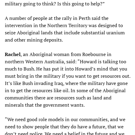
military going to think? Is this going to help?”
A number of people at the rally in Perth said the
intervention in the Northern Territory was designed to
seize Aboriginal lands that include substantial uranium
and other mining deposits.
Rachel
, an Aboriginal woman from Roebourne in
northern Western Australia, said: “Howard is talking too
much to Bush. He has put it into Howard’s mind that you
must bring in the military if you want to get resources out.
It’s like Bush invading Iraq, where the military have gone
in to get the resources like oil. In some of the Aboriginal
communities there are resources such as land and
minerals that the government wants.
“We need good role models in our communities, and we
need to show people that they do have a future, that we
don’t need police. We need a belief in the future and we