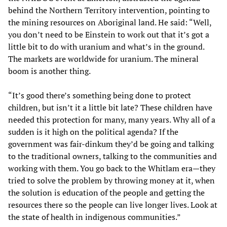
behind the Northern Territory intervention, pointing to
the mining resources on Aboriginal land. He said: “Well,
you don’t need to be Einstein to work out that it’s got a
little bit to do with uranium and what’s in the ground.
The markets are worldwide for uranium. The mineral
boom is another thing.
“It’s good there’s something being done to protect
children, but isn’t it a little bit late? These children have
needed this protection for many, many years. Why all of a
sudden is it high on the political agenda? If the
government was fair-dinkum they’d be going and talking
to the traditional owners, talking to the communities and
working with them. You go back to the Whitlam era—they
tried to solve the problem by throwing money at it, when
the solution is education of the people and getting the
resources there so the people can live longer lives. Look at
the state of health in indigenous communities.”