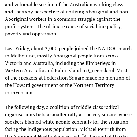
and vulnerable section of the Australian working class—
and thus any perspective of unifying Aboriginal and non-
Aboriginal workers in a common struggle against the
profit system—the ultimate cause of social inequality,
poverty and oppression.
Last Friday, about 2,000 people joined the NAIDOC march
in Melbourne, mostly Aboriginal people from across
Victoria and Australia, including the Kimberleys in
Western Australia and Palm Island in Queensland. Most
of the speakers at Federation Square made no mention of
the Howard government or the Northern Territory
intervention.
The following day, a coalition of middle class radical
organisations held a smaller rally at the city square, where
speakers blamed white people generally for the situation
facing the indigenous population. Michael Penrith from
the Aboriginal Health Service said: “At the end of the day