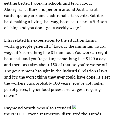
getting better. I work in schools and teach about
Aboriginal culture and perform around Australia at
contemporary arts and traditional arts events. But it is
hard making a living that way, because it’s not a 9-5 sort
of thing and you don’t get a weekly wage.”
Ellis related his experiences to the situation facing
working people generally. “Look at the minimum award
wage; it’s something like $15 an hour. You work an eight-
hour shift and you’re getting something like $120 a day
and then tax takes about $30 of that, so you’re worse off.
The government brought in the industrial relations laws
and it’s the worst thing they ever could have done. It’s set
the workers back probably 100 years. You’ve got higher
petrol prices, higher food prices, and wages are going
down.”
Raymond Smith
, who also attended
the NAIDOC event at Emerton, distrusted the agenda