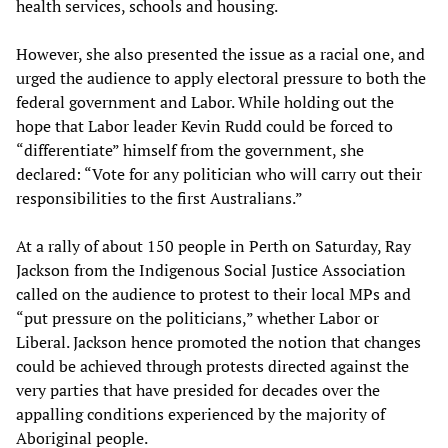
health services, schools and housing.
However, she also presented the issue as a racial one, and
urged the audience to apply electoral pressure to both the
federal government and Labor. While holding out the
hope that Labor leader Kevin Rudd could be forced to
“differentiate” himself from the government, she
declared: “Vote for any politician who will carry out their
responsibilities to the first Australians.”
At a rally of about 150 people in Perth on Saturday, Ray
Jackson from the Indigenous Social Justice Association
called on the audience to protest to their local MPs and
“put pressure on the politicians,” whether Labor or
Liberal. Jackson hence promoted the notion that changes
could be achieved through protests directed against the
very parties that have presided for decades over the
appalling conditions experienced by the majority of
Aboriginal people.