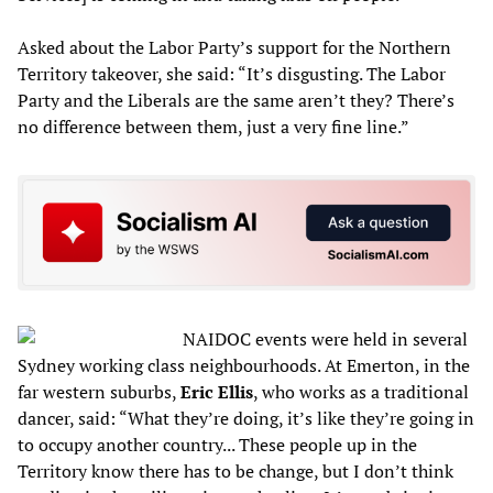
Asked about the Labor Party’s support for the Northern
Territory takeover, she said: “It’s disgusting. The Labor
Party and the Liberals are the same aren’t they? There’s
no difference between them, just a very fine line.”
NAIDOC events were held in several
Sydney working class neighbourhoods. At Emerton, in the
far western suburbs,
Eric Ellis
, who works as a traditional
dancer, said: “What they’re doing, it’s like they’re going in
to occupy another country... These people up in the
Territory know there has to be change, but I don’t think