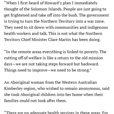
“When I first heard of Howard’s plan I immediately
thought of the Solomon Islands. People are just going to
get frightened and take off into the bush. The government
is trying to turn the Northern Territory into a war zone.
They need to sit down with communities and indigenous
health workers and talk. This is not what the Northern
Territory Chief Minister Clare Martin has been doing.
“In the remote areas everything is linked to poverty. The
cutting off of welfare is like a return to the old mission
days—we are not taking steps forward but backward.
Things need to improve—we need to be strong.”
An Aboriginal woman from the Western Australian
Kimberley region, who wished to remain anonymous, said
she took Aboriginal children into her home when their
families could not look after them.
“There are no adequate health services in these areas. For