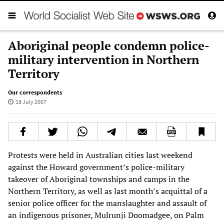
Aboriginal people condemn police-
military intervention in Northern
Territory
Our correspondents
18 July 2007
Protests were held in Australian cities last weekend
against the Howard government’s police-military
takeover of Aboriginal townships and camps in the
Northern Territory, as well as last month’s acquittal of a
senior police officer for the manslaughter and assault of
an indigenous prisoner, Mulrunji Doomadgee, on Palm