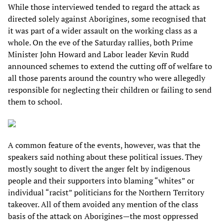
While those interviewed tended to regard the attack as
directed solely against Aborigines, some recognised that
it was part of a wider assault on the working class as a
whole. On the eve of the Saturday rallies, both Prime
Minister John Howard and Labor leader Kevin Rudd
announced schemes to extend the cutting off of welfare to
all those parents around the country who were allegedly
responsible for neglecting their children or failing to send
them to school.
A common feature of the events, however, was that the
speakers said nothing about these political issues. They
mostly sought to divert the anger felt by indigenous
people and their supporters into blaming “whites” or
individual “racist” politicians for the Northern Territory
takeover. All of them avoided any mention of the class
basis of the attack on Aborigines—the most oppressed