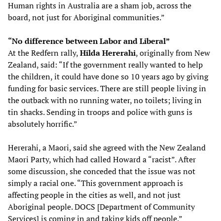
Human rights in Australia are a sham job, across the
board, not just for Aboriginal communities.”
“No difference between Labor and Liberal”
At the Redfern rally,
Hilda Hererahi
, originally from New
Zealand, said: “If the government really wanted to help
the children, it could have done so 10 years ago by giving
funding for basic services. There are still people living in
the outback with no running water, no toilets; living in
tin shacks. Sending in troops and police with guns is
absolutely horrific.”
Hererahi, a Maori, said she agreed with the New Zealand
Maori Party, which had called Howard a “racist”. After
some discussion, she conceded that the issue was not
simply a racial one. “This government approach is
affecting people in the cities as well, and not just
Aboriginal people. DOCS [Department of Community
Services] is coming in and taking kids off people.”