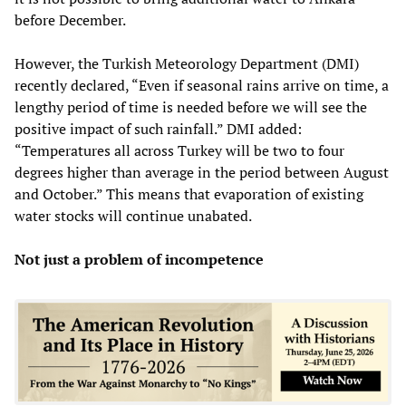
before December.
However, the Turkish Meteorology Department (DMI)
recently declared, “Even if seasonal rains arrive on time, a
lengthy period of time is needed before we will see the
positive impact of such rainfall.” DMI added:
“Temperatures all across Turkey will be two to four
degrees higher than average in the period between August
and October.” This means that evaporation of existing
water stocks will continue unabated.
Not just a problem of incompetence