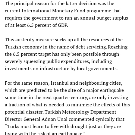
The principal reason for the latter decision was the
current International Monetary Fund programme that
requires the government to run an annual budget surplus
of at least 6.5 percent of GDP.
This austerity measure sucks up all the resources of the
Turkish economy in the name of debt servicing. Reaching
the 6.5 percent target has only been possible through
severely squeezing public expenditures, including
investments on infrastructure by local governments.
For the same reason, Istanbul and neighbouring cities,
which are predicted to be the site of a major earthquake
some time in the next quarter-century, are only investing
a fraction of what is needed to minimize the effects of this
potential disaster. Turkish Meteorology Department
Director General Adnan Unal commented cynically that
“Turks must learn to live with drought just as they are
living with the risk of an earthquake.”