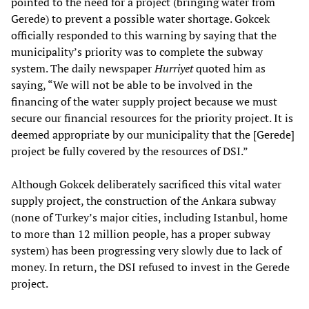
pointed to the need for a project (bringing water from
Gerede) to prevent a possible water shortage. Gokcek
officially responded to this warning by saying that the
municipality’s priority was to complete the subway
system. The daily newspaper
Hurriyet
quoted him as
saying, “We will not be able to be involved in the
financing of the water supply project because we must
secure our financial resources for the priority project. It is
deemed appropriate by our municipality that the [Gerede]
project be fully covered by the resources of DSI.”
Although Gokcek deliberately sacrificed this vital water
supply project, the construction of the Ankara subway
(none of Turkey’s major cities, including Istanbul, home
to more than 12 million people, has a proper subway
system) has been progressing very slowly due to lack of
money. In return, the DSI refused to invest in the Gerede
project.