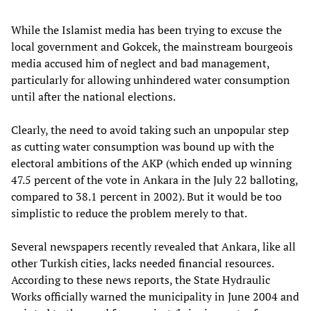
While the Islamist media has been trying to excuse the
local government and Gokcek, the mainstream bourgeois
media accused him of neglect and bad management,
particularly for allowing unhindered water consumption
until after the national elections.
Clearly, the need to avoid taking such an unpopular step
as cutting water consumption was bound up with the
electoral ambitions of the AKP (which ended up winning
47.5 percent of the vote in Ankara in the July 22 balloting,
compared to 38.1 percent in 2002). But it would be too
simplistic to reduce the problem merely to that.
Several newspapers recently revealed that Ankara, like all
other Turkish cities, lacks needed financial resources.
According to these news reports, the State Hydraulic
Works officially warned the municipality in June 2004 and