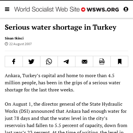
Serious water shortage in Turkey
Sinan Ikinci
22 August 2007
Ankara, Turkey’s capital and home to more than 4.5
million people, has been in the grips of a serious water
shortage for the last three weeks.
On August 1, the director general of the State Hydraulic
Works (DSI) announced that Ankara had enough water for
just 78 days and that the water level in the city’s
reservoirs had fallen to 5.5 percent of capacity, down from
last year’s 23 percent. At the time of writing, the level in