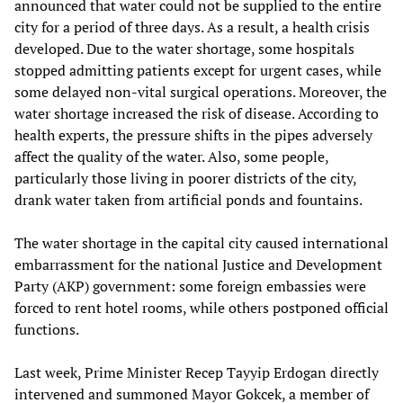
announced that water could not be supplied to the entire
city for a period of three days. As a result, a health crisis
developed. Due to the water shortage, some hospitals
stopped admitting patients except for urgent cases, while
some delayed non-vital surgical operations. Moreover, the
water shortage increased the risk of disease. According to
health experts, the pressure shifts in the pipes adversely
affect the quality of the water. Also, some people,
particularly those living in poorer districts of the city,
drank water taken from artificial ponds and fountains.
The water shortage in the capital city caused international
embarrassment for the national Justice and Development
Party (AKP) government: some foreign embassies were
forced to rent hotel rooms, while others postponed official
functions.
Last week, Prime Minister Recep Tayyip Erdogan directly
intervened and summoned Mayor Gokcek, a member of