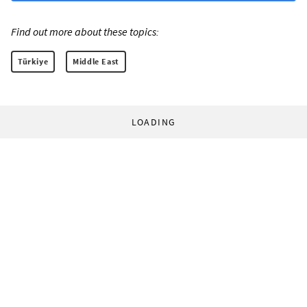
Find out more about these topics:
Türkiye
Middle East
LOADING