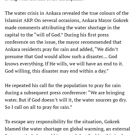
The water crisis in Ankara revealed the true colours of the
Islamist AKP. On several occasions, Ankara Mayor Gokcek
made comments attributing the water shortage in the
capital to the “will of God.” During his first press
conference on the issue, the mayor recommended that
Ankara residents pray for rain and added, “We didn’t
presume that God would allow such a disaster.... God
knows everything. If He wills, we will have an end to it.
God willing, this disaster may end within a day.”
He repeated his call for the population to pray for rain
during a subsequent press conference: “We are bringing
water. But if God doesn’t will it, the water sources go dry.
So I call on all to pray for rain.”
To escape any responsibility for the situation, Gokcek
blamed the water shortage on global warming, an external