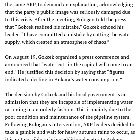
the same AKP, to demand an explanation, acknowledging
that the party’s public image was seriously damaged due
to this crisis. After the meeting, Erdogan told the press
that “Gokcek realised his mistake.” Gokcek echoed his
leader: “I have committed a mistake by cutting the water
supply, which created an atmosphere of chaos.”
On August 19, Gokcek organised a press conference and
announced that “water cuts in the capital will come to an
end.” He justified this decision by saying that “figures
indicated a decline in Ankara’s water consumption.”
The decision by Gokcek and his local government is an
admission that they are incapable of implementing water
rationing in an orderly fashion. This is mainly due to the
poor condition and maintenance of the pipeline system.
Following Erdogan’s intervention, AKP leaders decided to
take a gamble and wait for heavy autumn rains to occur, as
it is not possible to bring additional water to Ankara