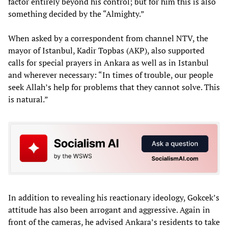
factor entirely beyond his control; but for him this is also
something decided by the “Almighty.”
When asked by a correspondent from channel NTV, the
mayor of Istanbul, Kadir Topbas (AKP), also supported
calls for special prayers in Ankara as well as in Istanbul
and wherever necessary: “In times of trouble, our people
seek Allah’s help for problems that they cannot solve. This
is natural.”
In addition to revealing his reactionary ideology, Gokcek’s
attitude has also been arrogant and aggressive. Again in
front of the cameras, he advised Ankara’s residents to take