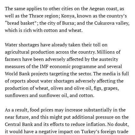
The same applies to other cities on the Aegean coast, as
well as the Thrace region; Konya, known as the country’s
“bread basket”; the city of Bursa; and the Cukurova valley,
which is rich with cotton and wheat.
Water shortages have already taken their toll on
agricultural production across the country. Millions of
farmers have been adversely affected by the austerity
measures of the IMF economic programme and several
World Bank projects targeting the sector. The media is full
of reports about water shortages adversely affecting the
production of wheat, olives and olive oil, figs, grapes,
sunflowers and sunflower oil, and cotton.
As a result, food prices may increase substantially in the
near future, and this might put additional pressure on the
Central Bank and its efforts to reduce inflation. No doubt,
it would have a negative impact on Turkey’s foreign trade