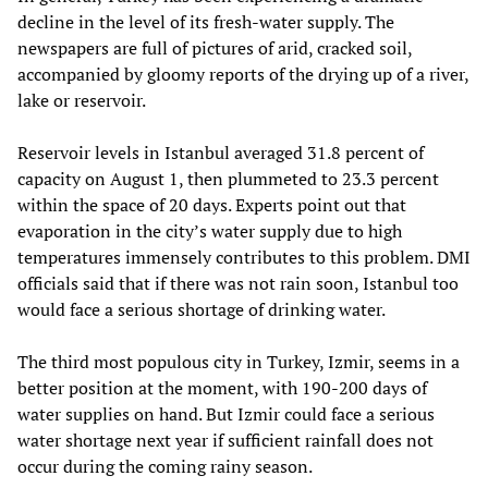
decline in the level of its fresh-water supply. The
newspapers are full of pictures of arid, cracked soil,
accompanied by gloomy reports of the drying up of a river,
lake or reservoir.
Reservoir levels in Istanbul averaged 31.8 percent of
capacity on August 1, then plummeted to 23.3 percent
within the space of 20 days. Experts point out that
evaporation in the city’s water supply due to high
temperatures immensely contributes to this problem. DMI
officials said that if there was not rain soon, Istanbul too
would face a serious shortage of drinking water.
The third most populous city in Turkey, Izmir, seems in a
better position at the moment, with 190-200 days of
water supplies on hand. But Izmir could face a serious
water shortage next year if sufficient rainfall does not
occur during the coming rainy season.