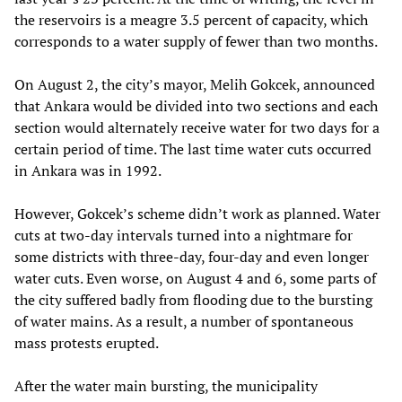
the reservoirs is a meagre 3.5 percent of capacity, which
corresponds to a water supply of fewer than two months.
On August 2, the city’s mayor, Melih Gokcek, announced
that Ankara would be divided into two sections and each
section would alternately receive water for two days for a
certain period of time. The last time water cuts occurred
in Ankara was in 1992.
However, Gokcek’s scheme didn’t work as planned. Water
cuts at two-day intervals turned into a nightmare for
some districts with three-day, four-day and even longer
water cuts. Even worse, on August 4 and 6, some parts of
the city suffered badly from flooding due to the bursting
of water mains. As a result, a number of spontaneous
mass protests erupted.
After the water main bursting, the municipality