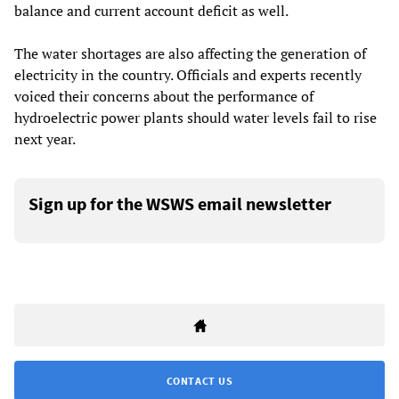
balance and current account deficit as well.
The water shortages are also affecting the generation of
electricity in the country. Officials and experts recently
voiced their concerns about the performance of
hydroelectric power plants should water levels fail to rise
next year.
Sign up for the WSWS email newsletter
CONTACT US