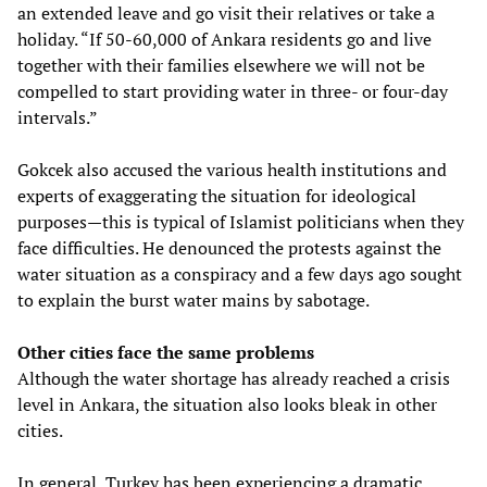
an extended leave and go visit their relatives or take a
holiday. “If 50-60,000 of Ankara residents go and live
together with their families elsewhere we will not be
compelled to start providing water in three- or four-day
intervals.”
Gokcek also accused the various health institutions and
experts of exaggerating the situation for ideological
purposes—this is typical of Islamist politicians when they
face difficulties. He denounced the protests against the
water situation as a conspiracy and a few days ago sought
to explain the burst water mains by sabotage.
Other cities face the same problems
Although the water shortage has already reached a crisis
level in Ankara, the situation also looks bleak in other
cities.
In general, Turkey has been experiencing a dramatic