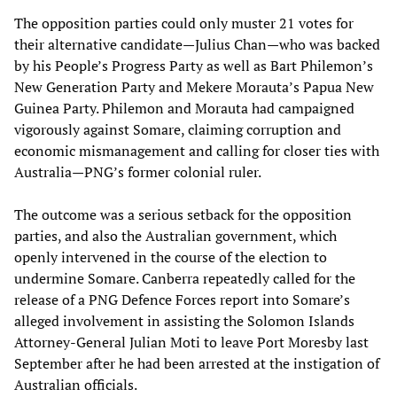
The opposition parties could only muster 21 votes for
their alternative candidate—Julius Chan—who was backed
by his People’s Progress Party as well as Bart Philemon’s
New Generation Party and Mekere Morauta’s Papua New
Guinea Party. Philemon and Morauta had campaigned
vigorously against Somare, claiming corruption and
economic mismanagement and calling for closer ties with
Australia—PNG’s former colonial ruler.
The outcome was a serious setback for the opposition
parties, and also the Australian government, which
openly intervened in the course of the election to
undermine Somare. Canberra repeatedly called for the
release of a PNG Defence Forces report into Somare’s
alleged involvement in assisting the Solomon Islands
Attorney-General Julian Moti to leave Port Moresby last
September after he had been arrested at the instigation of
Australian officials.