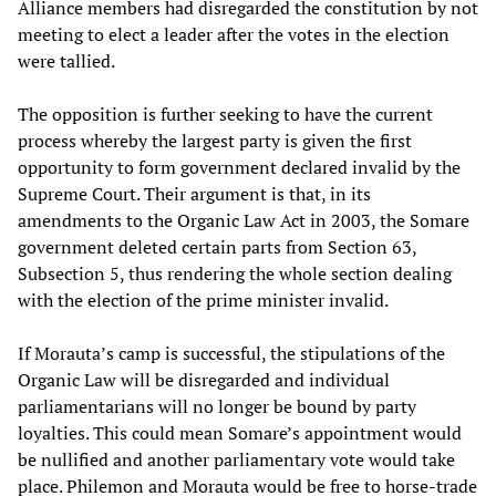
Alliance members had disregarded the constitution by not
meeting to elect a leader after the votes in the election
were tallied.
The opposition is further seeking to have the current
process whereby the largest party is given the first
opportunity to form government declared invalid by the
Supreme Court. Their argument is that, in its
amendments to the Organic Law Act in 2003, the Somare
government deleted certain parts from Section 63,
Subsection 5, thus rendering the whole section dealing
with the election of the prime minister invalid.
If Morauta’s camp is successful, the stipulations of the
Organic Law will be disregarded and individual
parliamentarians will no longer be bound by party
loyalties. This could mean Somare’s appointment would
be nullified and another parliamentary vote would take
place. Philemon and Morauta would be free to horse-trade