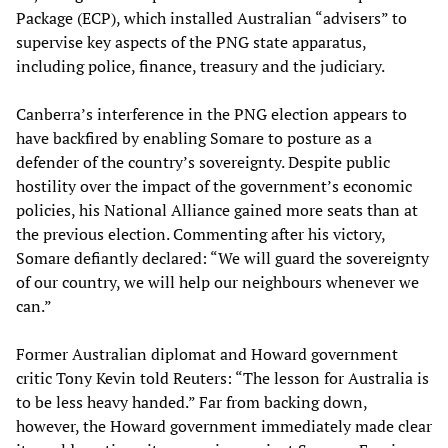
Package (ECP), which installed Australian “advisers” to
supervise key aspects of the PNG state apparatus,
including police, finance, treasury and the judiciary.
Canberra’s interference in the PNG election appears to
have backfired by enabling Somare to posture as a
defender of the country’s sovereignty. Despite public
hostility over the impact of the government’s economic
policies, his National Alliance gained more seats than at
the previous election. Commenting after his victory,
Somare defiantly declared: “We will guard the sovereignty
of our country, we will help our neighbours whenever we
can.”
Former Australian diplomat and Howard government
critic Tony Kevin told Reuters: “The lesson for Australia is
to be less heavy handed.” Far from backing down,
however, the Howard government immediately made clear