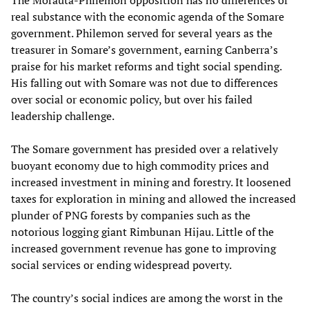
The Morauta-Philemon opposition has no differences of
real substance with the economic agenda of the Somare
government. Philemon served for several years as the
treasurer in Somare’s government, earning Canberra’s
praise for his market reforms and tight social spending.
His falling out with Somare was not due to differences
over social or economic policy, but over his failed
leadership challenge.
The Somare government has presided over a relatively
buoyant economy due to high commodity prices and
increased investment in mining and forestry. It loosened
taxes for exploration in mining and allowed the increased
plunder of PNG forests by companies such as the
notorious logging giant Rimbunan Hijau. Little of the
increased government revenue has gone to improving
social services or ending widespread poverty.
The country’s social indices are among the worst in the