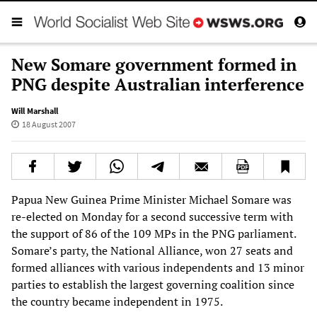
New Somare government formed in
PNG despite Australian interference
Will Marshall
18 August 2007
Papua New Guinea Prime Minister Michael Somare was
re-elected on Monday for a second successive term with
the support of 86 of the 109 MPs in the PNG parliament.
Somare’s party, the National Alliance, won 27 seats and
formed alliances with various independents and 13 minor
parties to establish the largest governing coalition since
the country became independent in 1975.