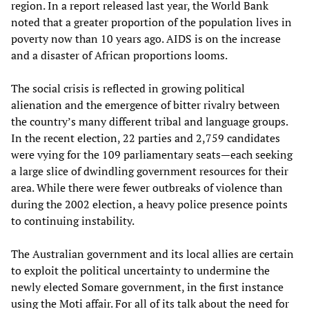
region. In a report released last year, the World Bank
noted that a greater proportion of the population lives in
poverty now than 10 years ago. AIDS is on the increase
and a disaster of African proportions looms.
The social crisis is reflected in growing political
alienation and the emergence of bitter rivalry between
the country’s many different tribal and language groups.
In the recent election, 22 parties and 2,759 candidates
were vying for the 109 parliamentary seats—each seeking
a large slice of dwindling government resources for their
area. While there were fewer outbreaks of violence than
during the 2002 election, a heavy police presence points
to continuing instability.
The Australian government and its local allies are certain
to exploit the political uncertainty to undermine the
newly elected Somare government, in the first instance
using the Moti affair. For all of its talk about the need for