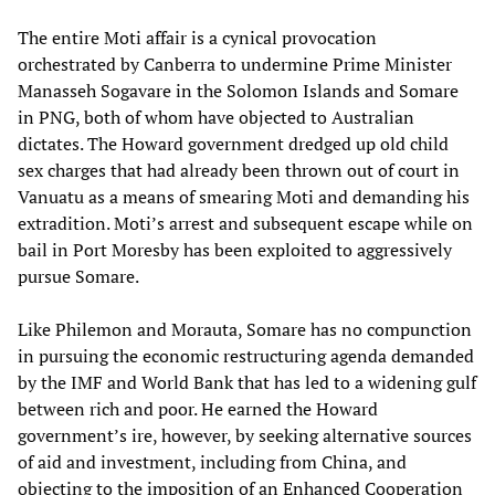
The entire Moti affair is a cynical provocation
orchestrated by Canberra to undermine Prime Minister
Manasseh Sogavare in the Solomon Islands and Somare
in PNG, both of whom have objected to Australian
dictates. The Howard government dredged up old child
sex charges that had already been thrown out of court in
Vanuatu as a means of smearing Moti and demanding his
extradition. Moti’s arrest and subsequent escape while on
bail in Port Moresby has been exploited to aggressively
pursue Somare.
Like Philemon and Morauta, Somare has no compunction
in pursuing the economic restructuring agenda demanded
by the IMF and World Bank that has led to a widening gulf
between rich and poor. He earned the Howard
government’s ire, however, by seeking alternative sources
of aid and investment, including from China, and
objecting to the imposition of an Enhanced Cooperation