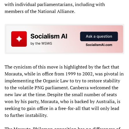
with individual parliamentarians, including with
members of the National Alliance.
The cynicism of this move is highlighted by the fact that
Morauta, while in office from 1999 to 2002, was pivotal in
implementing the Organic Law to try to restore stability
to the volatile PNG parliament. Canberra welcomed the
new law at the time. Despite the small number of seats
won by his party, Morauta, who is backed by Australia, is
seeking to gain office in a free-for-all that will only lead
to further instability.