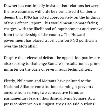
Downer has continually insisted that relations between
the two countries will only be normalised if Canberra
deems that PNG has acted appropriately on the findings
of the Defence Report. This would mean Somare facing
charges, with the likelihood of imprisonment and removal
from the leadership of the country. The Howard
government has placed travel bans on PNG politicians
over the Moti affair.
Despite their electoral defeat, the opposition parties are
also seeking to challenge Somare’s installation as prime
minister on the basis of several legal technicalities.
Firstly, Philemon and Morauta have pointed to the
National Alliance constitution, claiming it prevents
anyone from serving two consecutive terms as
parliamentary leader, thus disqualifying Somare. At a
press conference on 8 August, they also said National