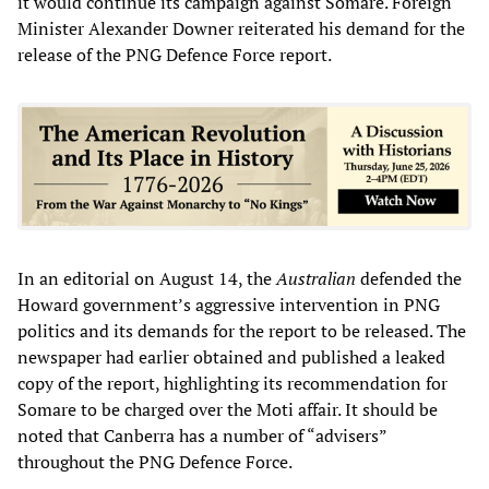
it would continue its campaign against Somare. Foreign
Minister Alexander Downer reiterated his demand for the
release of the PNG Defence Force report.
In an editorial on August 14, the
Australian
defended the
Howard government’s aggressive intervention in PNG
politics and its demands for the report to be released. The
newspaper had earlier obtained and published a leaked
copy of the report, highlighting its recommendation for
Somare to be charged over the Moti affair. It should be
noted that Canberra has a number of “advisers”
throughout the PNG Defence Force.