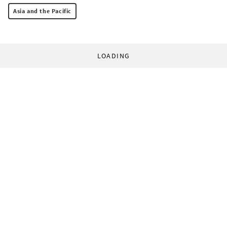
Asia and the Pacific
LOADING