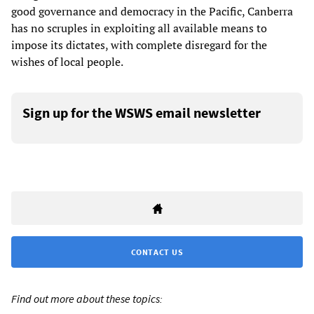
good governance and democracy in the Pacific, Canberra
has no scruples in exploiting all available means to
impose its dictates, with complete disregard for the
wishes of local people.
Sign up for the WSWS email newsletter
CONTACT US
Find out more about these topics: