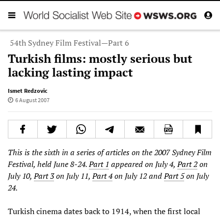
54th Sydney Film Festival—Part 6
Turkish films: mostly serious but
lacking lasting impact
Ismet Redzovic
6 August 2007
This is the sixth in a series of articles on the 2007 Sydney Film
Festival, held June 8-24.
Part 1
appeared on July 4,
Part 2
on
July 10,
Part 3
on July 11,
Part 4
on July 12 and
Part 5
on July
24.
Turkish cinema dates back to 1914, when the first local