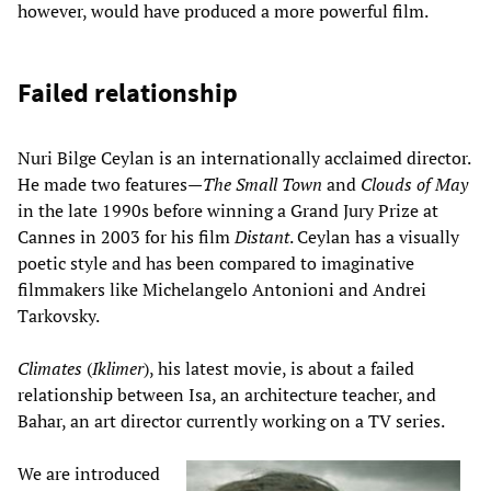
however, would have produced a more powerful film.
Failed relationship
Nuri Bilge Ceylan is an internationally acclaimed director.
He made two features—
The Small Town
and
Clouds of May
in the late 1990s before winning a Grand Jury Prize at
Cannes in 2003 for his film
Distant
. Ceylan has a visually
poetic style and has been compared to imaginative
filmmakers like Michelangelo Antonioni and Andrei
Tarkovsky.
Climates
(
Iklimer
), his latest movie, is about a failed
relationship between Isa, an architecture teacher, and
Bahar, an art director currently working on a TV series.
We are introduced