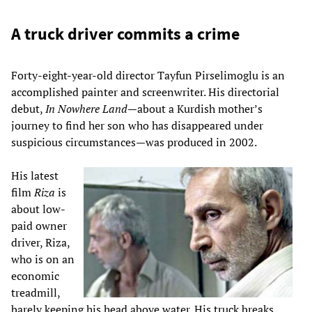
A truck driver commits a crime
Forty-eight-year-old director Tayfun Pirselimoglu is an
accomplished painter and screenwriter. His directorial
debut,
In Nowhere Land
—about a Kurdish mother’s
journey to find her son who has disappeared under
suspicious circumstances—was produced in 2002.
His latest
film
Riza
is
about low-
paid owner
driver, Riza,
who is on an
economic
treadmill,
barely keeping his head above water. His truck breaks