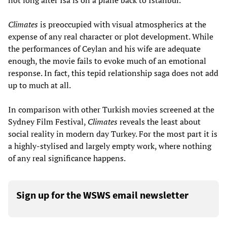
Climates
is preoccupied with visual atmospherics at the
expense of any real character or plot development. While
the performances of Ceylan and his wife are adequate
enough, the movie fails to evoke much of an emotional
response. In fact, this tepid relationship saga does not add
up to much at all.
In comparison with other Turkish movies screened at the
Sydney Film Festival,
Climates
reveals the least about
social reality in modern day Turkey. For the most part it is
a highly-stylised and largely empty work, where nothing
of any real significance happens.
Sign up for the WSWS email newsletter