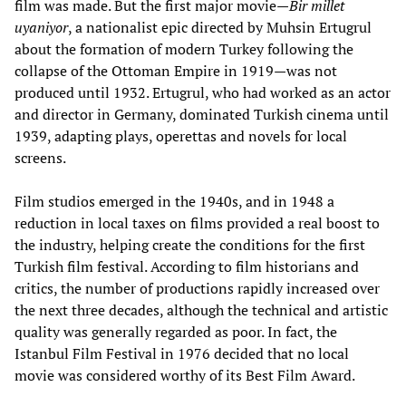
film was made. But the first major movie—
Bir millet
uyaniyor
, a nationalist epic directed by Muhsin Ertugrul
about the formation of modern Turkey following the
collapse of the Ottoman Empire in 1919—was not
produced until 1932. Ertugrul, who had worked as an actor
and director in Germany, dominated Turkish cinema until
1939, adapting plays, operettas and novels for local
screens.
Film studios emerged in the 1940s, and in 1948 a
reduction in local taxes on films provided a real boost to
the industry, helping create the conditions for the first
Turkish film festival. According to film historians and
critics, the number of productions rapidly increased over
the next three decades, although the technical and artistic
quality was generally regarded as poor. In fact, the
Istanbul Film Festival in 1976 decided that no local
movie was considered worthy of its Best Film Award.