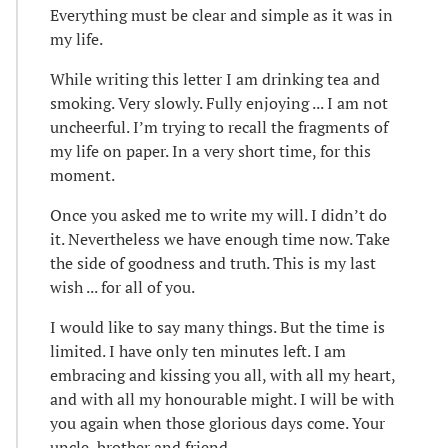
Everything must be clear and simple as it was in
my life.
While writing this letter I am drinking tea and
smoking. Very slowly. Fully enjoying ... I am not
uncheerful. I’m trying to recall the fragments of
my life on paper. In a very short time, for this
moment.
Once you asked me to write my will. I didn’t do
it. Nevertheless we have enough time now. Take
the side of goodness and truth. This is my last
wish ... for all of you.
I would like to say many things. But the time is
limited. I have only ten minutes left. I am
embracing and kissing you all, with all my heart,
and with all my honourable might. I will be with
you again when those glorious days come. Your
uncle, brother and friend ...