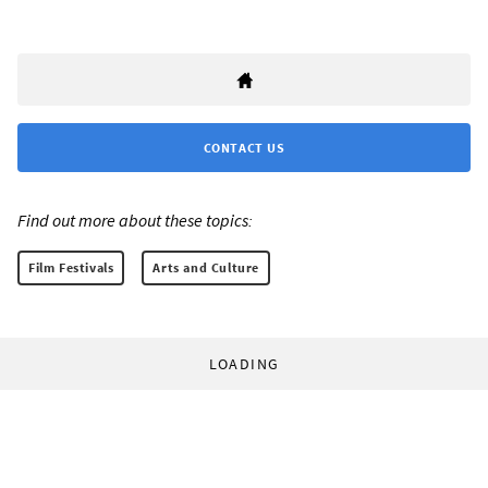
CONTACT US
Find out more about these topics:
Film Festivals
Arts and Culture
LOADING