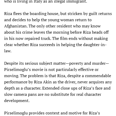
who is living in Italy as an illegal immigrant.
Riza flees the boarding house, but stricken by guilt returns
and decides to help the young woman return to
Afghanistan. The only other resident who may know
about his crime leaves the morning before Riza heads off
in his now repaired truck. The film ends without making
clear whether Riza succeeds in helping the daughter-in-
law.
Despite its serious subject matter—poverty and murder—
Pirselimoglu’s movie is not particularly effective or
moving. The problem is that Riza, despite a commendable
performance by Riza Akin as the driver, never acquires any
depth as a character. Extended close ups of Riza’s face and
slow camera pans are no substitute for real character
development.
Pirselimoglu provides context and motive for Riza’s