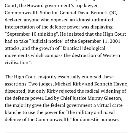
Court, the Howard government’s top lawyer,
Commonwealth Solicitor-General David Bennett QC,
declared anyone who opposed an almost unlimited
interpretation of the defence power was displaying
“September 10 thinking”. He insisted that the High Court
had to take “judicial notice” of the September 11, 2001
attacks, and the growth of “fanatical ideological
movements which compass the destruction of Western
civilisation”.
The High Court majority essentially endorsed these
assertions. Two judges, Michael Kirby and Kenneth Hayne,
dissented, but only Kirby rejected the radical widening of
the defence power. Led by Chief Justice Murray Gleeson,
the majority gave the federal government a virtual carte
blanche to use the power for “the military and naval
defence of the Commonwealth” for domestic purposes.