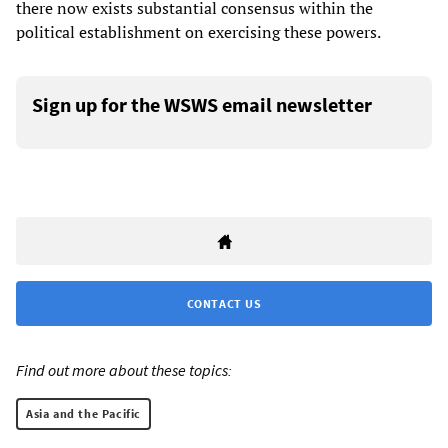
there now exists substantial consensus within the
political establishment on exercising these powers.
Sign up for the WSWS email newsletter
CONTACT US
Find out more about these topics:
Asia and the Pacific