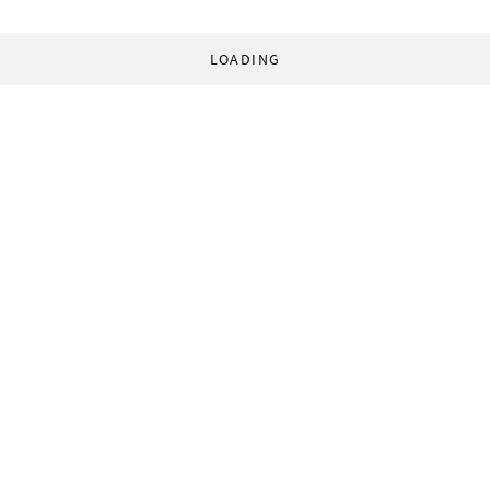
LOADING