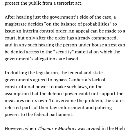
protect the public from a terrorist act.
After hearing just the government’s side of the case, a
magistrate decides “on the balance of probabilities” to
issue an interim control order. An appeal can be made to a
court, but only after the order has already commenced,
and in any such hearing the person under house arrest can
be denied access to the “security” material on which the
government’s allegations are based.
In drafting the legislation, the federal and state
governments agreed to bypass Canberra’s lack of
constitutional power to make such laws, on the
assumption that the defence power could not support the
measures on its own. To overcome the problem, the states
referred parts of their law enforcement and policing
powers to the federal parliament.
However, when
Thomas v Mowbray
was argued in the High