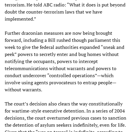
terrorism. He told ABC radio: “What it does is put beyond
doubt the counter-terrorism laws that we have
implemented.”
Further draconian measures are now being brought
forward, including a Bill rushed though parliament this
week to give the federal authorities expanded “sneak and
peek” powers to secretly enter and bug homes without
notifying the occupants, powers to intercept
telecommunications without warrants and powers to
conduct undercover “controlled operations”—which
involve using agents provocateurs to entrap people—
without warrants.
The court’s decision also clears the way constitutionally
for wartime-style executive detention. In a series of 2004
decisions, the court overturned previous cases to sanction
the detention of asylum seekers indefinitely, even for life.