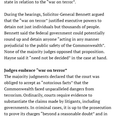
state in relation to the “war on terror”.
During the hearings, Solicitor-General Bennett argued
that the “war on terror” justified executive powers to
detain not just individuals but thousands of people.
Bennett said the federal government could potentially
round up and detain anyone “acting in any manner
prejudicial to the public safety of the Commonwealth”.
None of the majority judges opposed that proposition.
Hayne said it “need not be decided” in the case at hand.
Judges embrace “war on terror”
The majority judgments declared that the court was
obliged to accept as “notorious facts” that the
Commonwealth faced unparalleled dangers from
terrorism. Ordinarily, courts require evidence to
substantiate the claims made by litigants, including
governments. In criminal cases, it is up to the prosecution
to prove its charges “beyond a reasonable doubt” and in