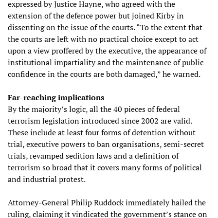
expressed by Justice Hayne, who agreed with the
extension of the defence power but joined Kirby in
dissenting on the issue of the courts. “To the extent that
the courts are left with no practical choice except to act
upon a view proffered by the executive, the appearance of
institutional impartiality and the maintenance of public
confidence in the courts are both damaged,” he warned.
Far-reaching implications
By the majority’s logic, all the 40 pieces of federal
terrorism legislation introduced since 2002 are valid.
These include at least four forms of detention without
trial, executive powers to ban organisations, semi-secret
trials, revamped sedition laws and a definition of
terrorism so broad that it covers many forms of political
and industrial protest.
Attorney-General Philip Ruddock immediately hailed the
ruling, claiming it vindicated the government’s stance on