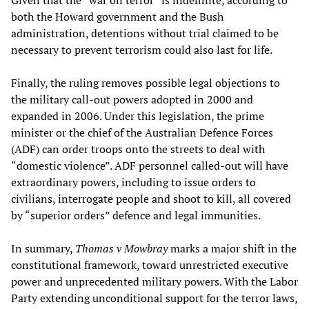
Given that the “war on terror” is indefinite, according to
both the Howard government and the Bush
administration, detentions without trial claimed to be
necessary to prevent terrorism could also last for life.
Finally, the ruling removes possible legal objections to
the military call-out powers adopted in 2000 and
expanded in 2006. Under this legislation, the prime
minister or the chief of the Australian Defence Forces
(ADF) can order troops onto the streets to deal with
“domestic violence”. ADF personnel called-out will have
extraordinary powers, including to issue orders to
civilians, interrogate people and shoot to kill, all covered
by “superior orders” defence and legal immunities.
In summary,
Thomas v Mowbray
marks a major shift in the
constitutional framework, toward unrestricted executive
power and unprecedented military powers. With the Labor
Party extending unconditional support for the terror laws,