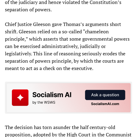
of the judiciary and hence violated the Constitution’s
separation of powers.
Chief Justice Gleeson gave Thomas’s arguments short
shrift. Gleeson relied on a so-called “chameleon
principle,” which asserts that some governmental powers
can be exercised administratively, judicially or
legislatively. This line of reasoning seriously erodes the
separation of powers principle, by which the courts are
meant to act as a check on the executive.
The decision has torn asunder the half century-old
proposition, adopted by the High Court in the Communist