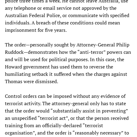
police three times a week. He cannot leave Australia, use
any telephone or email service not approved by the
Australian Federal Police, or communicate with specified
individuals. A breach of these conditions could mean
imprisonment for five years.
The order—personally sought by Attorney-General Philip
Ruddock—demonstrates how the “anti-terror” powers can
and will be used for political purposes. In this case, the
Howard government has used them to reverse the
humiliating setback it suffered when the charges against
Thomas were dismissed.
Control orders can be imposed without any evidence of
terrorist activity. The attorney-general only has to state
that the order would “substantially assist in preventing”
an unspecified “terrorist act”, or that the person received
training from an officially-declared “terrorist
organisation”, and the order is “reasonably necessary” to