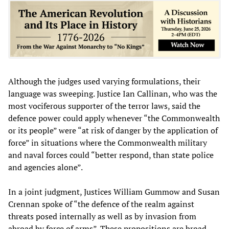
Although the judges used varying formulations, their
language was sweeping. Justice Ian Callinan, who was the
most vociferous supporter of the terror laws, said the
defence power could apply whenever “the Commonwealth
or its people” were “at risk of danger by the application of
force” in situations where the Commonwealth military
and naval forces could “better respond, than state police
and agencies alone”.
In a joint judgment, Justices William Gummow and Susan
Crennan spoke of “the defence of the realm against
threats posed internally as well as by invasion from
abroad by force of arms”. These propositions are broad