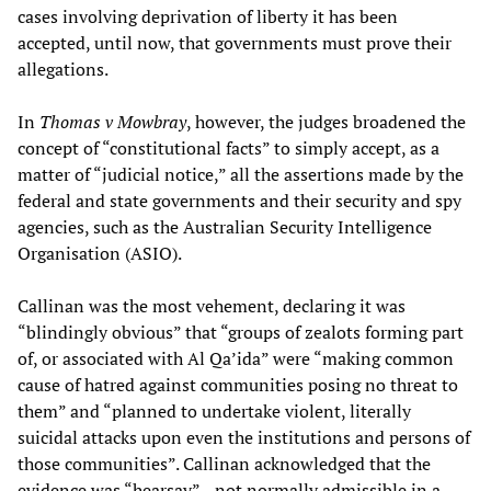
cases involving deprivation of liberty it has been
accepted, until now, that governments must prove their
allegations.
In
Thomas v Mowbray
, however, the judges broadened the
concept of “constitutional facts” to simply accept, as a
matter of “judicial notice,” all the assertions made by the
federal and state governments and their security and spy
agencies, such as the Australian Security Intelligence
Organisation (ASIO).
Callinan was the most vehement, declaring it was
“blindingly obvious” that “groups of zealots forming part
of, or associated with Al Qa’ida” were “making common
cause of hatred against communities posing no threat to
them” and “planned to undertake violent, literally
suicidal attacks upon even the institutions and persons of
those communities”. Callinan acknowledged that the
evidence was “hearsay”—not normally admissible in a