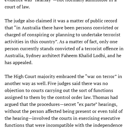
court of law.
The judge also claimed it was a matter of public record
that “in Australia there have been persons convicted or
charged of conspiring or planning to undertake terrorist
activities in this country”. As a matter of fact, only one
person currently stands convicted of a terrorist offence in
Australia, Sydney architect Faheem Khalid Lodhi, and he
has appealed.
The High Court majority embraced the “war on terror” in
another way as well. Five judges said there was no
objection to courts carrying out the sort of functions
assigned to them by the control order law. Thomas had
argued that the procedures—secret “ex parte” hearings,
without the person affected being present or even told of
the hearing—involved the courts in exercising executive
functions that were incompatible with the independence