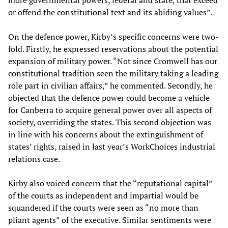
more governmental powers, federal and state, that exceed
or offend the constitutional text and its abiding values”.
On the defence power, Kirby’s specific concerns were two-
fold. Firstly, he expressed reservations about the potential
expansion of military power. “Not since Cromwell has our
constitutional tradition seen the military taking a leading
role part in civilian affairs,” he commented. Secondly, he
objected that the defence power could become a vehicle
for Canberra to acquire general power over all aspects of
society, overriding the states. This second objection was
in line with his concerns about the extinguishment of
states’ rights, raised in last year’s WorkChoices industrial
relations case.
Kirby also voiced concern that the “reputational capital”
of the courts as independent and impartial would be
squandered if the courts were seen as “no more than
pliant agents” of the executive. Similar sentiments were