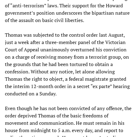
of “anti-terrorism” laws. Their support for the Howard
government’s position underscores the bipartisan nature
of the assault on basic civil liberties.
Thomas was subjected to the control order last August,
just a week after a three-member panel of the Victorian
Court of Appeal unanimously overturned his conviction
on a charge of receiving money from a terrorist group, on
the grounds that he had been tortured to obtain a
confession. Without any notice, let alone allowing
Thomas the right to object, a federal magistrate granted
the interim 12-month order in a secret “ex parte” hearing
conducted on a Sunday.
Even though he has not been convicted of any offence, the
order deprived Thomas of the basic freedoms of
movement and communication. He must remain in his
house from midnight to 5 a.m. every day, and report to