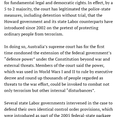
for fundamental legal and democratic rights. In effect, by a
5 to 2 majority, the court has legitimated the police-state
measures, including detention without trial, that the
Howard government and its state Labor counterparts have
introduced since 2002 on the pretext of protecting
ordinary people from terrorism.
In doing so, Australia’s supreme court has for the first
time condoned the extension of the federal government’s
“defence power” under the Constitution beyond war and
external threats. Members of the court said the power,
which was used in World Wars I and II to rule by executive
decree and round up thousands of people regarded as
threats to the war effort, could be invoked to combat not
only terrorism but other internal “disturbances”.
Several state Labor governments intervened in the case to
defend their own identical control order provisions, which
were introduced as part of the 2005 federal-state package