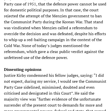
Party case of 1951, that the defence power cannot be used
for domestic political purposes. In that case, the court
rejected the attempt of the Menzies government to ban
the Communist Party during the Korean War. That stand
was vindicated when Menzies called a referendum to
override the decision and was defeated, despite his efforts
to whip up a red-baiting campaign in the context of the
Cold War. None of today’s judges mentioned the
referendum, which gave a clear public verdict against the
unfettered use of the defence power.
Dissenting opinions
Justice Kirby condemned his fellow judges, saying: “I did
not expect, during my service, I would see the Communist
Party Case sidelined, minimised, doubted and even
criticised and denigrated in this Court”. He said the
majority view was “further evidence of the unfortunate
surrender of the present court to demands for more and