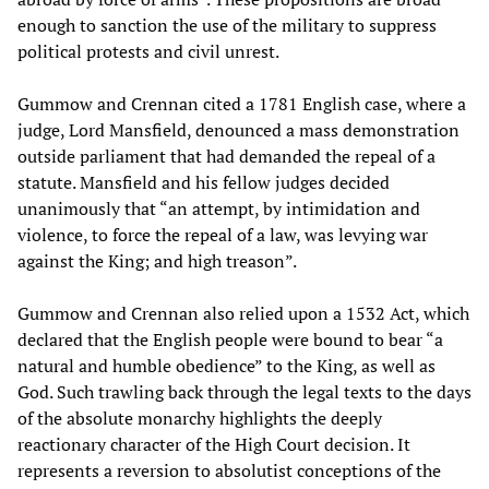
enough to sanction the use of the military to suppress
political protests and civil unrest.
Gummow and Crennan cited a 1781 English case, where a
judge, Lord Mansfield, denounced a mass demonstration
outside parliament that had demanded the repeal of a
statute. Mansfield and his fellow judges decided
unanimously that “an attempt, by intimidation and
violence, to force the repeal of a law, was levying war
against the King; and high treason”.
Gummow and Crennan also relied upon a 1532 Act, which
declared that the English people were bound to bear “a
natural and humble obedience” to the King, as well as
God. Such trawling back through the legal texts to the days
of the absolute monarchy highlights the deeply
reactionary character of the High Court decision. It
represents a reversion to absolutist conceptions of the