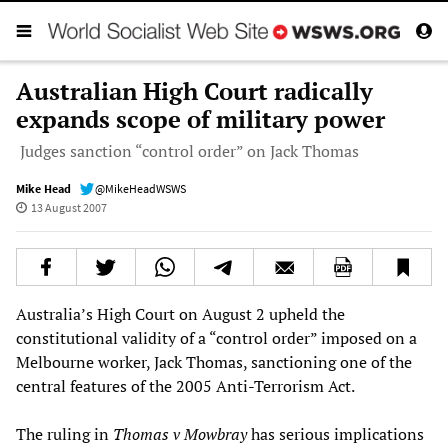
Australian High Court radically
expands scope of military power
Judges sanction “control order” on Jack Thomas
Mike Head
@MikeHeadWSWS
13 August 2007
Australia’s High Court on August 2 upheld the
constitutional validity of a “control order” imposed on a
Melbourne worker, Jack Thomas, sanctioning one of the
central features of the 2005 Anti-Terrorism Act.
The ruling in
Thomas v Mowbray
has serious implications