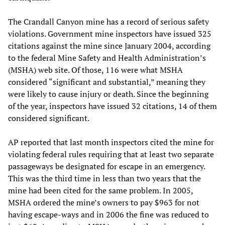
The Crandall Canyon mine has a record of serious safety
violations. Government mine inspectors have issued 325
citations against the mine since January 2004, according
to the federal Mine Safety and Health Administration’s
(MSHA) web site. Of those, 116 were what MSHA
considered “significant and substantial,” meaning they
were likely to cause injury or death. Since the beginning
of the year, inspectors have issued 32 citations, 14 of them
considered significant.
AP reported that last month inspectors cited the mine for
violating federal rules requiring that at least two separate
passageways be designated for escape in an emergency.
This was the third time in less than two years that the
mine had been cited for the same problem. In 2005,
MSHA ordered the mine’s owners to pay $963 for not
having escape-ways and in 2006 the fine was reduced to