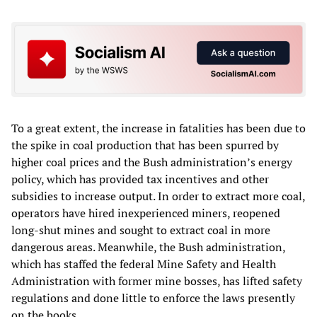
To a great extent, the increase in fatalities has been due to
the spike in coal production that has been spurred by
higher coal prices and the Bush administration’s energy
policy, which has provided tax incentives and other
subsidies to increase output. In order to extract more coal,
operators have hired inexperienced miners, reopened
long-shut mines and sought to extract coal in more
dangerous areas. Meanwhile, the Bush administration,
which has staffed the federal Mine Safety and Health
Administration with former mine bosses, has lifted safety
regulations and done little to enforce the laws presently
on the books.