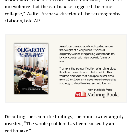
no evidence that the earthquake triggered the mine
collapse,” Walter Arabasz, director of the seismography
stations, told AP.
Disputing the scientific findings, the mine owner angrily
insisted, “The whole problem has been caused by an
earthquake.”