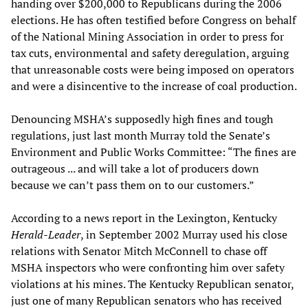
handing over $200,000 to Republicans during the 2006
elections. He has often testified before Congress on behalf
of the National Mining Association in order to press for
tax cuts, environmental and safety deregulation, arguing
that unreasonable costs were being imposed on operators
and were a disincentive to the increase of coal production.
Denouncing MSHA’s supposedly high fines and tough
regulations, just last month Murray told the Senate’s
Environment and Public Works Committee: “The fines are
outrageous ... and will take a lot of producers down
because we can’t pass them on to our customers.”
According to a news report in the Lexington, Kentucky
Herald-Leader
, in September 2002 Murray used his close
relations with Senator Mitch McConnell to chase off
MSHA inspectors who were confronting him over safety
violations at his mines. The Kentucky Republican senator,
just one of many Republican senators who has received