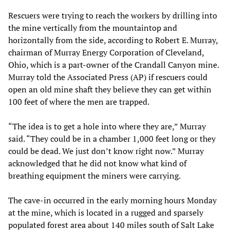
Rescuers were trying to reach the workers by drilling into
the mine vertically from the mountaintop and
horizontally from the side, according to Robert E. Murray,
chairman of Murray Energy Corporation of Cleveland,
Ohio, which is a part-owner of the Crandall Canyon mine.
Murray told the Associated Press (AP) if rescuers could
open an old mine shaft they believe they can get within
100 feet of where the men are trapped.
“The idea is to get a hole into where they are,” Murray
said. “They could be in a chamber 1,000 feet long or they
could be dead. We just don’t know right now.” Murray
acknowledged that he did not know what kind of
breathing equipment the miners were carrying.
The cave-in occurred in the early morning hours Monday
at the mine, which is located in a rugged and sparsely
populated forest area about 140 miles south of Salt Lake