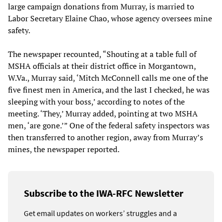
large campaign donations from Murray, is married to
Labor Secretary Elaine Chao, whose agency oversees mine
safety.
The newspaper recounted, “Shouting at a table full of
MSHA officials at their district office in Morgantown,
W.Va., Murray said, ‘Mitch McConnell calls me one of the
five finest men in America, and the last I checked, he was
sleeping with your boss,’ according to notes of the
meeting. ‘They,’ Murray added, pointing at two MSHA
men, ‘are gone.’” One of the federal safety inspectors was
then transferred to another region, away from Murray’s
mines, the newspaper reported.
Subscribe to the IWA-RFC Newsletter
Get email updates on workers’ struggles and a