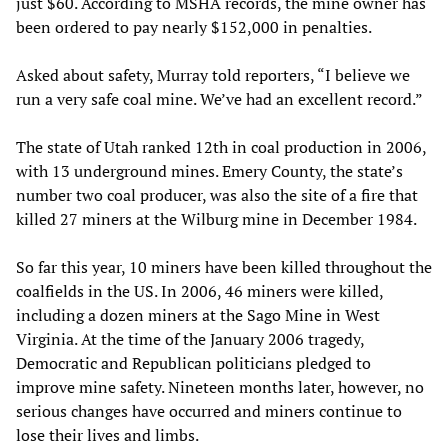
just $60. According to MSHA records, the mine owner has
been ordered to pay nearly $152,000 in penalties.
Asked about safety, Murray told reporters, “I believe we
run a very safe coal mine. We’ve had an excellent record.”
The state of Utah ranked 12th in coal production in 2006,
with 13 underground mines. Emery County, the state’s
number two coal producer, was also the site of a fire that
killed 27 miners at the Wilburg mine in December 1984.
So far this year, 10 miners have been killed throughout the
coalfields in the US. In 2006, 46 miners were killed,
including a dozen miners at the Sago Mine in West
Virginia. At the time of the January 2006 tragedy,
Democratic and Republican politicians pledged to
improve mine safety. Nineteen months later, however, no
serious changes have occurred and miners continue to
lose their lives and limbs.