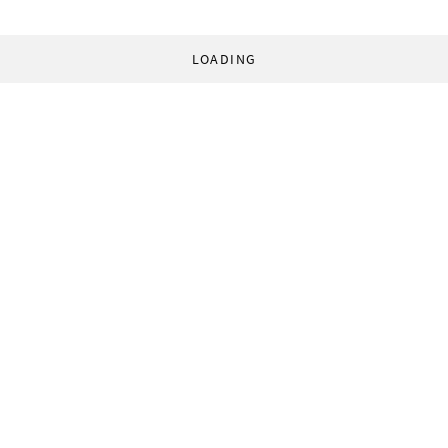
LOADING