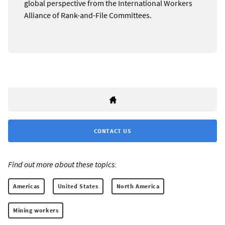
global perspective from the International Workers
Alliance of Rank-and-File Committees.
CONTACT US
Find out more about these topics:
Americas
United States
North America
Mining workers