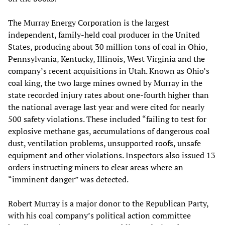
The Murray Energy Corporation is the largest
independent, family-held coal producer in the United
States, producing about 30 million tons of coal in Ohio,
Pennsylvania, Kentucky, Illinois, West Virginia and the
company’s recent acquisitions in Utah. Known as Ohio’s
coal king, the two large mines owned by Murray in the
state recorded injury rates about one-fourth higher than
the national average last year and were cited for nearly
500 safety violations. These included “failing to test for
explosive methane gas, accumulations of dangerous coal
dust, ventilation problems, unsupported roofs, unsafe
equipment and other violations. Inspectors also issued 13
orders instructing miners to clear areas where an
“imminent danger” was detected.
Robert Murray is a major donor to the Republican Party,
with his coal company’s political action committee