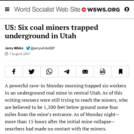
US: Six coal miners trapped
underground in Utah
Jerry White
@jerrywhiteSEP
7 August 2007
A powerful cave-in Monday morning trapped six workers
in an underground coal mine in central Utah. As of this
writing rescuers were still trying to reach the miners, who
are believed to be 1,500 feet below ground some four
miles from the mine’s entrance. As of Monday night—
more than 15 hours after the initial mine collapse—
searchers had made no contact with the miners.