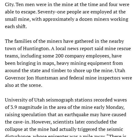
City. Ten men were in the mine at the time and four were
able to escape. Seventy-one people are employed at the
small mine, with approximately a dozen miners working
each shift.
The families of the miners have gathered in the nearby
town of Huntington. A local news report said mine rescue
teams, including some 200 company employees, have
been bringing in maps, heavy mining equipment from
around the state and timber to shore up the mine. Utah
Governor Jon Huntsman and federal mine inspectors were
also at the scene.
University of Utah seismograph stations recorded waves
of 3.9 magnitude in the area of the mine early Monday,
raising speculation that an earthquake may have caused
the cave-in. However, scientists later concluded the
collapse at the mine had actually triggered the seismic
disturbance, whose epicenter was a mile away. “There is