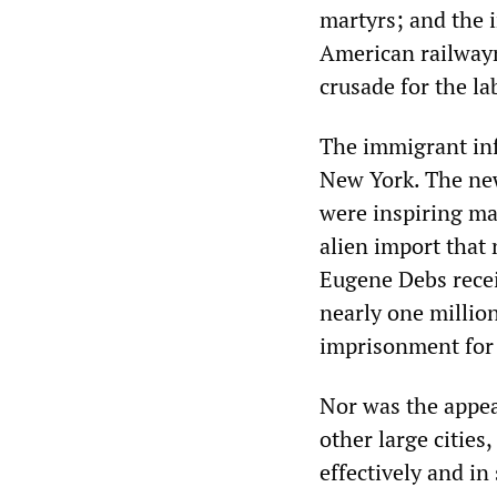
martyrs; and the i
American railway
crusade for the la
The immigrant infl
New York. The new
were inspiring ma
alien import that 
Eugene Debs recei
nearly one million
imprisonment for 
Nor was the appea
other large cities
effectively and in