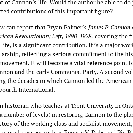
t of Cannon’s life. Would the author be able to do 
ted contributions of this important figure?
iew can report that Bryan Palmer’s
James P. Cannon 
rican Revolutionary Left, 1890-1928,
covering the fi
ife, is a significant contribution. It is a major wor
larship, reflecting a serious commitment to the his
movement. It will become a vital reference point f
annon and the early Communist Party. A second v
ring the decades in which Cannon led the American
Fourth International.
n historian who teaches at Trent University in Ont
a number of levels: in restoring Cannon to the pla
istory of the working class and socialist movement,
ous predecessors such as Eugene V. Debs and Big Bi