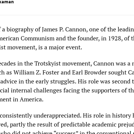
kaman
f a biography of James P. Cannon, one of the leadi
American Communism and the founder, in 1928, of 
st movement, is a major event.
ecades in the Trotskyist movement, Cannon was a 
uch as William Z. Foster and Earl Browder sought 
advice in the early struggles. His role was second 
cial internal challenges facing the supporters of t
ent in America.
onsistently underappreciated. His role in history 
ed, partly the result of predictable academic prejud
e who did not achieve “success” in the conventiona