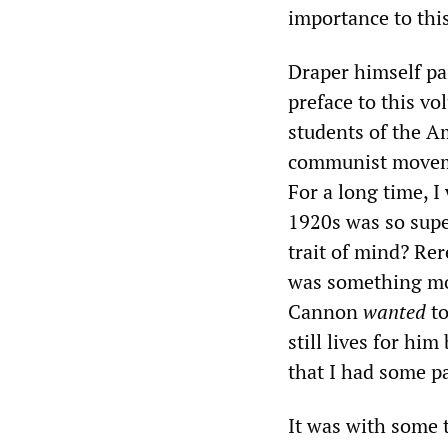
importance to this
Draper himself pa
preface to this vo
students of the 
communist movemen
For a long time, 
1920s was so super
trait of mind? Rer
was something mor
Cannon
wanted
to
still lives for hi
that I had some pa
It was with some t