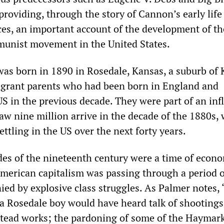
roviding, through the story of Cannon’s early life
nces, an important account of the development of th
munist movement in the United States.
as born in 1890 in Rosedale, Kansas, a suburb of
migrant parents who had been born in England and
S in the previous decade. They were part of an infl
aw nine million arrive in the decade of the 1880s, 
ttling in the US over the next forty years.
des of the nineteenth century were a time of econ
American capitalism was passing through a period o
ed by explosive class struggles. As Palmer notes, 
, a Rosedale boy would have heard talk of shootings
tead works; the pardoning of some of the Haymar