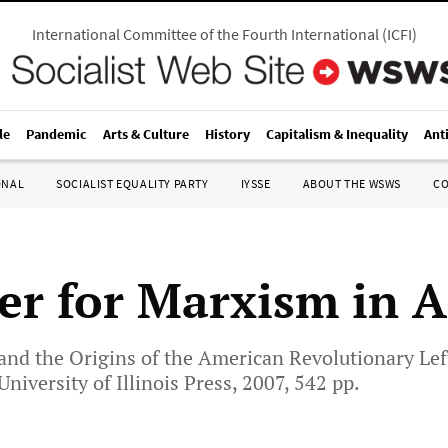
International Committee of the Fourth International
(
ICFI
)
le
Pandemic
Arts & Culture
History
Capitalism & Inequality
Ant
ONAL
SOCIALIST EQUALITY PARTY
IYSSE
ABOUT THE WSWS
C
ter for Marxism in 
and the Origins of the American Revolutionary Lef
niversity of Illinois Press, 2007, 542 pp.