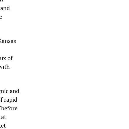
 and
e
 Kansas
ux of
with
omic and
f rapid
“before
 at
ket