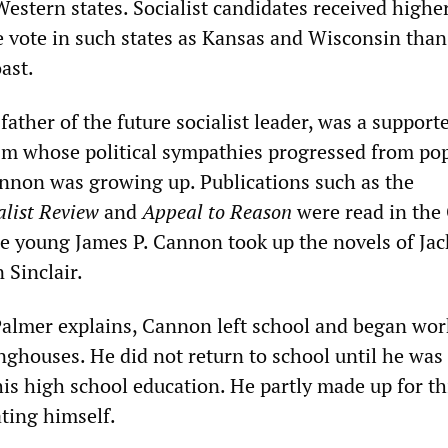
estern states. Socialist candidates received highe
e vote in such states as Kansas and Wisconsin than
ast.
ather of the future socialist leader, was a supporte
sm whose political sympathies progressed from po
annon was growing up. Publications such as the
alist Review
and
Appeal to Reason
were read in the
e young James P. Cannon took up the novels of Jac
Sinclair.
 Palmer explains, Cannon left school and began wor
nghouses. He did not return to school until he was
is high school education. He partly made up for th
ting himself.