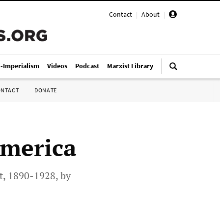
Contact
|
About
|
i-Imperialism
Videos
Podcast
Marxist Library
ONTACT
DONATE
America
t, 1890-1928, by