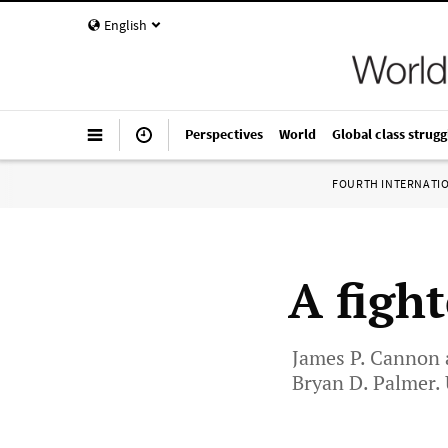
English
Perspectives
World
Global class strugg
FOURTH INTERNATI
A figh
James P. Cannon 
Bryan D. Palmer. U