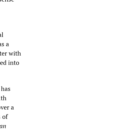
al
as a
ter with
ded into
 has
ith
ver a
 of
can