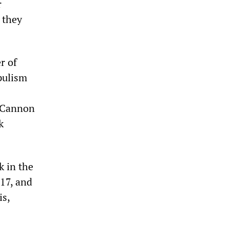
r
 they
r of
pulism
 Cannon
k
k in the
 17, and
is,