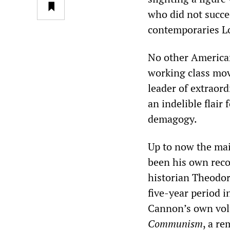
who did not succe
contemporaries Lo
No other American
working class mo
leader of extraord
an indelible flair
demagogy.
Up to now the mai
been his own reco
historian Theodor
five-year period i
Cannon’s own vol
Communism
, a re