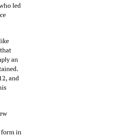
 who led
ce
like
that
mply an
tained.
12, and
his
few
 form in