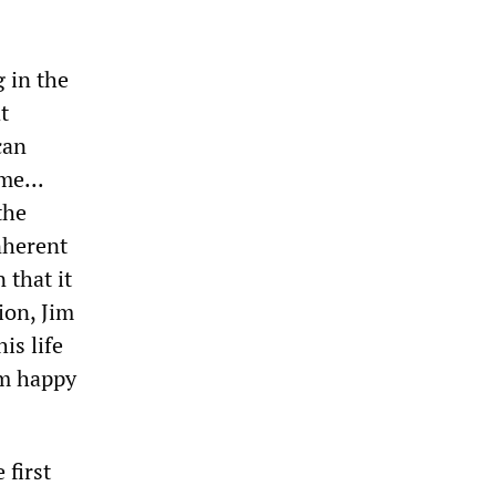
 in the
t
can
me...
the
nherent
 that it
ion, Jim
is life
 am happy
 first