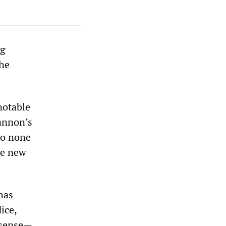
ng
the
notable
Cannon’s
to none
he new
has
ice,
l sense—