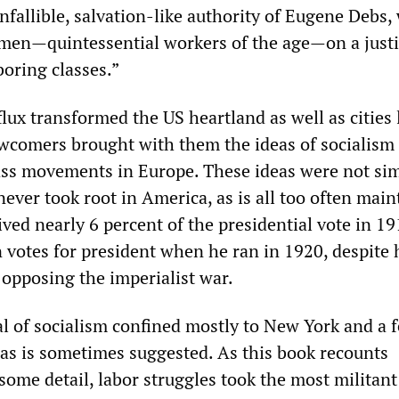
nfallible, salvation-like authority of Eugene Debs,
men—quintessential workers of the age—on a justi
boring classes.”
ux transformed the US heartland as well as cities 
comers brought with them the ideas of socialism 
ss movements in Europe. These ideas were not si
never took root in America, as is all too often main
ved nearly 6 percent of the presidential vote in 19
 votes for president when he ran in 1920, despite 
opposing the imperialist war.
l of socialism confined mostly to New York and a 
, as is sometimes suggested. As this book recounts
 some detail, labor struggles took the most militant