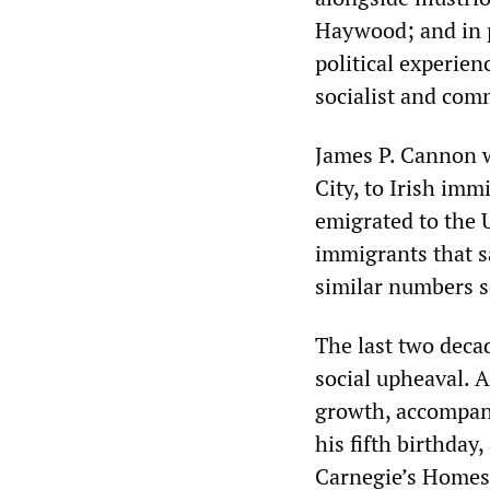
Haywood; and in p
political experie
socialist and com
James P. Cannon w
City, to Irish im
emigrated to the U
immigrants that s
similar numbers se
The last two deca
social upheaval. 
growth, accompani
his fifth birthday
Carnegie’s Homes