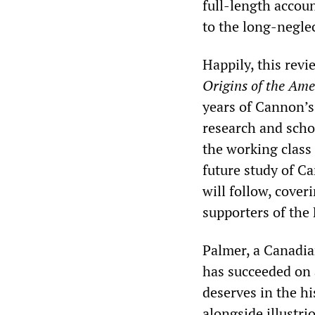
full-length accoun
to the long-neglec
Happily, this rev
Origins of the Ame
years of Cannon’s l
research and scho
the working class 
future study of C
will follow, cove
supporters of the 
Palmer, a Canadia
has succeeded on 
deserves in the h
alongside illustri