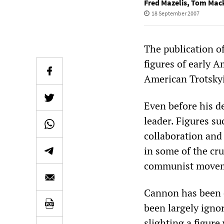
Fred Mazelis
,
Tom Mac
18 September 2007
The publication o
figures of early 
American Trotskyi
Even before his d
leader. Figures s
collaboration and 
in some of the cru
communist movem
Cannon has been c
been largely ignor
slighting a figur