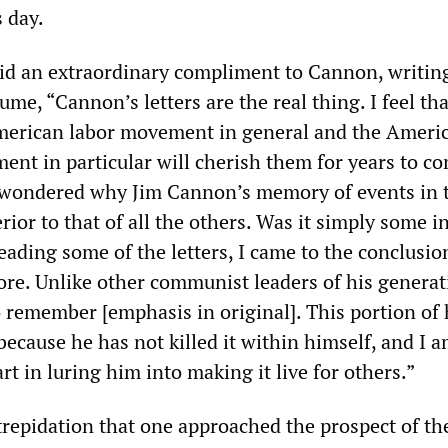
 day.
id an extraordinary compliment to Cannon, writing
lume, “Cannon’s letters are the real thing. I feel tha
American labor movement in general and the Ameri
t in particular will cherish them for years to co
I wondered why Jim Cannon’s memory of events in 
ior to that of all the others. Was it simply some i
eading some of the letters, I came to the conclusion
e. Unlike other communist leaders of his generat
 remember [emphasis in original]. This portion of h
m because he has not killed it within himself, and I
rt in luring him into making it live for others.”
repidation that one approached the prospect of the