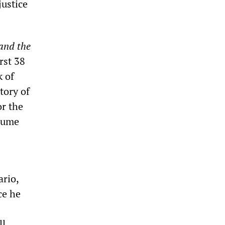
justice
and the
rst 38
k of
tory of
or the
olume
ario,
ce he
ll