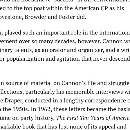
ed to the top post within the American CP as his
vestone, Browder and Foster did.
 played such an important role in the internation
vement over so many decades, however. Cannon w
inary talents, as an orator and organizer, and a wri
 for popularization and agitation that never descen
n source of material on Cannon’s life and struggle
llections, particularly his memorable interviews w
e Draper, conducted in a lengthy correspondence o
n the 1950s. In 1962, these letters became the basis
ume on party history,
The First Ten Years of Ameri
markable book that has lost none of its appeal and