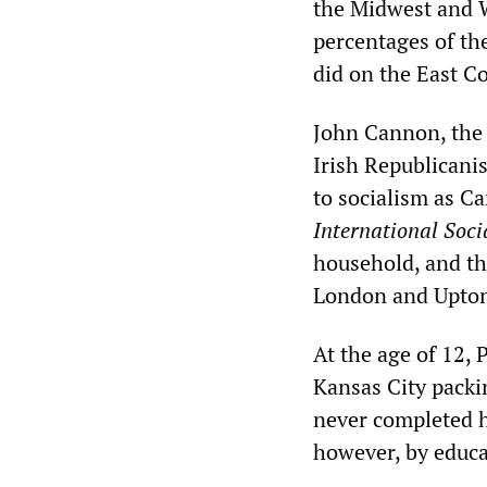
the Midwest and W
percentages of th
did on the East Co
John Cannon, the f
Irish Republicani
to socialism as C
International Soci
household, and th
London and Upton 
At the age of 12,
Kansas City packi
never completed h
however, by educa