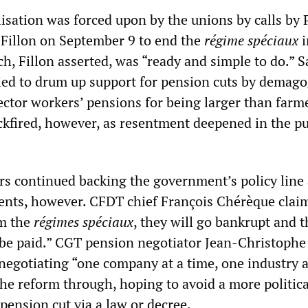
isation was forced upon by the unions by calls by
 Fillon on September 9 to end the
régime spéciaux
i
h, Fillon asserted, was “ready and simple to do.” 
ried to drum up support for pension cuts by demago
ector workers’ pensions for being larger than farm
ckfired, however, as resentment deepened in the pu
rs continued backing the government’s policy line 
nts, however. CFDT chief François Chérèque clai
rm the
régimes spéciaux
, they will go bankrupt and t
 be paid.” CGT pension negotiator Jean-Christophe
negotiating “one company at a time, one industry a
the reform through, hoping to avoid a more politica
pension cut via a law or decree.