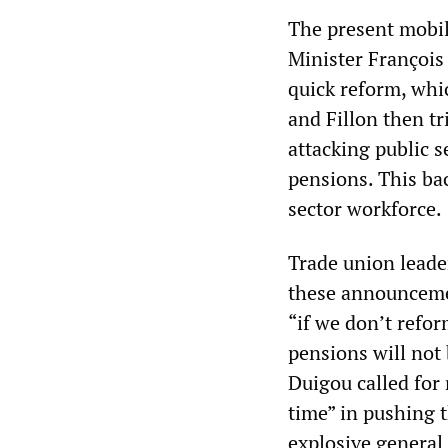
The present mobil
Minister François
quick reform, whic
and Fillon then t
attacking public s
pensions. This ba
sector workforce.
Trade union leade
these announceme
“if we don’t refo
pensions will not
Duigou called for 
time” in pushing 
explosive general 