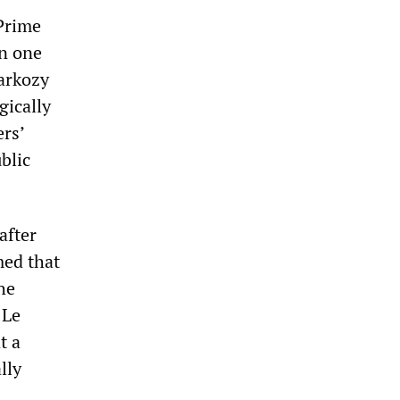
 Prime
n one
Sarkozy
gically
ers’
blic
after
med that
he
 Le
t a
lly