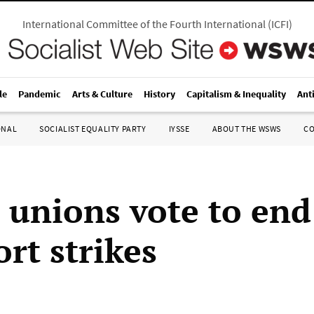
International Committee of the Fourth International
(
ICFI
)
le
Pandemic
Arts & Culture
History
Capitalism & Inequality
Ant
ONAL
SOCIALIST EQUALITY PARTY
IYSSE
ABOUT THE WSWS
C
 unions vote to end
rt strikes