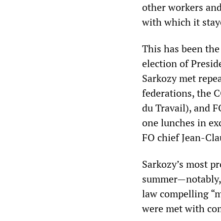
other workers and
with which it staye
This has been the 
election of Presi
Sarkozy met repea
federations, the 
du Travail), and 
one lunches in ex
FO chief Jean-Cla
Sarkozy’s most pr
summer—notably, m
law compelling “m
were met with com