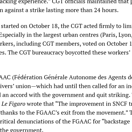
lacking experience.” CGT officials maintained that 
n against a strike lasting more than 24 hours.
t started on October 18, the CGT acted firmly to lim
 Especially in the largest urban centres (Paris, Lyon
workers, including CGT members, voted on October 1
kes. The CGT bureaucracy boycotted these workers’
GAAC (Fédération Générale Autonome des Agents d
ivers’ union—which had until then called for an in
 an accord with the government and quit striking.
y
Le Figaro
wrote that “The improvement in SNCF tr
 thanks to the FGAAC’s exit from the movement.”
ritical denunciations of the FGAAC for “backstage
 the government.