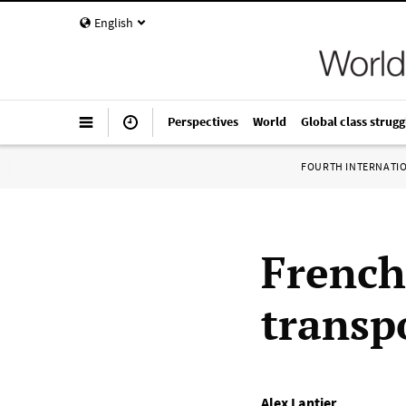
English
Perspectives
World
Global class strugg
FOURTH INTERNATI
French
transpo
Alex Lantier