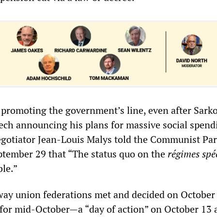
promoting the government’s line, even after Sarko
ch announcing his plans for massive social spendi
gotiator Jean-Louis Malys told the Communist Par
tember 29 that “The status quo on the
régimes spé
le.”
way union federations met and decided on October 
n for mid-October—a “day of action” on October 13 