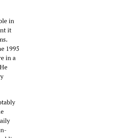
le in
nt it
ms.
he 1995
e in a
 He
ry
otably
he
aily
en-