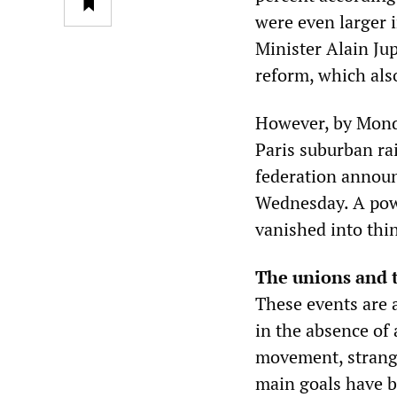
were even larger 
Minister Alain Ju
reform, which als
However, by Monda
Paris suburban ra
federation announc
Wednesday. A powe
vanished into thin
The unions and 
These events are 
in the absence of 
movement, strangl
main goals have be