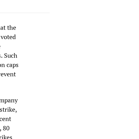
at the
 voted
e
s. Such
on caps
revent
company
trike,
cent
, 80
rikes