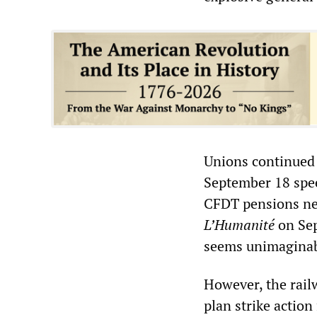
Unions continued 
September 18 spee
CFDT pensions ne
L’Humanité
on Sep
seems unimaginab
However, the rail
plan strike actio