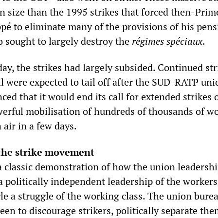
in size than the 1995 strikes that forced then-Prim
ppé to eliminate many of the provisions of his pen
o sought to largely destroy the
régimes spéciaux
.
y, the strikes had largely subsided. Continued str
il were expected to tail off after the SUD-RATP uni
ed that it would end its call for extended strikes 
rful mobilisation of hundreds of thousands of w
 air in a few days.
the strike movement
a classic demonstration of how the union leadershi
a politically independent leadership of the workers
e a struggle of the working class. The union burea
en to discourage strikers, politically separate th