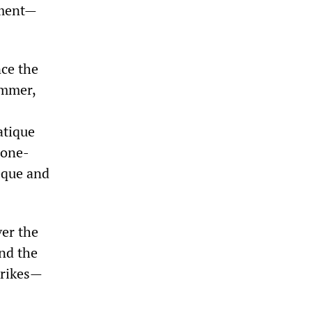
nment—
nce the
ummer,
atique
-one-
èque and
ver the
nd the
trikes—