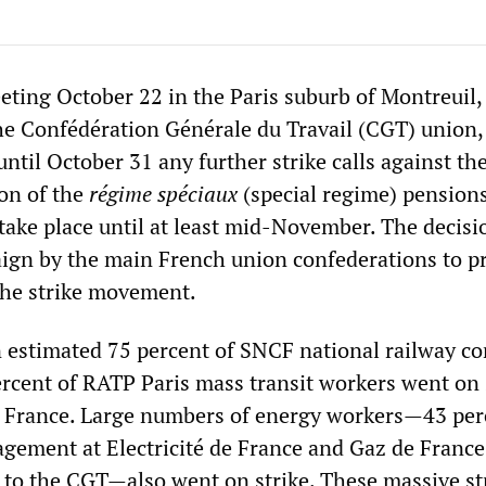
eting October 22 in the Paris suburb of Montreuil, 
he Confédération Générale du Travail (CGT) union,
 until October 31 any further strike calls against th
on of the
régime spéciaux
(special regime) pension
 take place until at least mid-November. The decisi
ign by the main French union confederations to p
the strike movement.
 estimated 75 percent of SNCF national railway 
rcent of RATP Paris mass transit workers went on s
g France. Large numbers of energy workers—43 per
gement at Electricité de France and Gaz de France
 to the CGT—also went on strike. These massive st