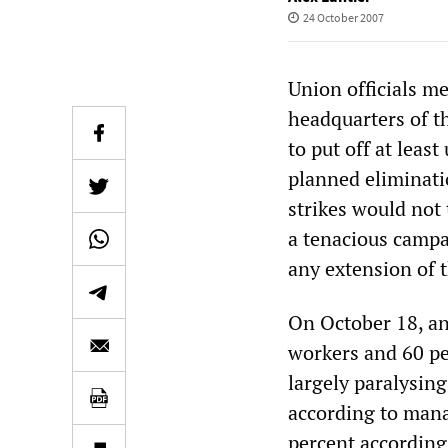
24 October 2007
Union officials me
headquarters of t
to put off at least
planned eliminati
strikes would not
a tenacious campa
any extension of 
On October 18, an
workers and 60 pe
largely paralysin
according to mana
percent according