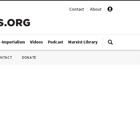
Contact
|
About
|
i-Imperialism
Videos
Podcast
Marxist Library
ONTACT
DONATE