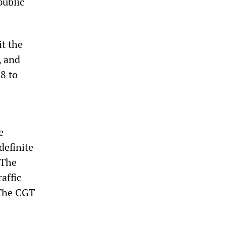
public
it the
, and
8 to
e
definite
 The
affic
 The CGT