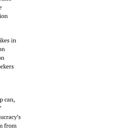
e
sion
ikes in
on
on
orkers
p can,
’
ucracy’s
em from