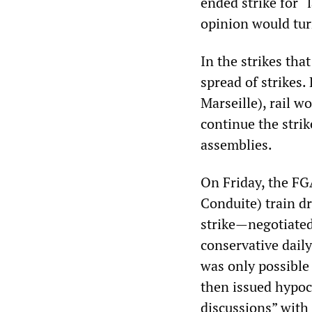
ended strike for “
opinion would tur
In the strikes tha
spread of strikes.
Marseille), rail 
continue the stri
assemblies.
On Friday, the F
Conduite) train dr
strike—negotiated
conservative dail
was only possible
then issued hypoc
discussions” with