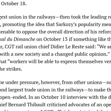
r October 18.
st union in the railways—then took the leading ro
e, promoting the idea that Sarkozy’s popularity mea
tenable to oppose the overall direction of his refor
nal du Dimanche
on October 13 if something like t
r, CGT rail union chief Didier Le Reste said: “We ar
, with a new society and a changed public opinion.”
hat “workers will be able to express themselves ve
he strikes.
e under pressure, however, from other unions—n
ond largest trade union in the railways—to make t
 open-ended. In an October 10 interview with the d
hief Bernard Thibault criticised advocates of an op