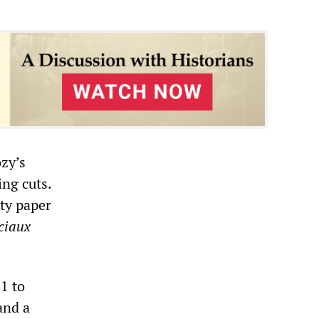
zy’s
ng cuts.
ty paper
ciaux
1 to
and a