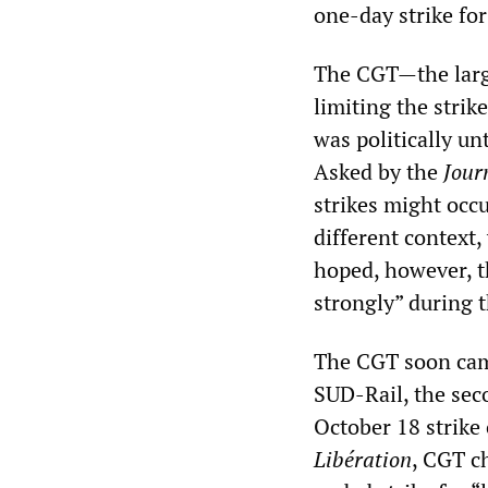
one-day strike fo
The CGT—the large
limiting the strik
was politically un
Asked by the
Jour
strikes might occu
different context
hoped, however, t
strongly” during t
The CGT soon cam
SUD-Rail, the sec
October 18 strike
Libération
, CGT c