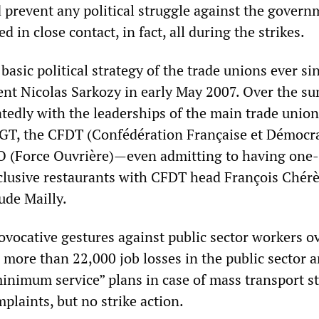
 prevent any political struggle against the gover
d in close contact, in fact, all during the strikes.
basic political strategy of the trade unions ever si
dent Nicolas Sarkozy in early May 2007. Over the s
tedly with the leaderships of the main trade union
CGT, the CFDT (Confédération Française et Démocr
FO (Force Ouvrière)—even admitting to having one
clusive restaurants with CFDT head François Chér
ude Mailly.
ovocative gestures against public sector workers o
ore than 22,000 job losses in the public sector a
inimum service” plans in case of mass transport s
plaints, but no strike action.