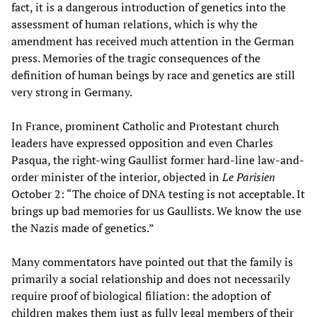
fact, it is a dangerous introduction of genetics into the
assessment of human relations, which is why the
amendment has received much attention in the German
press. Memories of the tragic consequences of the
definition of human beings by race and genetics are still
very strong in Germany.
In France, prominent Catholic and Protestant church
leaders have expressed opposition and even Charles
Pasqua, the right-wing Gaullist former hard-line law-and-
order minister of the interior, objected in
Le Parisien
October 2: “The choice of DNA testing is not acceptable. It
brings up bad memories for us Gaullists. We know the use
the Nazis made of genetics.”
Many commentators have pointed out that the family is
primarily a social relationship and does not necessarily
require proof of biological filiation: the adoption of
children makes them just as fully legal members of their