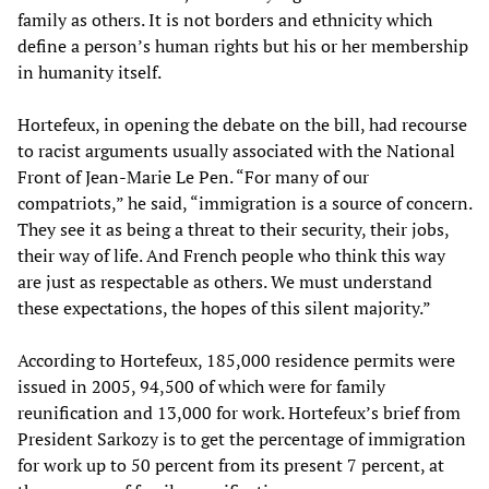
family as others. It is not borders and ethnicity which
define a person’s human rights but his or her membership
in humanity itself.
Hortefeux, in opening the debate on the bill, had recourse
to racist arguments usually associated with the National
Front of Jean-Marie Le Pen. “For many of our
compatriots,” he said, “immigration is a source of concern.
They see it as being a threat to their security, their jobs,
their way of life. And French people who think this way
are just as respectable as others. We must understand
these expectations, the hopes of this silent majority.”
According to Hortefeux, 185,000 residence permits were
issued in 2005, 94,500 of which were for family
reunification and 13,000 for work. Hortefeux’s brief from
President Sarkozy is to get the percentage of immigration
for work up to 50 percent from its present 7 percent, at