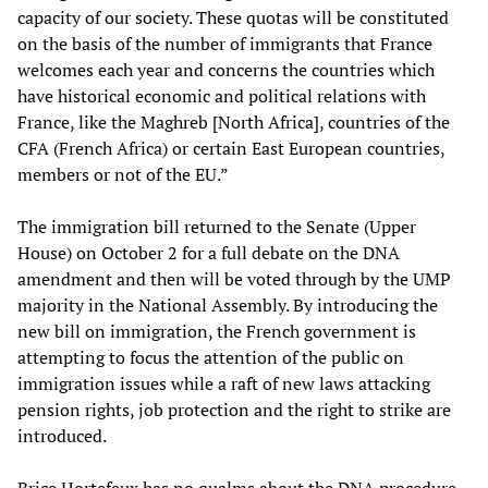
capacity of our society. These quotas will be constituted
on the basis of the number of immigrants that France
welcomes each year and concerns the countries which
have historical economic and political relations with
France, like the Maghreb [North Africa], countries of the
CFA (French Africa) or certain East European countries,
members or not of the EU.”
The immigration bill returned to the Senate (Upper
House) on October 2 for a full debate on the DNA
amendment and then will be voted through by the UMP
majority in the National Assembly. By introducing the
new bill on immigration, the French government is
attempting to focus the attention of the public on
immigration issues while a raft of new laws attacking
pension rights, job protection and the right to strike are
introduced.