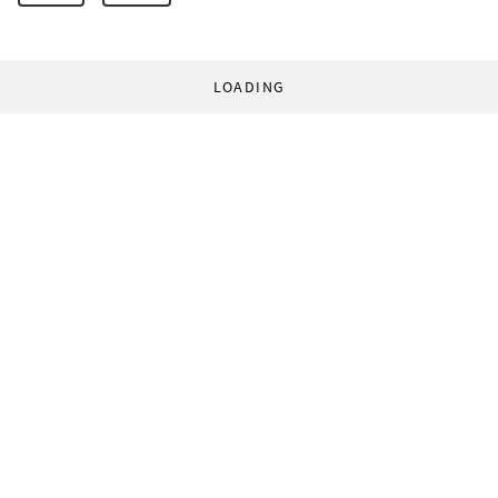
LOADING