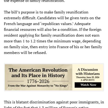
the expense of family reunification.
The bill’s purpose is to make family reunification
extremely difficult. Candidates will be given tests on the
French language and ‘republican values.’ Adequate
financial resources will also be a condition. If the foreign
resident applying for family reunification does not earn
more than 1 to 1.2 times the minimum wage, depending
on family size, then entry into France of his or her family
members will be refused.
This is blatant discrimination against poor immigrants, in
light of the fact that 1.3 million of France’s active