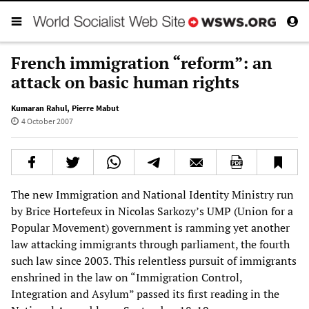
French immigration “reform”: an
attack on basic human rights
Kumaran Rahul
,
Pierre Mabut
4 October 2007
The new Immigration and National Identity Ministry run
by Brice Hortefeux in Nicolas Sarkozy’s UMP (Union for a
Popular Movement) government is ramming yet another
law attacking immigrants through parliament, the fourth
such law since 2003. This relentless pursuit of immigrants
enshrined in the law on “Immigration Control,
Integration and Asylum” passed its first reading in the