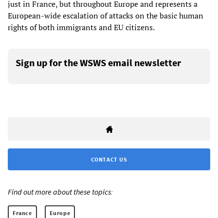
just in France, but throughout Europe and represents a
European-wide escalation of attacks on the basic human
rights of both immigrants and EU citizens.
Sign up for the WSWS email newsletter
CONTACT US
Find out more about these topics:
France
Europe