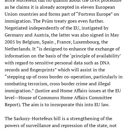
Brice Hortefeux has no qualms about the DNA procedure
as he claims it is already accepted in eleven European
Union countries and forms part of “Fortress Europe” on
immigration. The Prüm treaty goes even further.
Negotiated independently of the EU, instigated by
Germany and Austria, the latter was also signed in May
2005 by Belgium, Spain , France, Luxembourg, the
Netherlands. It “is designed to enhance the exchange of
information on the basis of the ‘principle of availability’
with regard to sensitive personal data such as DNA
records and fingerprints” which will assist in the
“stepping up of cross border co-operation, particularly in
combating terrorism, cross border crime and illegal
immigration.” (Justice and Home Affairs issues at the EU
level—House of Commons Home Affairs Committee
Report). The aim is to incorporate this into EU law.
The Sarkozy-Hortefeux bill is a strengthening of the
powers of surveillance and repression of the state, not