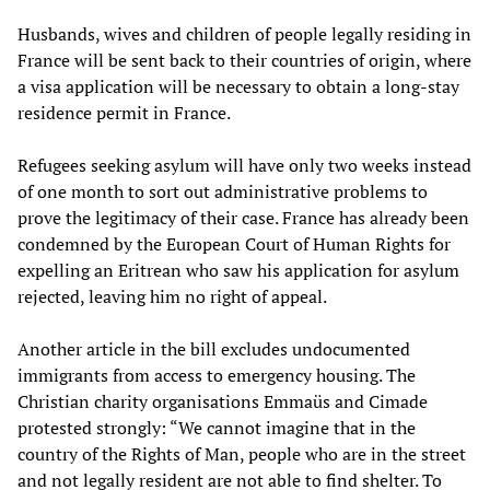
Husbands, wives and children of people legally residing in
France will be sent back to their countries of origin, where
a visa application will be necessary to obtain a long-stay
residence permit in France.
Refugees seeking asylum will have only two weeks instead
of one month to sort out administrative problems to
prove the legitimacy of their case. France has already been
condemned by the European Court of Human Rights for
expelling an Eritrean who saw his application for asylum
rejected, leaving him no right of appeal.
Another article in the bill excludes undocumented
immigrants from access to emergency housing. The
Christian charity organisations Emmaüs and Cimade
protested strongly: “We cannot imagine that in the
country of the Rights of Man, people who are in the street
and not legally resident are not able to find shelter. To