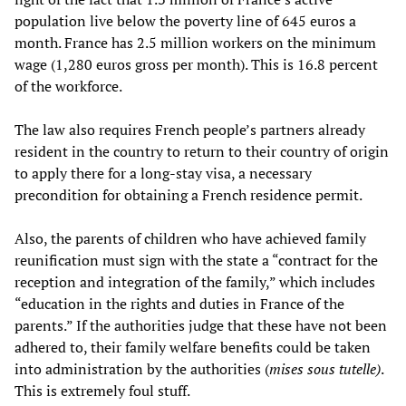
population live below the poverty line of 645 euros a
month. France has 2.5 million workers on the minimum
wage (1,280 euros gross per month). This is 16.8 percent
of the workforce.
The law also requires French people’s partners already
resident in the country to return to their country of origin
to apply there for a long-stay visa, a necessary
precondition for obtaining a French residence permit.
Also, the parents of children who have achieved family
reunification must sign with the state a “contract for the
reception and integration of the family,” which includes
“education in the rights and duties in France of the
parents.” If the authorities judge that these have not been
adhered to, their family welfare benefits could be taken
into administration by the authorities (
mises sous tutelle)
.
This is extremely foul stuff.