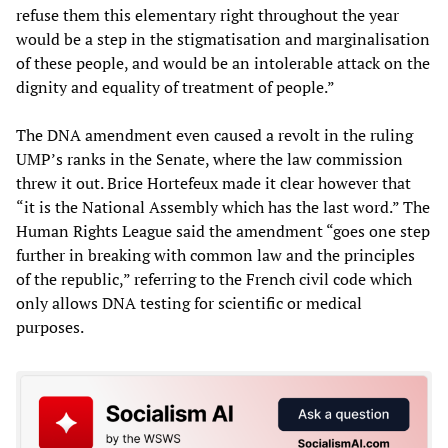
refuse them this elementary right throughout the year
would be a step in the stigmatisation and marginalisation
of these people, and would be an intolerable attack on the
dignity and equality of treatment of people.”
The DNA amendment even caused a revolt in the ruling
UMP’s ranks in the Senate, where the law commission
threw it out. Brice Hortefeux made it clear however that
“it is the National Assembly which has the last word.” The
Human Rights League said the amendment “goes one step
further in breaking with common law and the principles
of the republic,” referring to the French civil code which
only allows DNA testing for scientific or medical
purposes.