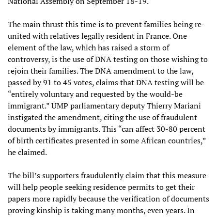
National Assembly on September 18-19.
The main thrust this time is to prevent families being re-
united with relatives legally resident in France. One
element of the law, which has raised a storm of
controversy, is the use of DNA testing on those wishing to
rejoin their families. The DNA amendment to the law,
passed by 91 to 45 votes, claims that DNA testing will be
“entirely voluntary and requested by the would-be
immigrant.” UMP parliamentary deputy Thierry Mariani
instigated the amendment, citing the use of fraudulent
documents by immigrants. This “can affect 30-80 percent
of birth certificates presented in some African countries,”
he claimed.
The bill’s supporters fraudulently claim that this measure
will help people seeking residence permits to get their
papers more rapidly because the verification of documents
proving kinship is taking many months, even years. In