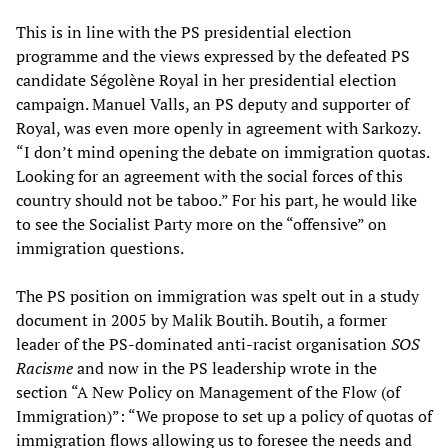
This is in line with the PS presidential election
programme and the views expressed by the defeated PS
candidate Ségolène Royal in her presidential election
campaign. Manuel Valls, an PS deputy and supporter of
Royal, was even more openly in agreement with Sarkozy.
“I don’t mind opening the debate on immigration quotas.
Looking for an agreement with the social forces of this
country should not be taboo.” For his part, he would like
to see the Socialist Party more on the “offensive” on
immigration questions.
The PS position on immigration was spelt out in a study
document in 2005 by Malik Boutih. Boutih, a former
leader of the PS-dominated anti-racist organisation
SOS
Racisme
and now in the PS leadership wrote in the
section “A New Policy on Management of the Flow (of
Immigration)”: “We propose to set up a policy of quotas of
immigration flows allowing us to foresee the needs and