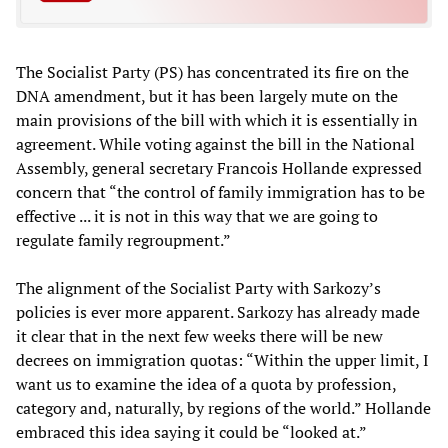
The Socialist Party (PS) has concentrated its fire on the
DNA amendment, but it has been largely mute on the
main provisions of the bill with which it is essentially in
agreement. While voting against the bill in the National
Assembly, general secretary Francois Hollande expressed
concern that “the control of family immigration has to be
effective ... it is not in this way that we are going to
regulate family regroupment.”
The alignment of the Socialist Party with Sarkozy’s
policies is ever more apparent. Sarkozy has already made
it clear that in the next few weeks there will be new
decrees on immigration quotas: “Within the upper limit, I
want us to examine the idea of a quota by profession,
category and, naturally, by regions of the world.” Hollande
embraced this idea saying it could be “looked at.”