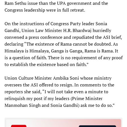
Ram Sethu issue than the UPA government and the
Congress leadership were in full retreat.
On the instructions of Congress Party leader Sonia
Gandhi, Union Law Minister H.R. Bhardwaj hurriedly
convened a press conference and repudiated the ASI brief,
declaring “The existence of Rama cannot be doubted. As
Himalaya is Himalaya, Ganga is Ganga, Rama is Rama. It
is a question of faith. There is no requirement of any proof
to establish the existence based on faith.”
Union Culture Minister Ambika Soni whose ministry
oversees the ASI offered to resign. In comments to the
reporters she said, “I will not take even a minute to
relinquish my post if my leaders (Prime Minister
Manmohan Singh and Sonia Gandhi) ask me to do so.”