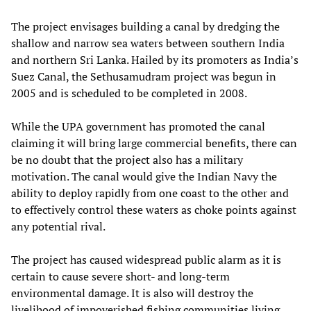
The project envisages building a canal by dredging the
shallow and narrow sea waters between southern India
and northern Sri Lanka. Hailed by its promoters as India’s
Suez Canal, the Sethusamudram project was begun in
2005 and is scheduled to be completed in 2008.
While the UPA government has promoted the canal
claiming it will bring large commercial benefits, there can
be no doubt that the project also has a military
motivation. The canal would give the Indian Navy the
ability to deploy rapidly from one coast to the other and
to effectively control these waters as choke points against
any potential rival.
The project has caused widespread public alarm as it is
certain to cause severe short- and long-term
environmental damage. It is also will destroy the
livelihood of impoverished fishing communities living