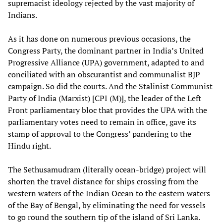
supremacist ideology rejected by the vast majority of
Indians.
As it has done on numerous previous occasions, the
Congress Party, the dominant partner in India’s United
Progressive Alliance (UPA) government, adapted to and
conciliated with an obscurantist and communalist BJP
campaign. So did the courts. And the Stalinist Communist
Party of India (Marxist) [CPI (M)], the leader of the Left
Front parliamentary bloc that provides the UPA with the
parliamentary votes need to remain in office, gave its
stamp of approval to the Congress’ pandering to the
Hindu right.
The Sethusamudram (literally ocean-bridge) project will
shorten the travel distance for ships crossing from the
western waters of the Indian Ocean to the eastern waters
of the Bay of Bengal, by eliminating the need for vessels
to go round the southern tip of the island of Sri Lanka.