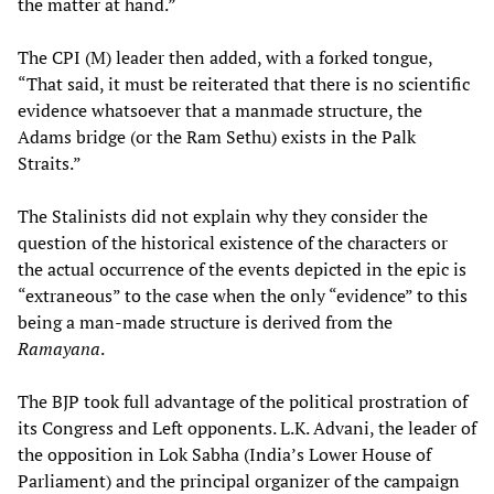
the matter at hand.”
The CPI (M) leader then added, with a forked tongue,
“That said, it must be reiterated that there is no scientific
evidence whatsoever that a manmade structure, the
Adams bridge (or the Ram Sethu) exists in the Palk
Straits.”
The Stalinists did not explain why they consider the
question of the historical existence of the characters or
the actual occurrence of the events depicted in the epic is
“extraneous” to the case when the only “evidence” to this
being a man-made structure is derived from the
Ramayana
.
The BJP took full advantage of the political prostration of
its Congress and Left opponents. L.K. Advani, the leader of
the opposition in Lok Sabha (India’s Lower House of
Parliament) and the principal organizer of the campaign