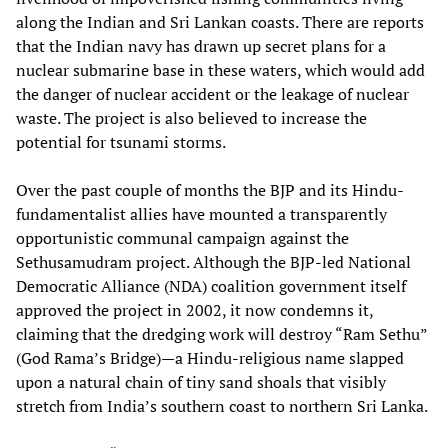
along the Indian and Sri Lankan coasts. There are reports
that the Indian navy has drawn up secret plans for a
nuclear submarine base in these waters, which would add
the danger of nuclear accident or the leakage of nuclear
waste. The project is also believed to increase the
potential for tsunami storms.
Over the past couple of months the BJP and its Hindu-
fundamentalist allies have mounted a transparently
opportunistic communal campaign against the
Sethusamudram project. Although the BJP-led National
Democratic Alliance (NDA) coalition government itself
approved the project in 2002, it now condemns it,
claiming that the dredging work will destroy “Ram Sethu”
(God Rama’s Bridge)—a Hindu-religious name slapped
upon a natural chain of tiny sand shoals that visibly
stretch from India’s southern coast to northern Sri Lanka.