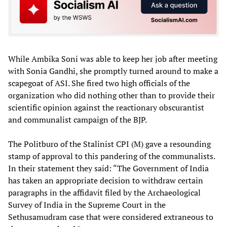
While Ambika Soni was able to keep her job after meeting
with Sonia Gandhi, she promptly turned around to make a
scapegoat of ASI. She fired two high officials of the
organization who did nothing other than to provide their
scientific opinion against the reactionary obscurantist
and communalist campaign of the BJP.
The Politburo of the Stalinist CPI (M) gave a resounding
stamp of approval to this pandering of the communalists.
In their statement they said: “The Government of India
has taken an appropriate decision to withdraw certain
paragraphs in the affidavit filed by the Archaeological
Survey of India in the Supreme Court in the
Sethusamudram case that were considered extraneous to