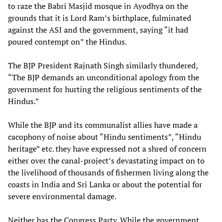
to raze the Babri Masjid mosque in Ayodhya on the
grounds that it is Lord Ram’s birthplace, fulminated
against the ASI and the government, saying “it had
poured contempt on” the Hindus.
The BJP President Rajnath Singh similarly thundered,
“The BJP demands an unconditional apology from the
government for hurting the religious sentiments of the
Hindus.”
While the BJP and its communalist allies have made a
cacophony of noise about “Hindu sentiments”, “Hindu
heritage” etc. they have expressed not a shred of concern
either over the canal-project’s devastating impact on to
the livelihood of thousands of fishermen living along the
coasts in India and Sri Lanka or about the potential for
severe environmental damage.
Neither has the Congress Party. While the government