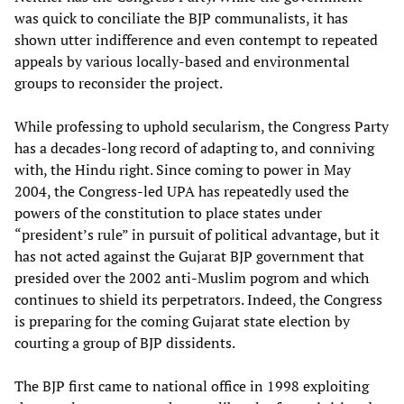
was quick to conciliate the BJP communalists, it has
shown utter indifference and even contempt to repeated
appeals by various locally-based and environmental
groups to reconsider the project.
While professing to uphold secularism, the Congress Party
has a decades-long record of adapting to, and conniving
with, the Hindu right. Since coming to power in May
2004, the Congress-led UPA has repeatedly used the
powers of the constitution to place states under
“president’s rule” in pursuit of political advantage, but it
has not acted against the Gujarat BJP government that
presided over the 2002 anti-Muslim pogrom and which
continues to shield its perpetrators. Indeed, the Congress
is preparing for the coming Gujarat state election by
courting a group of BJP dissidents.
The BJP first came to national office in 1998 exploiting