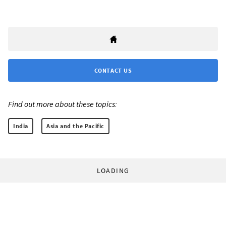
CONTACT US
Find out more about these topics:
India
Asia and the Pacific
LOADING