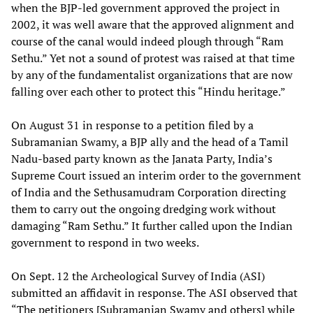
when the BJP-led government approved the project in
2002, it was well aware that the approved alignment and
course of the canal would indeed plough through “Ram
Sethu.” Yet not a sound of protest was raised at that time
by any of the fundamentalist organizations that are now
falling over each other to protect this “Hindu heritage.”
On August 31 in response to a petition filed by a
Subramanian Swamy, a BJP ally and the head of a Tamil
Nadu-based party known as the Janata Party, India’s
Supreme Court issued an interim order to the government
of India and the Sethusamudram Corporation directing
them to carry out the ongoing dredging work without
damaging “Ram Sethu.” It further called upon the Indian
government to respond in two weeks.
On Sept. 12 the Archeological Survey of India (ASI)
submitted an affidavit in response. The ASI observed that
“The petitioners [Subramanian Swamy and others] while