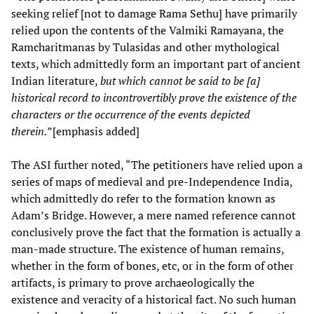
seeking relief [not to damage Rama Sethu] have primarily
relied upon the contents of the Valmiki Ramayana, the
Ramcharitmanas by Tulasidas and other mythological
texts, which admittedly form an important part of ancient
Indian literature,
but which cannot be said to be [a]
historical record to incontrovertibly prove the existence of the
characters or the occurrence of the events depicted
therein.
”[emphasis added]
The ASI further noted, “The petitioners have relied upon a
series of maps of medieval and pre-Independence India,
which admittedly do refer to the formation known as
Adam’s Bridge. However, a mere named reference cannot
conclusively prove the fact that the formation is actually a
man-made structure. The existence of human remains,
whether in the form of bones, etc, or in the form of other
artifacts, is primary to prove archaeologically the
existence and veracity of a historical fact. No such human