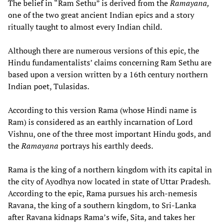
The belief in “Ram Sethu” is derived from the
Ramayana,
one of the two great ancient Indian epics and a story
ritually taught to almost every Indian child.
Although there are numerous versions of this epic, the
Hindu fundamentalists’ claims concerning Ram Sethu are
based upon a version written by a 16th century northern
Indian poet, Tulasidas.
According to this version Rama (whose Hindi name is
Ram) is considered as an earthly incarnation of Lord
Vishnu, one of the three most important Hindu gods, and
the
Ramayana
portrays his earthly deeds.
Rama is the king of a northern kingdom with its capital in
the city of Ayodhya now located in state of Uttar Pradesh.
According to the epic, Rama pursues his arch-nemesis
Ravana, the king of a southern kingdom, to Sri-Lanka
after Ravana kidnaps Rama’s wife, Sita, and takes her