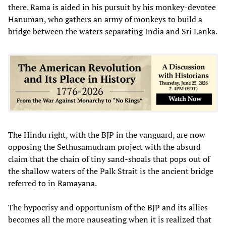
there. Rama is aided in his pursuit by his monkey-devotee
Hanuman, who gathers an army of monkeys to build a
bridge between the waters separating India and Sri Lanka.
The Hindu right, with the BJP in the vanguard, are now
opposing the Sethusamudram project with the absurd
claim that the chain of tiny sand-shoals that pops out of
the shallow waters of the Palk Strait is the ancient bridge
referred to in Ramayana.
The hypocrisy and opportunism of the BJP and its allies
becomes all the more nauseating when it is realized that