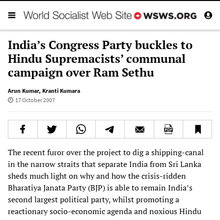
India’s Congress Party buckles to
Hindu Supremacists’ communal
campaign over Ram Sethu
Arun Kumar
,
Kranti Kumara
17 October 2007
The recent furor over the project to dig a shipping-canal
in the narrow straits that separate India from Sri Lanka
sheds much light on why and how the crisis-ridden
Bharatiya Janata Party (BJP) is able to remain India’s
second largest political party, whilst promoting a
reactionary socio-economic agenda and noxious Hindu