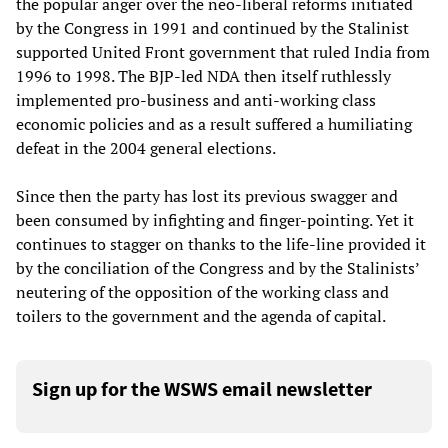
the popular anger over the neo-liberal reforms initiated
by the Congress in 1991 and continued by the Stalinist
supported United Front government that ruled India from
1996 to 1998. The BJP-led NDA then itself ruthlessly
implemented pro-business and anti-working class
economic policies and as a result suffered a humiliating
defeat in the 2004 general elections.
Since then the party has lost its previous swagger and
been consumed by infighting and finger-pointing. Yet it
continues to stagger on thanks to the life-line provided it
by the conciliation of the Congress and by the Stalinists’
neutering of the opposition of the working class and
toilers to the government and the agenda of capital.
Sign up for the WSWS email newsletter