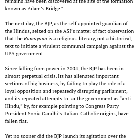
remains have been discovered at the site of the formation
known as Adam’s Bridge.”
The next day, the BJP, as the self-appointed guardian of
the Hindus, seized on the ASI’s matter of fact observation
that the
Ramayana
is a religious-literary, not a historical,
text to initiate a virulent communal campaign against the
UPA government.
Since falling from power in 2004, the BJP has been in
almost perpetual crisis. Its has alienated important
sections of big business, by failing to play the role of a
loyal opposition and repeatedly disrupting parliament,
and its repeated attempts to tar the government as “anti-
Hindu,” by, for example pointing to Congress Party
President Sonia Gandhi’s Italian-Catholic origins, have
fallen flat.
Yet no sooner did the BJP launch its agitation over the