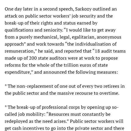
One day later in a second speech, Sarkozy outlined an
attack on public sector workers’ job security and the
break-up of their rights and status earned by
qualifications and seniority. “I would like to get away
from a purely mechanical, legal, egalitarian, anonymous
approach” and work towards “the individualisation of
remuneration,” he said, and reported that “18 audit teams
made up of 200 state auditors were at work to propose
reforms for the whole of the trillion euros of state
expenditure,” and announced the following measures:
* The non-replacement of one out of every two retirees in
the public sector and the massive recourse to overtime.
* The break-up of professional corps by opening up so-
called job mobility: “Resources must constantly be
redeployed as the need arises.” Public sector workers will
get cash incentives to go into the private sector and there