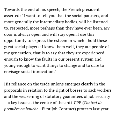
Towards the end of his speech, the French president
asserted: “I want to tell you that the social partners, and
more generally the intermediary bodies, will be listened
to, respected, more perhaps than they have ever been. My
door is always open and will stay open. I use this
opportunity to express the esteem in which I hold these
great social players: I know them well, they are people of
my generation, that is to say that they are experienced
enough to know the faults in our present system and
young enough to want things to change and to dare to
envisage social innovation.”
His reliance on the trade unions emerges clearly in the
proposals in relation to the right of bosses to sack workers
and the weakening of statutory guarantees of job security
—a key issue at the centre of the anti-CPE (
Contrat de
première embauche
—First Job Contract) protests last year.