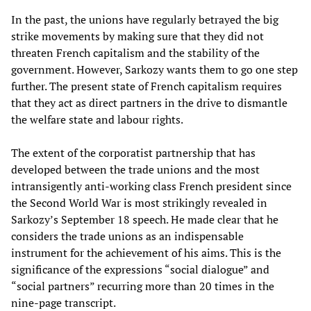
In the past, the unions have regularly betrayed the big
strike movements by making sure that they did not
threaten French capitalism and the stability of the
government. However, Sarkozy wants them to go one step
further. The present state of French capitalism requires
that they act as direct partners in the drive to dismantle
the welfare state and labour rights.
The extent of the corporatist partnership that has
developed between the trade unions and the most
intransigently anti-working class French president since
the Second World War is most strikingly revealed in
Sarkozy’s September 18 speech. He made clear that he
considers the trade unions as an indispensable
instrument for the achievement of his aims. This is the
significance of the expressions “social dialogue” and
“social partners” recurring more than 20 times in the
nine-page transcript.