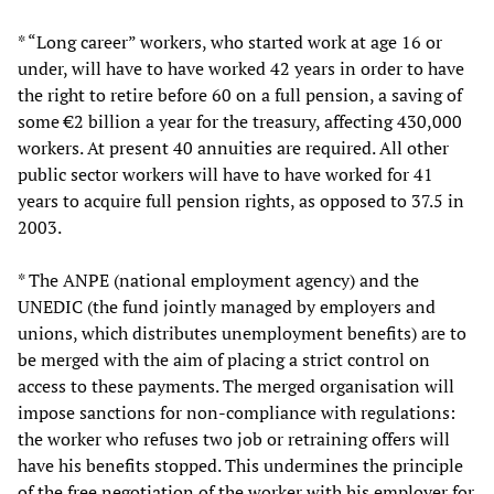
* “Long career” workers, who started work at age 16 or
under, will have to have worked 42 years in order to have
the right to retire before 60 on a full pension, a saving of
some €2 billion a year for the treasury, affecting 430,000
workers. At present 40 annuities are required. All other
public sector workers will have to have worked for 41
years to acquire full pension rights, as opposed to 37.5 in
2003.
* The ANPE (national employment agency) and the
UNEDIC (the fund jointly managed by employers and
unions, which distributes unemployment benefits) are to
be merged with the aim of placing a strict control on
access to these payments. The merged organisation will
impose sanctions for non-compliance with regulations:
the worker who refuses two job or retraining offers will
have his benefits stopped. This undermines the principle
of the free negotiation of the worker with his employer for