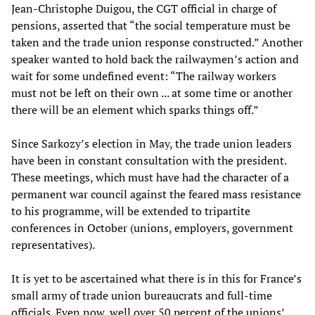
Jean-Christophe Duigou, the CGT official in charge of
pensions, asserted that “the social temperature must be
taken and the trade union response constructed.” Another
speaker wanted to hold back the railwaymen’s action and
wait for some undefined event: “The railway workers
must not be left on their own ... at some time or another
there will be an element which sparks things off.”
Since Sarkozy’s election in May, the trade union leaders
have been in constant consultation with the president.
These meetings, which must have had the character of a
permanent war council against the feared mass resistance
to his programme, will be extended to tripartite
conferences in October (unions, employers, government
representatives).
It is yet to be ascertained what there is in this for France’s
small army of trade union bureaucrats and full-time
officials. Even now, well over 50 percent of the unions’