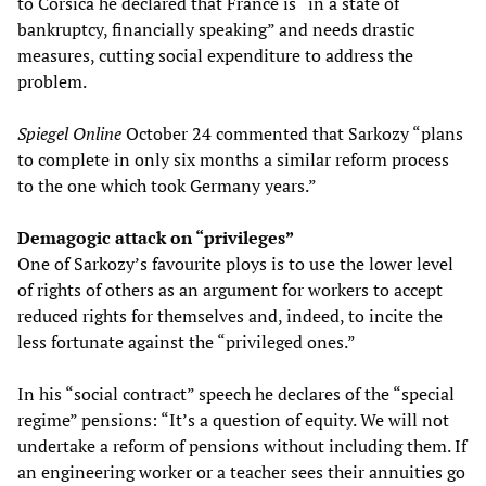
to Corsica he declared that France is “in a state of
bankruptcy, financially speaking” and needs drastic
measures, cutting social expenditure to address the
problem.
Spiegel Online
October 24 commented that Sarkozy “plans
to complete in only six months a similar reform process
to the one which took Germany years.”
Demagogic attack on “privileges”
One of Sarkozy’s favourite ploys is to use the lower level
of rights of others as an argument for workers to accept
reduced rights for themselves and, indeed, to incite the
less fortunate against the “privileged ones.”
In his “social contract” speech he declares of the “special
regime” pensions: “It’s a question of equity. We will not
undertake a reform of pensions without including them. If
an engineering worker or a teacher sees their annuities go