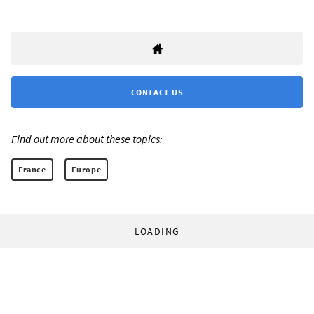
CONTACT US
Find out more about these topics:
France
Europe
LOADING