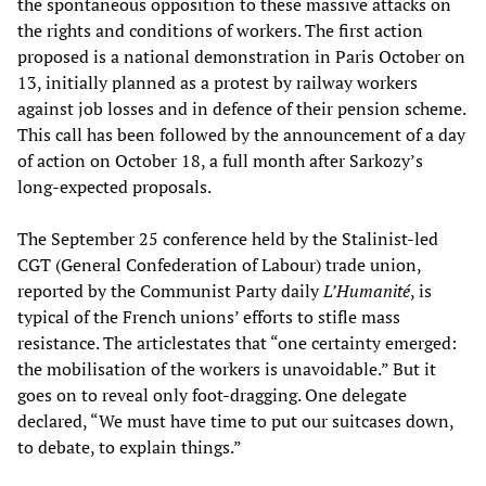
the spontaneous opposition to these massive attacks on
the rights and conditions of workers. The first action
proposed is a national demonstration in Paris October on
13, initially planned as a protest by railway workers
against job losses and in defence of their pension scheme.
This call has been followed by the announcement of a day
of action on October 18, a full month after Sarkozy’s
long-expected proposals.
The September 25 conference held by the Stalinist-led
CGT (General Confederation of Labour) trade union,
reported by the Communist Party daily
L’Humanité
, is
typical of the French unions’ efforts to stifle mass
resistance. The articlestates that “one certainty emerged:
the mobilisation of the workers is unavoidable.” But it
goes on to reveal only foot-dragging. One delegate
declared, “We must have time to put our suitcases down,
to debate, to explain things.”