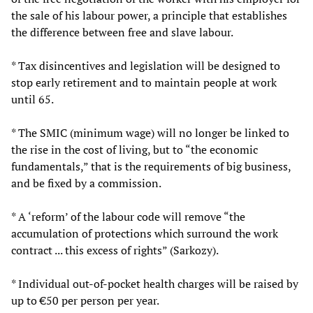
the sale of his labour power, a principle that establishes
the difference between free and slave labour.
* Tax disincentives and legislation will be designed to
stop early retirement and to maintain people at work
until 65.
* The SMIC (minimum wage) will no longer be linked to
the rise in the cost of living, but to “the economic
fundamentals,” that is the requirements of big business,
and be fixed by a commission.
* A ‘reform’ of the labour code will remove “the
accumulation of protections which surround the work
contract ... this excess of rights” (Sarkozy).
* Individual out-of-pocket health charges will be raised by
up to €50 per person per year.