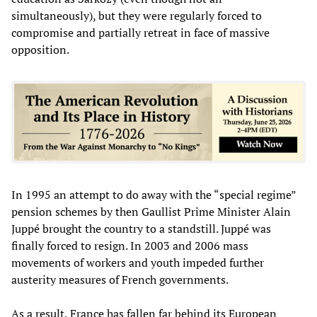
simultaneously), but they were regularly forced to
compromise and partially retreat in face of massive
opposition.
In 1995 an attempt to do away with the “special regime”
pension schemes by then Gaullist Prime Minister Alain
Juppé brought the country to a standstill. Juppé was
finally forced to resign. In 2003 and 2006 mass
movements of workers and youth impeded further
austerity measures of French governments.
As a result, France has fallen far behind its European