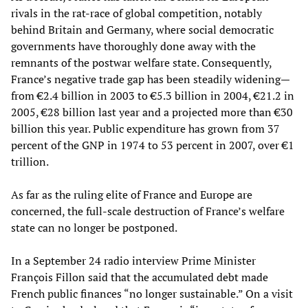
rivals in the rat-race of global competition, notably
behind Britain and Germany, where social democratic
governments have thoroughly done away with the
remnants of the postwar welfare state. Consequently,
France’s negative trade gap has been steadily widening—
from €2.4 billion in 2003 to €5.3 billion in 2004, €21.2 in
2005, €28 billion last year and a projected more than €30
billion this year. Public expenditure has grown from 37
percent of the GNP in 1974 to 53 percent in 2007, over €1
trillion.
As far as the ruling elite of France and Europe are
concerned, the full-scale destruction of France’s welfare
state can no longer be postponed.
In a September 24 radio interview Prime Minister
François Fillon said that the accumulated debt made
French public finances “no longer sustainable.” On a visit