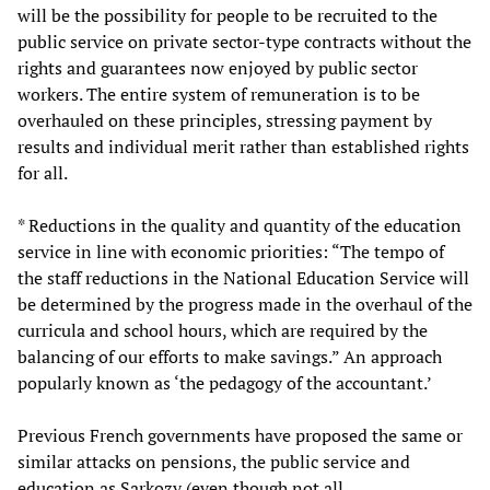
will be the possibility for people to be recruited to the
public service on private sector-type contracts without the
rights and guarantees now enjoyed by public sector
workers. The entire system of remuneration is to be
overhauled on these principles, stressing payment by
results and individual merit rather than established rights
for all.
* Reductions in the quality and quantity of the education
service in line with economic priorities: “The tempo of
the staff reductions in the National Education Service will
be determined by the progress made in the overhaul of the
curricula and school hours, which are required by the
balancing of our efforts to make savings.” An approach
popularly known as ‘the pedagogy of the accountant.’
Previous French governments have proposed the same or
similar attacks on pensions, the public service and
education as Sarkozy (even though not all