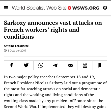
Sarkozy announces vast attacks on
French workers’ rights and
conditions
Antoine Lerougetel
3 October 2007
In two major policy speeches September 18 and 19,
French President Nicolas Sarkozy laid out a programme of
the most far-reaching attacks on social and democratic
rights and the working and living conditions of the
working class made by any president of France since the
Second World War. If implemented they will destroy gains