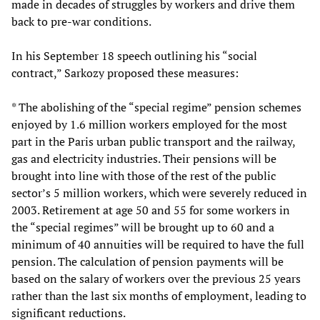
made in decades of struggles by workers and drive them
back to pre-war conditions.
In his September 18 speech outlining his “social
contract,” Sarkozy proposed these measures:
* The abolishing of the “special regime” pension schemes
enjoyed by 1.6 million workers employed for the most
part in the Paris urban public transport and the railway,
gas and electricity industries. Their pensions will be
brought into line with those of the rest of the public
sector’s 5 million workers, which were severely reduced in
2003. Retirement at age 50 and 55 for some workers in
the “special regimes” will be brought up to 60 and a
minimum of 40 annuities will be required to have the full
pension. The calculation of pension payments will be
based on the salary of workers over the previous 25 years
rather than the last six months of employment, leading to
significant reductions.