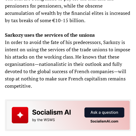
pensioners for pensioners, while the obscene
accumulation of wealth by the financial elites is increased
by tax breaks of some €10-15 billion.
Sarkozy uses the services of the unions
In order to avoid the fate of his predecessors, Sarkozy is
intent on using the services of the trade unions to impose
his attacks on the working class. He knows that these
organisations—nationalistic in their outlook and fully
devoted to the global success of French companies—will
stop at nothing to make sure French capitalism remains
competitive.