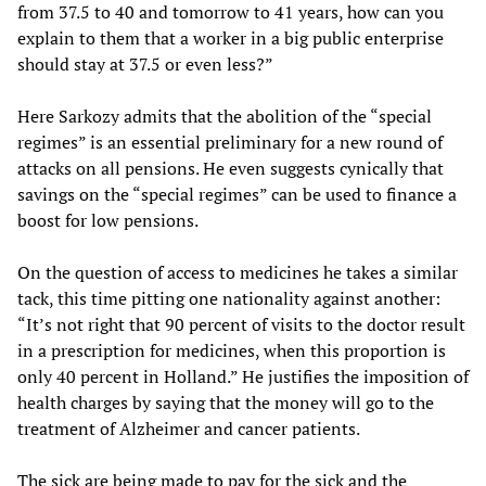
from 37.5 to 40 and tomorrow to 41 years, how can you
explain to them that a worker in a big public enterprise
should stay at 37.5 or even less?”
Here Sarkozy admits that the abolition of the “special
regimes” is an essential preliminary for a new round of
attacks on all pensions. He even suggests cynically that
savings on the “special regimes” can be used to finance a
boost for low pensions.
On the question of access to medicines he takes a similar
tack, this time pitting one nationality against another:
“It’s not right that 90 percent of visits to the doctor result
in a prescription for medicines, when this proportion is
only 40 percent in Holland.” He justifies the imposition of
health charges by saying that the money will go to the
treatment of Alzheimer and cancer patients.
The sick are being made to pay for the sick and the