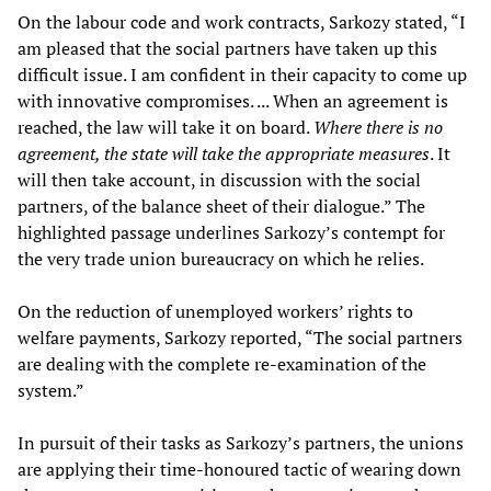
On the labour code and work contracts, Sarkozy stated, “I
am pleased that the social partners have taken up this
difficult issue. I am confident in their capacity to come up
with innovative compromises. ... When an agreement is
reached, the law will take it on board.
Where there is no
agreement, the state will take the appropriate measures
. It
will then take account, in discussion with the social
partners, of the balance sheet of their dialogue.” The
highlighted passage underlines Sarkozy’s contempt for
the very trade union bureaucracy on which he relies.
On the reduction of unemployed workers’ rights to
welfare payments, Sarkozy reported, “The social partners
are dealing with the complete re-examination of the
system.”
In pursuit of their tasks as Sarkozy’s partners, the unions
are applying their time-honoured tactic of wearing down