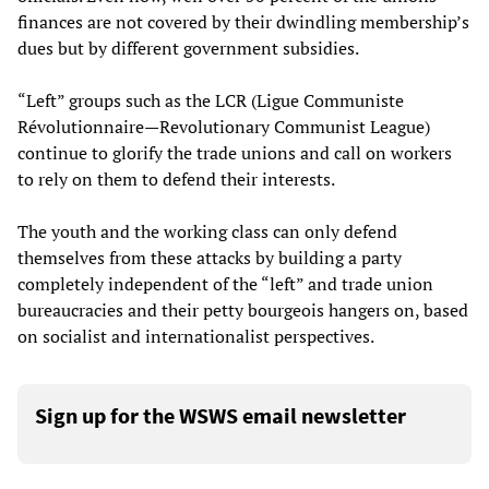
finances are not covered by their dwindling membership’s
dues but by different government subsidies.
“Left” groups such as the LCR (Ligue Communiste
Révolutionnaire—Revolutionary Communist League)
continue to glorify the trade unions and call on workers
to rely on them to defend their interests.
The youth and the working class can only defend
themselves from these attacks by building a party
completely independent of the “left” and trade union
bureaucracies and their petty bourgeois hangers on, based
on socialist and internationalist perspectives.
Sign up for the WSWS email newsletter