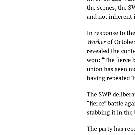
the scenes, the S
and not inherent 
In response to th
Worker
of October
revealed the conte
won: “The fierce 
union has seen ma
having repeated ‘t
The SWP deliberate
“fierce” battle ag
stabbing it in the
The party has rep