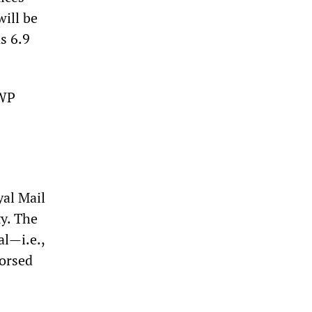
will be
s 6.9
SWP
yal Mail
y. The
al—i.e.,
dorsed