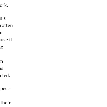
ork.
n’s
rotten
ir
use it
ne
in
as
cted.
spect-
 their