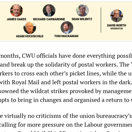
e months, CWU officials have done everything possib
and break up the solidarity of postal workers. The 
rkers to cross each other’s picket lines, while the 
 with Royal Mail and left postal workers in the dark.
sowned the wildcat strikes provoked by manageme
pts to bring in changes and organised a return to
virtually no criticisms of the union bureaucracy’s
y calling for more pressure on the Labour governme