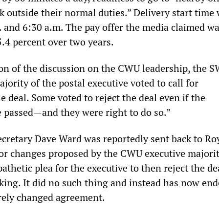
 outside their normal duties.” Delivery start time 
 and 6:30 a.m. The pay offer the media claimed wa
 5.4 percent over two years.
ion of the discussion on the CWU leadership, the 
ajority of the postal executive voted to call for
 deal. Some voted to reject the deal even if the
passed—and they were right to do so.”
cretary Dave Ward was reportedly sent back to Ro
nor changes proposed by the CWU executive majorit
thetic plea for the executive to then reject the de
eking. It did no such thing and instead has now en
rely changed agreement.