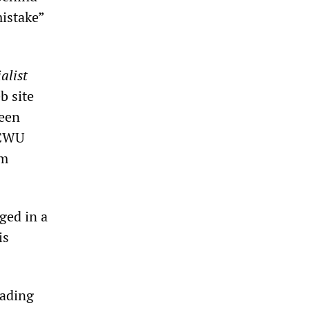
mistake”
alist
b site
been
 CWU
em
ged in a
is
eading