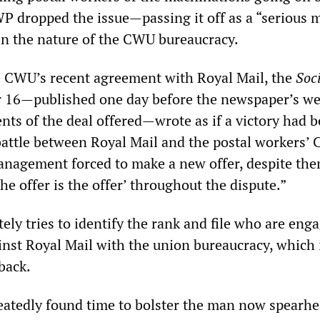
WP dropped the issue—passing it off as a “serious 
in the nature of the CWU bureaucracy.
e CWU’s recent agreement with Royal Mail, the
Soci
 16—published one day before the newspaper’s we
nts of the deal offered—wrote as if a victory had 
battle between Royal Mail and the postal workers’
nagement forced to make a new offer, despite th
he offer is the offer’ throughout the dispute.”
ly tries to identify the rank and file who are enga
ainst Royal Mail with the union bureaucracy, which 
 back.
eatedly found time to bolster the man now spearh