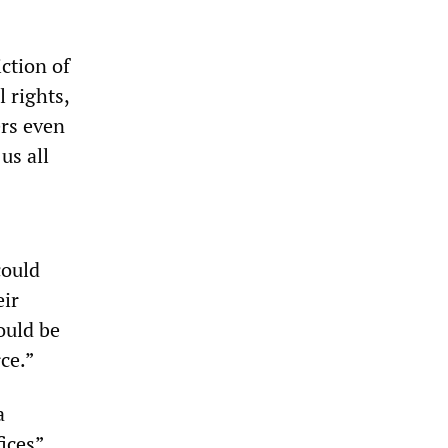
ction of
 rights,
ers even
us all
could
eir
ould be
ce.”
a
ices”