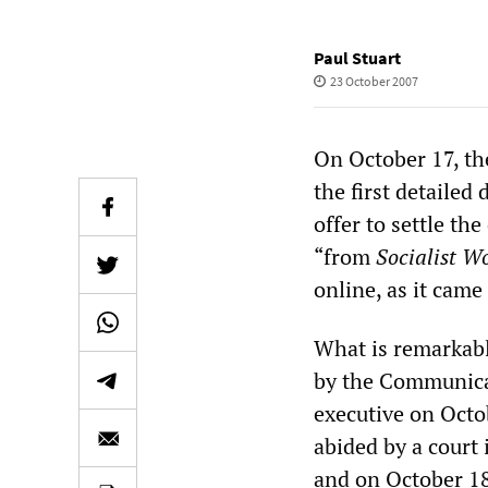
Paul Stuart
23 October 2007
On October 17, the
the first detaile
offer to settle th
“from
Socialist W
online, as it came
What is remarkable
by the Communica
executive on Octo
abided by a court i
and on October 18