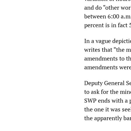
and do “other work
between 6:00 a.m.
percent is in fact
In a vague depict
writes that “the m
amendments to the
amendments were 
Deputy General Se
to ask for the mi
SWP ends with a pa
the one it was se
the apparently ba