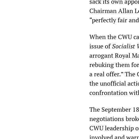
sack its own appo
Chairman Allan L
“perfectly fair an
When the CWU calle
issue of
Socialist
arrogant Royal Ma
rebuking them for
a real offer.” The
the unofficial act
confrontation wi
The September 18
negotiations brok
CWU leadership op
involved and warn