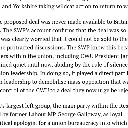
 and Yorkshire taking wildcat action to return to w
the proposed deal was never made available to Britai
The SWP’s account confirms that the deal was so 
 was clearly worried that it could not be sold to the
e protracted discussions. The SWP know this beca
rs within the union, including CWU President Ja
ained quiet until now, abiding by the rule of silence
on leadership. In doing so, it played a direct part 
n leadership to demobilise mass opposition that w
 control of the CWU to a deal they now urge be reje
n’s largest left group, the main party within the Re
ed by former Labour MP George Galloway, as loyal
tical apologist for a union bureaucracy into which