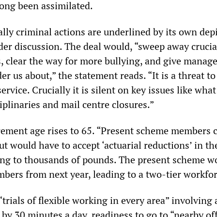
ong been assimilated.
lly criminal actions are underlined by its own depi
er discussion. The deal would, “sweep away crucial
s, clear the way for more bullying, and give manag
r us about,” the statement reads. “It is a threat to 
ervice. Crucially it is silent on key issues like what
plinaries and mail centre closures.”
rement age rises to 65. “Present scheme members 
 but would have to accept ‘actuarial reductions’ in th
ng to thousands of pounds. The present scheme w
bers from next year, leading to a two-tier workfor
trials of flexible working in every area” involving 
 by 30 minutes a day, readiness to go to “nearby off