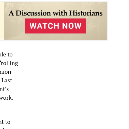
le to
“rolling
union
 Last
nt’s
 work.
nt to