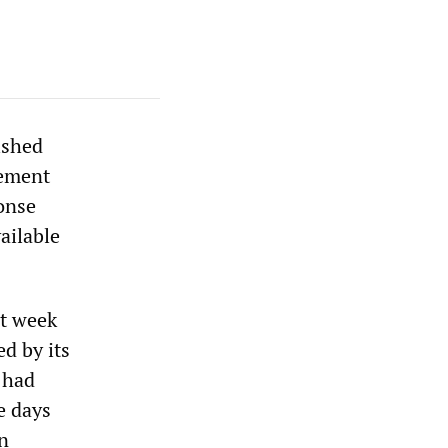
ished
gement
ponse
ailable
st week
d by its
 had
se days
n