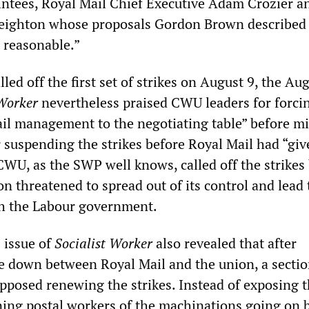
intees, Royal Mail Chief Executive Adam Crozier a
eighton whose proposals Gordon Brown described
d reasonable.”
d off the first set of strikes on August 9, the Au
 Worker
nevertheless praised CWU leaders for forci
il management to the negotiating table” before mi
 suspending the strikes before Royal Mail had “gi
 CWU, as the SWP well knows, called off the strikes
ion threatened to spread out of its control and lead 
th the Labour government.
 issue of
Socialist Worker
also revealed that after
e down between Royal Mail and the union, a sectio
posed renewing the strikes. Instead of exposing 
ing postal workers of the machinations going on 