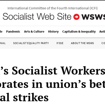
International Committee of the Fourth International
(
ICFI
)
le
Pandemic
Arts & Culture
History
Capitalism & Inequality
Ant
ONAL
SOCIALIST EQUALITY PARTY
IYSSE
ABOUT THE WSWS
C
’s Socialist Worker
rates in union’s be
al strikes