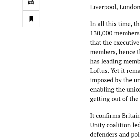
Liverpool, London
In all this time, 
130,000 members. 
that the executive
members, hence th
has leading membe
Loftus. Yet it rem
imposed by the uni
enabling the unio
getting out of the
It confirms Britai
Unity coalition l
defenders and poli