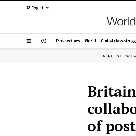
English
Perspectives
World
Global class strugg
FOURTH INTERNATI
Britain
collabo
of post