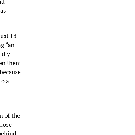
nd
 as
gust 18
ng “an
ldly
ven them
 because
to a
n of the
those
behind