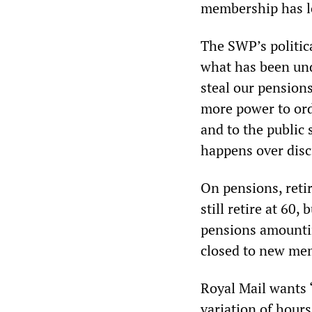
membership has l
The SWP’s politica
what has been und
steal our pension
more power to orde
and to the public s
happens over disci
On pensions, reti
still retire at 60,
pensions amounti
closed to new mem
Royal Mail wants “
variation of hours