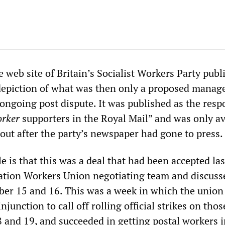
 web site of Britain’s Socialist Workers Party publ
d depiction of what was then only a proposed mana
e ongoing post dispute. It was published as the res
orker
supporters in the Royal Mail” and was only av
 out after the party’s newspaper had gone to press.
 is that this was a deal that had been accepted la
tion Workers Union negotiating team and discusse
ber 15 and 16. This was a week in which the union
njunction to call off rolling official strikes on tho
 and 19, and succeeded in getting postal workers i