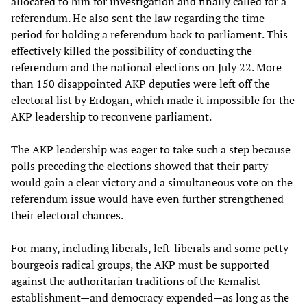
allocated to him for investigation and finally called for a
referendum. He also sent the law regarding the time
period for holding a referendum back to parliament. This
effectively killed the possibility of conducting the
referendum and the national elections on July 22. More
than 150 disappointed AKP deputies were left off the
electoral list by Erdogan, which made it impossible for the
AKP leadership to reconvene parliament.
The AKP leadership was eager to take such a step because
polls preceding the elections showed that their party
would gain a clear victory and a simultaneous vote on the
referendum issue would have even further strengthened
their electoral chances.
For many, including liberals, left-liberals and some petty-
bourgeois radical groups, the AKP must be supported
against the authoritarian traditions of the Kemalist
establishment—and democracy expended—as long as the