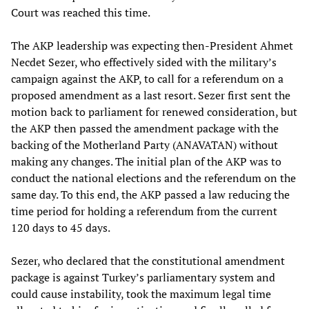
Court was reached this time.
The AKP leadership was expecting then-President Ahmet
Necdet Sezer, who effectively sided with the military’s
campaign against the AKP, to call for a referendum on a
proposed amendment as a last resort. Sezer first sent the
motion back to parliament for renewed consideration, but
the AKP then passed the amendment package with the
backing of the Motherland Party (ANAVATAN) without
making any changes. The initial plan of the AKP was to
conduct the national elections and the referendum on the
same day. To this end, the AKP passed a law reducing the
time period for holding a referendum from the current
120 days to 45 days.
Sezer, who declared that the constitutional amendment
package is against Turkey’s parliamentary system and
could cause instability, took the maximum legal time