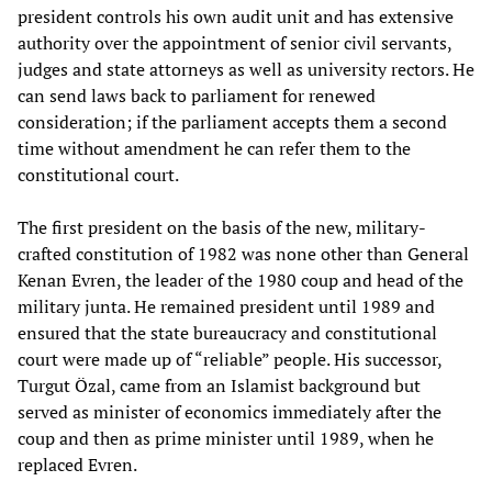
president controls his own audit unit and has extensive
authority over the appointment of senior civil servants,
judges and state attorneys as well as university rectors. He
can send laws back to parliament for renewed
consideration; if the parliament accepts them a second
time without amendment he can refer them to the
constitutional court.
The first president on the basis of the new, military-
crafted constitution of 1982 was none other than General
Kenan Evren, the leader of the 1980 coup and head of the
military junta. He remained president until 1989 and
ensured that the state bureaucracy and constitutional
court were made up of “reliable” people. His successor,
Turgut Özal, came from an Islamist background but
served as minister of economics immediately after the
coup and then as prime minister until 1989, when he
replaced Evren.