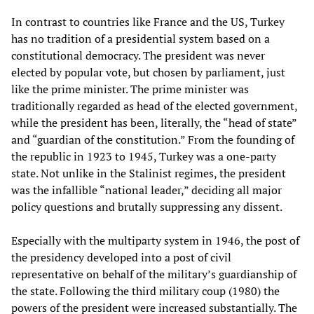
In contrast to countries like France and the US, Turkey
has no tradition of a presidential system based on a
constitutional democracy. The president was never
elected by popular vote, but chosen by parliament, just
like the prime minister. The prime minister was
traditionally regarded as head of the elected government,
while the president has been, literally, the “head of state”
and “guardian of the constitution.” From the founding of
the republic in 1923 to 1945, Turkey was a one-party
state. Not unlike in the Stalinist regimes, the president
was the infallible “national leader,” deciding all major
policy questions and brutally suppressing any dissent.
Especially with the multiparty system in 1946, the post of
the presidency developed into a post of civil
representative on behalf of the military’s guardianship of
the state. Following the third military coup (1980) the
powers of the president were increased substantially. The