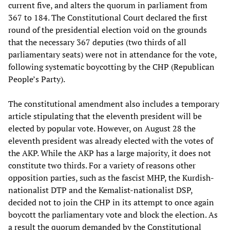
current five, and alters the quorum in parliament from
367 to 184. The Constitutional Court declared the first
round of the presidential election void on the grounds
that the necessary 367 deputies (two thirds of all
parliamentary seats) were not in attendance for the vote,
following systematic boycotting by the CHP (Republican
People’s Party).
The constitutional amendment also includes a temporary
article stipulating that the eleventh president will be
elected by popular vote. However, on August 28 the
eleventh president was already elected with the votes of
the AKP. While the AKP has a large majority, it does not
constitute two thirds. For a variety of reasons other
opposition parties, such as the fascist MHP, the Kurdish-
nationalist DTP and the Kemalist-nationalist DSP,
decided not to join the CHP in its attempt to once again
boycott the parliamentary vote and block the election. As
a result the quorum demanded by the Constitutional