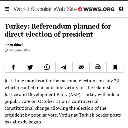
Turkey: Referendum planned for
direct election of president
Sinan Ikinci
6 October 2007
Just three months after the national elections on July 22,
which resulted in a landslide victory for the Islamist
Justice and Development Party (AKP), Turkey will hold a
popular vote on October 21 on a controversial
constitutional change allowing the election of the
president by popular vote. Voting at Turkish border posts
has already begun.