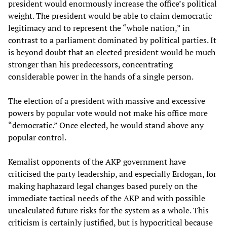
president would enormously increase the office’s political
weight. The president would be able to claim democratic
legitimacy and to represent the “whole nation,” in
contrast to a parliament dominated by political parties. It
is beyond doubt that an elected president would be much
stronger than his predecessors, concentrating
considerable power in the hands of a single person.
The election of a president with massive and excessive
powers by popular vote would not make his office more
“democratic.” Once elected, he would stand above any
popular control.
Kemalist opponents of the AKP government have
criticised the party leadership, and especially Erdogan, for
making haphazard legal changes based purely on the
immediate tactical needs of the AKP and with possible
uncalculated future risks for the system as a whole. This
criticism is certainly justified, but is hypocritical because