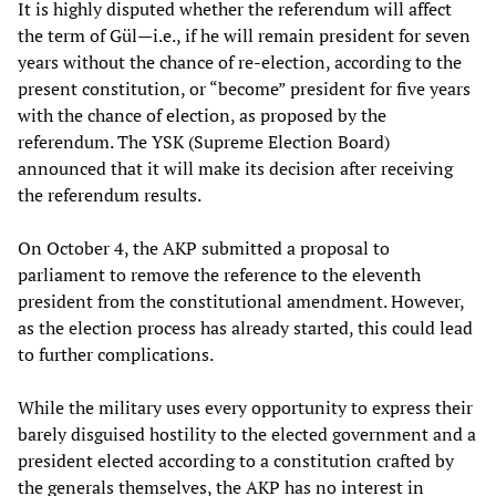
It is highly disputed whether the referendum will affect
the term of Gül—i.e., if he will remain president for seven
years without the chance of re-election, according to the
present constitution, or “become” president for five years
with the chance of election, as proposed by the
referendum. The YSK (Supreme Election Board)
announced that it will make its decision after receiving
the referendum results.
On October 4, the AKP submitted a proposal to
parliament to remove the reference to the eleventh
president from the constitutional amendment. However,
as the election process has already started, this could lead
to further complications.
While the military uses every opportunity to express their
barely disguised hostility to the elected government and a
president elected according to a constitution crafted by
the generals themselves, the AKP has no interest in