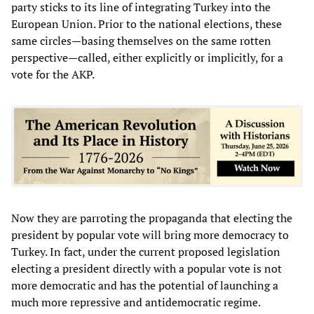
party sticks to its line of integrating Turkey into the
European Union. Prior to the national elections, these
same circles—basing themselves on the same rotten
perspective—called, either explicitly or implicitly, for a
vote for the AKP.
Now they are parroting the propaganda that electing the
president by popular vote will bring more democracy to
Turkey. In fact, under the current proposed legislation
electing a president directly with a popular vote is not
more democratic and has the potential of launching a
much more repressive and antidemocratic regime.