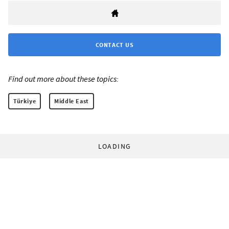
CONTACT US
Find out more about these topics:
Türkiye
Middle East
LOADING