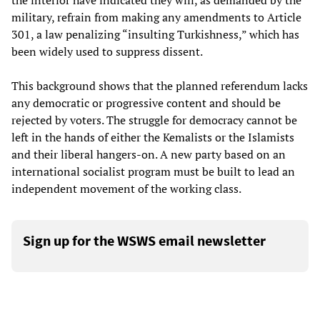
the interior have indicated they will, as demanded by the
military, refrain from making any amendments to Article
301, a law penalizing “insulting Turkishness,” which has
been widely used to suppress dissent.
This background shows that the planned referendum lacks
any democratic or progressive content and should be
rejected by voters. The struggle for democracy cannot be
left in the hands of either the Kemalists or the Islamists
and their liberal hangers-on. A new party based on an
international socialist program must be built to lead an
independent movement of the working class.
Sign up for the WSWS email newsletter