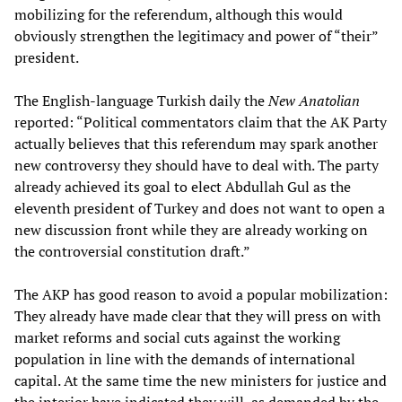
mobilizing for the referendum, although this would
obviously strengthen the legitimacy and power of “their”
president.
The English-language Turkish daily the
New Anatolian
reported: “Political commentators claim that the AK Party
actually believes that this referendum may spark another
new controversy they should have to deal with. The party
already achieved its goal to elect Abdullah Gul as the
eleventh president of Turkey and does not want to open a
new discussion front while they are already working on
the controversial constitution draft.”
The AKP has good reason to avoid a popular mobilization:
They already have made clear that they will press on with
market reforms and social cuts against the working
population in line with the demands of international
capital. At the same time the new ministers for justice and