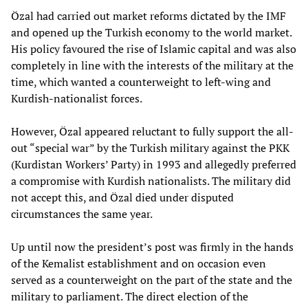
Özal had carried out market reforms dictated by the IMF
and opened up the Turkish economy to the world market.
His policy favoured the rise of Islamic capital and was also
completely in line with the interests of the military at the
time, which wanted a counterweight to left-wing and
Kurdish-nationalist forces.
However, Özal appeared reluctant to fully support the all-
out “special war” by the Turkish military against the PKK
(Kurdistan Workers’ Party) in 1993 and allegedly preferred
a compromise with Kurdish nationalists. The military did
not accept this, and Özal died under disputed
circumstances the same year.
Up until now the president’s post was firmly in the hands
of the Kemalist establishment and on occasion even
served as a counterweight on the part of the state and the
military to parliament. The direct election of the