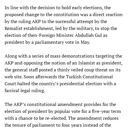
In line with the decision to hold early elections, the
proposed change to the constitution was a direct reaction
by the ruling AKP to the successful attempt by the
Kemalist establishment, led by the military, to stop the
election of then-Foreign Minister Abdullah Gul as
president by a parliamentary vote in May.
Along with a series of mass demonstrations targeting the
AKP and opposing the notion of an Islamist as president,
the general staff posted a thinly veiled coup threat on its
web site. Soon afterwards the Turkish Constitutional
Court halted the country’s presidential election with a
farcical legal ruling.
The AKP’s constitutional amendment provides for the
election of president by popular vote for a five-year term
with a chance to be re-elected. The amendment reduces
the tenure of parliament to four years instead of the