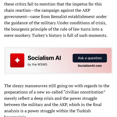
these critics fail to mention that the impetus for this
chain reaction—the campaign against the AKP
government—came from Kemalist establishment under
the guidance of the military. Under conditions of crisis,
the bourgeois principle of the rule of law turns into a
mere mockery. Turkey’s history is full of such moments.
The sleazy manoeuvres still going on with regards to the
preparations of a new so-called “civilian constitution”
merely reflect a deep crisis and the power struggle
between the military and the AKP, which in the final
analysis is a power struggle within the Turkish