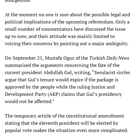
bourgeoisie.
At the moment no one is sure about the possible legal and
political implications of the upcoming referendum. Only a
small number of commentators have discussed the issue
up to now, and their attitude was mainly limited to
voicing their concerns by pointing out a major ambiguity.
On September 25, Mustafa Oguz of the
Turkish Daily News
summarised the arguments concerning the fate of the
current president Abdullah Gul, writing, “Secularist circles
argue that Gul’s tenure would expire if the package is
approved by the people while the ruling Justice and
Development Party (AKP) claims that Gul’s presidency
would not be affected.”
The temporary article of the constitutional amendment
stating that the eleventh president will be elected by
popular vote makes the situation even more complicated.