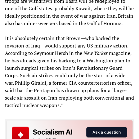
troops are withdrawn from Basra will be redeployed to
one of the Gulf states, probably Kuwait, where they will be
ideally positioned in the event of war against Iran. Britain
also has mine-sweepers based in the Gulf of Hormuz.
It is absolutely certain that Brown—who backed the
invasion of Iraq—would support any US military action.
According to Seymour Hersh in the
New Yorker
magazine,
he has already given his backing to a Washington plan to
launch surgical strikes on Iran’s Revolutionary Guard
Corps. Such air strikes could only be the start of a wider
war. Phillip Giraldi, a former CIA counterterrorism officer,
said that the Pentagon has drawn up plans for a “large-
scale air assault on Iran employing both conventional and
tactical nuclear weapons.”