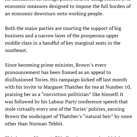
economic measures designed to impose the full burden of
an economic downturn onto working people.
Both the major parties are courting the support of big
business and a narrow layer of the prosperous upper
middle class in a handful of key marginal seats in the
southeast.
Since becoming prime minister, Brown’s every
pronouncement has been framed as an appeal to
disillusioned Tories. His campaign kicked off last month
with his invite to Margaret Thatcher for tea at Number 10,
praising her as a “conviction politician” like himself. It
was followed by his Labour Party conference speech that
stole virtually every one of the Tories’ policies, earning
Brown the soubriquet of Thatcher’s “natural heir” by none
other than Norman Tebbit.