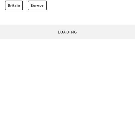
Britain
Europe
LOADING