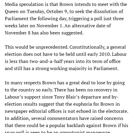
Media speculation is that Brown intends to meet with the
Queen on Tuesday, October 9, to seek the dissolution of
Parliament the following day, triggering a poll just three
weeks later on November 1. An alternative date of
November 8 has also been suggested.
This would be unprecedented. Constitutionally, a general
election does not have to be held until early 2010. Labour
is less than two-and-a-half years into its term of office
and still has a strong working majority in Parliament.
In many respects Brown has a great deal to lose by going
to the country so early. There has been no recovery in
Labour’s support since Tony Blair’s departure and by-
election results suggest that the euphoria for Brown in
newspaper editorial offices is not echoed in the electorate.
In addition, several commentators have raised concerns
that there could be a popular backlash against Brown if his
snap poll is seen to be an opportunist manoeuvre.