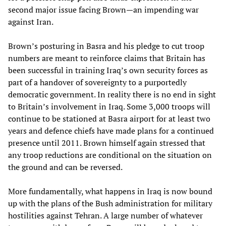
second major issue facing Brown—an impending war
against Iran.
Brown’s posturing in Basra and his pledge to cut troop
numbers are meant to reinforce claims that Britain has
been successful in training Iraq’s own security forces as
part of a handover of sovereignty to a purportedly
democratic government. In reality there is no end in sight
to Britain’s involvement in Iraq. Some 3,000 troops will
continue to be stationed at Basra airport for at least two
years and defence chiefs have made plans for a continued
presence until 2011. Brown himself again stressed that
any troop reductions are conditional on the situation on
the ground and can be reversed.
More fundamentally, what happens in Iraq is now bound
up with the plans of the Bush administration for military
hostilities against Tehran. A large number of whatever