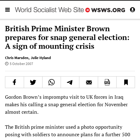
British Prime Minister Brown
prepares for snap general election:
A sign of mounting crisis
Chris Marsden
,
Julie Hyland
5 October 2007
Gordon Brown’s impromptu visit to UK forces in Iraq
makes his calling a snap general election for November
almost certain.
The British prime minister used a photo opportunity
posing with soldiers to announce plans for a further 500