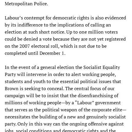
Metropolitan Police.
Labour’s contempt for democratic rights is also evidenced
by its indifference to the implications of calling an
election at such short notice. Up to one million voters
could be denied a vote because they are not yet registered
on the 2007 electoral roll, which is not due to be
completed until December 1.
In the event of a general election the Socialist Equality
Party will intervene in order to alert working people,
students and youth to the essential political issues that
Brown is seeking to conceal. The central focus of our
campaign will be to insist that the disenfranchising of
millions of working people—by a “Labour” government
that serves as the political weapon of the corporate elite—
necessitates the building of a new and genuinely socialist
party. Only in this way can the ongoing offensive against
jobs, social conditions and democratic rights and the