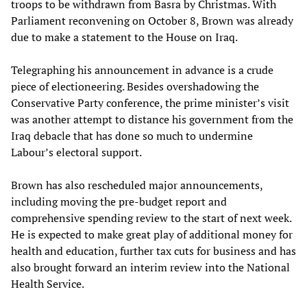
troops to be withdrawn from Basra by Christmas. With
Parliament reconvening on October 8, Brown was already
due to make a statement to the House on Iraq.
Telegraphing his announcement in advance is a crude
piece of electioneering. Besides overshadowing the
Conservative Party conference, the prime minister’s visit
was another attempt to distance his government from the
Iraq debacle that has done so much to undermine
Labour’s electoral support.
Brown has also rescheduled major announcements,
including moving the pre-budget report and
comprehensive spending review to the start of next week.
He is expected to make great play of additional money for
health and education, further tax cuts for business and has
also brought forward an interim review into the National
Health Service.