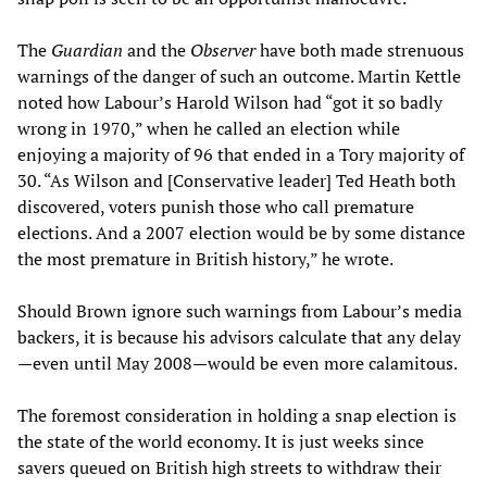
The
Guardian
and the
Observer
have both made strenuous
warnings of the danger of such an outcome. Martin Kettle
noted how Labour’s Harold Wilson had “got it so badly
wrong in 1970,” when he called an election while
enjoying a majority of 96 that ended in a Tory majority of
30. “As Wilson and [Conservative leader] Ted Heath both
discovered, voters punish those who call premature
elections. And a 2007 election would be by some distance
the most premature in British history,” he wrote.
Should Brown ignore such warnings from Labour’s media
backers, it is because his advisors calculate that any delay
—even until May 2008—would be even more calamitous.
The foremost consideration in holding a snap election is
the state of the world economy. It is just weeks since
savers queued on British high streets to withdraw their