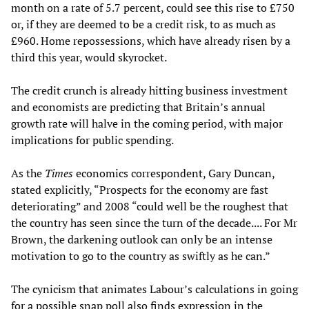
month on a rate of 5.7 percent, could see this rise to £750
or, if they are deemed to be a credit risk, to as much as
£960. Home repossessions, which have already risen by a
third this year, would skyrocket.
The credit crunch is already hitting business investment
and economists are predicting that Britain’s annual
growth rate will halve in the coming period, with major
implications for public spending.
As the
Times
economics correspondent, Gary Duncan,
stated explicitly, “Prospects for the economy are fast
deteriorating” and 2008 “could well be the roughest that
the country has seen since the turn of the decade.... For Mr
Brown, the darkening outlook can only be an intense
motivation to go to the country as swiftly as he can.”
The cynicism that animates Labour’s calculations in going
for a possible snap poll also finds expression in the