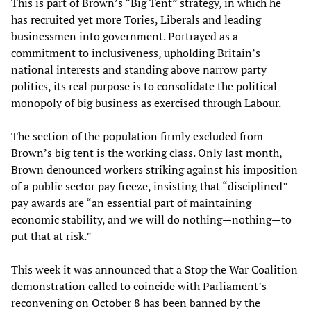
This is part of Brown’s “Big Tent” strategy, in which he
has recruited yet more Tories, Liberals and leading
businessmen into government. Portrayed as a
commitment to inclusiveness, upholding Britain’s
national interests and standing above narrow party
politics, its real purpose is to consolidate the political
monopoly of big business as exercised through Labour.
The section of the population firmly excluded from
Brown’s big tent is the working class. Only last month,
Brown denounced workers striking against his imposition
of a public sector pay freeze, insisting that “disciplined”
pay awards are “an essential part of maintaining
economic stability, and we will do nothing—nothing—to
put that at risk.”
This week it was announced that a Stop the War Coalition
demonstration called to coincide with Parliament’s
reconvening on October 8 has been banned by the