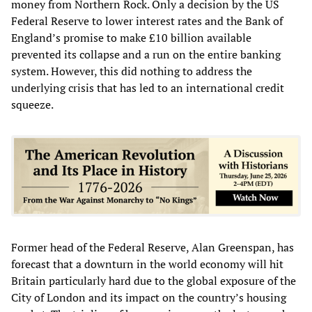
money from Northern Rock. Only a decision by the US
Federal Reserve to lower interest rates and the Bank of
England’s promise to make £10 billion available
prevented its collapse and a run on the entire banking
system. However, this did nothing to address the
underlying crisis that has led to an international credit
squeeze.
Former head of the Federal Reserve, Alan Greenspan, has
forecast that a downturn in the world economy will hit
Britain particularly hard due to the global exposure of the
City of London and its impact on the country’s housing