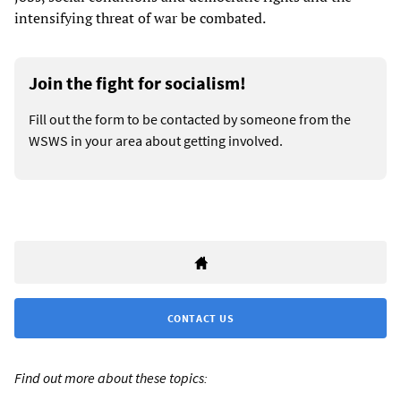
intensifying threat of war be combated.
Join the fight for socialism!
Fill out the form to be contacted by someone from the
WSWS in your area about getting involved.
CONTACT US
Find out more about these topics: