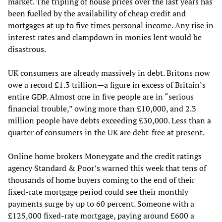
market. The tripling of house prices over the last years has
been fuelled by the availability of cheap credit and
mortgages at up to five times personal income. Any rise in
interest rates and clampdown in monies lent would be
disastrous.
UK consumers are already massively in debt. Britons now
owe a record £1.3 trillion—a figure in excess of Britain’s
entire GDP. Almost one in five people are in “serious
financial trouble,” owing more than £10,000, and 2.3
million people have debts exceeding £30,000. Less than a
quarter of consumers in the UK are debt-free at present.
Online home brokers Moneygate and the credit ratings
agency Standard & Poor’s warned this week that tens of
thousands of home buyers coming to the end of their
fixed-rate mortgage period could see their monthly
payments surge by up to 60 percent. Someone with a
£125,000 fixed-rate mortgage, paying around £600 a