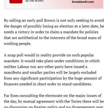
By calling an early poll Brown is not only seeking to avoid
the danger of possibly losing an election at a later date, he
needs a victory in order to claim a mandate for policies
that are antithetical to the interests of the broad mass of
working people.
A snap poll would in reality provide no such popular
mandate. It would take place under conditions in which
neither Labour nor any other party have issued a
manifesto and smaller parties will be largely excluded
from any significant participation by the huge amount of
finances needed in short order to stand candidates.
Far from consulting the electorate on the major issues of
the day, by mutual agreement with the Tories there will be
no discussion on foreign policy and no disagreement over