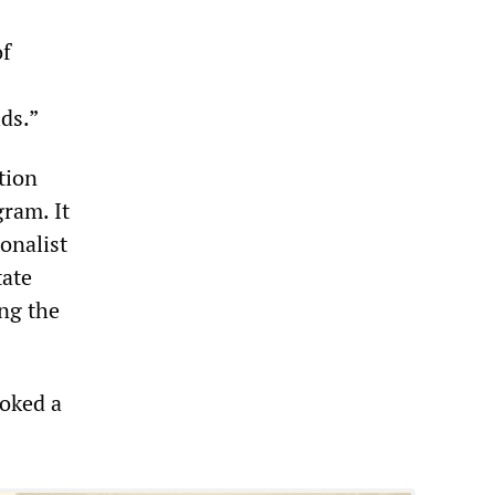
of
ds.”
tion
ram. It
ionalist
tate
ing the
oked a