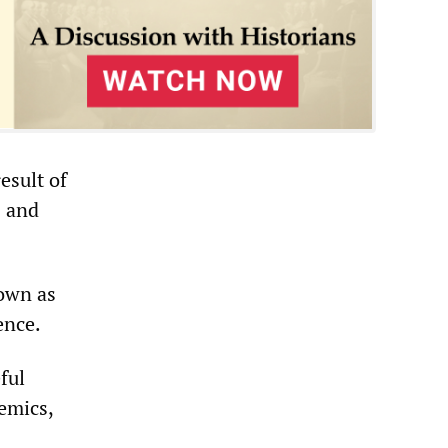
esult of
s and
nown as
ence.
ful
emics,