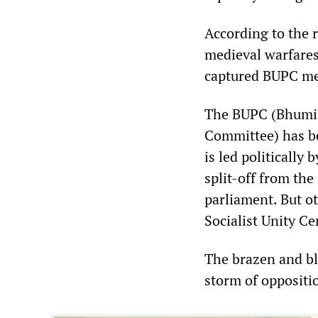
According to the 
medieval warfares
captured BUPC mem
The BUPC (Bhumi 
Committee) has be
is led politically
split-off from the
parliament. But ot
Socialist Unity C
The brazen and b
storm of oppositi