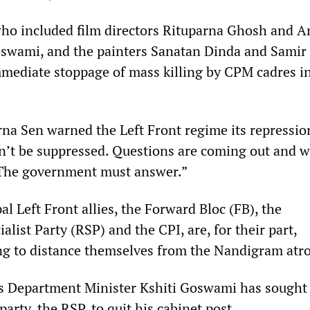
ho included film directors Rituparna Ghosh and A
oswami, and the painters Sanatan Dinda and Sami
ediate stoppage of mass killing by CPM cadres i
rna Sen warned the Left Front regime its repressi
an’t be suppressed. Questions are coming out and w
 The government must answer.”
l Left Front allies, the Forward Bloc (FB), the
alist Party (RSP) and the CPI, are, for their part,
ng to distance themselves from the Nandigram atro
s Department Minister Kshiti Goswami has sought
party, the RSP, to quit his cabinet post.