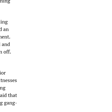
rning
ding
d an
ment.
d and
 off.
ior
itnesses
ing
aid that
ng gang-