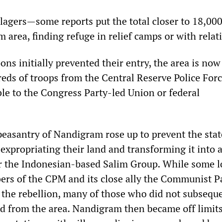
illagers—some reports put the total closer to 18,0
 area, finding refuge in relief camps or with relat
ns initially prevented their entry, the area is now
eds of troops from the Central Reserve Police Forc
le to the Congress Party-led Union or federal
 peasantry of Nandigram rose up to prevent the stat
xpropriating their land and transforming it into a
 the Indonesian-based Salim Group. While some l
rs of the CPM and its close ally the Communist Pa
d the rebellion, many of those who did not subsequ
ed from the area. Nandigram then became off limits