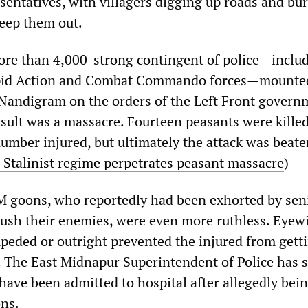
entatives, with villagers digging up roads and bu
eep them out.
re than 4,000-strong contingent of police—inclu
apid Action and Combat Commando forces—mounte
Nandigram on the orders of the Left Front govern
esult was a massacre. Fourteen peasants were kille
umber injured, but ultimately the attack was beaten
 Stalinist regime perpetrates peasant massacre
)
M goons, who reportedly had been exhorted by sen
crush their enemies, were even more ruthless. Eyew
mpeded or outright prevented the injured from gett
. The East Midnapur Superintendent of Police has s
 have been admitted to hospital after allegedly bei
ns.