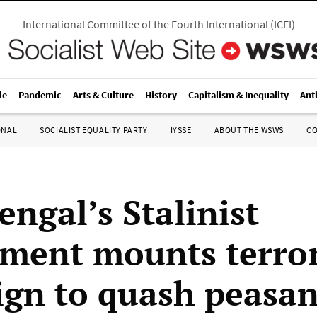
International Committee of the Fourth International
(
ICFI
)
le
Pandemic
Arts & Culture
History
Capitalism & Inequality
Ant
ONAL
SOCIALIST EQUALITY PARTY
IYSSE
ABOUT THE WSWS
C
engal’s Stalinist
ment mounts terro
gn to quash peasan