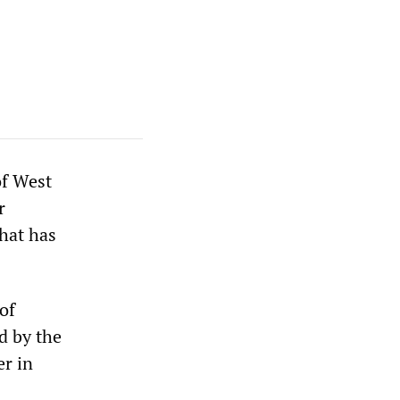
of West
r
hat has
of
d by the
er in