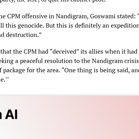
e CPM offensive in Nandigram, Goswami stated: “
ll this genocide. But this is definitely an expeditio
nd destruction.”
hat the CPM had “deceived” its allies when it had
eking a peaceful resolution to the Nandigram crisi
 package for the area. “One thing is being said, a
e.’’