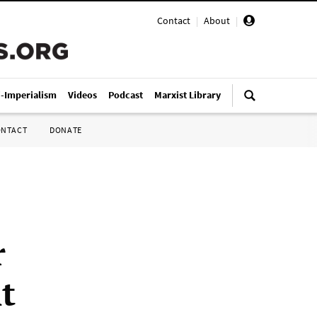
Contact
|
About
|
i-Imperialism
Videos
Podcast
Marxist Library
ONTACT
DONATE
r
t