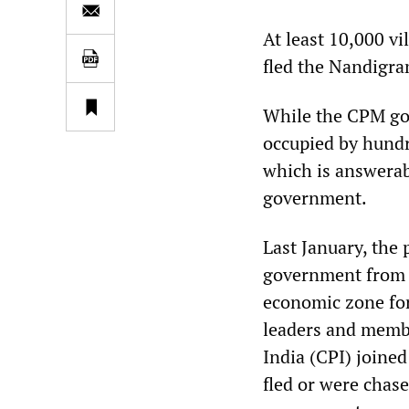
At least 10,000 v
fled the Nandigram
While the CPM goo
occupied by hundr
which is answerab
government.
Last January, the
government from e
economic zone for
leaders and membe
India (CPI) joine
fled or were chas