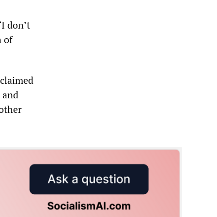
I don’t
n of
 claimed
s and
nother