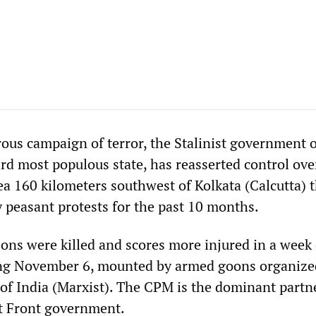
us campaign of terror, the Stalinist government 
ird most populous state, has reasserted control ove
a 160 kilometers southwest of Kolkata (Calcutta) t
 peasant protests for the past 10 months.
sons were killed and scores more injured in a week 
ing November 6, mounted by armed goons organize
f India (Marxist). The CPM is the dominant partn
t Front government.