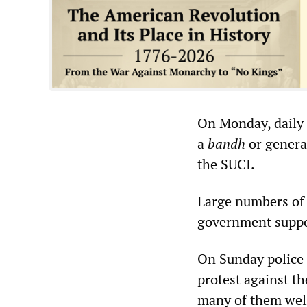
On Monday, daily b
a
bandh
or genera
the SUCI.
Large numbers of 
government suppo
On Sunday police 
protest against t
many of them well