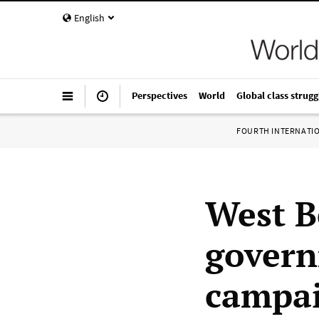
English
Perspectives
World
Global class strugg
FOURTH INTERNATI
West B
govern
campai