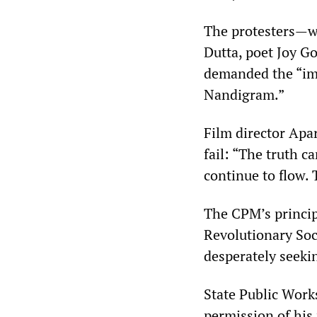
The protesters—w
Dutta, poet Joy G
demanded the “imm
Nandigram.”
Film director Apa
fail: “The truth c
continue to flow.
The CPM’s principa
Revolutionary Soci
desperately seeki
State Public Work
permission of his 