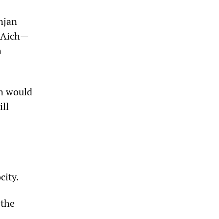
njan
r Aich—
n
on would
ill
city.
 the