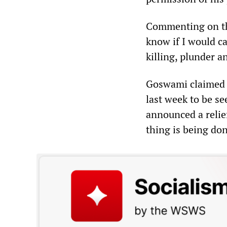
Commenting on th
know if I would ca
killing, plunder a
Goswami claimed t
last week to be se
announced a relief
thing is being don