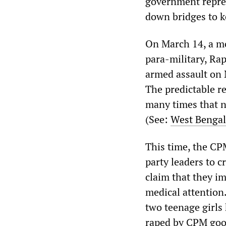
government repres
down bridges to k
On March 14, a mo
para-military, R
armed assault on 
The predictable r
many times that n
(See:
West Bengal
This time, the CP
party leaders to 
claim that they i
medical attention
two teenage girls
raped by CPM goo