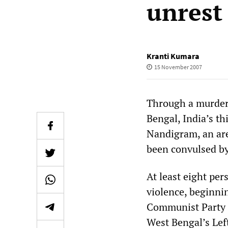
unrest
Kranti Kumara
15 November 2007
Through a murdero
Bengal, India’s th
Nandigram, an are
been convulsed by
At least eight per
violence, beginn
Communist Party o
West Bengal’s Lef