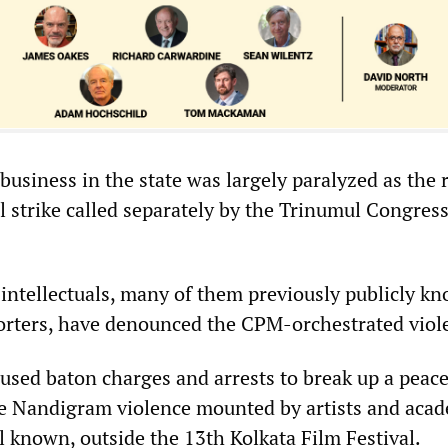
usiness in the state was largely paralyzed as the r
l strike called separately by the Trinumul Congres
intellectuals, many of them previously publicly k
rters, have denounced the CPM-orchestrated viol
used baton charges and arrests to break up a peace
he Nandigram violence mounted by artists and acad
 known, outside the 13th Kolkata Film Festival.