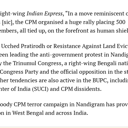
right-wing
Indian Express
, “In a move reminiscent 
 [sic], the CPM organised a huge rally placing 500
bers, all tied up, on the forefront as human shiel
Ucched Pratirodh or Resistance Against Land Evic
en leading the anti-government protest in Nandig
 by the Trinumul Congress, a right-wing Bengali nat
 Congress Party and the official opposition in the s
her tendencies are also active in the BUPC, includ
enter of India (SUCI) and CPM dissidents.
loody CPM terror campaign in Nandigram has prov
on in West Bengal and across India.