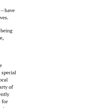
00—have
ives.
 being
e,
e
 special
ocal
rty of
ently
 for