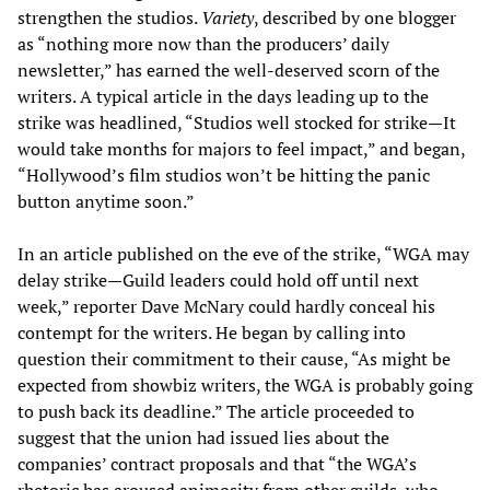
strengthen the studios.
Variety
, described by one blogger
as “nothing more now than the producers’ daily
newsletter,” has earned the well-deserved scorn of the
writers. A typical article in the days leading up to the
strike was headlined, “Studios well stocked for strike—It
would take months for majors to feel impact,” and began,
“Hollywood’s film studios won’t be hitting the panic
button anytime soon.”
In an article published on the eve of the strike, “WGA may
delay strike—Guild leaders could hold off until next
week,” reporter Dave McNary could hardly conceal his
contempt for the writers. He began by calling into
question their commitment to their cause, “As might be
expected from showbiz writers, the WGA is probably going
to push back its deadline.” The article proceeded to
suggest that the union had issued lies about the
companies’ contract proposals and that “the WGA’s