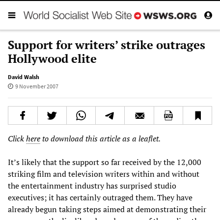
Support for writers’ strike outrages
Hollywood elite
David Walsh
9 November 2007
Click
here
to download this article as a leaflet.
It’s likely that the support so far received by the 12,000
striking film and television writers within and without
the entertainment industry has surprised studio
executives; it has certainly outraged them. They have
already begun taking steps aimed at demonstrating their