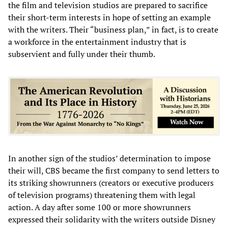
the film and television studios are prepared to sacrifice
their short-term interests in hope of setting an example
with the writers. Their “business plan,” in fact, is to create
a workforce in the entertainment industry that is
subservient and fully under their thumb.
In another sign of the studios’ determination to impose
their will, CBS became the first company to send letters to
its striking showrunners (creators or executive producers
of television programs) threatening them with legal
action. A day after some 100 or more showrunners
expressed their solidarity with the writers outside Disney