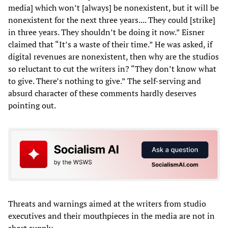
media] which won’t [always] be nonexistent, but it will be
nonexistent for the next three years.... They could [strike]
in three years. They shouldn’t be doing it now.” Eisner
claimed that “It’s a waste of their time.” He was asked, if
digital revenues are nonexistent, then why are the studios
so reluctant to cut the writers in? “They don’t know what
to give. There’s nothing to give.” The self-serving and
absurd character of these comments hardly deserves
pointing out.
Threats and warnings aimed at the writers from studio
executives and their mouthpieces in the media are not in