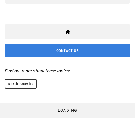
CONTACT US
Find out more about these topics:
North America
LOADING