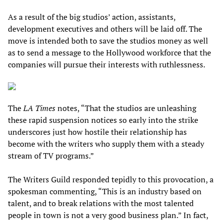
As a result of the big studios’ action, assistants,
development executives and others will be laid off. The
move is intended both to save the studios money as well
as to send a message to the Hollywood workforce that the
companies will pursue their interests with ruthlessness.
The
LA Times
notes, “That the studios are unleashing
these rapid suspension notices so early into the strike
underscores just how hostile their relationship has
become with the writers who supply them with a steady
stream of TV programs.”
The Writers Guild responded tepidly to this provocation, a
spokesman commenting, “This is an industry based on
talent, and to break relations with the most talented
people in town is not a very good business plan.” In fact,