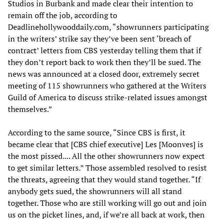
Studios in Burbank and made clear their intention to
remain off the job, according to
Deadlinehollywooddaily.com, “showrunners participating
in the writers’ strike say they’ve been sent ‘breach of
contract’ letters from CBS yesterday telling them that if
they don’t report back to work then they’ll be sued. The
news was announced at a closed door, extremely secret
meeting of 115 showrunners who gathered at the Writers
Guild of America to discuss strike-related issues amongst
themselves.”
According to the same source, “Since CBS is first, it
became clear that [CBS chief executive] Les [Moonves] is
the most pissed.... All the other showrunners now expect
to get similar letters.” Those assembled resolved to resist
the threats, agreeing that they would stand together. “If
anybody gets sued, the showrunners will all stand
together. Those who are still working will go out and join
us on the picket lines, and, if we’re all back at work, then