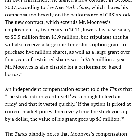
2007, according to the
New York Times
, which “bases his
compensation heavily on the performance of CBS’s stock.
The new contract, which extends Mr. Moonves’s
employment by two years to 2011, lowers his base salary
to $3.5 million from $5.9 million, but stipulates that he
will also receive a large one-time stock option grant to
purchase five million shares, as well as a large grant over
four years of restricted shares worth $7.6 million a year.
Mr. Moonves is also eligible for a performance-based
bonus.”
An independent compensation expert told the
Times
that
“the stock option grant itself ‘was enough to feed an
army’ and that it vested quickly. ‘If the option is priced at
current market prices, then every time the stock goes up
by a dollar, the value of his grant goes up $5 million.’”
The
Times
blandly notes that Moonves’s compensation