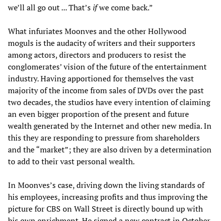
we’ll all go out ... That’s
if
we come back.”
What infuriates Moonves and the other Hollywood
moguls is the audacity of writers and their supporters
among actors, directors and producers to resist the
conglomerates’ vision of the future of the entertainment
industry. Having apportioned for themselves the vast
majority of the income from sales of DVDs over the past
two decades, the studios have every intention of claiming
an even bigger proportion of the present and future
wealth generated by the Internet and other new media. In
this they are responding to pressure from shareholders
and the “market”; they are also driven by a determination
to add to their vast personal wealth.
In Moonves’s case, driving down the living standards of
his employees, increasing profits and thus improving the
picture for CBS on Wall Street is directly bound up with
his own enrichment. He signed a new contract in October