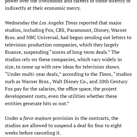
power over the livelihoods and careers of those directly or
indirectly at their economic mercy.
Wednesday the
Los Angeles Times
reported that major
studios, including Fox, CBS, Paramount, Disney, Warner
Bros. and NBC Universal, had begun sending out letters to
television production companies, which they largely
finance, suspending “scores of long-term deals.” The
studios rely on these companies, which vary widely in
size, to come up with new ideas for television shows.
“Under multi-year deals,” according to the
Times
, “studios
such as Warner Bros., Walt Disney Co., and 20th Century
Fox pay for the salaries, the office space, the project
development costs, even the utilities whether these
entities generate hits or not.”
Under a
force majeure
provision in the contracts, the
studios are allowed to suspend a deal for four to eight
weeks before canceling it.