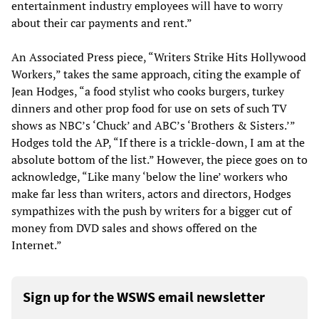
entertainment industry employees will have to worry
about their car payments and rent.”
An Associated Press piece, “Writers Strike Hits Hollywood
Workers,” takes the same approach, citing the example of
Jean Hodges, “a food stylist who cooks burgers, turkey
dinners and other prop food for use on sets of such TV
shows as NBC’s ‘Chuck’ and ABC’s ‘Brothers & Sisters.’”
Hodges told the AP, “If there is a trickle-down, I am at the
absolute bottom of the list.” However, the piece goes on to
acknowledge, “Like many ‘below the line’ workers who
make far less than writers, actors and directors, Hodges
sympathizes with the push by writers for a bigger cut of
money from DVD sales and shows offered on the
Internet.”
Sign up for the WSWS email newsletter