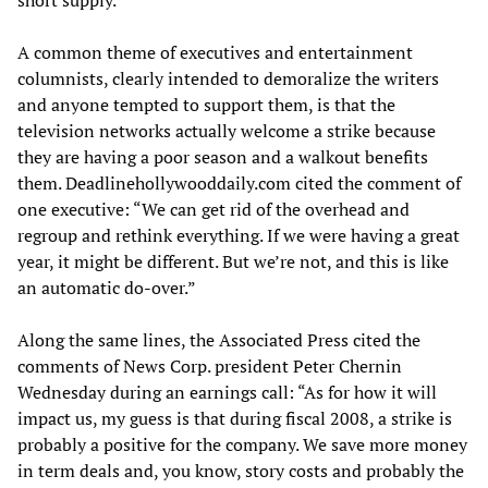
short supply.
A common theme of executives and entertainment
columnists, clearly intended to demoralize the writers
and anyone tempted to support them, is that the
television networks actually welcome a strike because
they are having a poor season and a walkout benefits
them. Deadlinehollywooddaily.com cited the comment of
one executive: “We can get rid of the overhead and
regroup and rethink everything. If we were having a great
year, it might be different. But we’re not, and this is like
an automatic do-over.”
Along the same lines, the Associated Press cited the
comments of News Corp. president Peter Chernin
Wednesday during an earnings call: “As for how it will
impact us, my guess is that during fiscal 2008, a strike is
probably a positive for the company. We save more money
in term deals and, you know, story costs and probably the