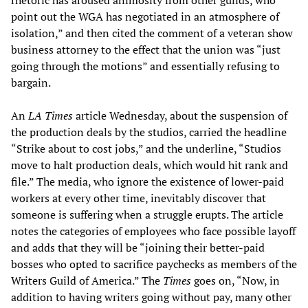
rhetoric has aroused animosity from other guilds, who
point out the WGA has negotiated in an atmosphere of
isolation,” and then cited the comment of a veteran show
business attorney to the effect that the union was “just
going through the motions” and essentially refusing to
bargain.
An
LA Times
article Wednesday, about the suspension of
the production deals by the studios, carried the headline
“Strike about to cost jobs,” and the underline, “Studios
move to halt production deals, which would hit rank and
file.” The media, who ignore the existence of lower-paid
workers at every other time, inevitably discover that
someone is suffering when a struggle erupts. The article
notes the categories of employees who face possible layoff
and adds that they will be “joining their better-paid
bosses who opted to sacrifice paychecks as members of the
Writers Guild of America.” The
Times
goes on, “Now, in
addition to having writers going without pay, many other