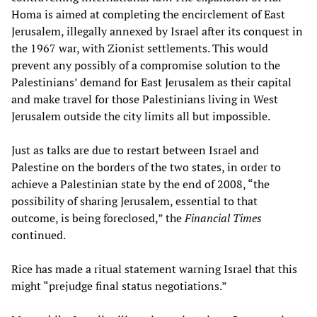
Homa is aimed at completing the encirclement of East
Jerusalem, illegally annexed by Israel after its conquest in
the 1967 war, with Zionist settlements. This would
prevent any possibly of a compromise solution to the
Palestinians’ demand for East Jerusalem as their capital
and make travel for those Palestinians living in West
Jerusalem outside the city limits all but impossible.
Just as talks are due to restart between Israel and
Palestine on the borders of the two states, in order to
achieve a Palestinian state by the end of 2008, “the
possibility of sharing Jerusalem, essential to that
outcome, is being foreclosed,” the
Financial Times
continued.
Rice has made a ritual statement warning Israel that this
might “prejudge final status negotiations.”