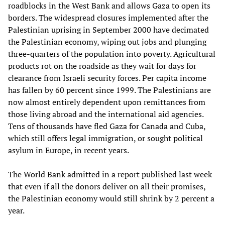
roadblocks in the West Bank and allows Gaza to open its
borders. The widespread closures implemented after the
Palestinian uprising in September 2000 have decimated
the Palestinian economy, wiping out jobs and plunging
three-quarters of the population into poverty. Agricultural
products rot on the roadside as they wait for days for
clearance from Israeli security forces. Per capita income
has fallen by 60 percent since 1999. The Palestinians are
now almost entirely dependent upon remittances from
those living abroad and the international aid agencies.
Tens of thousands have fled Gaza for Canada and Cuba,
which still offers legal immigration, or sought political
asylum in Europe, in recent years.
The World Bank admitted in a report published last week
that even if all the donors deliver on all their promises,
the Palestinian economy would still shrink by 2 percent a
year.