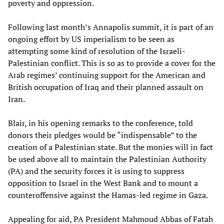
poverty and oppression.
Following last month’s Annapolis summit, it is part of an
ongoing effort by US imperialism to be seen as
attempting some kind of resolution of the Israeli-
Palestinian conflict. This is so as to provide a cover for the
Arab regimes’ continuing support for the American and
British occupation of Iraq and their planned assault on
Iran.
Blair, in his opening remarks to the conference, told
donors their pledges would be “indispensable” to the
creation of a Palestinian state. But the monies will in fact
be used above all to maintain the Palestinian Authority
(PA) and the security forces it is using to suppress
opposition to Israel in the West Bank and to mount a
counteroffensive against the Hamas-led regime in Gaza.
Appealing for aid, PA President Mahmoud Abbas of Fatah