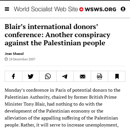
Blair’s international donors’
conference: Another conspiracy
against the Palestinian people
Jean Shaoul
19 December 2007
Monday’s conference in Paris of potential donors to the
Palestinian Authority, chaired by former British Prime
Minister Tony Blair, had nothing to do with the
development of the Palestinian economy or the
alleviation of the appalling suffering of the Palestinian
people. Rather, it will serve to increase unemployment,