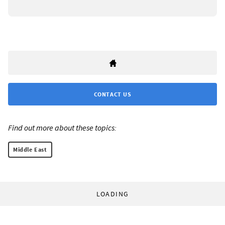
CONTACT US
Find out more about these topics:
Middle East
LOADING