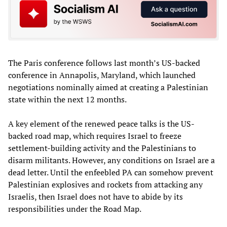
The Paris conference follows last month’s US-backed
conference in Annapolis, Maryland, which launched
negotiations nominally aimed at creating a Palestinian
state within the next 12 months.
A key element of the renewed peace talks is the US-
backed road map, which requires Israel to freeze
settlement-building activity and the Palestinians to
disarm militants. However, any conditions on Israel are a
dead letter. Until the enfeebled PA can somehow prevent
Palestinian explosives and rockets from attacking any
Israelis, then Israel does not have to abide by its
responsibilities under the Road Map.