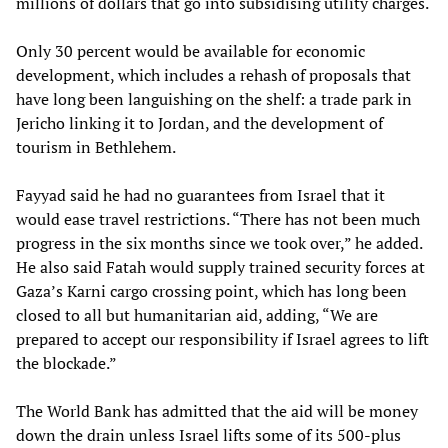
millions of dollars that go into subsidising utility charges.
Only 30 percent would be available for economic
development, which includes a rehash of proposals that
have long been languishing on the shelf: a trade park in
Jericho linking it to Jordan, and the development of
tourism in Bethlehem.
Fayyad said he had no guarantees from Israel that it
would ease travel restrictions. “There has not been much
progress in the six months since we took over,” he added.
He also said Fatah would supply trained security forces at
Gaza’s Karni cargo crossing point, which has long been
closed to all but humanitarian aid, adding, “We are
prepared to accept our responsibility if Israel agrees to lift
the blockade.”
The World Bank has admitted that the aid will be money
down the drain unless Israel lifts some of its 500-plus