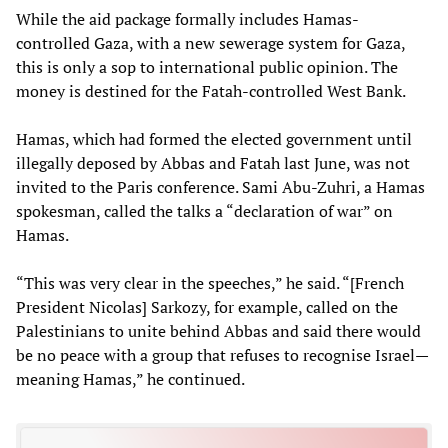
While the aid package formally includes Hamas-
controlled Gaza, with a new sewerage system for Gaza,
this is only a sop to international public opinion. The
money is destined for the Fatah-controlled West Bank.
Hamas, which had formed the elected government until
illegally deposed by Abbas and Fatah last June, was not
invited to the Paris conference. Sami Abu-Zuhri, a Hamas
spokesman, called the talks a “declaration of war” on
Hamas.
“This was very clear in the speeches,” he said. “[French
President Nicolas] Sarkozy, for example, called on the
Palestinians to unite behind Abbas and said there would
be no peace with a group that refuses to recognise Israel—
meaning Hamas,” he continued.