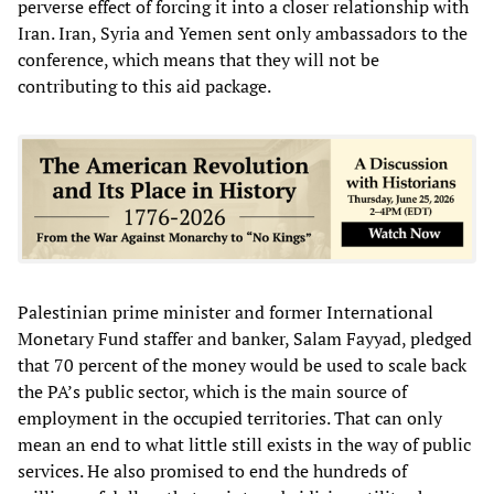
perverse effect of forcing it into a closer relationship with
Iran. Iran, Syria and Yemen sent only ambassadors to the
conference, which means that they will not be
contributing to this aid package.
Palestinian prime minister and former International
Monetary Fund staffer and banker, Salam Fayyad, pledged
that 70 percent of the money would be used to scale back
the PA’s public sector, which is the main source of
employment in the occupied territories. That can only
mean an end to what little still exists in the way of public
services. He also promised to end the hundreds of