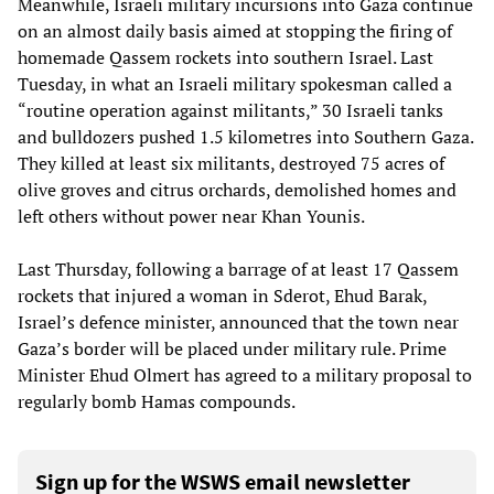
Meanwhile, Israeli military incursions into Gaza continue
on an almost daily basis aimed at stopping the firing of
homemade Qassem rockets into southern Israel. Last
Tuesday, in what an Israeli military spokesman called a
“routine operation against militants,” 30 Israeli tanks
and bulldozers pushed 1.5 kilometres into Southern Gaza.
They killed at least six militants, destroyed 75 acres of
olive groves and citrus orchards, demolished homes and
left others without power near Khan Younis.
Last Thursday, following a barrage of at least 17 Qassem
rockets that injured a woman in Sderot, Ehud Barak,
Israel’s defence minister, announced that the town near
Gaza’s border will be placed under military rule. Prime
Minister Ehud Olmert has agreed to a military proposal to
regularly bomb Hamas compounds.
Sign up for the WSWS email newsletter