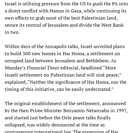
Israel is utilising pressure from the US to push the PA into
a direct conflict with Hamas in Gaza, while continuing its
own efforts to grab most of the best Palestinian land,
secure its control of Jerusalem and divide the West Bank
in two.
Within days of the Annapolis talks, Israel unveiled plans
to build 300 new homes in Har Homa, a settlement on
occupied land between Jerusalem and Bethlehem. As
Monday’s
Financial Times
editorial, headlined “More
Israeli settlement on Palestinian land will sink peace,”
explained, “Neither the significance of Har Homa, nor the
timing of this initiative, can be easily understated.”
The original establishment of the settlement, announced
by the then Prime Minister Benyamin Netanyahu in 1997,
and started just before the Oslo peace talks finally
collapsed, was widely denounced at the time as
contravening international law. The expansion of Har