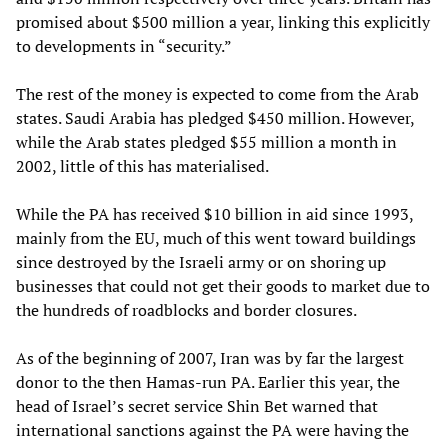
promised about $500 million a year, linking this explicitly
to developments in “security.”
The rest of the money is expected to come from the Arab
states. Saudi Arabia has pledged $450 million. However,
while the Arab states pledged $55 million a month in
2002, little of this has materialised.
While the PA has received $10 billion in aid since 1993,
mainly from the EU, much of this went toward buildings
since destroyed by the Israeli army or on shoring up
businesses that could not get their goods to market due to
the hundreds of roadblocks and border closures.
As of the beginning of 2007, Iran was by far the largest
donor to the then Hamas-run PA. Earlier this year, the
head of Israel’s secret service Shin Bet warned that
international sanctions against the PA were having the