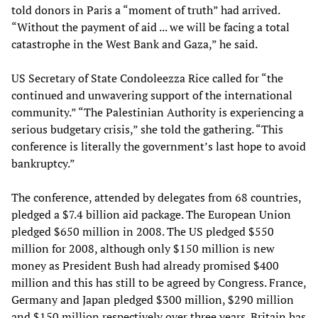
told donors in Paris a “moment of truth” had arrived.
“Without the payment of aid ... we will be facing a total
catastrophe in the West Bank and Gaza,” he said.
US Secretary of State Condoleezza Rice called for “the
continued and unwavering support of the international
community.” “The Palestinian Authority is experiencing a
serious budgetary crisis,” she told the gathering. “This
conference is literally the government’s last hope to avoid
bankruptcy.”
The conference, attended by delegates from 68 countries,
pledged a $7.4 billion aid package. The European Union
pledged $650 million in 2008. The US pledged $550
million for 2008, although only $150 million is new
money as President Bush had already promised $400
million and this has still to be agreed by Congress. France,
Germany and Japan pledged $300 million, $290 million
and $150 million respectively over three years. Britain has