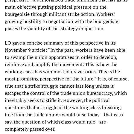
main objective putting political pressure on the
bourgeoisie through militant strike action. Workers’
growing hostility to negotiation with the bourgeoisie
places the viability of this strategy in question.
LO gave a concise summary of this perspective in its
November 9 article: “In the past, workers have been able
to swamp the union apparatuses in order to develop,
reinforce and amplify the movement. This is how the
working class has won most of its victories. This is the
most promising perspective for the future.” It is, of course,
true that a strike struggle cannot last long unless it
escapes the control of the trade union bureaucracy, which
inevitably seeks to stifle it. However, the political
questions that a struggle of the working class breaking
free from the trade unions would raise today—that is to
say, the question of which class would rule—are
completely passed over.