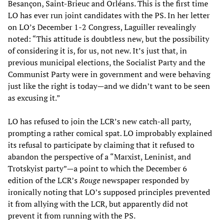
Besançon, Saint-Brieuc and Orléans. This is the first time
LO has ever run joint candidates with the PS. In her letter
on LO’s December 1-2 Congress, Laguiller revealingly
noted: “This attitude is doubtless new, but the possibility
of considering it is, for us, not new. It’s just that, in
previous municipal elections, the Socialist Party and the
Communist Party were in government and were behaving
just like the right is today—and we didn’t want to be seen
as excusing it.”
LO has refused to join the LCR’s new catch-all party,
prompting a rather comical spat. LO improbably explained
its refusal to participate by claiming that it refused to
abandon the perspective of a “Marxist, Leninist, and
Trotskyist party”—a point to which the December 6
edition of the LCR’s
Rouge
newspaper responded by
ironically noting that LO’s supposed principles prevented
it from allying with the LCR, but apparently did not
prevent it from running with the PS.