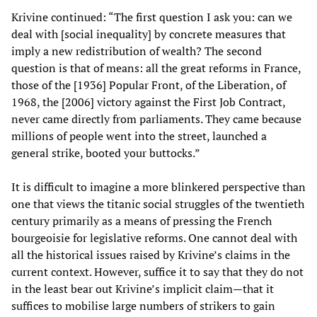
Krivine continued: “The first question I ask you: can we
deal with [social inequality] by concrete measures that
imply a new redistribution of wealth? The second
question is that of means: all the great reforms in France,
those of the [1936] Popular Front, of the Liberation, of
1968, the [2006] victory against the First Job Contract,
never came directly from parliaments. They came because
millions of people went into the street, launched a
general strike, booted your buttocks.”
It is difficult to imagine a more blinkered perspective than
one that views the titanic social struggles of the twentieth
century primarily as a means of pressing the French
bourgeoisie for legislative reforms. One cannot deal with
all the historical issues raised by Krivine’s claims in the
current context. However, suffice it to say that they do not
in the least bear out Krivine’s implicit claim—that it
suffices to mobilise large numbers of strikers to gain