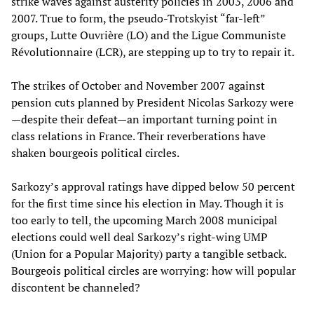
strike waves against austerity policies in 2003, 2006 and
2007. True to form, the pseudo-Trotskyist “far-left”
groups, Lutte Ouvrière (LO) and the Ligue Communiste
Révolutionnaire (LCR), are stepping up to try to repair it.
The strikes of October and November 2007 against
pension cuts planned by President Nicolas Sarkozy were
—despite their defeat—an important turning point in
class relations in France. Their reverberations have
shaken bourgeois political circles.
Sarkozy’s approval ratings have dipped below 50 percent
for the first time since his election in May. Though it is
too early to tell, the upcoming March 2008 municipal
elections could well deal Sarkozy’s right-wing UMP
(Union for a Popular Majority) party a tangible setback.
Bourgeois political circles are worrying: how will popular
discontent be channeled?