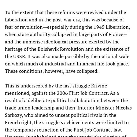
To the extent that these reforms were revived under the
Liberation and in the post-war era, this was because of
fear of revolution—especially during the 1945 Liberation,
when state authority collapsed in large parts of France—
and the immense ideological pressure exerted by the
heritage of the Bolshevik Revolution and the existence of
the USSR. It was also made possible by the national scale
on which much of industrial and financial life took place.
These conditions, however, have collapsed.
This is underscored by the last struggle Krivine
mentioned, against the 2006 First Job Contract. As a
result of a deliberate political collaboration between the
trade union leadership and then-Interior Minister Nicolas
Sarkozy, who aimed to unseat political rivals in the
French right, the struggle’s achievements were limited to
the temporary retraction of the First Job Contract law.