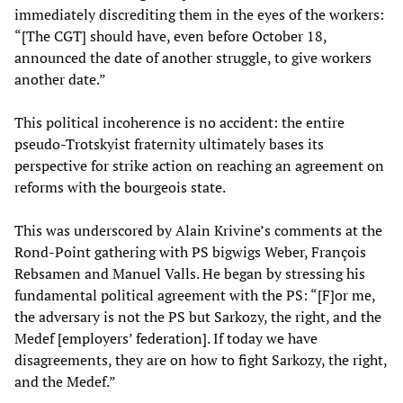
immediately discrediting them in the eyes of the workers:
“[The CGT] should have, even before October 18,
announced the date of another struggle, to give workers
another date.”
This political incoherence is no accident: the entire
pseudo-Trotskyist fraternity ultimately bases its
perspective for strike action on reaching an agreement on
reforms with the bourgeois state.
This was underscored by Alain Krivine’s comments at the
Rond-Point gathering with PS bigwigs Weber, François
Rebsamen and Manuel Valls. He began by stressing his
fundamental political agreement with the PS: “[F]or me,
the adversary is not the PS but Sarkozy, the right, and the
Medef [employers’ federation]. If today we have
disagreements, they are on how to fight Sarkozy, the right,
and the Medef.”