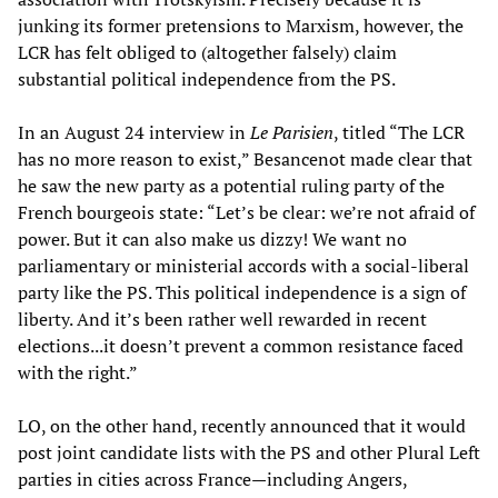
junking its former pretensions to Marxism, however, the
LCR has felt obliged to (altogether falsely) claim
substantial political independence from the PS.
In an August 24 interview in
Le Parisien
, titled “The LCR
has no more reason to exist,” Besancenot made clear that
he saw the new party as a potential ruling party of the
French bourgeois state: “Let’s be clear: we’re not afraid of
power. But it can also make us dizzy! We want no
parliamentary or ministerial accords with a social-liberal
party like the PS. This political independence is a sign of
liberty. And it’s been rather well rewarded in recent
elections...it doesn’t prevent a common resistance faced
with the right.”
LO, on the other hand, recently announced that it would
post joint candidate lists with the PS and other Plural Left
parties in cities across France—including Angers,