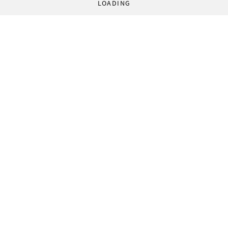
LOADING