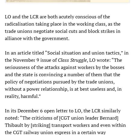
LO and the LCR are both acutely conscious of the
radicalisation taking place in the working class, as the
trade unions negotiate social cuts and block strikes in
alliance with the government.
In an article titled “Social situation and union tactics,” in
the November 9 issue of
Class Struggle
, LO wrote: “The
seriousness of the attacks against workers by the bosses
and the state is convincing a number of them that the
policy of negotiations pursued by the trade unions,
without a power relationship, is at best useless and, in
reality, harmful.”
In its December 6 open letter to LO, the LCR similarly
noted: “The criticisms of [CGT union leader Bernard]
Thibault by [striking] transport workers and even within
the CGT railway union express in a certain way