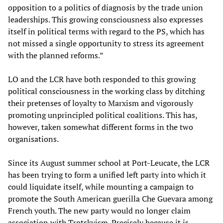
opposition to a politics of diagnosis by the trade union
leaderships. This growing consciousness also expresses
itself in political terms with regard to the PS, which has
not missed a single opportunity to stress its agreement
with the planned reforms.”
LO and the LCR have both responded to this growing
political consciousness in the working class by ditching
their pretenses of loyalty to Marxism and vigorously
promoting unprincipled political coalitions. This has,
however, taken somewhat different forms in the two
organisations.
Since its August summer school at Port-Leucate, the LCR
has been trying to form a unified left party into which it
could liquidate itself, while mounting a campaign to
promote the South American guerilla Che Guevara among
French youth. The new party would no longer claim
association with Trotskyism. Precisely because it is