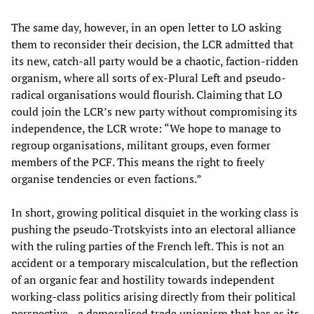
The same day, however, in an open letter to LO asking
them to reconsider their decision, the LCR admitted that
its new, catch-all party would be a chaotic, faction-ridden
organism, where all sorts of ex-Plural Left and pseudo-
radical organisations would flourish. Claiming that LO
could join the LCR’s new party without compromising its
independence, the LCR wrote: “We hope to manage to
regroup organisations, militant groups, even former
members of the PCF. This means the right to freely
organise tendencies or even factions.”
In short, growing political disquiet in the working class is
pushing the pseudo-Trotskyists into an electoral alliance
with the ruling parties of the French left. This is not an
accident or a temporary miscalculation, but the reflection
of an organic fear and hostility towards independent
working-class politics arising directly from their political
perspective—a demoralised trade unionism that has as its