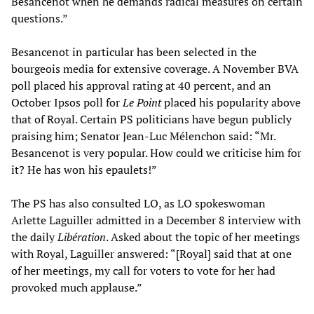
Besancenot when he demands radical measures on certain
questions.”
Besancenot in particular has been selected in the
bourgeois media for extensive coverage. A November BVA
poll placed his approval rating at 40 percent, and an
October Ipsos poll for
Le Point
placed his popularity above
that of Royal. Certain PS politicians have begun publicly
praising him; Senator Jean-Luc Mélenchon said: “Mr.
Besancenot is very popular. How could we criticise him for
it? He has won his epaulets!”
The PS has also consulted LO, as LO spokeswoman
Arlette Laguiller admitted in a December 8 interview with
the daily
Libération
. Asked about the topic of her meetings
with Royal, Laguiller answered: “[Royal] said that at one
of her meetings, my call for voters to vote for her had
provoked much applause.”