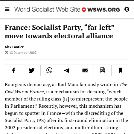
France: Socialist Party, “far left”
move towards electoral alliance
Alex Lantier
13 December 2007
Bourgeois democracy, as Karl Marx famously wrote in
The
Civil War in France
, is a mechanism for deciding “which
member of the ruling class [is] to misrepresent the people
in Parliament.” Recently, however, this mechanism has
begun to sputter in France—with the discrediting of the
Socialist Party (PS) after its first-round elimination in the
2002 presidential elections, and multimillion-strong