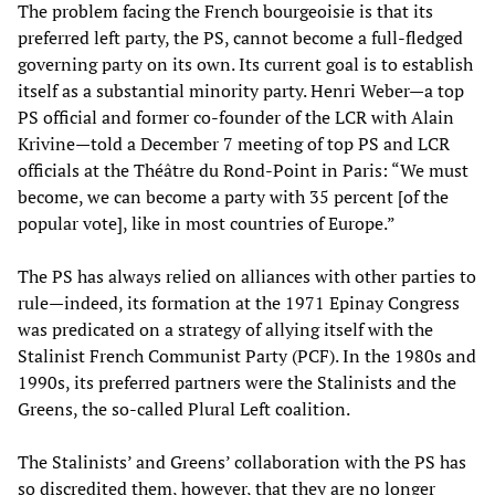
The problem facing the French bourgeoisie is that its
preferred left party, the PS, cannot become a full-fledged
governing party on its own. Its current goal is to establish
itself as a substantial minority party. Henri Weber—a top
PS official and former co-founder of the LCR with Alain
Krivine—told a December 7 meeting of top PS and LCR
officials at the Théâtre du Rond-Point in Paris: “We must
become, we can become a party with 35 percent [of the
popular vote], like in most countries of Europe.”
The PS has always relied on alliances with other parties to
rule—indeed, its formation at the 1971 Epinay Congress
was predicated on a strategy of allying itself with the
Stalinist French Communist Party (PCF). In the 1980s and
1990s, its preferred partners were the Stalinists and the
Greens, the so-called Plural Left coalition.
The Stalinists’ and Greens’ collaboration with the PS has
so discredited them, however, that they are no longer