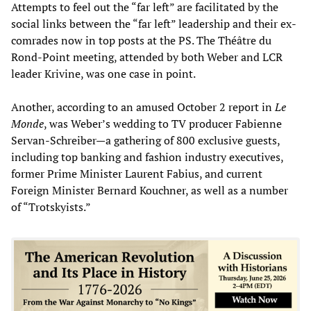
Attempts to feel out the “far left” are facilitated by the
social links between the “far left” leadership and their ex-
comrades now in top posts at the PS. The Théâtre du
Rond-Point meeting, attended by both Weber and LCR
leader Krivine, was one case in point.
Another, according to an amused October 2 report in
Le
Monde
, was Weber’s wedding to TV producer Fabienne
Servan-Schreiber—a gathering of 800 exclusive guests,
including top banking and fashion industry executives,
former Prime Minister Laurent Fabius, and current
Foreign Minister Bernard Kouchner, as well as a number
of “Trotskyists.”