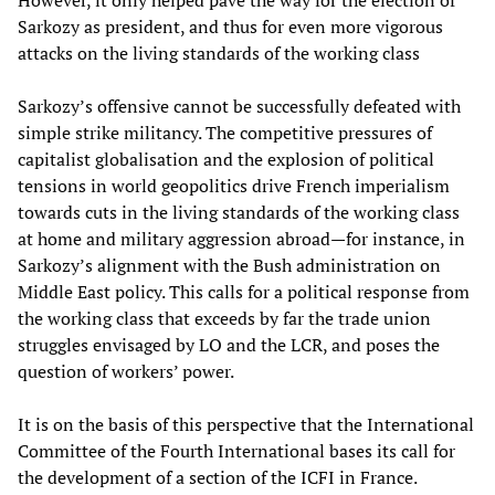
However, it only helped pave the way for the election of
Sarkozy as president, and thus for even more vigorous
attacks on the living standards of the working class
Sarkozy’s offensive cannot be successfully defeated with
simple strike militancy. The competitive pressures of
capitalist globalisation and the explosion of political
tensions in world geopolitics drive French imperialism
towards cuts in the living standards of the working class
at home and military aggression abroad—for instance, in
Sarkozy’s alignment with the Bush administration on
Middle East policy. This calls for a political response from
the working class that exceeds by far the trade union
struggles envisaged by LO and the LCR, and poses the
question of workers’ power.
It is on the basis of this perspective that the International
Committee of the Fourth International bases its call for
the development of a section of the ICFI in France.