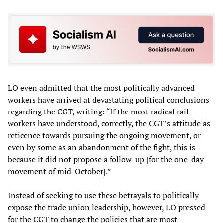
LO even admitted that the most politically advanced
workers have arrived at devastating political conclusions
regarding the CGT, writing: “If the most radical rail
workers have understood, correctly, the CGT’s attitude as
reticence towards pursuing the ongoing movement, or
even by some as an abandonment of the fight, this is
because it did not propose a follow-up [for the one-day
movement of mid-October].”
Instead of seeking to use these betrayals to politically
expose the trade union leadership, however, LO pressed
for the CGT to change the policies that are most