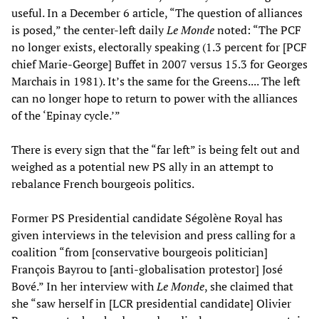
useful. In a December 6 article, “The question of alliances
is posed,” the center-left daily
Le Monde
noted: “The PCF
no longer exists, electorally speaking (1.3 percent for [PCF
chief Marie-George] Buffet in 2007 versus 15.3 for Georges
Marchais in 1981). It’s the same for the Greens.... The left
can no longer hope to return to power with the alliances
of the ‘Epinay cycle.’”
There is every sign that the “far left” is being felt out and
weighed as a potential new PS ally in an attempt to
rebalance French bourgeois politics.
Former PS Presidential candidate Ségolène Royal has
given interviews in the television and press calling for a
coalition “from [conservative bourgeois politician]
François Bayrou to [anti-globalisation protestor] José
Bové.” In her interview with
Le Monde
, she claimed that
she “saw herself in [LCR presidential candidate] Olivier