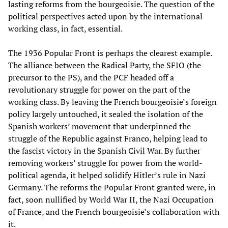
lasting reforms from the bourgeoisie. The question of the
political perspectives acted upon by the international
working class, in fact, essential.
The 1936 Popular Front is perhaps the clearest example.
The alliance between the Radical Party, the SFIO (the
precursor to the PS), and the PCF headed off a
revolutionary struggle for power on the part of the
working class. By leaving the French bourgeoisie’s foreign
policy largely untouched, it sealed the isolation of the
Spanish workers’ movement that underpinned the
struggle of the Republic against Franco, helping lead to
the fascist victory in the Spanish Civil War. By further
removing workers’ struggle for power from the world-
political agenda, it helped solidify Hitler’s rule in Nazi
Germany. The reforms the Popular Front granted were, in
fact, soon nullified by World War II, the Nazi Occupation
of France, and the French bourgeoisie’s collaboration with
it.