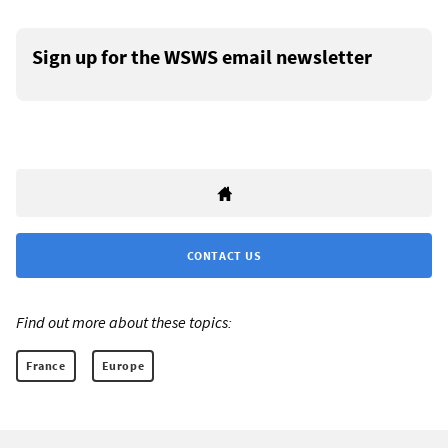
Sign up for the WSWS email newsletter
CONTACT US
Find out more about these topics:
France
Europe