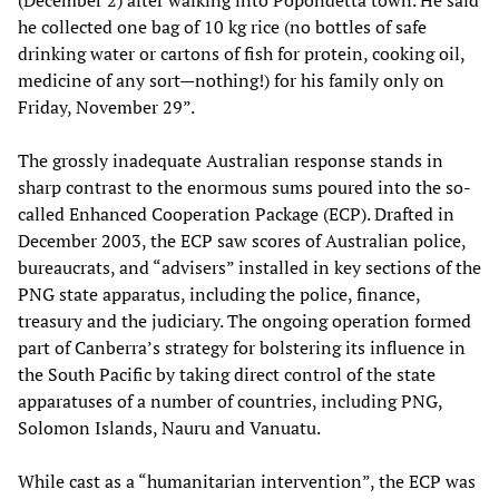
(December 2) after walking into Popondetta town. He said
he collected one bag of 10 kg rice (no bottles of safe
drinking water or cartons of fish for protein, cooking oil,
medicine of any sort—nothing!) for his family only on
Friday, November 29”.
The grossly inadequate Australian response stands in
sharp contrast to the enormous sums poured into the so-
called Enhanced Cooperation Package (ECP). Drafted in
December 2003, the ECP saw scores of Australian police,
bureaucrats, and “advisers” installed in key sections of the
PNG state apparatus, including the police, finance,
treasury and the judiciary. The ongoing operation formed
part of Canberra’s strategy for bolstering its influence in
the South Pacific by taking direct control of the state
apparatuses of a number of countries, including PNG,
Solomon Islands, Nauru and Vanuatu.
While cast as a “humanitarian intervention”, the ECP was