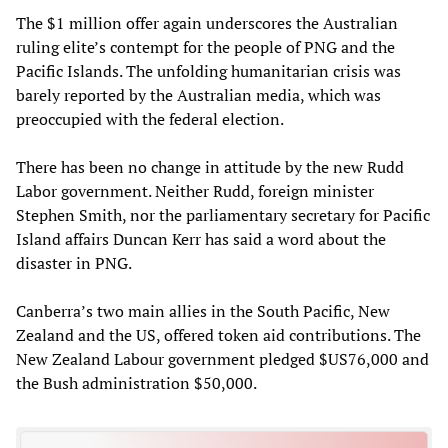
The $1 million offer again underscores the Australian
ruling elite’s contempt for the people of PNG and the
Pacific Islands. The unfolding humanitarian crisis was
barely reported by the Australian media, which was
preoccupied with the federal election.
There has been no change in attitude by the new Rudd
Labor government. Neither Rudd, foreign minister
Stephen Smith, nor the parliamentary secretary for Pacific
Island affairs Duncan Kerr has said a word about the
disaster in PNG.
Canberra’s two main allies in the South Pacific, New
Zealand and the US, offered token aid contributions. The
New Zealand Labour government pledged $US76,000 and
the Bush administration $50,000.