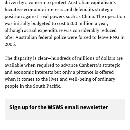
driven by a concern to protect Australian capitalism’s
lucrative economic interests and defend its strategic
position against rival powers such as China. The operation
was initially budgeted to cost $200 million a year,
although actual expenditure was considerably reduced
after Australian federal police were forced to leave PNG in
2005.
The disparity is clear—hundreds of millions of dollars are
available when required to advance Canberra’s strategic
and economic interests but only a pittance is offered
when it comes to the lives and well-being of ordinary
people in the South Pacific.
Sign up for the WSWS email newsletter