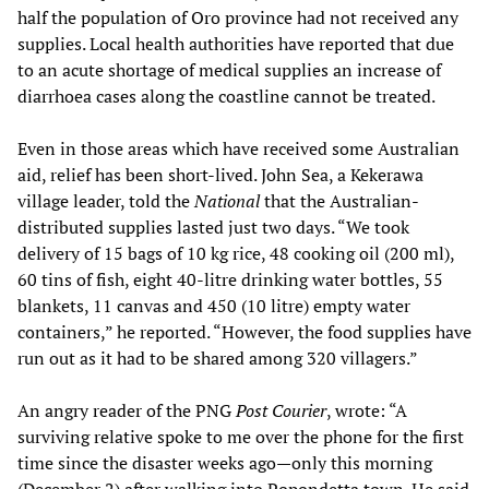
half the population of Oro province had not received any
supplies. Local health authorities have reported that due
to an acute shortage of medical supplies an increase of
diarrhoea cases along the coastline cannot be treated.
Even in those areas which have received some Australian
aid, relief has been short-lived. John Sea, a Kekerawa
village leader, told the
National
that the Australian-
distributed supplies lasted just two days. “We took
delivery of 15 bags of 10 kg rice, 48 cooking oil (200 ml),
60 tins of fish, eight 40-litre drinking water bottles, 55
blankets, 11 canvas and 450 (10 litre) empty water
containers,” he reported. “However, the food supplies have
run out as it had to be shared among 320 villagers.”
An angry reader of the PNG
Post Courier
, wrote: “A
surviving relative spoke to me over the phone for the first
time since the disaster weeks ago—only this morning