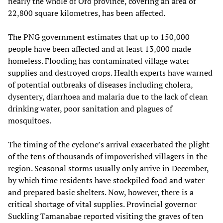
nearly the whole of Oro province, covering an area of
22,800 square kilometres, has been affected.
The PNG government estimates that up to 150,000
people have been affected and at least 13,000 made
homeless. Flooding has contaminated village water
supplies and destroyed crops. Health experts have warned
of potential outbreaks of diseases including cholera,
dysentery, diarrhoea and malaria due to the lack of clean
drinking water, poor sanitation and plagues of
mosquitoes.
The timing of the cyclone’s arrival exacerbated the plight
of the tens of thousands of impoverished villagers in the
region. Seasonal storms usually only arrive in December,
by which time residents have stockpiled food and water
and prepared basic shelters. Now, however, there is a
critical shortage of vital supplies. Provincial governor
Suckling Tamanabae reported visiting the graves of ten