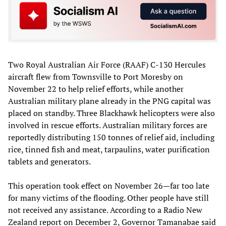
Two Royal Australian Air Force (RAAF) C-130 Hercules
aircraft flew from Townsville to Port Moresby on
November 22 to help relief efforts, while another
Australian military plane already in the PNG capital was
placed on standby. Three Blackhawk helicopters were also
involved in rescue efforts. Australian military forces are
reportedly distributing 150 tonnes of relief aid, including
rice, tinned fish and meat, tarpaulins, water purification
tablets and generators.
This operation took effect on November 26—far too late
for many victims of the flooding. Other people have still
not received any assistance. According to a Radio New
Zealand report on December 2, Governor Tamanabae said