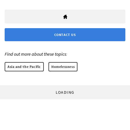
CONTACT US
Find out more about these topics:
Asia and the Pacific
Homelessness
LOADING