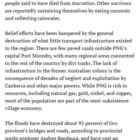
people said to have died from starvation. Other survivors
are reportedly sustaining themselves by eating coconuts
and collecting rainwater.
Relief efforts have been hampered by the general
destruction of what little transport infrastructure existed
in the region. There are few paved roads outside PNG’s
capital Port Moresby, with many regional areas connected
to the rest of the country by dirt tracks. The lack of
infrastructure in the former Australian colony is the
consequence of decades of neglect and exploitation by
Canberra and other major powers. While PNG is rich in
resources, including natural gas, gold, nickel, and copper,
most of the population are part of the semi-subsistence
village economy.
The floods have destroyed about 95 percent of Oro
province’s bridges and roads, according to provincial
works engineer Andres Kendaura, and have cost an