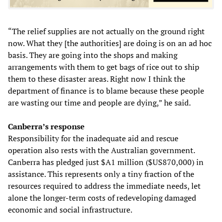
“The relief supplies are not actually on the ground right
now. What they [the authorities] are doing is on an ad hoc
basis. They are going into the shops and making
arrangements with them to get bags of rice out to ship
them to these disaster areas. Right now I think the
department of finance is to blame because these people
are wasting our time and people are dying,” he said.
Canberra’s response
Responsibility for the inadequate aid and rescue
operation also rests with the Australian government.
Canberra has pledged just $A1 million ($US870,000) in
assistance. This represents only a tiny fraction of the
resources required to address the immediate needs, let
alone the longer-term costs of redeveloping damaged
economic and social infrastructure.