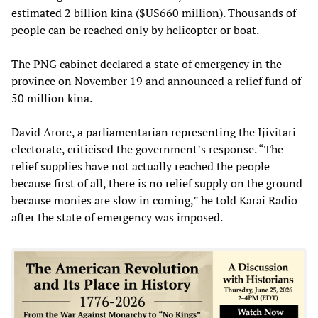
estimated 2 billion kina ($US660 million). Thousands of
people can be reached only by helicopter or boat.
The PNG cabinet declared a state of emergency in the
province on November 19 and announced a relief fund of
50 million kina.
David Arore, a parliamentarian representing the Ijivitari
electorate, criticised the government’s response. “The
relief supplies have not actually reached the people
because first of all, there is no relief supply on the ground
because monies are slow in coming,” he told Karai Radio
after the state of emergency was imposed.