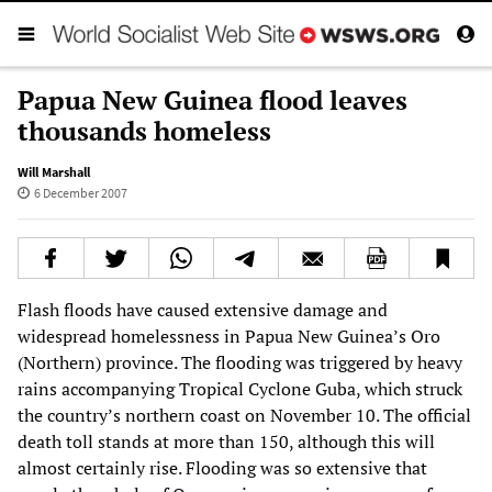
Papua New Guinea flood leaves
thousands homeless
Will Marshall
6 December 2007
Flash floods have caused extensive damage and
widespread homelessness in Papua New Guinea’s Oro
(Northern) province. The flooding was triggered by heavy
rains accompanying Tropical Cyclone Guba, which struck
the country’s northern coast on November 10. The official
death toll stands at more than 150, although this will
almost certainly rise. Flooding was so extensive that