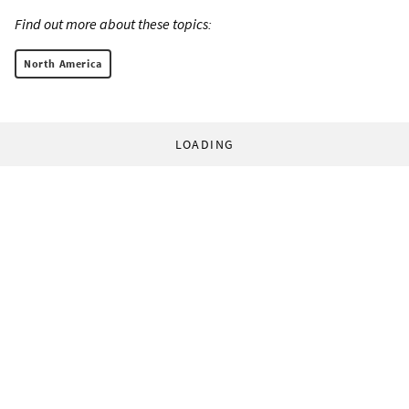
Find out more about these topics:
North America
LOADING