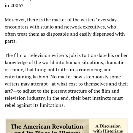
in 2006?
Moreover, there is the matter of the writers’ everyday
encounters with studio and network executives, who
often treat them as disposable and easily dispensed with
parts.
The film or television writer’s job is to translate his or her
knowledge of the world into human situations, dramatic
or comic, that bring out truths in a convincing and
entertaining fashion. No matter how strenuously some
writers may attempt—at what cost to themselves and their
art?—to adjust to the present structure of the film and
television industry, in the end, their best instincts must
rebel against its limitations.