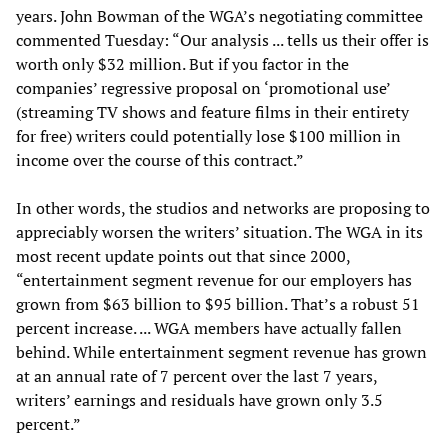
years. John Bowman of the WGA’s negotiating committee
commented Tuesday: “Our analysis ... tells us their offer is
worth only $32 million. But if you factor in the
companies’ regressive proposal on ‘promotional use’
(streaming TV shows and feature films in their entirety
for free) writers could potentially lose $100 million in
income over the course of this contract.”
In other words, the studios and networks are proposing to
appreciably worsen the writers’ situation. The WGA in its
most recent update points out that since 2000,
“entertainment segment revenue for our employers has
grown from $63 billion to $95 billion. That’s a robust 51
percent increase. ... WGA members have actually fallen
behind. While entertainment segment revenue has grown
at an annual rate of 7 percent over the last 7 years,
writers’ earnings and residuals have grown only 3.5
percent.”