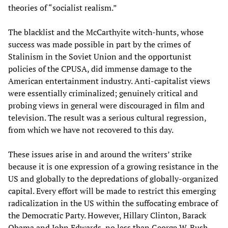
theories of “socialist realism.”
The blacklist and the McCarthyite witch-hunts, whose
success was made possible in part by the crimes of
Stalinism in the Soviet Union and the opportunist
policies of the CPUSA, did immense damage to the
American entertainment industry. Anti-capitalist views
were essentially criminalized; genuinely critical and
probing views in general were discouraged in film and
television. The result was a serious cultural regression,
from which we have not recovered to this day.
These issues arise in and around the writers’ strike
because it is one expression of a growing resistance in the
US and globally to the depredations of globally-organized
capital. Every effort will be made to restrict this emerging
radicalization in the US within the suffocating embrace of
the Democratic Party. However, Hillary Clinton, Barack
Obama and John Edwards, no less than George W. Bush,