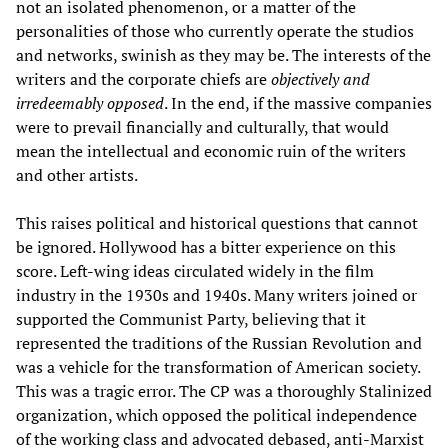
not an isolated phenomenon, or a matter of the
personalities of those who currently operate the studios
and networks, swinish as they may be. The interests of the
writers and the corporate chiefs are
objectively and
irredeemably opposed
. In the end, if the massive companies
were to prevail financially and culturally, that would
mean the intellectual and economic ruin of the writers
and other artists.
This raises political and historical questions that cannot
be ignored. Hollywood has a bitter experience on this
score. Left-wing ideas circulated widely in the film
industry in the 1930s and 1940s. Many writers joined or
supported the Communist Party, believing that it
represented the traditions of the Russian Revolution and
was a vehicle for the transformation of American society.
This was a tragic error. The CP was a thoroughly Stalinized
organization, which opposed the political independence
of the working class and advocated debased, anti-Marxist