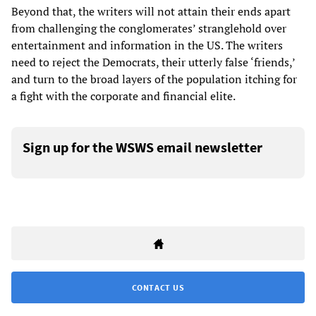
Beyond that, the writers will not attain their ends apart
from challenging the conglomerates’ stranglehold over
entertainment and information in the US. The writers
need to reject the Democrats, their utterly false ‘friends,’
and turn to the broad layers of the population itching for
a fight with the corporate and financial elite.
Sign up for the WSWS email newsletter
CONTACT US