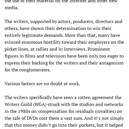
the use of their material on the Internet and other new
media.
The writers, supported by actors, producers, directors and
others, have shown their determination to win their
entirely legitimate demands. More than that, many have
evinced enormous hostility toward their employers on the
picket lines, at rallies and in interviews. Prominent
figures in films and television have been only too eager to
express their backing for the writers and their antagonism
for the conglomerates.
Various factors are no doubt at work.
The writers specifically have seen a rotten agreement the
Writers Guild (WGA) struck with the studios and networks
in the 1980s on compensation for residuals (royalties) on
the sale of DVDs cost them a vast sum. And it’s not simply
that this money didn’t go into their pockets, but it helped