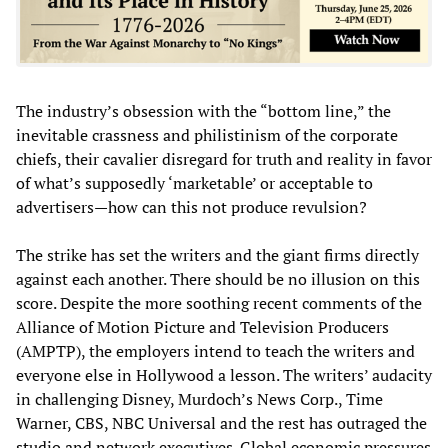
The industry’s obsession with the “bottom line,” the
inevitable crassness and philistinism of the corporate
chiefs, their cavalier disregard for truth and reality in favor
of what’s supposedly ‘marketable’ or acceptable to
advertisers—how can this not produce revulsion?
The strike has set the writers and the giant firms directly
against each another. There should be no illusion on this
score. Despite the more soothing recent comments of the
Alliance of Motion Picture and Television Producers
(AMPTP), the employers intend to teach the writers and
everyone else in Hollywood a lesson. The writers’ audacity
in challenging Disney, Murdoch’s News Corp., Time
Warner, CBS, NBC Universal and the rest has outraged the
studio and network executives. Global economic pressures