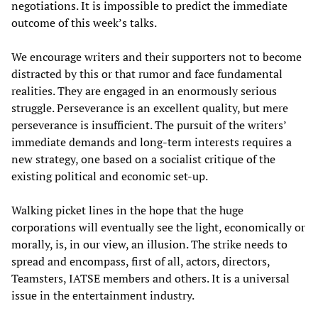
negotiations. It is impossible to predict the immediate
outcome of this week’s talks.
We encourage writers and their supporters not to become
distracted by this or that rumor and face fundamental
realities. They are engaged in an enormously serious
struggle. Perseverance is an excellent quality, but mere
perseverance is insufficient. The pursuit of the writers’
immediate demands and long-term interests requires a
new strategy, one based on a socialist critique of the
existing political and economic set-up.
Walking picket lines in the hope that the huge
corporations will eventually see the light, economically or
morally, is, in our view, an illusion. The strike needs to
spread and encompass, first of all, actors, directors,
Teamsters, IATSE members and others. It is a universal
issue in the entertainment industry.