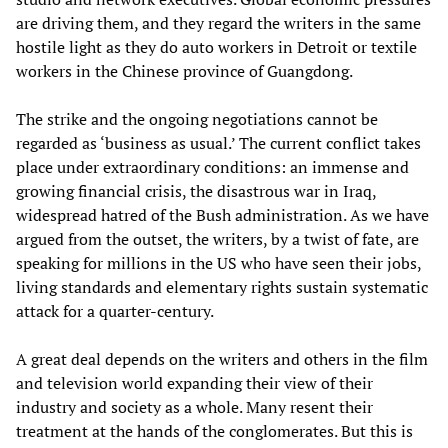
are driving them, and they regard the writers in the same
hostile light as they do auto workers in Detroit or textile
workers in the Chinese province of Guangdong.
The strike and the ongoing negotiations cannot be
regarded as ‘business as usual.’ The current conflict takes
place under extraordinary conditions: an immense and
growing financial crisis, the disastrous war in Iraq,
widespread hatred of the Bush administration. As we have
argued from the outset, the writers, by a twist of fate, are
speaking for millions in the US who have seen their jobs,
living standards and elementary rights sustain systematic
attack for a quarter-century.
A great deal depends on the writers and others in the film
and television world expanding their view of their
industry and society as a whole. Many resent their
treatment at the hands of the conglomerates. But this is