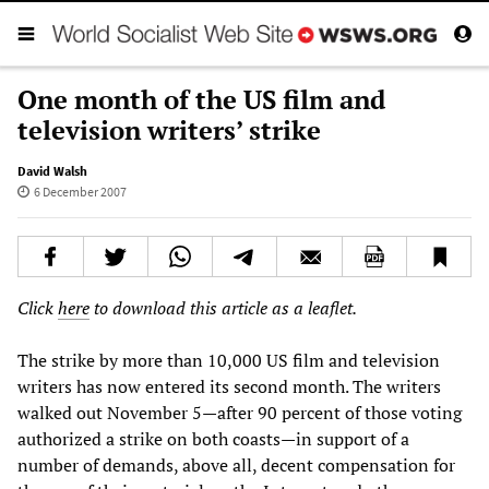
One month of the US film and
television writers’ strike
David Walsh
6 December 2007
Click
here
to download this article as a leaflet.
The strike by more than 10,000 US film and television
writers has now entered its second month. The writers
walked out November 5—after 90 percent of those voting
authorized a strike on both coasts—in support of a
number of demands, above all, decent compensation for