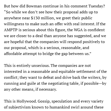
But how did Bowman continue in his comment Tuesday?
“So while we don’t see how their proposal adds up to
anywhere near $130 million, we greet their public
willingness to make such an offer with real interest. If the
AMPTP is serious about this figure, the WGA is confident
we are closer to a deal than anyone has suggested, and we
are hopeful that the companies will respond positively to
our proposal, which is a serious, reasonable, and
affordable attempt to bridge the gap between us.”
This is entirely unserious. The companies are not
interested in a reasonable and equitable settlement of the
conflict; they want to defeat and drive back the writers, by
cunning and guile at the negotiating table, if possible—by
any other means, if necessary.
This is Hollywood. Gossip, speculation and every variety
of subjectivism known to humankind swirl around these