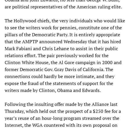
are political representatives of the American ruling elite.
The Hollywood chiefs, the very individuals who would like
to see the writers work for pennies, constitute one of the
pillars of the Democratic Party. It is entirely appropriate
that the AMPTP announced Wednesday that it has hired
Mark Fabiani and Chris Lehane to assist in their public
relations effort. The pair previously worked for the
Clinton White House, the Al Gore campaign in 2000 and
former Democratic Gov. Gray Davis of California. The
connections could hardly be more intimate, and they
expose the fraud of the statements of support for the
writers made by Clinton, Obama and Edwards.
Following the insulting offer made by the Alliance last
Thursday, which held out the prospect of a $250 fee for a
year’s reuse of an hour-long program streamed over the
Internet, the WGA countered with its own proposal on