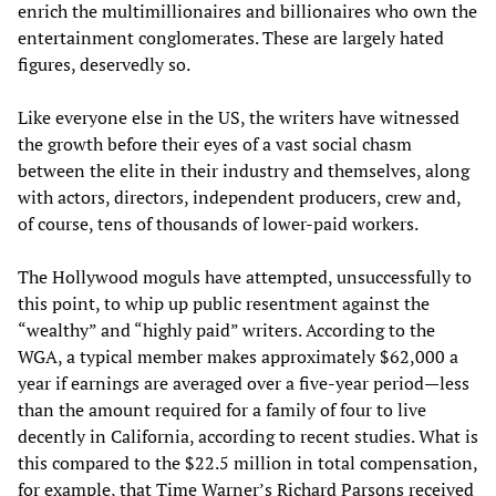
enrich the multimillionaires and billionaires who own the
entertainment conglomerates. These are largely hated
figures, deservedly so.
Like everyone else in the US, the writers have witnessed
the growth before their eyes of a vast social chasm
between the elite in their industry and themselves, along
with actors, directors, independent producers, crew and,
of course, tens of thousands of lower-paid workers.
The Hollywood moguls have attempted, unsuccessfully to
this point, to whip up public resentment against the
“wealthy” and “highly paid” writers. According to the
WGA, a typical member makes approximately $62,000 a
year if earnings are averaged over a five-year period—less
than the amount required for a family of four to live
decently in California, according to recent studies. What is
this compared to the $22.5 million in total compensation,
for example, that Time Warner’s Richard Parsons received