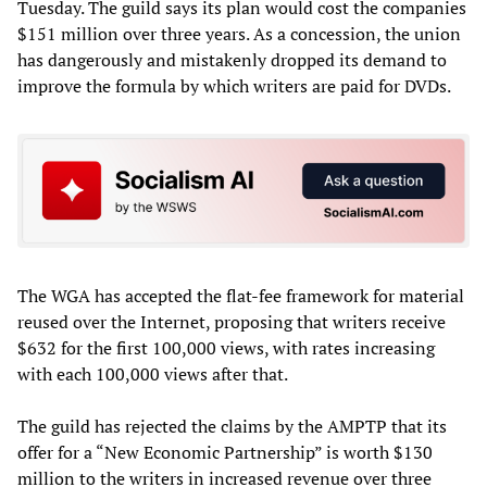
Tuesday. The guild says its plan would cost the companies
$151 million over three years. As a concession, the union
has dangerously and mistakenly dropped its demand to
improve the formula by which writers are paid for DVDs.
The WGA has accepted the flat-fee framework for material
reused over the Internet, proposing that writers receive
$632 for the first 100,000 views, with rates increasing
with each 100,000 views after that.
The guild has rejected the claims by the AMPTP that its
offer for a “New Economic Partnership” is worth $130
million to the writers in increased revenue over three