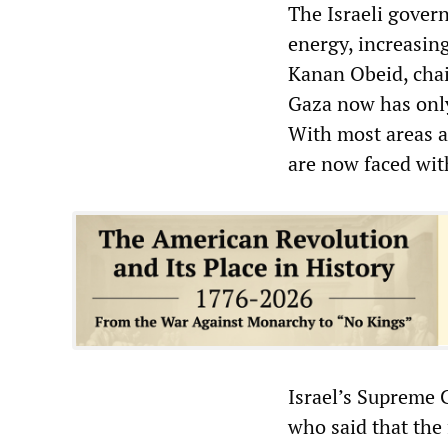
The Israeli govern
energy, increasin
Kanan Obeid, chai
Gaza now has only 
With most areas a
are now faced with
Israel’s Supreme 
who said that the 