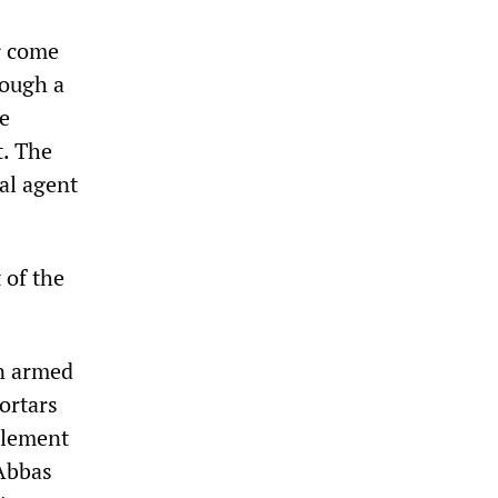
r come
rough a
he
t. The
cal agent
 of the
in armed
ortars
plement
 Abbas