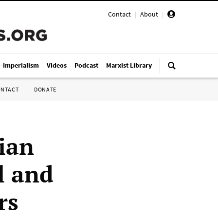
Contact
|
About
|
i-Imperialism
Videos
Podcast
Marxist Library
ONTACT
DONATE
nian
l and
rs