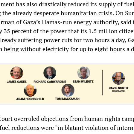
ment has also drastically reduced its supply of fue
g the already desperate humanitarian crisis. On Su
rman of Gaza’s Hamas-run energy authority, said 
35 percent of the power that its 1.5 million citiz
lready suffering power cuts for two hours a day, G
 being without electricity for up to eight hours a d
Court overruled objections from human rights cam
fuel reductions were “in blatant violation of intern