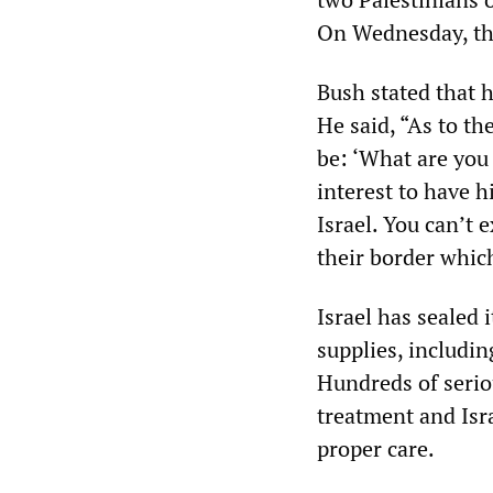
On Wednesday, the 
Bush stated that 
He said, “As to th
be: ‘What are you 
interest to have h
Israel. You can’t e
their border which
Israel has sealed 
supplies, includi
Hundreds of seriou
treatment and Isra
proper care.