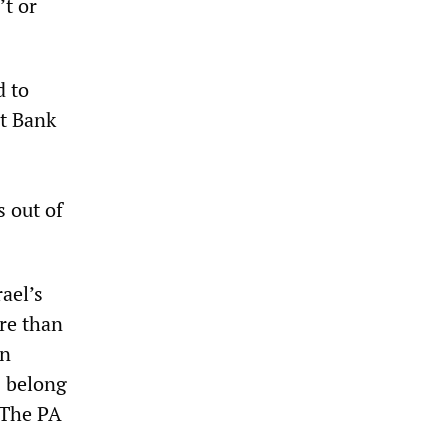
’t or
d to
st Bank
 out of
ael’s
ore than
in
s belong
 The PA