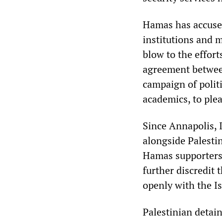
Hamas has accused 
institutions and 
blow to the effor
agreement betwee
campaign of politi
academics, to ple
Since Annapolis, I
alongside Palestin
Hamas supporters 
further discredit
openly with the Is
Palestinian detain