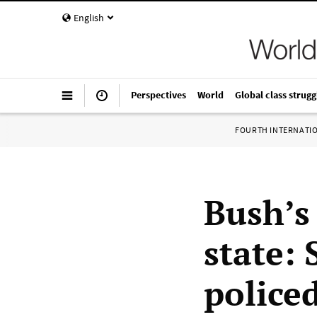
English
Perspectives
World
Global class strugg
FOURTH INTERNATI
Bush’s 
state: 
police