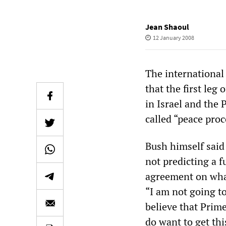
Jean Shaoul
12 January 2008
The international 
that the first leg
in Israel and the 
called “peace proc
Bush himself said 
not predicting a f
agreement on what
“I am not going to
believe that Prim
do want to get thi