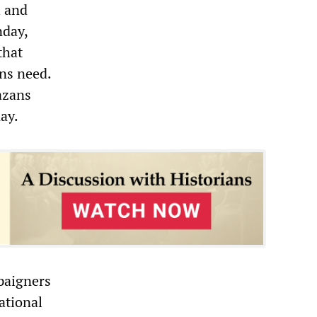
l and
nday,
that
ens need.
azans
ay.
paigners
ational