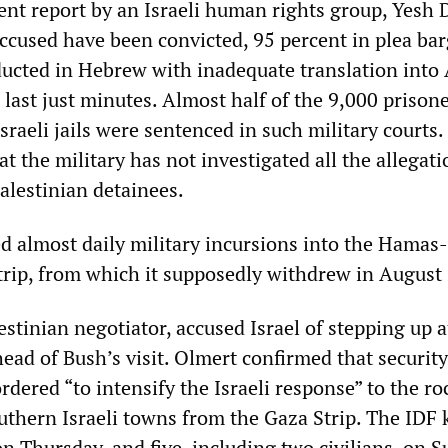
ent report by an Israeli human rights group, Yesh 
accused have been convicted, 95 percent in plea bar
ucted in Hebrew with inadequate translation into 
last just minutes. Almost half of the 9,000 prison
Israeli jails were sentenced in such military courts.
at the military has not investigated all the allegati
alestinian detainees.
ed almost daily military incursions into the Hamas-
trip, from which it supposedly withdrew in August
estinian negotiator, accused Israel of stepping up a
ead of Bush’s visit. Olmert confirmed that security
dered “to intensify the Israeli response” to the ro
uthern Israeli towns from the Gaza Strip. The IDF k
n Thursday, and five, including two civilians, on S