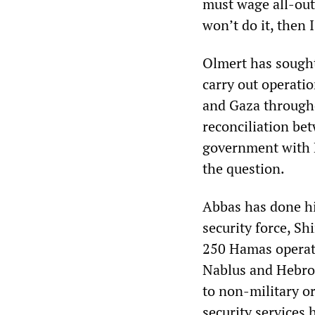
must wage all-out 
won’t do it, then I
Olmert has sought
carry out operatio
and Gaza througho
reconciliation be
government with
the question.
Abbas has done his
security force, Sh
250 Hamas operati
Nablus and Hebron
to non-military o
security services 