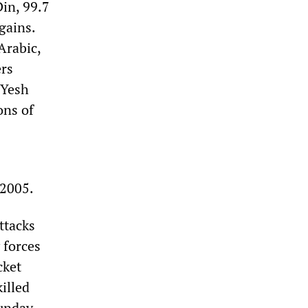
Din, 99.7
gains.
Arabic,
ers
 Yesh
ons of
 2005.
ttacks
 forces
cket
illed
unday.