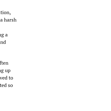
tion,
 a harsh
ng a
and
ften
ng up
ved to
ted so