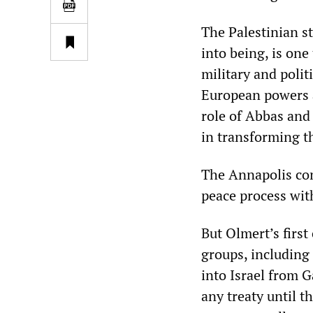
The Palestinian s
into being, is one
military and polit
European powers a
role of Abbas and 
in transforming th
The Annapolis con
peace process wit
But Olmert’s first
groups, including
into Israel from 
any treaty until t