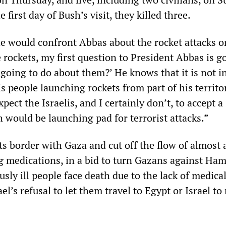
first day of Bush’s visit, they killed three.
he would confront Abbas about the rocket attacks on
e rockets, my first question to President Abbas is g
going to do about them?’ He knows that it is not in
is people launching rockets from part of his territo
xpect the Israelis, and I certainly don’t, to accept a
 would be launching pad for terrorist attacks.”
its border with Gaza and cut off the flow of almost a
ng medications, in a bid to turn Gazans against Ham
sly ill people face death due to the lack of medica
el’s refusal to let them travel to Egypt or Israel to