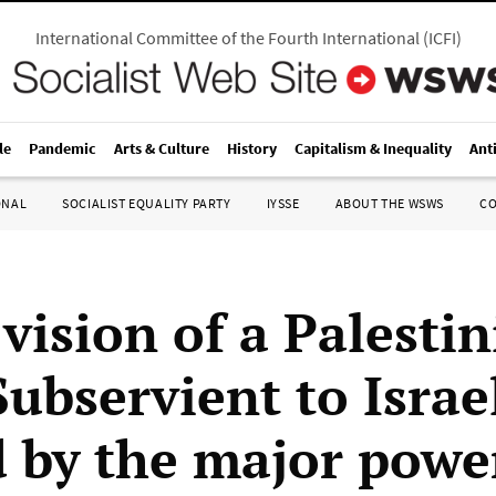
International Committee of the Fourth International
(
ICFI
)
le
Pandemic
Arts & Culture
History
Capitalism & Inequality
Ant
ONAL
SOCIALIST EQUALITY PARTY
IYSSE
ABOUT THE WSWS
C
vision of a Palesti
Subservient to Israe
d by the major powe