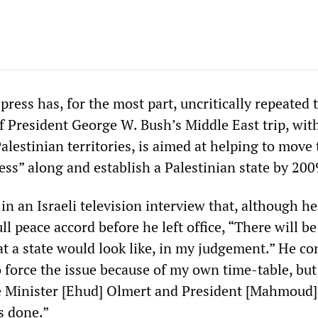
press has, for the most part, uncritically repeated 
 of President George W. Bush’s Middle East trip, wit
Palestinian territories, is aimed at helping to move
ess” along and establish a Palestinian state by 200
in an Israeli television interview that, although h
ull peace accord before he left office, “There will be
 a state would look like, in my judgement.” He co
 force the issue because of my own time-table, but
e Minister [Ehud] Olmert and President [Mahmoud
s done.”