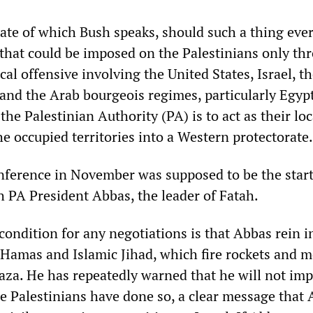
tate of which Bush speaks, should such a thing eve
 that could be imposed on the Palestinians only th
ical offensive involving the United States, Israel, t
nd the Arab bourgeois regimes, particularly Egyp
the Palestinian Authority (PA) is to act as their lo
e occupied territories into a Western protectorate.
ference in November was supposed to be the start
h PA President Abbas, the leader of Fatah.
 condition for any negotiations is that Abbas rein 
 Hamas and Islamic Jihad, which fire rockets and m
Gaza. He has repeatedly warned that he will not im
he Palestinians have done so, a clear message that