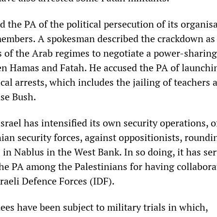
the PA of the political persecution of its organisa
members. A spokesman described the crackdown as
ts of the Arab regimes to negotiate a power-sharing
n Hamas and Fatah. He accused the PA of launchi
cal arrests, which includes the jailing of teachers 
ase Bush.
srael has intensified its own security operations, o
ian security forces, against oppositionists, roundi
in Nablus in the West Bank. In so doing, it has ser
 the PA among the Palestinians for having collabora
raeli Defence Forces (IDF).
ees have been subject to military trials in which,