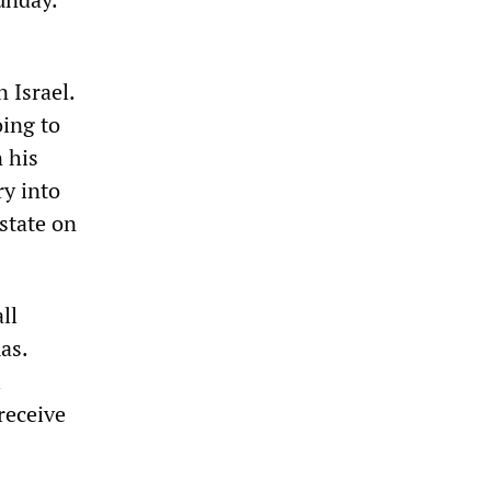
 Israel.
oing to
 his
ry into
 state on
ll
as.
l
 receive