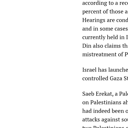
according to a rec
percent of those 
Hearings are cond
and in some cases 
currently held in 
Din also claims th
mistreatment of P
Israel has launch
controlled Gaza S
Saeb Erekat, a Pal
on Palestinians ah
had indeed been or
attacks against so
two Palestinians o