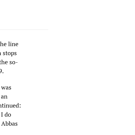
the line
h stops
 the so-
9.
e was
 an
ntinued:
 I do
] Abbas