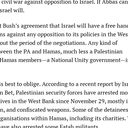
civil war against opposition to Israel. If Abbas can
srael will.
 Bush’s agreement that Israel will have a free han
ns against any opposition to its policies in the We
ut the period of the negotiations. Any kind of
tween the PA and Hamas, much less a Palestinian
 Hamas members—a National Unity government—is
 best to oblige. According to a recent report by Isr
in Bet, Palestinian security forces have arrested m
ves in the West Bank since November 29, mostly 
, and confiscated weapons. Some of the detainee
rganisations within Hamas, including its charities.
have also arrested some Fatah militants.