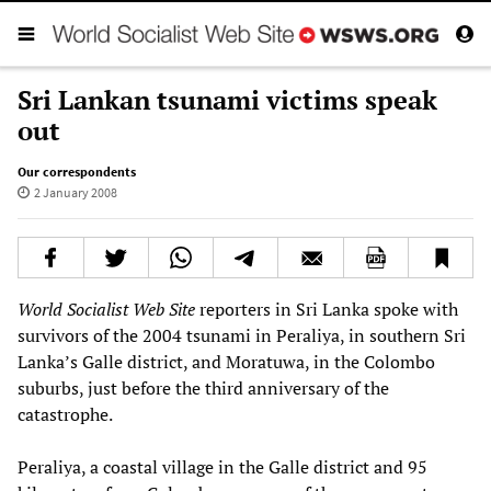
Sri Lankan tsunami victims speak
out
Our correspondents
2 January 2008
World Socialist Web Site
reporters in Sri Lanka spoke with
survivors of the 2004 tsunami in Peraliya, in southern Sri
Lanka’s Galle district, and Moratuwa, in the Colombo
suburbs, just before the third anniversary of the
catastrophe.
Peraliya, a coastal village in the Galle district and 95