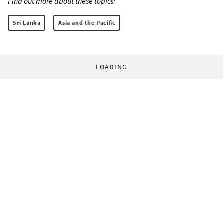
Find out more about these topics:
Sri Lanka
Asia and the Pacific
LOADING