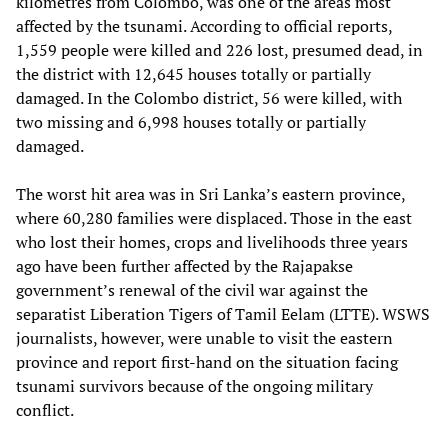
kilometres from Colombo, was one of the areas most
affected by the tsunami. According to official reports,
1,559 people were killed and 226 lost, presumed dead, in
the district with 12,645 houses totally or partially
damaged. In the Colombo district, 56 were killed, with
two missing and 6,998 houses totally or partially
damaged.
The worst hit area was in Sri Lanka’s eastern province,
where 60,280 families were displaced. Those in the east
who lost their homes, crops and livelihoods three years
ago have been further affected by the Rajapakse
government’s renewal of the civil war against the
separatist Liberation Tigers of Tamil Eelam (LTTE). WSWS
journalists, however, were unable to visit the eastern
province and report first-hand on the situation facing
tsunami survivors because of the ongoing military
conflict.