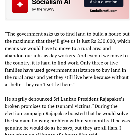
“The government asks us to find land to build a house but
the maximum that they’ll give us is just Rs 250,000, which
means we would have to move to a rural area and
abandon our jobs as day workers. And even if we move to
the country, it is hard to find work. Only three or five
families have used government assistance to buy land in
the rural areas and yet they still live here because without
a shelter they can’t settle there.”
He angrily denounced Sri Lankan President Rajapakse’s
broken promises to the tsunami victims. “During the
election campaign Rajapakse boasted that he would solve
the tsunami housing problem within six months. If he was
genuine he would do as he says, but they are all liars. I