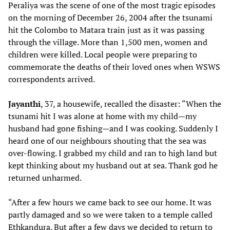
Peraliya was the scene of one of the most tragic episodes
on the morning of December 26, 2004 after the tsunami
hit the Colombo to Matara train just as it was passing
through the village. More than 1,500 men, women and
children were killed. Local people were preparing to
commemorate the deaths of their loved ones when WSWS
correspondents arrived.
Jayanthi
, 37, a housewife, recalled the disaster: “When the
tsunami hit I was alone at home with my child—my
husband had gone fishing—and I was cooking. Suddenly I
heard one of our neighbours shouting that the sea was
over-flowing. I grabbed my child and ran to high land but
kept thinking about my husband out at sea. Thank god he
returned unharmed.
“After a few hours we came back to see our home. It was
partly damaged and so we were taken to a temple called
Ethkandura. But after a few days we decided to return to