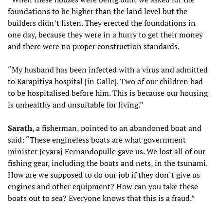
foundations to be higher than the land level but the
builders didn’t listen. They erected the foundations in
one day, because they were in a hurry to get their money
and there were no proper construction standards.
“My husband has been infected with a virus and admitted
to Karapitiya hospital [in Galle]. Two of our children had
to be hospitalised before him. This is because our housing
is unhealthy and unsuitable for living.”
Sarath
, a fisherman, pointed to an abandoned boat and
said: “These engineless boats are what government
minister Jeyaraj Fernandopulle gave us. We lost all of our
fishing gear, including the boats and nets, in the tsunami.
How are we supposed to do our job if they don’t give us
engines and other equipment? How can you take these
boats out to sea? Everyone knows that this is a fraud.”