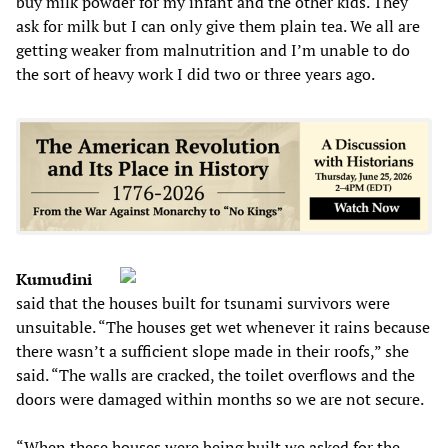
buy milk powder for my infant and the other kids. They
ask for milk but I can only give them plain tea. We all are
getting weaker from malnutrition and I’m unable to do
the sort of heavy work I did two or three years ago.
Kumudini
said that the houses built for tsunami survivors were
unsuitable. “The houses get wet whenever it rains because
there wasn’t a sufficient slope made in their roofs,” she
said. “The walls are cracked, the toilet overflows and the
doors were damaged within months so we are not secure.
“When these houses were being built we asked for the