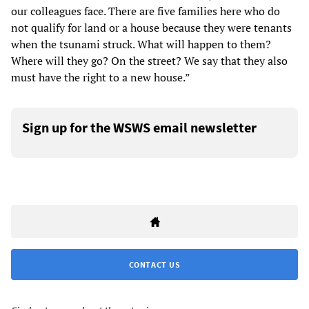
our colleagues face. There are five families here who do
not qualify for land or a house because they were tenants
when the tsunami struck. What will happen to them?
Where will they go? On the street? We say that they also
must have the right to a new house.”
Sign up for the WSWS email newsletter
CONTACT US