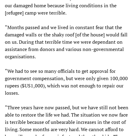
our damaged home because living conditions in the
[refugee] camp were terrible.
“Months passed and we lived in constant fear that the
damaged walls or the shaky roof [of the house] would fall
on us. During that terrible time we were dependant on
assistance from donors and various non-governmental
organisations.
“We had to see so many officials to get approval for
government compensation, but were only given 100,000
rupees ($US1,000), which was not enough to repair our
losses.
“Three years have now passed, but we have still not been
able to restore the life we had. The situation we now face
is terrible because of unbearable increases in the cost of
living. Some months are very hard. We cannot afford to