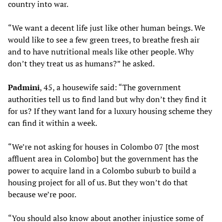
country into war.
“We want a decent life just like other human beings. We
would like to see a few green trees, to breathe fresh air
and to have nutritional meals like other people. Why
don’t they treat us as humans?” he asked.
Padmini
, 45, a housewife said: “The government
authorities tell us to find land but why don’t they find it
for us? If they want land for a luxury housing scheme they
can find it within a week.
“We’re not asking for houses in Colombo 07 [the most
affluent area in Colombo] but the government has the
power to acquire land in a Colombo suburb to build a
housing project for all of us. But they won’t do that
because we’re poor.
“You should also know about another injustice some of