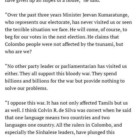
have given up all hopes of a house,” he said.
“Over the past three years Minister Jeevan Kumaratunge,
who represents our electorate, has never visited us or seen
the terrible situation we face. He will come, of course, to
beg for our votes in the next election. He claims that
Colombo people were not affected by the tsunami, but
who are we?
“No other party leader or parliamentarian has visited us
either. They all support this bloody war. They spend
billions and billions for the war but provide nothing to
solve our problems.
“I oppose this war. It has not only affected Tamils but us
as well. I think Colvin R. de Silva was correct when he said
that one language means two countries and two
languages one country. All the rulers in Colombo, and
especially the Sinhalese leaders, have plunged this