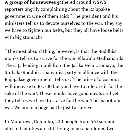
A group of housewives
gathered around WSWS
reporters angrily complaining about the Rajapakse
government. One of them said: “The president and his
ministers tell us to devote ourselves to the war. They say
we have to tighten our belts, but they all have loose belts
with big stomachs.
“The most absurd thing, however, is that the Buddhist
monks tell us to starve for the war. Ellawala Medhananda
Thera [a leading monk from the Jatika Hela Urumaya, the
Sinhala-Buddhist chauvinist party in alliance with the
Rajapakse government] tells us: ‘The price of a coconut
will increase to Rs.100 but you have to tolerate it for the
sake of the war’. These monks have good meals and yet
they tell us we have to starve for the war. This is not our
war. We are in a huge battle just to survive.”
In Moratuwa, Colombo, 230 people from 56 tsunami-
affected families are still living in an abandoned two-