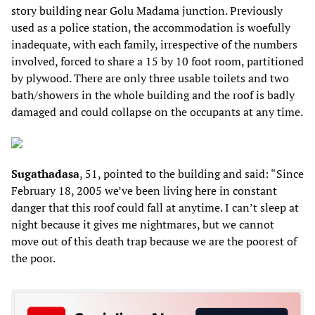
story building near Golu Madama junction. Previously
used as a police station, the accommodation is woefully
inadequate, with each family, irrespective of the numbers
involved, forced to share a 15 by 10 foot room, partitioned
by plywood. There are only three usable toilets and two
bath/showers in the whole building and the roof is badly
damaged and could collapse on the occupants at any time.
Sugathadasa
, 51, pointed to the building and said: “Since
February 18, 2005 we’ve been living here in constant
danger that this roof could fall at anytime. I can’t sleep at
night because it gives me nightmares, but we cannot
move out of this death trap because we are the poorest of
the poor.