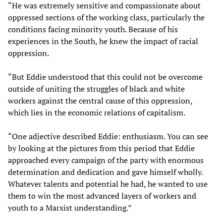
“He was extremely sensitive and compassionate about
oppressed sections of the working class, particularly the
conditions facing minority youth. Because of his
experiences in the South, he knew the impact of racial
oppression.
“But Eddie understood that this could not be overcome
outside of uniting the struggles of black and white
workers against the central cause of this oppression,
which lies in the economic relations of capitalism.
“One adjective described Eddie: enthusiasm. You can see
by looking at the pictures from this period that Eddie
approached every campaign of the party with enormous
determination and dedication and gave himself wholly.
Whatever talents and potential he had, he wanted to use
them to win the most advanced layers of workers and
youth to a Marxist understanding.”