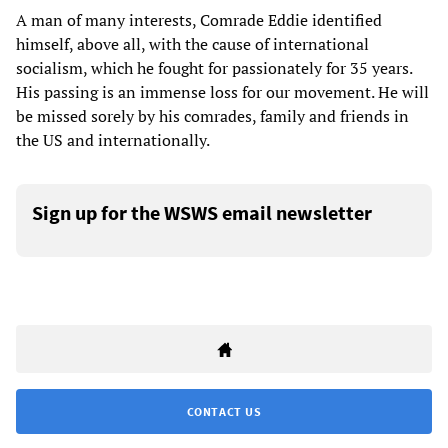
A man of many interests, Comrade Eddie identified
himself, above all, with the cause of international
socialism, which he fought for passionately for 35 years.
His passing is an immense loss for our movement. He will
be missed sorely by his comrades, family and friends in
the US and internationally.
Sign up for the WSWS email newsletter
CONTACT US