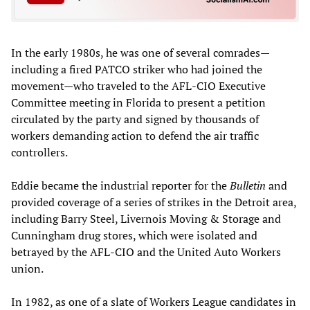
In the early 1980s, he was one of several comrades—
including a fired PATCO striker who had joined the
movement—who traveled to the AFL-CIO Executive
Committee meeting in Florida to present a petition
circulated by the party and signed by thousands of
workers demanding action to defend the air traffic
controllers.
Eddie became the industrial reporter for the
Bulletin
and
provided coverage of a series of strikes in the Detroit area,
including Barry Steel, Livernois Moving & Storage and
Cunningham drug stores, which were isolated and
betrayed by the AFL-CIO and the United Auto Workers
union.
In 1982, as one of a slate of Workers League candidates in