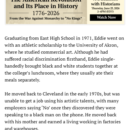
Graduating from East High School in 1971, Eddie went on
with an athletic scholarship to the University of Akron,
where he studied commercial art. Although he had
suffered racial discrimination firsthand, Eddie single-
handedly brought black and white students together at
the college’s lunchroom, where they usually ate their
meals separately.
He moved back to Cleveland in the early 1970s, but was
unable to get a job using his artistic talents, with many
employers saying ‘No’ once they discovered they were
speaking to a black man on the phone. He moved back
with his mother and earned a living working in factories
and warehouses.