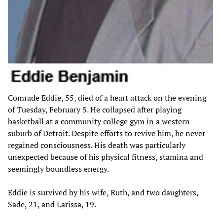
Comrade Eddie, 55, died of a heart attack on the evening
of Tuesday, February 5. He collapsed after playing
basketball at a community college gym in a western
suburb of Detroit. Despite efforts to revive him, he never
regained consciousness. His death was particularly
unexpected because of his physical fitness, stamina and
seemingly boundless energy.
Eddie is survived by his wife, Ruth, and two daughters,
Sade, 21, and Larissa, 19.