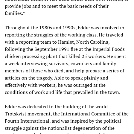
provide jobs and to meet the basic needs of their
families.”
Throughout the 1980s and 1990s, Eddie was involved in
reporting the struggles of the working class. He traveled
with a reporting team to Hamlet, North Carolina,
following the September 1991 fire at the Imperial Foods
chicken processing plant that killed 25 workers. He spent
a week interviewing survivors, coworkers and family
members of those who died, and help prepare a series of
articles on the tragedy. Able to speak plainly and
effectively with workers, he was outraged at the
conditions of work and life that prevailed in the town.
Eddie was dedicated to the building of the world
Trotskyist movement, the International Committee of the
Fourth International, and was inspired by the political
struggle against the nationalist degeneration of the