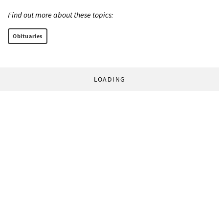
Find out more about these topics:
Obituaries
LOADING