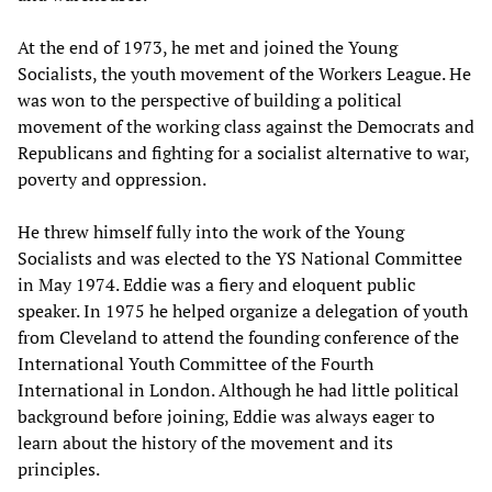
At the end of 1973, he met and joined the Young
Socialists, the youth movement of the Workers League. He
was won to the perspective of building a political
movement of the working class against the Democrats and
Republicans and fighting for a socialist alternative to war,
poverty and oppression.
He threw himself fully into the work of the Young
Socialists and was elected to the YS National Committee
in May 1974. Eddie was a fiery and eloquent public
speaker. In 1975 he helped organize a delegation of youth
from Cleveland to attend the founding conference of the
International Youth Committee of the Fourth
International in London. Although he had little political
background before joining, Eddie was always eager to
learn about the history of the movement and its
principles.