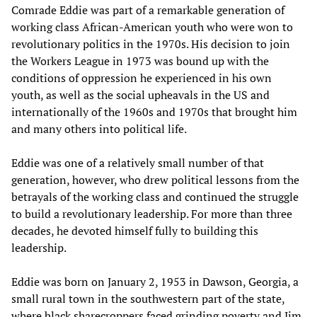
Comrade Eddie was part of a remarkable generation of
working class African-American youth who were won to
revolutionary politics in the 1970s. His decision to join
the Workers League in 1973 was bound up with the
conditions of oppression he experienced in his own
youth, as well as the social upheavals in the US and
internationally of the 1960s and 1970s that brought him
and many others into political life.
Eddie was one of a relatively small number of that
generation, however, who drew political lessons from the
betrayals of the working class and continued the struggle
to build a revolutionary leadership. For more than three
decades, he devoted himself fully to building this
leadership.
Eddie was born on January 2, 1953 in Dawson, Georgia, a
small rural town in the southwestern part of the state,
where black sharecroppers faced grinding poverty and Jim