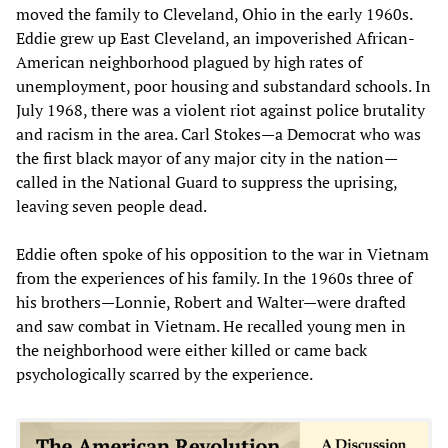
moved the family to Cleveland, Ohio in the early 1960s.
Eddie grew up East Cleveland, an impoverished African-
American neighborhood plagued by high rates of
unemployment, poor housing and substandard schools. In
July 1968, there was a violent riot against police brutality
and racism in the area. Carl Stokes—a Democrat who was
the first black mayor of any major city in the nation—
called in the National Guard to suppress the uprising,
leaving seven people dead.
Eddie often spoke of his opposition to the war in Vietnam
from the experiences of his family. In the 1960s three of
his brothers—Lonnie, Robert and Walter—were drafted
and saw combat in Vietnam. He recalled young men in
the neighborhood were either killed or came back
psychologically scarred by the experience.