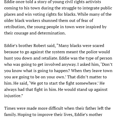
Eddie once told a story of young civil rights activists
coming to his town during the struggle to integrate public
places and win voting rights for blacks. While many of the
older black workers shunned them out of fear of
retribution, the young people in town were inspired by
their courage and determination.
Eddie’s brother Robert said, “Many blacks were scared
because to go against the system meant the police would
hunt you down and retaliate. Eddie was the type of person
who was going to get involved anyway. I asked him, ‘Don’t
you know what is going to happen? When they leave town
you are going to be on your own.’ That didn’t matter to
him. He said, ‘We got to start the fight somewhere.’ He
always had that fight in him. He would stand up against
injustice.”
Times were made more difficult when their father left the
family. Hoping to improve their lives, Eddie’s mother