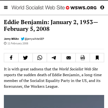
Eddie Benjamin: January 2, 1953—
February 5, 2008
Jerry White
@jerrywhiteSEP
11 February 2008
It is with great sadness that the
World Socialist Web Site
reports the sudden death of Eddie Benjamin, a long-time
member of the Socialist Equality Party in the US, and its
forerunner, the Workers League.