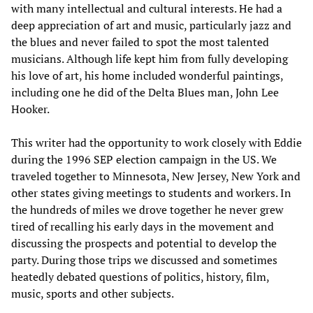
with many intellectual and cultural interests. He had a
deep appreciation of art and music, particularly jazz and
the blues and never failed to spot the most talented
musicians. Although life kept him from fully developing
his love of art, his home included wonderful paintings,
including one he did of the Delta Blues man, John Lee
Hooker.
This writer had the opportunity to work closely with Eddie
during the 1996 SEP election campaign in the US. We
traveled together to Minnesota, New Jersey, New York and
other states giving meetings to students and workers. In
the hundreds of miles we drove together he never grew
tired of recalling his early days in the movement and
discussing the prospects and potential to develop the
party. During those trips we discussed and sometimes
heatedly debated questions of politics, history, film,
music, sports and other subjects.