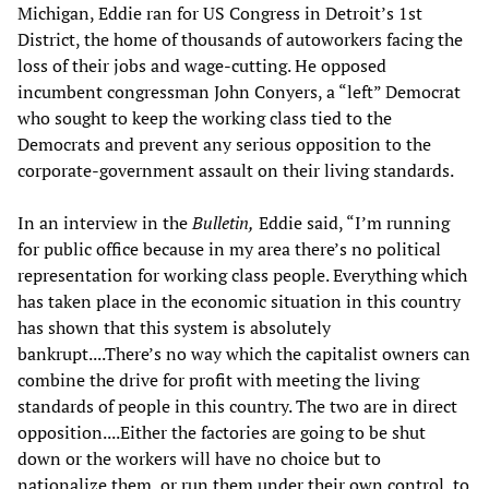
Michigan, Eddie ran for US Congress in Detroit’s 1st
District, the home of thousands of autoworkers facing the
loss of their jobs and wage-cutting. He opposed
incumbent congressman John Conyers, a “left” Democrat
who sought to keep the working class tied to the
Democrats and prevent any serious opposition to the
corporate-government assault on their living standards.
In an interview in the
Bulletin,
Eddie said, “I’m running
for public office because in my area there’s no political
representation for working class people. Everything which
has taken place in the economic situation in this country
has shown that this system is absolutely
bankrupt....There’s no way which the capitalist owners can
combine the drive for profit with meeting the living
standards of people in this country. The two are in direct
opposition....Either the factories are going to be shut
down or the workers will have no choice but to
nationalize them, or run them under their own control, to