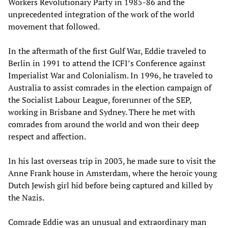
Workers Revolutionary Party in 1985-86 and the
unprecedented integration of the work of the world
movement that followed.
In the aftermath of the first Gulf War, Eddie traveled to
Berlin in 1991 to attend the ICFI’s Conference against
Imperialist War and Colonialism. In 1996, he traveled to
Australia to assist comrades in the election campaign of
the Socialist Labour League, forerunner of the SEP,
working in Brisbane and Sydney. There he met with
comrades from around the world and won their deep
respect and affection.
In his last overseas trip in 2003, he made sure to visit the
Anne Frank house in Amsterdam, where the heroic young
Dutch Jewish girl hid before being captured and killed by
the Nazis.
Comrade Eddie was an unusual and extraordinary man