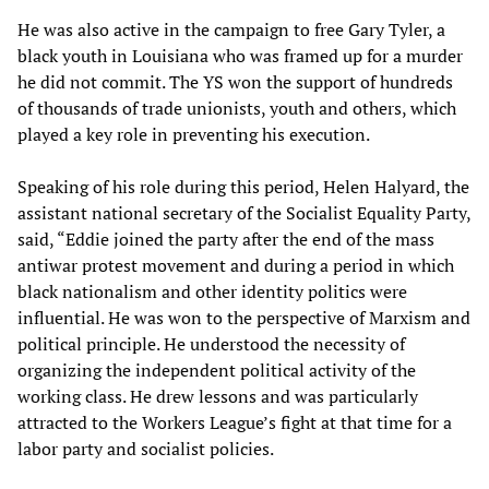
He was also active in the campaign to free Gary Tyler, a
black youth in Louisiana who was framed up for a murder
he did not commit. The YS won the support of hundreds
of thousands of trade unionists, youth and others, which
played a key role in preventing his execution.
Speaking of his role during this period, Helen Halyard, the
assistant national secretary of the Socialist Equality Party,
said, “Eddie joined the party after the end of the mass
antiwar protest movement and during a period in which
black nationalism and other identity politics were
influential. He was won to the perspective of Marxism and
political principle. He understood the necessity of
organizing the independent political activity of the
working class. He drew lessons and was particularly
attracted to the Workers League’s fight at that time for a
labor party and socialist policies.