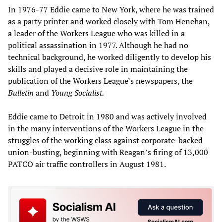
In 1976-77 Eddie came to New York, where he was trained
as a party printer and worked closely with Tom Henehan,
a leader of the Workers League who was killed in a
political assassination in 1977. Although he had no
technical background, he worked diligently to develop his
skills and played a decisive role in maintaining the
publication of the Workers League’s newspapers, the
Bulletin
and
Young Socialist.
Eddie came to Detroit in 1980 and was actively involved
in the many interventions of the Workers League in the
struggles of the working class against corporate-backed
union-busting, beginning with Reagan’s firing of 13,000
PATCO air traffic controllers in August 1981.