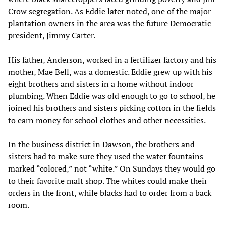
Crow segregation. As Eddie later noted, one of the major
plantation owners in the area was the future Democratic
president, Jimmy Carter.
His father, Anderson, worked in a fertilizer factory and his
mother, Mae Bell, was a domestic. Eddie grew up with his
eight brothers and sisters in a home without indoor
plumbing. When Eddie was old enough to go to school, he
joined his brothers and sisters picking cotton in the fields
to earn money for school clothes and other necessities.
In the business district in Dawson, the brothers and
sisters had to make sure they used the water fountains
marked “colored,” not “white.” On Sundays they would go
to their favorite malt shop. The whites could make their
orders in the front, while blacks had to order from a back
room.