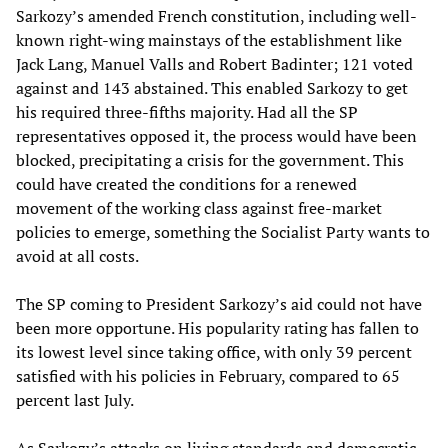
Sarkozy’s amended French constitution, including well-
known right-wing mainstays of the establishment like
Jack Lang, Manuel Valls and Robert Badinter; 121 voted
against and 143 abstained. This enabled Sarkozy to get
his required three-fifths majority. Had all the SP
representatives opposed it, the process would have been
blocked, precipitating a crisis for the government. This
could have created the conditions for a renewed
movement of the working class against free-market
policies to emerge, something the Socialist Party wants to
avoid at all costs.
The SP coming to President Sarkozy’s aid could not have
been more opportune. His popularity rating has fallen to
its lowest level since taking office, with only 39 percent
satisfied with his policies in February, compared to 65
percent last July.