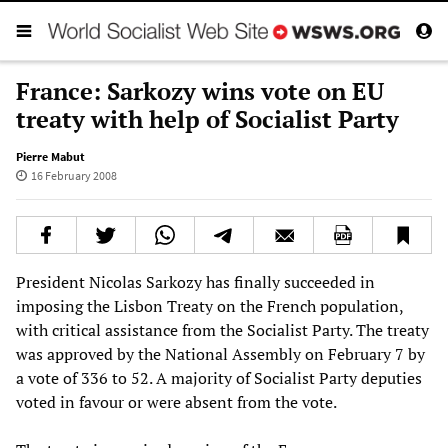
France: Sarkozy wins vote on EU
treaty with help of Socialist Party
Pierre Mabut
16 February 2008
President Nicolas Sarkozy has finally succeeded in
imposing the Lisbon Treaty on the French population,
with critical assistance from the Socialist Party. The treaty
was approved by the National Assembly on February 7 by
a vote of 336 to 52. A majority of Socialist Party deputies
voted in favour or were absent from the vote.