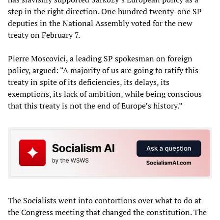
step in the right direction. One hundred twenty-one SP
deputies in the National Assembly voted for the new
treaty on February 7.
Pierre Moscovici, a leading SP spokesman on foreign
policy, argued: “A majority of us are going to ratify this
treaty in spite of its deficiencies, its delays, its
exemptions, its lack of ambition, while being conscious
that this treaty is not the end of Europe’s history.”
The Socialists went into contortions over what to do at
the Congress meeting that changed the constitution. The