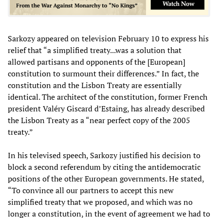
Sarkozy appeared on television February 10 to express his
relief that “a simplified treaty...was a solution that
allowed partisans and opponents of the [European]
constitution to surmount their differences.” In fact, the
constitution and the Lisbon Treaty are essentially
identical. The architect of the constitution, former French
president Valéry Giscard d’Estaing, has already described
the Lisbon Treaty as a “near perfect copy of the 2005
treaty.”
In his televised speech, Sarkozy justified his decision to
block a second referendum by citing the antidemocratic
positions of the other European governments. He stated,
“To convince all our partners to accept this new
simplified treaty that we proposed, and which was no
longer a constitution, in the event of agreement we had to