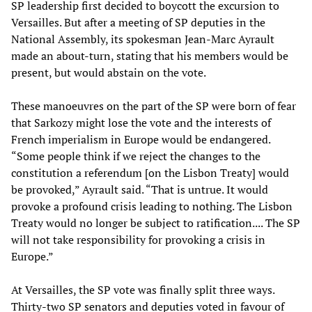
SP leadership first decided to boycott the excursion to
Versailles. But after a meeting of SP deputies in the
National Assembly, its spokesman Jean-Marc Ayrault
made an about-turn, stating that his members would be
present, but would abstain on the vote.
These manoeuvres on the part of the SP were born of fear
that Sarkozy might lose the vote and the interests of
French imperialism in Europe would be endangered.
“Some people think if we reject the changes to the
constitution a referendum [on the Lisbon Treaty] would
be provoked,” Ayrault said. “That is untrue. It would
provoke a profound crisis leading to nothing. The Lisbon
Treaty would no longer be subject to ratification.... The SP
will not take responsibility for provoking a crisis in
Europe.”
At Versailles, the SP vote was finally split three ways.
Thirty-two SP senators and deputies voted in favour of