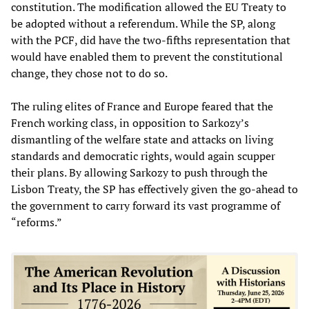
constitution. The modification allowed the EU Treaty to
be adopted without a referendum. While the SP, along
with the PCF, did have the two-fifths representation that
would have enabled them to prevent the constitutional
change, they chose not to do so.
The ruling elites of France and Europe feared that the
French working class, in opposition to Sarkozy’s
dismantling of the welfare state and attacks on living
standards and democratic rights, would again scupper
their plans. By allowing Sarkozy to push through the
Lisbon Treaty, the SP has effectively given the go-ahead to
the government to carry forward its vast programme of
“reforms.”