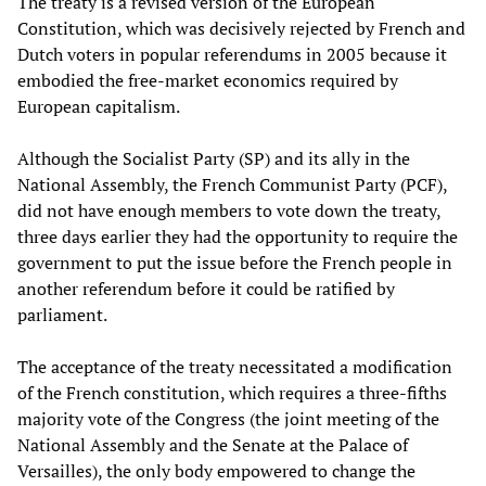
The treaty is a revised version of the European
Constitution, which was decisively rejected by French and
Dutch voters in popular referendums in 2005 because it
embodied the free-market economics required by
European capitalism.
Although the Socialist Party (SP) and its ally in the
National Assembly, the French Communist Party (PCF),
did not have enough members to vote down the treaty,
three days earlier they had the opportunity to require the
government to put the issue before the French people in
another referendum before it could be ratified by
parliament.
The acceptance of the treaty necessitated a modification
of the French constitution, which requires a three-fifths
majority vote of the Congress (the joint meeting of the
National Assembly and the Senate at the Palace of
Versailles), the only body empowered to change the