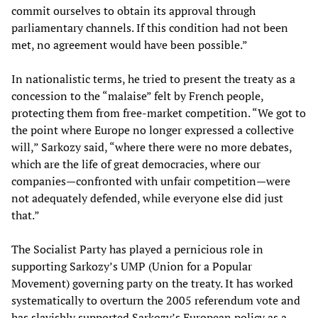
commit ourselves to obtain its approval through
parliamentary channels. If this condition had not been
met, no agreement would have been possible.”
In nationalistic terms, he tried to present the treaty as a
concession to the “malaise” felt by French people,
protecting them from free-market competition. “We got to
the point where Europe no longer expressed a collective
will,” Sarkozy said, “where there were no more debates,
which are the life of great democracies, where our
companies—confronted with unfair competition—were
not adequately defended, while everyone else did just
that.”
The Socialist Party has played a pernicious role in
supporting Sarkozy’s UMP (Union for a Popular
Movement) governing party on the treaty. It has worked
systematically to overturn the 2005 referendum vote and
has slavishly supported Sarkozy’s European policy as a