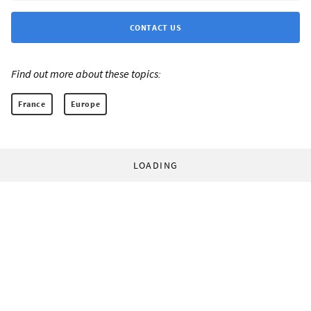
CONTACT US
Find out more about these topics:
France
Europe
LOADING