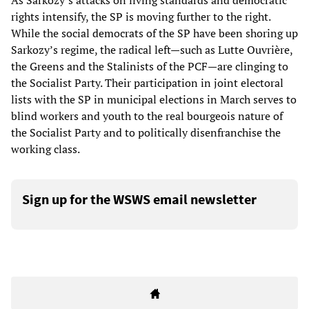
As Sarkozy’s attacks on living standards and democratic
rights intensify, the SP is moving further to the right.
While the social democrats of the SP have been shoring up
Sarkozy’s regime, the radical left—such as Lutte Ouvrière,
the Greens and the Stalinists of the PCF—are clinging to
the Socialist Party. Their participation in joint electoral
lists with the SP in municipal elections in March serves to
blind workers and youth to the real bourgeois nature of
the Socialist Party and to politically disenfranchise the
working class.
Sign up for the WSWS email newsletter