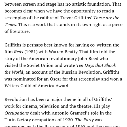
between screen and stage has no artistic foundation. That
becomes clear when we have the opportunity to read a
screenplay of the calibre of Trevor Griffiths’
These are the
Times
. This is a work that stands in its own right as a piece
of literature.
Griffiths is perhaps best known for having co-written the
film
Reds
(1981) with Warren Beatty. That film told the
story of the American revolutionary John Reed who
visited the Soviet Union and wrote
Ten Days that Shook
the World
, an account of the Russian Revolution. Griffiths
was nominated for an Oscar for that screenplay and won a
Writers Guild of America Award.
Revolution has been a major theme in all of Griffiths’
work for cinema, television and the theatre. His play
Occupations
dealt with Antonio Gramsci’s role in the
Turin factory occupations of 1920.
The Party
was
concerned with the Paris events of 1968 and the reaction