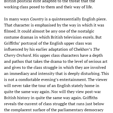
British political elite adapted to the threat that the
working class posed to them and their way of life.
In many ways
Country
is a quintessentially English piece.
That character is emphasised by the way in which it was
filmed. It could almost be any one of the nostalgic
costume dramas in which British television excels. But
Griffiths’ portrayal of the English upper class was
influenced by his earlier adaptation of Chekhov’s
The
Cherry Orchard
. His upper class characters have a depth
and pathos that takes the drama to the level of serious art
and gives to the class struggle in which they are involved
an immediacy and intensity that is deeply disturbing. This
is not a comfortable evening’s entertainment. The viewer
will never take the tour of an English stately home in
quite the same way again. Nor will they view post-war
British history in quite the same way again. Griffiths
reveals the current of class struggle that runs just below
the complacent surface of the parliamentary democracy