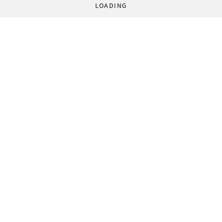
LOADING