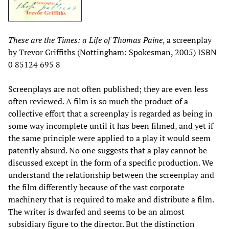
These are the Times: a Life of Thomas Paine
, a screenplay
by Trevor Griffiths (Nottingham: Spokesman, 2005) ISBN
0 85124 695 8
Screenplays are not often published; they are even less
often reviewed. A film is so much the product of a
collective effort that a screenplay is regarded as being in
some way incomplete until it has been filmed, and yet if
the same principle were applied to a play it would seem
patently absurd. No one suggests that a play cannot be
discussed except in the form of a specific production. We
understand the relationship between the screenplay and
the film differently because of the vast corporate
machinery that is required to make and distribute a film.
The writer is dwarfed and seems to be an almost
subsidiary figure to the director. But the distinction