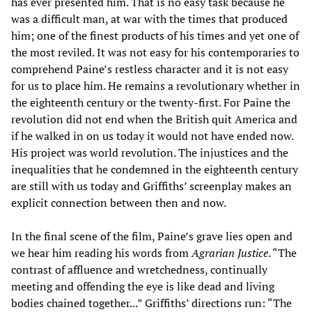
has ever presented him. That is no easy task because he
was a difficult man, at war with the times that produced
him; one of the finest products of his times and yet one of
the most reviled. It was not easy for his contemporaries to
comprehend Paine’s restless character and it is not easy
for us to place him. He remains a revolutionary whether in
the eighteenth century or the twenty-first. For Paine the
revolution did not end when the British quit America and
if he walked in on us today it would not have ended now.
His project was world revolution. The injustices and the
inequalities that he condemned in the eighteenth century
are still with us today and Griffiths’ screenplay makes an
explicit connection between then and now.
In the final scene of the film, Paine’s grave lies open and
we hear him reading his words from
Agrarian Justice
. “The
contrast of affluence and wretchedness, continually
meeting and offending the eye is like dead and living
bodies chained together...” Griffiths’ directions run: “The