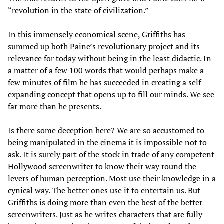
“revolution in the state of civilization.”
In this immensely economical scene, Griffiths has
summed up both Paine’s revolutionary project and its
relevance for today without being in the least didactic. In
a matter of a few 100 words that would perhaps make a
few minutes of film he has succeeded in creating a self-
expanding concept that opens up to fill our minds. We see
far more than he presents.
Is there some deception here? We are so accustomed to
being manipulated in the cinema it is impossible not to
ask. It is surely part of the stock in trade of any competent
Hollywood screenwriter to know their way round the
levers of human perception. Most use their knowledge in a
cynical way. The better ones use it to entertain us. But
Griffiths is doing more than even the best of the better
screenwriters. Just as he writes characters that are fully