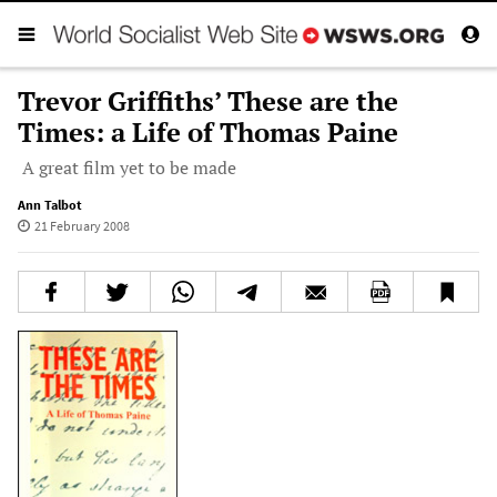
Trevor Griffiths’ These are the
Times: a Life of Thomas Paine
A great film yet to be made
Ann Talbot
21 February 2008