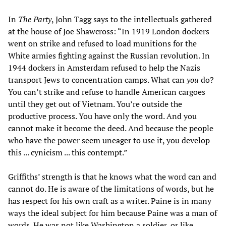
In
The Party
, John Tagg says to the intellectuals gathered
at the house of Joe Shawcross: “In 1919 London dockers
went on strike and refused to load munitions for the
White armies fighting against the Russian revolution. In
1944 dockers in Amsterdam refused to help the Nazis
transport Jews to concentration camps. What can
you
do?
You can’t strike and refuse to handle American cargoes
until they get out of Vietnam. You’re outside the
productive process. You have only the word. And you
cannot make it become the deed. And because the people
who have the power seem uneager to use it, you develop
this ... cynicism ... this contempt.”
Griffiths’ strength is that he knows what the word can and
cannot do. He is aware of the limitations of words, but he
has respect for his own craft as a writer. Paine is in many
ways the ideal subject for him because Paine was a man of
words. He was not like Washington a soldier, or like