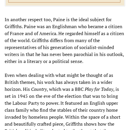
In another respect too, Paine is the ideal subject for
Griffiths. Paine was an Englishman who became a citizen
of France and of America. He regarded himself as a citizen
of the world. Griffiths differs from many of the
representatives of his generation of socialist-minded
writers in that he has never been parochial in his outlook,
either in a literary or a political sense.
Even when dealing with what might be thought of as
British themes, his work has always taken in a wider
horizon. His
Country
, which was a BBC
Play for Today
, is
set in 1945 on the eve of the election that was to bring
the Labour Party to power. It featured an English upper
class family who find the stables of their country home
invaded by homeless people. Within the space of a short
and beautifully crafted piece, Griffiths shows how the