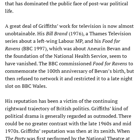
that has dominated the public face of post-war political
life.
A great deal of Griffiths’ work for television is now almost
unobtainable. His
Bill Brand
(1976), a Thames Television
series about a left-wing Labour MP, and his
Food for
Ravens
(BBC 1997), which was about Aneurin Bevan and
the foundation of the National Health Service, seem to
have vanished. The BBC commissioned
Food for Ravens
to
commemorate the 100th anniversary of Bevan’s birth, but
then refused to network it and restricted it to a late night
slot on BBC Wales.
His reputation has been a victim of the continuing
rightward trajectory of British politics. Griffiths’ kind of
political drama is generally regarded as outmoded. There
could be no greater contrast with the late 1960s and mid
1970s. Griffiths’ reputation was then at its zenith. When
The Party
was first performed by the National Theatre at