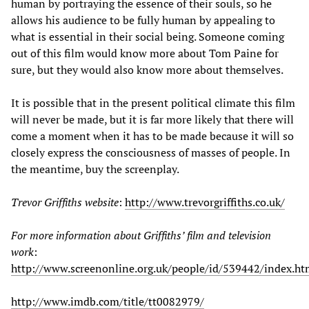
human by portraying the essence of their souls, so he
allows his audience to be fully human by appealing to
what is essential in their social being. Someone coming
out of this film would know more about Tom Paine for
sure, but they would also know more about themselves.
It is possible that in the present political climate this film
will never be made, but it is far more likely that there will
come a moment when it has to be made because it will so
closely express the consciousness of masses of people. In
the meantime, buy the screenplay.
Trevor Griffiths website
:
http://www.trevorgriffiths.co.uk/
For more information about Griffiths’ film and television
work
:
http://www.screenonline.org.uk/people/id/539442/index.ht
http://www.imdb.com/title/tt0082979/