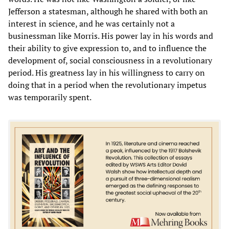
Jefferson a statesman, although he shared with both an
interest in science, and he was certainly not a
businessman like Morris. His power lay in his words and
their ability to give expression to, and to influence the
development of, social consciousness in a revolutionary
period. His greatness lay in his willingness to carry on
doing that in a period when the revolutionary impetus
was temporarily spent.