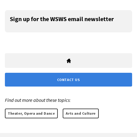
Sign up for the WSWS email newsletter
CONTACT US
Find out more about these topics:
Theater, Opera and Dance
Arts and Culture