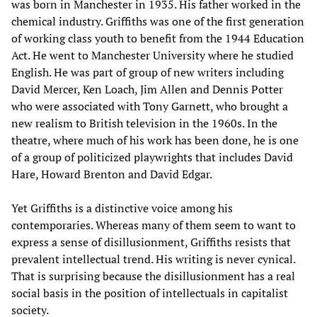
was born in Manchester in 1935. His father worked in the
chemical industry. Griffiths was one of the first generation
of working class youth to benefit from the 1944 Education
Act. He went to Manchester University where he studied
English. He was part of group of new writers including
David Mercer, Ken Loach, Jim Allen and Dennis Potter
who were associated with Tony Garnett, who brought a
new realism to British television in the 1960s. In the
theatre, where much of his work has been done, he is one
of a group of politicized playwrights that includes David
Hare, Howard Brenton and David Edgar.
Yet Griffiths is a distinctive voice among his
contemporaries. Whereas many of them seem to want to
express a sense of disillusionment, Griffiths resists that
prevalent intellectual trend. His writing is never cynical.
That is surprising because the disillusionment has a real
social basis in the position of intellectuals in capitalist
society.