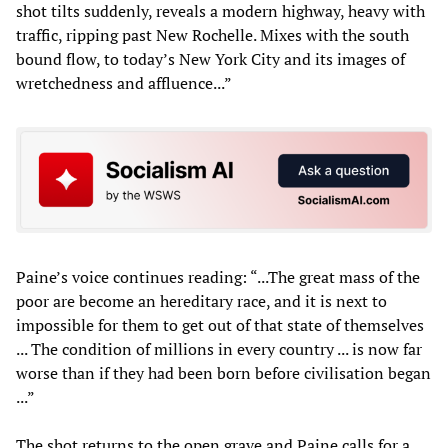
shot tilts suddenly, reveals a modern highway, heavy with
traffic, ripping past New Rochelle. Mixes with the south
bound flow, to today’s New York City and its images of
wretchedness and affluence...”
Paine’s voice continues reading: “...The great mass of the
poor are become an hereditary race, and it is next to
impossible for them to get out of that state of themselves
... The condition of millions in every country ... is now far
worse than if they had been born before civilisation began
...”
The shot returns to the open grave and Paine calls for a