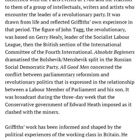
to them of a group of intellectuals, writers and artists who
encounter the leader of a revolutionary party. It was
drawn from life and reflected Griffiths’ own experience in
that period. The figure of John Tagg, the revolutionary,
was based on Gerry Healy, leader of the Socialist Labour
League, then the British section of the International
Committee of the Fourth International.
Absolute Beginners
dramatised the Bolshevik/Menshevik split in the Russian
Social Democratic Party.
All Good Men
concerned the
conflict between parliamentary reformism and
revolutionary politics that is expressed in the relationship
between a Labour Member of Parliament and his son. It
was broadcast during the three-day week that the
Conservative government of Edward Heath imposed as it
clashed with the miners.
Griffiths’ work has been informed and shaped by the
political experiences of the working class in Britain. He