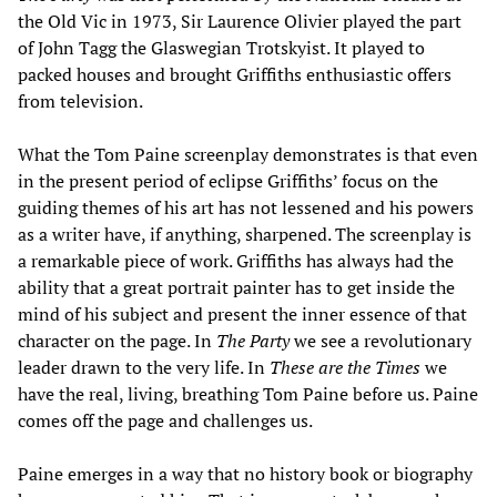
the Old Vic in 1973, Sir Laurence Olivier played the part
of John Tagg the Glaswegian Trotskyist. It played to
packed houses and brought Griffiths enthusiastic offers
from television.
What the Tom Paine screenplay demonstrates is that even
in the present period of eclipse Griffiths’ focus on the
guiding themes of his art has not lessened and his powers
as a writer have, if anything, sharpened. The screenplay is
a remarkable piece of work. Griffiths has always had the
ability that a great portrait painter has to get inside the
mind of his subject and present the inner essence of that
character on the page. In
The Party
we see a revolutionary
leader drawn to the very life. In
These are the Times
we
have the real, living, breathing Tom Paine before us. Paine
comes off the page and challenges us.
Paine emerges in a way that no history book or biography