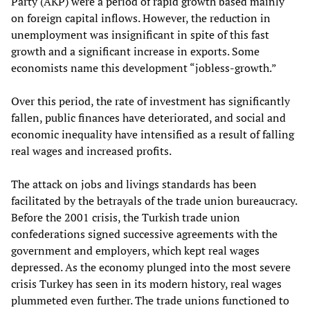
Party (AKP) were a period of rapid growth based mainly
on foreign capital inflows. However, the reduction in
unemployment was insignificant in spite of this fast
growth and a significant increase in exports. Some
economists name this development “jobless-growth.”
Over this period, the rate of investment has significantly
fallen, public finances have deteriorated, and social and
economic inequality have intensified as a result of falling
real wages and increased profits.
The attack on jobs and livings standards has been
facilitated by the betrayals of the trade union bureaucracy.
Before the 2001 crisis, the Turkish trade union
confederations signed successive agreements with the
government and employers, which kept real wages
depressed. As the economy plunged into the most severe
crisis Turkey has seen in its modern history, real wages
plummeted even further. The trade unions functioned to