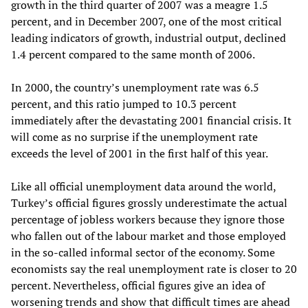
growth in the third quarter of 2007 was a meagre 1.5
percent, and in December 2007, one of the most critical
leading indicators of growth, industrial output, declined
1.4 percent compared to the same month of 2006.
In 2000, the country’s unemployment rate was 6.5
percent, and this ratio jumped to 10.3 percent
immediately after the devastating 2001 financial crisis. It
will come as no surprise if the unemployment rate
exceeds the level of 2001 in the first half of this year.
Like all official unemployment data around the world,
Turkey’s official figures grossly underestimate the actual
percentage of jobless workers because they ignore those
who fallen out of the labour market and those employed
in the so-called informal sector of the economy. Some
economists say the real unemployment rate is closer to 20
percent. Nevertheless, official figures give an idea of
worsening trends and show that difficult times are ahead