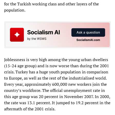
for the Turkish working class and other layers of the
population.
Joblessness is very high among the young urban dwellers
(15-24 age group) and is now worse than during the 2001
crisis. Turkey has a huge youth population in comparison
to Europe, as well as the rest of the industrialised world.
Every year, approximately 600,000 new workers join the
country’s workforce. The official unemployment rate in
this age group was 20 percent in November 2007. In 2000,
the rate was 13.1 percent. It jumped to 19.2 percent in the
aftermath of the 2001 crisis.