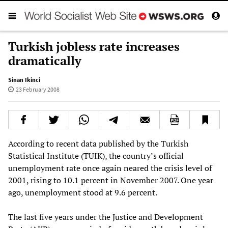
Turkish jobless rate increases
dramatically
Sinan Ikinci
23 February 2008
According to recent data published by the Turkish
Statistical Institute (TUIK), the country’s official
unemployment rate once again neared the crisis level of
2001, rising to 10.1 percent in November 2007. One year
ago, unemployment stood at 9.6 percent.
The last five years under the Justice and Development