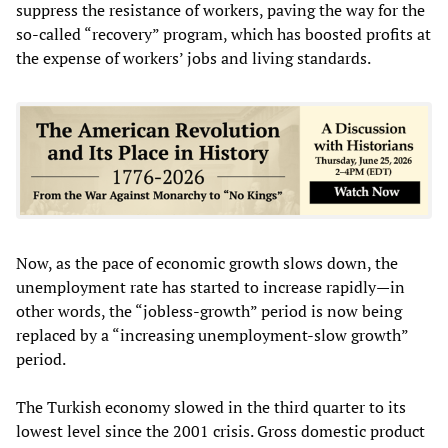
suppress the resistance of workers, paving the way for the
so-called “recovery” program, which has boosted profits at
the expense of workers’ jobs and living standards.
Now, as the pace of economic growth slows down, the
unemployment rate has started to increase rapidly—in
other words, the “jobless-growth” period is now being
replaced by a “increasing unemployment-slow growth”
period.
The Turkish economy slowed in the third quarter to its
lowest level since the 2001 crisis. Gross domestic product