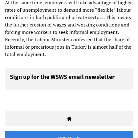
At the same time, employers will take advantage of higher
rates of unemployment to demand more “flexible” labour
conditions in both public and private sectors. This means
the further erosion of wages and working conditions and
forcing more workers to seek informal employment.
Recently, the Labour Minister confessed that the share of
informal or precarious jobs in Turkey is almost half of the
total employment.
Sign up for the WSWS email newsletter
CONTACT US