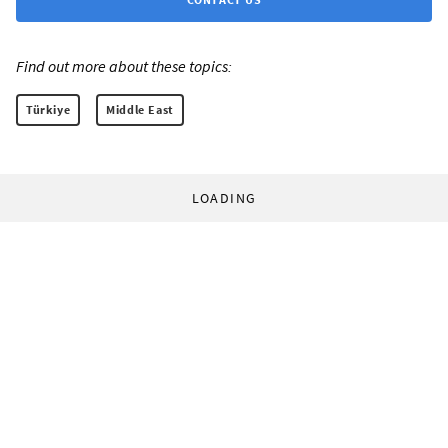
Find out more about these topics:
Türkiye
Middle East
LOADING