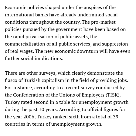
Economic policies shaped under the auspices of the
international banks have already undermined social
conditions throughout the country. The pro-market
policies pursued by the government have been based on
the rapid privatisation of public assets, the
commercialisation of all public services, and suppression
of real wages. The new economic downturn will have even
further social implications.
There are other surveys, which clearly demonstrate the
fiasco of Turkish capitalism in the field of providing jobs.
For instance, according to a recent survey conducted by
the Confederation of the Unions of Employers (TISK),
Turkey rated second in a table for unemployment growth
during the past 10 years. According to official figures for
the year 2006, Turkey ranked sixth from a total of 39
countries in terms of unemployment growth.