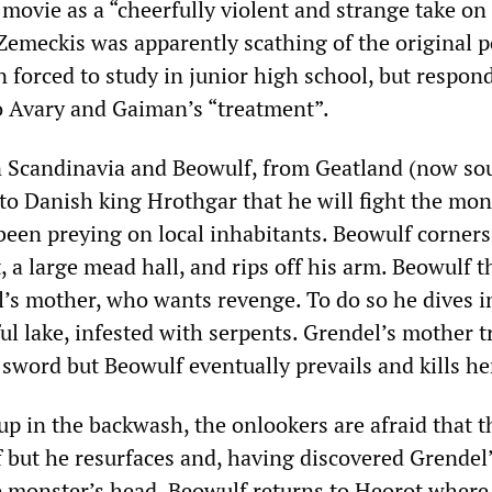
movie as a “cheerfully violent and strange take on
Zemeckis was apparently scathing of the original 
 forced to study in junior high school, but respon
to Avary and Gaiman’s “treatment”.
n Scandinavia and Beowulf, from Geatland (now so
to Danish king Hrothgar that he will fight the mon
een preying on local inhabitants. Beowulf corners
 a large mead hall, and rips off his arm. Beowulf 
’s mother, who wants revenge. To do so he dives i
ul lake, infested with serpents. Grendel’s mother tr
sword but Beowulf eventually prevails and kills he
up in the backwash, the onlookers are afraid that t
f but he resurfaces and, having discovered Grendel
he monster’s head. Beowulf returns to Heorot where 