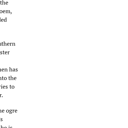
 the
poem,
ded
uthern
ster
then has
nto the
ies to
r.
he ogre
’s
he is