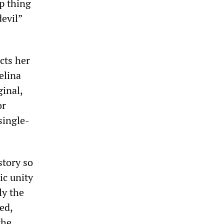
p thing
devil”
cts her
elina
ginal,
or
single-
story so
ic unity
ly the
ed,
the