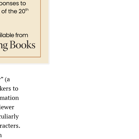
” (a
kers to
imation
viewer
uliarly
racters.
n