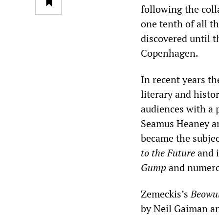
following the col
one tenth of all th
discovered until t
Copenhagen.
In recent years th
literary and hist
audiences with a 
Seamus Heaney and
became the subjec
to the Future
and i
Gump
and numerou
Zemeckis’s
Beowu
by Neil Gaiman an