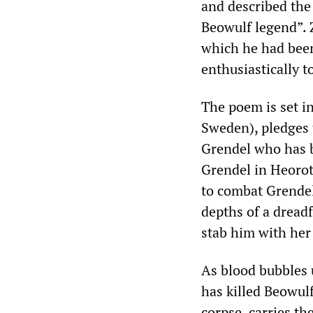
and described the 
Beowulf legend”. 
which he had been
enthusiastically 
The poem is set i
Sweden), pledges 
Grendel who has b
Grendel in Heorot,
to combat Grendel
depths of a dreadf
stab him with her 
As blood bubbles 
has killed Beowul
corpse, carries t