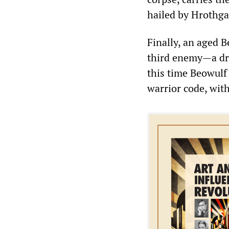
hailed by Hrothg
Finally, an aged 
third enemy—a dr
this time Beowulf 
warrior code, wit