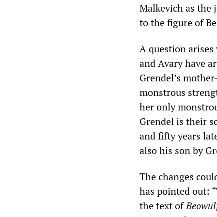
Malkevich as the j
to the figure of B
A question arises
and Avary have art
Grendel’s mother—
monstrous strengt
her only monstrou
Grendel is their s
and fifty years la
also his son by G
The changes could
has pointed out: “
the text of
Beowul