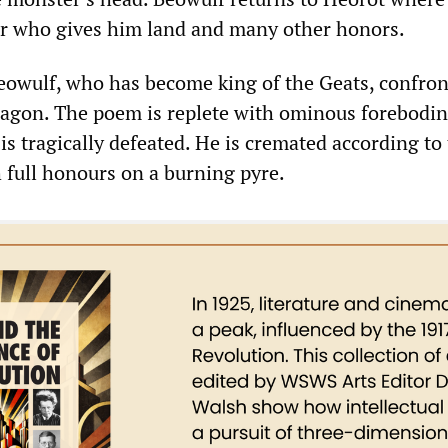
ar who gives him land and many other honors.
Beowulf, who has become king of the Geats, confron
agon. The poem is replete with ominous forebodin
is tragically defeated. He is cremated according to
h full honours on a burning pyre.