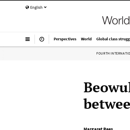
English
Perspectives
World
Global class strugg
FOURTH INTERNATI
Beowul
betwe
Margaret Rees