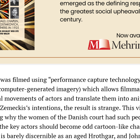
was filmed using “performance capture technology
 computer-generated imagery) which allows filmma
al movements of actors and translate them into an
Zemeckis’s intentions, the result is strange. This 
g why the women of the Danish court had such pec
 the key actors should become odd cartoon-like cha
s barely discernible as an aged Hrothgar, and Joh