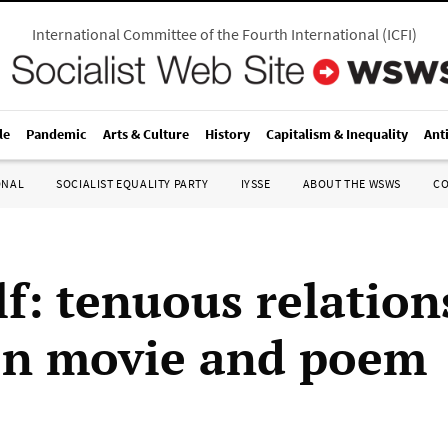
International Committee of the Fourth International
(
ICFI
)
le
Pandemic
Arts & Culture
History
Capitalism & Inequality
Ant
ONAL
SOCIALIST EQUALITY PARTY
IYSSE
ABOUT THE WSWS
C
f: tenuous relation
en movie and poem