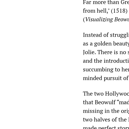
Far more than Gre
from hell,’ (1518)
(
Visualizing Beowu
Instead of struggl
as a golden beaut
Jolie. There is no
and the introducti
succumbing to her
minded pursuit of 
The two Hollywood 
that Beowulf “mad
missing in the ori
two halves of the
made perfect story