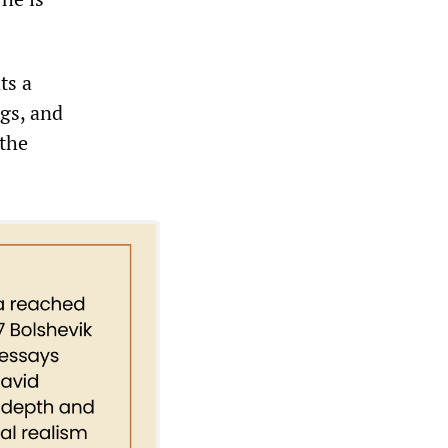
ts a
gs, and
 the