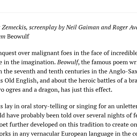
t Zemeckis, screenplay by Neil Gaiman and Roger Av
oem
Beowulf
nquest over malignant foes in the face of incredibl
e in the imagination.
Beowulf
, the famous poem wr
 the seventh and tenth centuries in the Anglo-Sa
 Old English, and about the heroic battles of a br
o ogres and a dragon, has just this effect.
 lay in oral story-telling or singing for an unlette
d have probably been told over several nights of f
t further developed on this tradition to create on
rks in any vernacular European language in the c