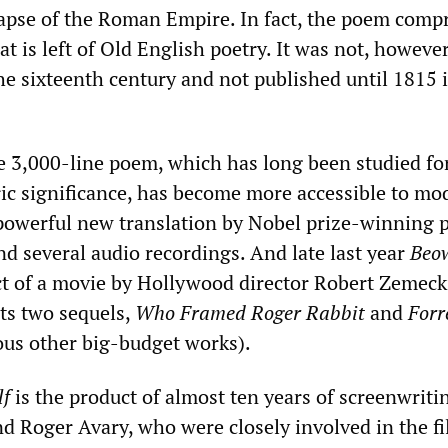
lapse of the Roman Empire. In fact, the poem comp
at is left of Old English poetry. It was not, however
he sixteenth century and not published until 1815 
e 3,000-line poem, which has long been studied for
oric significance, has become more accessible to mo
powerful new translation by Nobel prize-winning 
 several audio recordings. And late last year
Beo
t of a movie by Hollywood director Robert Zemecki
ts two sequels,
Who Framed Roger Rabbit
and
Forr
s other big-budget works).
lf
is the product of almost ten years of screenwrit
d Roger Avary, who were closely involved in the f