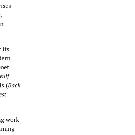
rises
,
in
 its
dern
poet
wulf
s (
Back
est
ing work
ilming