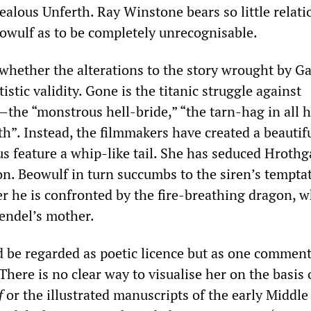
ealous Unferth. Ray Winstone bears so little relat
eowulf as to be completely unrecognisable.
 whether the alterations to the story wrought by 
istic validity. Gone is the titanic struggle against
the “monstrous hell-bride,” “the tarn-hag in all h
h”. Instead, the filmmakers have created a beautifu
s feature a whip-like tail. She has seduced Hrothg
on. Beowulf in turn succumbs to the siren’s tempta
ter he is confronted by the fire-breathing dragon, w
rendel’s mother.
 be regarded as poetic licence but as one commen
There is no clear way to visualise her on the basis 
f
or the illustrated manuscripts of the early Middle