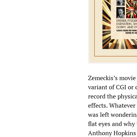
Zemeckis’s movie 
variant of CGI or
record the physic
effects. Whatever 
was left wonderin
flat eyes and why
Anthony Hopkins i