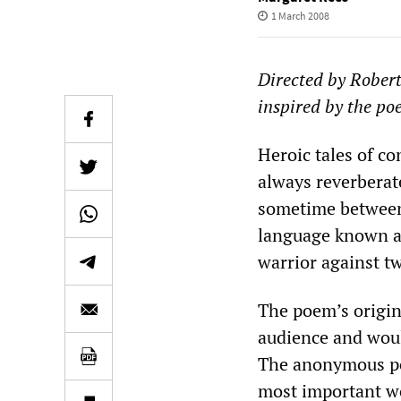
1 March 2008
Directed by Rober
inspired by the p
Heroic tales of co
always reverberat
sometime between
language known as
warrior against tw
The poem’s origins
audience and woul
The anonymous poe
most important wo