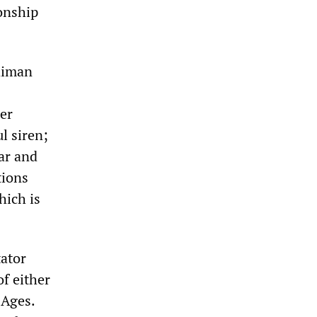
ionship
Gaiman
er
l siren;
ar and
tions
hich is
tator
of either
 Ages.