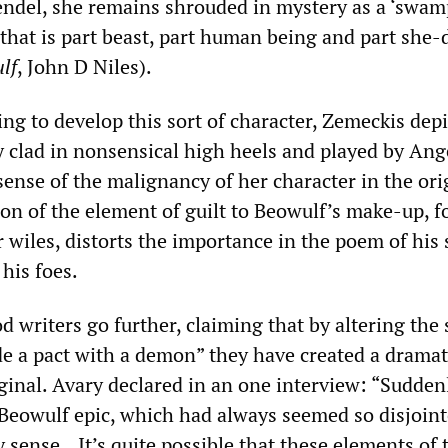
ndel, she remains shrouded in mystery as a ‘swam
 that is part beast, part human being and part she-
lf
, John D Niles).
ing to develop this sort of character, Zemeckis depi
y clad in nonsensical high heels and played by Ang
 sense of the malignancy of her character in the ori
on of the element of guilt to Beowulf’s make-up, f
 wiles, distorts the importance in the poem of his 
his foes.
writers go further, claiming that by altering the 
e a pact with a demon” they have created a dramat
ginal. Avary declared in an one interview: “Sudden
 Beowulf epic, which had always seemed so disjoint
 sense...It’s quite possible that these elements of 