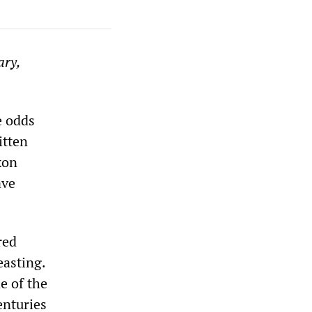
ary,
e odds
itten
xon
ave
red
easting.
e of the
enturies