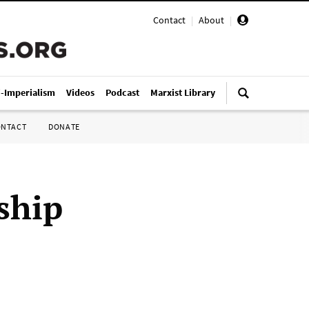
Contact
|
About
|
i-Imperialism
Videos
Podcast
Marxist Library
ONTACT
DONATE
ship