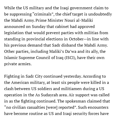
While the US military and the Iraqi government claim to
be suppressing “criminals”, the chief target is undoubtedly
the Mahdi Army. Prime Minister Nouri al-Maliki
announced on Sunday that cabinet had approved
legislation that would prevent parties with militias from
standing in provincial elections in October—in line with
his previous demand that Sadr disband the Mahdi Army.
Other parties, including Maliki’s Da’wa and its ally, the
Islamic Supreme Council of Iraq (ISCI), have their own
private armies.
Fighting in Sadr City continued yesterday. According to
the American military, at least six people were killed in a
clash between US soldiers and militiamen during a US
operation in the As Sudayrah area. Air support was called
in as the fighting continued. The spokesman claimed that
“no civilian casualties [were] reported”. Such encounters
have become routine as US and Iraqi security forces have