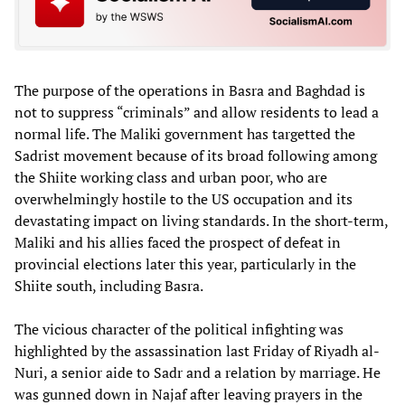
The purpose of the operations in Basra and Baghdad is
not to suppress “criminals” and allow residents to lead a
normal life. The Maliki government has targetted the
Sadrist movement because of its broad following among
the Shiite working class and urban poor, who are
overwhelmingly hostile to the US occupation and its
devastating impact on living standards. In the short-term,
Maliki and his allies faced the prospect of defeat in
provincial elections later this year, particularly in the
Shiite south, including Basra.
The vicious character of the political infighting was
highlighted by the assassination last Friday of Riyadh al-
Nuri, a senior aide to Sadr and a relation by marriage. He
was gunned down in Najaf after leaving prayers in the