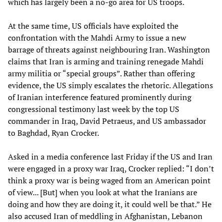
which has largely been a no-go area for US troops.
At the same time, US officials have exploited the
confrontation with the Mahdi Army to issue a new
barrage of threats against neighbouring Iran. Washington
claims that Iran is arming and training renegade Mahdi
army militia or “special groups”. Rather than offering
evidence, the US simply escalates the rhetoric. Allegations
of Iranian interference featured prominently during
congressional testimony last week by the top US
commander in Iraq, David Petraeus, and US ambassador
to Baghdad, Ryan Crocker.
Asked in a media conference last Friday if the US and Iran
were engaged in a proxy war Iraq, Crocker replied: “I don’t
think a proxy war is being waged from an American point
of view... [But] when you look at what the Iranians are
doing and how they are doing it, it could well be that.” He
also accused Iran of meddling in Afghanistan, Lebanon