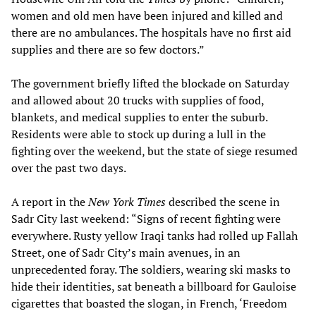
women and old men have been injured and killed and
there are no ambulances. The hospitals have no first aid
supplies and there are so few doctors.”
The government briefly lifted the blockade on Saturday
and allowed about 20 trucks with supplies of food,
blankets, and medical supplies to enter the suburb.
Residents were able to stock up during a lull in the
fighting over the weekend, but the state of siege resumed
over the past two days.
A report in the
New York Times
described the scene in
Sadr City last weekend: “Signs of recent fighting were
everywhere. Rusty yellow Iraqi tanks had rolled up Fallah
Street, one of Sadr City’s main avenues, in an
unprecedented foray. The soldiers, wearing ski masks to
hide their identities, sat beneath a billboard for Gauloise
cigarettes that boasted the slogan, in French, ‘Freedom