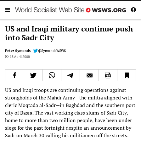
US and Iraqi military continue push
into Sadr City
Peter Symonds
@SymondsWSWS
16 April 2008
US and Iraqi troops are continuing operations against
strongholds of the Mahdi Army—the militia aligned with
cleric Moqtada al-Sadr—in Baghdad and the southern port
city of Basra. The vast working class slums of Sadr City,
home to more than two million people, have been under
siege for the past fortnight despite an announcement by
Sadr on March 30 calling his militiamen off the streets.