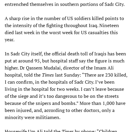
entrenched themselves in southern portions of Sadr City.
A sharp rise in the number of US soldiers killed points to
the intensity of the fighting throughout Iraq. Nineteen
died last week in the worst week for US casualties this
year.
In Sadr City itself, the official death toll of Iraqis has been
put at around 95, but hospital staff say the figure is much
higher. Dr Qassem Mudalai, director of the Imam Ali
hospital, told the
Times
last Sunday: “There are 230 killed,
I can confirm, in the hospitals of Sadr City. I’ve been
living in the hospital for two weeks. I can’t leave because
of the siege and it’s too dangerous to be on the streets
because of the snipers and bombs.” More than 1,000 have
been injured, and, according to other doctors, only a
minority were militiamen.
Housewife Um Ali told the
Times
by phone: “Children,