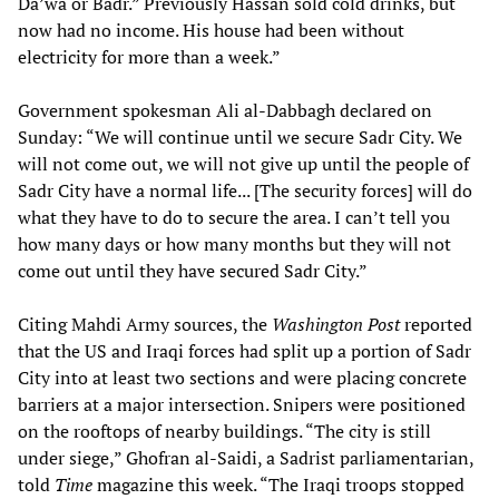
Da’wa or Badr.” Previously Hassan sold cold drinks, but
now had no income. His house had been without
electricity for more than a week.”
Government spokesman Ali al-Dabbagh declared on
Sunday: “We will continue until we secure Sadr City. We
will not come out, we will not give up until the people of
Sadr City have a normal life... [The security forces] will do
what they have to do to secure the area. I can’t tell you
how many days or how many months but they will not
come out until they have secured Sadr City.”
Citing Mahdi Army sources, the
Washington Post
reported
that the US and Iraqi forces had split up a portion of Sadr
City into at least two sections and were placing concrete
barriers at a major intersection. Snipers were positioned
on the rooftops of nearby buildings. “The city is still
under siege,” Ghofran al-Saidi, a Sadrist parliamentarian,
told
Time
magazine this week. “The Iraqi troops stopped