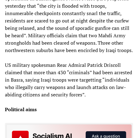
yesterday that “the city is flooded with troops,
innumerable checkpoints constantly snarl the traffic,
residents are scared to go out at night despite the curfew
being relaxed, and the sound of sporadic gunfire can still
be heard”. Military officials claim that two Mahdi Army
strongholds had been cleared of weapons. Three other
northwestern suburbs have been encircled by Iraqi troops.
US military spokesman Rear Admiral Patrick Driscoll
claimed that more than 430 “criminals” had been arrested
in Basra, saying Iraqi troops were targetting “individuals
who illegally carry weapons and launch attacks on law-
abiding citizens and security forces”.
Political aims