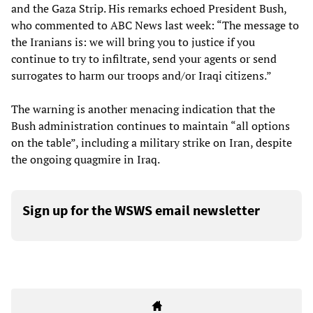
and the Gaza Strip. His remarks echoed President Bush,
who commented to ABC News last week: “The message to
the Iranians is: we will bring you to justice if you
continue to try to infiltrate, send your agents or send
surrogates to harm our troops and/or Iraqi citizens.”
The warning is another menacing indication that the
Bush administration continues to maintain “all options
on the table”, including a military strike on Iran, despite
the ongoing quagmire in Iraq.
Sign up for the WSWS email newsletter