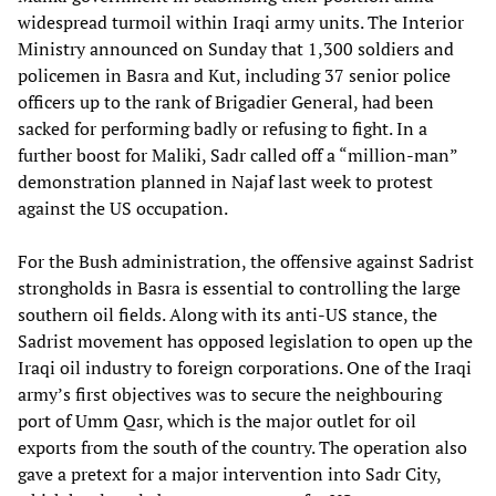
widespread turmoil within Iraqi army units. The Interior
Ministry announced on Sunday that 1,300 soldiers and
policemen in Basra and Kut, including 37 senior police
officers up to the rank of Brigadier General, had been
sacked for performing badly or refusing to fight. In a
further boost for Maliki, Sadr called off a “million-man”
demonstration planned in Najaf last week to protest
against the US occupation.
For the Bush administration, the offensive against Sadrist
strongholds in Basra is essential to controlling the large
southern oil fields. Along with its anti-US stance, the
Sadrist movement has opposed legislation to open up the
Iraqi oil industry to foreign corporations. One of the Iraqi
army’s first objectives was to secure the neighbouring
port of Umm Qasr, which is the major outlet for oil
exports from the south of the country. The operation also
gave a pretext for a major intervention into Sadr City,