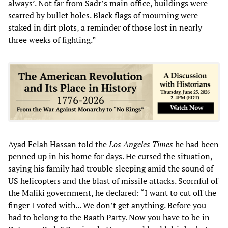
always’. Not far from Sadr’s main office, buildings were
scarred by bullet holes. Black flags of mourning were
staked in dirt plots, a reminder of those lost in nearly
three weeks of fighting.”
Ayad Felah Hassan told the
Los Angeles Times
he had been
penned up in his home for days. He cursed the situation,
saying his family had trouble sleeping amid the sound of
US helicopters and the blast of missile attacks. Scornful of
the Maliki government, he declared: “I want to cut off the
finger I voted with... We don’t get anything. Before you
had to belong to the Baath Party. Now you have to be in