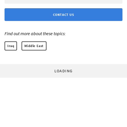
CONTACT US
Find out more about these topics:
Iraq
Middle East
LOADING