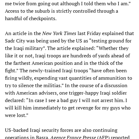
me twice from going out although I told them who I am.”
Access to the suburb is strictly controlled through a
handful of checkpoints.
An article in the
New York Times
last Friday explained that
Sadr City was being used by the US as “testing ground for
the Iraqi military”. The article explained: “Whether they
like it or not, Iraqi troops are hundreds of yards ahead of
the farthest American position and in the thick of the
fight.” The newly-trained Iraqi troops “have often been
firing wildly, expending vast quantities of ammunition to
try to silence the militias.” In the course of a discussion
with American advisers, one trigger-happy Iraqi soldier
declared: “In case I see a bad guy I will not arrest him. I
will kill him immediately to get revenge for my guys who
were lost.”
US-backed Iraqi security forces are also continuing
operations in Basra.
Agence France Presse
(AFP) reported