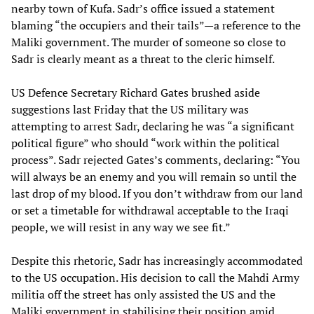
nearby town of Kufa. Sadr’s office issued a statement
blaming “the occupiers and their tails”—a reference to the
Maliki government. The murder of someone so close to
Sadr is clearly meant as a threat to the cleric himself.
US Defence Secretary Richard Gates brushed aside
suggestions last Friday that the US military was
attempting to arrest Sadr, declaring he was “a significant
political figure” who should “work within the political
process”. Sadr rejected Gates’s comments, declaring: “You
will always be an enemy and you will remain so until the
last drop of my blood. If you don’t withdraw from our land
or set a timetable for withdrawal acceptable to the Iraqi
people, we will resist in any way we see fit.”
Despite this rhetoric, Sadr has increasingly accommodated
to the US occupation. His decision to call the Mahdi Army
militia off the street has only assisted the US and the
Maliki government in stabilising their position amid