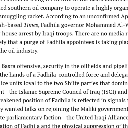
ed southern oil company to operate a highly orga
l smuggling racket. According to an unconfirmed Ap
tish-based
Times
, Fadhila governor Mohammed Al-W
 house arrest by Iraqi troops. There are no media r
kely that a purge of Fadhila appointees is taking pla
the oil industry.
 Basra offensive, security in the oilfields and pipel
 the hands of a Fadhila-controlled force and delega
ice units loyal to the two Shiite parties that domin
t—the Islamic Supreme Council of Iraq (ISCI) and 
kened position of Fadhila is reflected in signals 
ty wanted talks on rejoining the Maliki governmen
te parliamentary faction—the United Iraqi Alliance
ation of Fadhila and the physical suppression of t