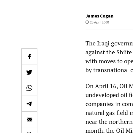
James Cogan
25 April 2008
The Iraqi governm
against the Shiit
with moves to open
by transnational 
On April 16, Oil 
undeveloped oil fi
companies in com
natural gas field 
near the northern 
month, the Oil Mi