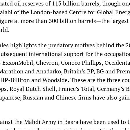
mated oil reserves of 115 billion barrels, though on
halabi of the London-based Centre for Global Ener
figure at more than 300 billion barrels—the largest
rld.
nies highlights the predatory motives behind the 
ubsequent international support for the occupation
s ExxonMobil, Chevron, Conoco Phillips, Occidenta
Marathon and Anadarko, Britain’s BP, BG and Prem
BHP-Billiton and Woodside. These are the three co
ops. Royal Dutch Shell, France’s Total, Germany’s 
apanese, Russian and Chinese firms have also gain
ainst the Mahdi Army in Basra have been used to t