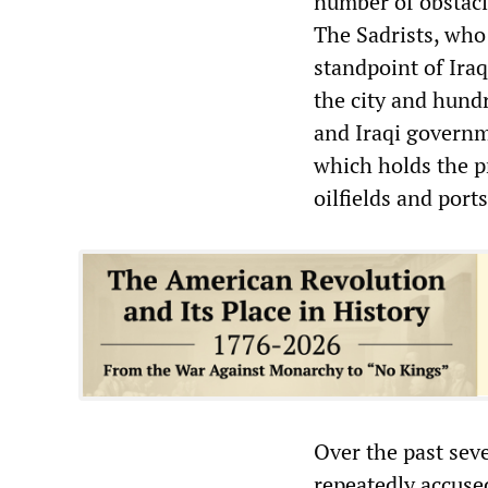
number of obstacle
The Sadrists, who 
standpoint of Ira
the city and hundre
and Iraqi governm
which holds the p
oilfields and ports
Over the past sev
repeatedly accused