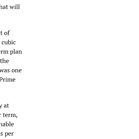
hat will
t of
 cubic
term plan
 the
 was one
 Prime
y at
r term,
enable
s per