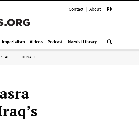
Contact
|
About
|
i-Imperialism
Videos
Podcast
Marxist Library
ONTACT
DONATE
asra
Iraq’s