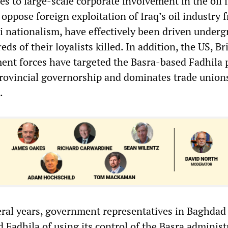
s to large-scale corporate involvement in the oil 
oppose foreign exploitation of Iraq’s oil industry 
qi nationalism, have effectively been driven under
ds of their loyalists killed. In addition, the US, Br
ent forces have targeted the Basra-based Fadhila p
rovincial governorship and dominates trade unions
.
eral years, government representatives in Baghdad
 Fadhila of using its control of the Basra administ