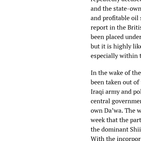
and the state-own
and profitable oi
report in the Bri
been placed under
but it is highly li
especially within 
In the wake of the
been taken out of
Iraqi army and pol
central governmen
own Da’wa. The wea
week that the par
the dominant Shii
With the incorpor