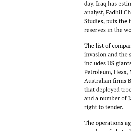
day. Iraq has esti
analyst, Fadhil C
Studies, puts the 
reserves in the wo
The list of compa
invasion and the s
includes US giant
Petroleum, Hess, 
Australian firms 
that deployed tro
and a number of J
right to tender.
The operations ag