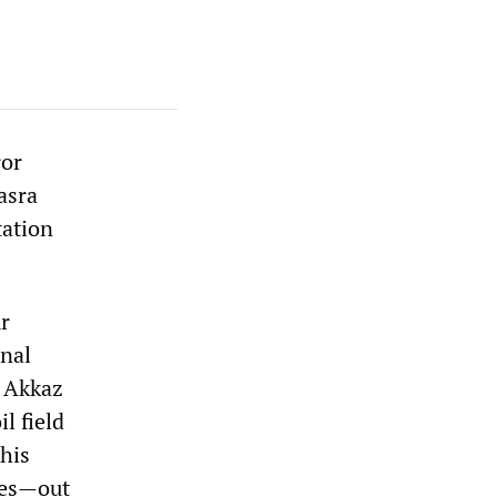
ror
asra
tation
r
onal
 Akkaz
l field
this
ies—out