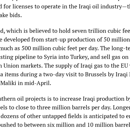
d for licenses to operate in the Iraqi oil industry—t
ake bids.
d, which is believed to hold seven trillion cubic fee
be developed from start-up production of 50 million
 much as 500 million cubic feet per day. The long-
isting pipeline to Syria into Turkey, and sell gas on
n Union markets. The supply of Iraqi gas to the EU
a items during a two-day visit to Brussels by Iraqi
Maliki in mid-April.
thern oil projects is to increase Iraqi production b
els to close to three million barrels per day. Longe
dozens of other untapped fields is anticipated to 
pushed to between six million and 10 million barrel