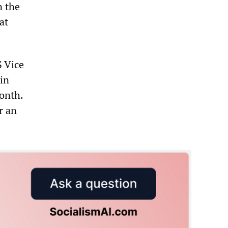
n the
at
S Vice
in
month.
r an