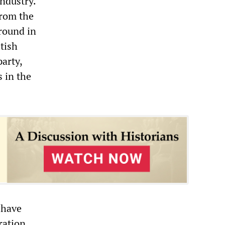
industry.
from the
ground in
itish
arty,
 in the
 have
ration