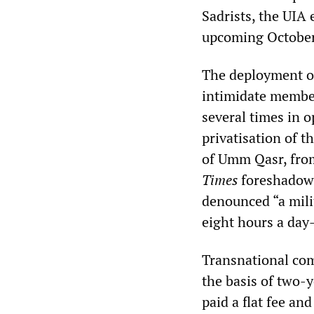
Sadrists, the UIA 
upcoming October 
The deployment of
intimidate member
several times in 
privatisation of t
of Umm Qasr, from
Times
foreshadowe
denounced “a mili
eight hours a day
Transnational comp
the basis of two-y
paid a flat fee an