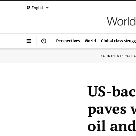
English
Perspectives
World
Global class strugg
FOURTH INTERNATI
US-bac
paves 
oil and