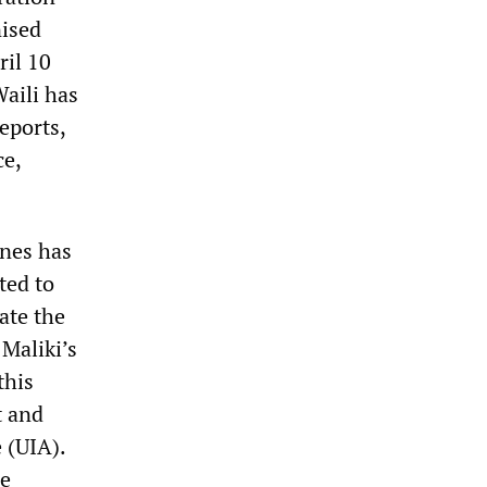
nised
ril 10
aili has
eports,
ce,
ines has
ted to
ate the
Maliki’s
this
t and
 (UIA).
he