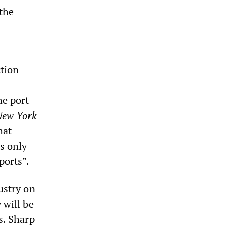
 the
ction
he port
New York
hat
s only
ports”.
ustry on
 will be
s. Sharp