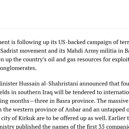
ent is following up its US-backed campaign of ter
e Sadrist movement and its Mahdi Army militia in B
 up the country’s oil and gas resources for exploi
conglomerates.
Minister Hussain al-Shahristani announced that fou
elds in southern Iraq will be tendered to internati
ing months—three in Basra province. The massive
in the western province of Anbar and an untapped oi
city of Kirkuk are to be offered up as well. Earlier 
nistry published the names of the first 35 compan