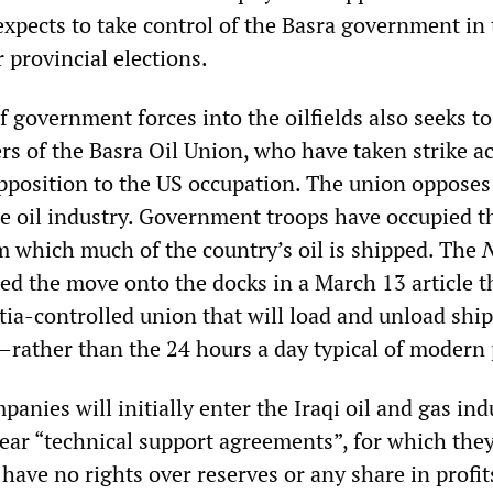
expects to take control of the Basra government in
provincial elections.
 government forces into the oilfields also seeks to
s of the Basra Oil Union, who have taken strike a
opposition to the US occupation. The union opposes
he oil industry. Government troops have occupied t
 which much of the country’s oil is shipped. The
d the move onto the docks in a March 13 article t
tia-controlled union that will load and unload ship
—rather than the 24 hours a day typical of modern 
anies will initially enter the Iraqi oil and gas ind
ear “technical support agreements”, for which they
d have no rights over reserves or any share in profit