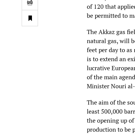
of 120 that applie
be permitted to m
The Akkaz gas fiel
natural gas, will 
feet per day to as
is to extend an ex
lucrative Europea
of the main agend
Minister Nouri al-
The aim of the sou
least 500,000 barr
the opening up of 
production to be 