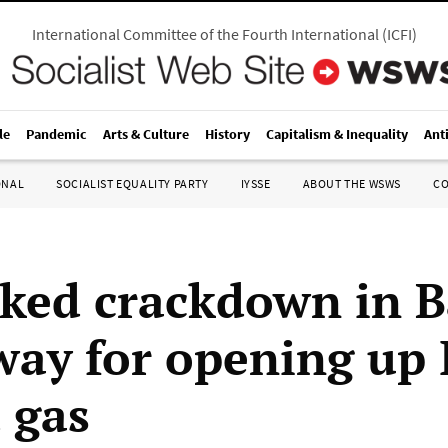
International Committee of the Fourth International
(
ICFI
)
le
Pandemic
Arts & Culture
History
Capitalism & Inequality
Ant
ONAL
SOCIALIST EQUALITY PARTY
IYSSE
ABOUT THE WSWS
C
ked crackdown in B
way for opening up 
 gas