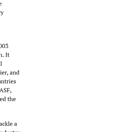
e
gy
2003
. It
l
ier, and
untries
BASF,
ed the
ackle a