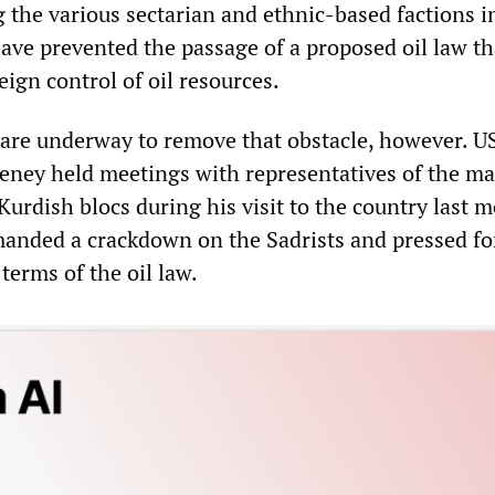
 the various sectarian and ethnic-based factions i
have prevented the passage of a proposed oil law th
eign control of oil resources.
 are underway to remove that obstacle, however. U
eney held meetings with representatives of the ma
Kurdish blocs during his visit to the country last 
anded a crackdown on the Sadrists and pressed fo
terms of the oil law.