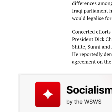
differences among
Iraqi parliament 
would legalise for
Concerted efforts
President Dick Ch
Shiite, Sunni and 
He reportedly dem
agreement on the 