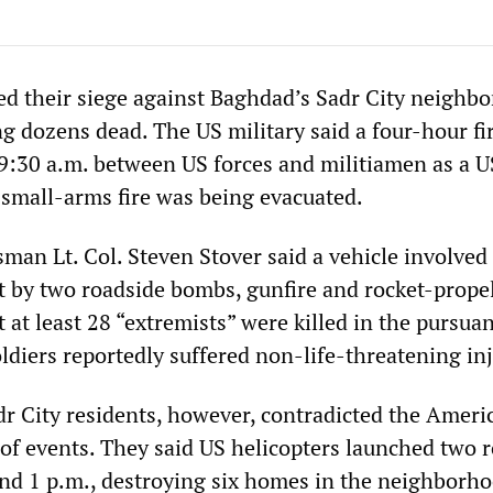
ed their siege against Baghdad’s Sadr City neighb
g dozens dead. The US military said a four-hour fi
9:30 a.m. between US forces and militiamen as a U
y small-arms fire was being evacuated.
man Lt. Col. Steven Stover said a vehicle involved 
t by two roadside bombs, gunfire and rocket-prope
 at least 28 “extremists” were killed in the pursua
oldiers reportedly suffered non-life-threatening inj
r City residents, however, contradicted the Ameri
 of events. They said US helicopters launched two r
nd 1 p.m., destroying six homes in the neighborho