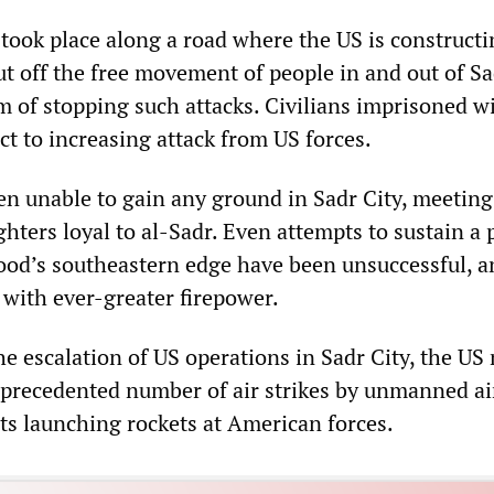
 took place along a road where the US is constructi
ut off the free movement of people in and out of Sa
m of stopping such attacks. Civilians imprisoned wi
ct to increasing attack from US forces.
en unable to gain any ground in Sadr City, meeting
ghters loyal to al-Sadr. Even attempts to sustain a
od’s southeastern edge have been unsuccessful, a
with ever-greater firepower.
e escalation of US operations in Sadr City, the US 
precedented number of air strikes by unmanned ai
ts launching rockets at American forces.