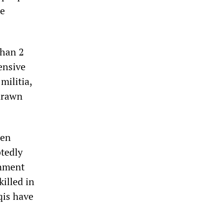
re
than 2
ensive
militia,
 drawn
een
btedly
rnment
killed in
qis have