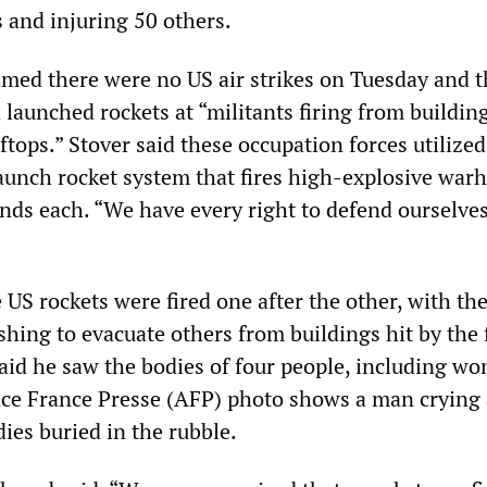
ns and injuring 50 others.
aimed there were no US air strikes on Tuesday and 
launched rockets at “militants firing from building
tops.” Stover said these occupation forces utilized
aunch rocket system that fires high-explosive war
ds each. “We have every right to defend ourselves
 US rockets were fired one after the other, with th
shing to evacuate others from buildings hit by the f
id he saw the bodies of four people, including w
ce France Presse (AFP) photo shows a man crying 
ies buried in the rubble.