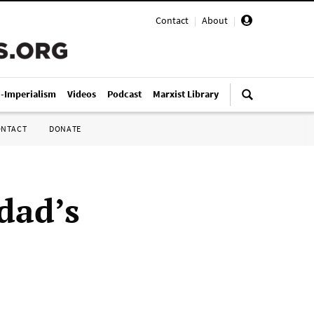
Contact
|
About
|
i-Imperialism
Videos
Podcast
Marxist Library
ONTACT
DONATE
dad’s