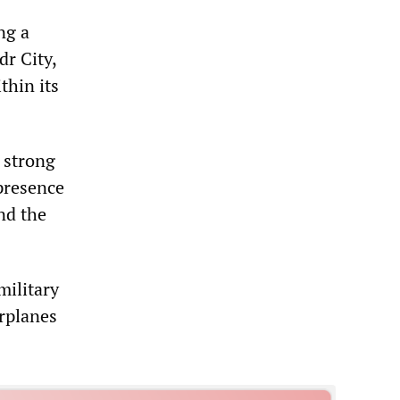
ng a
dr City,
thin its
 strong
 presence
nd the
military
rplanes