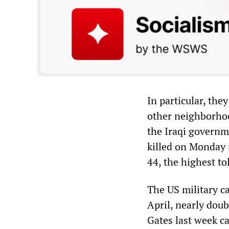
In particular, the
other neighborhoo
the Iraqi governm
killed on Monday i
44, the highest to
The US military c
April, nearly dou
Gates last week ca