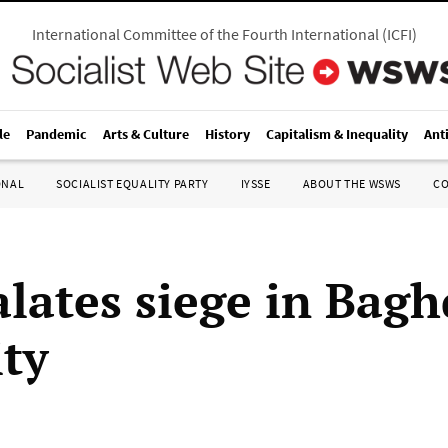
International Committee of the Fourth International
(
ICFI
)
le
Pandemic
Arts & Culture
History
Capitalism & Inequality
Ant
ONAL
SOCIALIST EQUALITY PARTY
IYSSE
ABOUT THE WSWS
C
alates siege in Bagh
ity