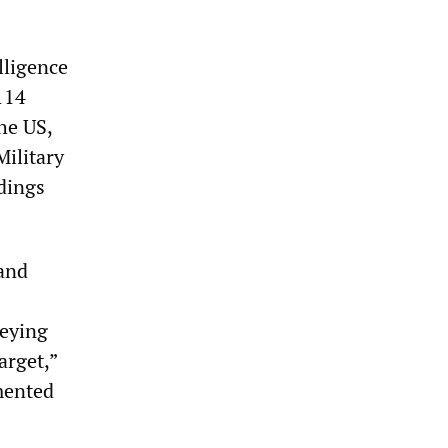
lligence
114
he US,
Military
ldings
 and
veying
arget,”
mented