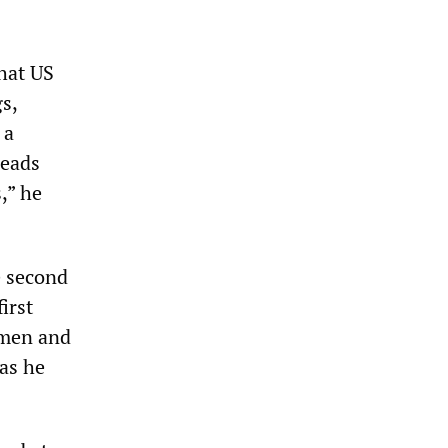
that US
s,
 a
heads
,” he
e second
irst
omen and
as he