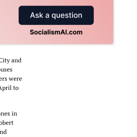
 City and
ouses
ers were
pril to
ones in
obert
and