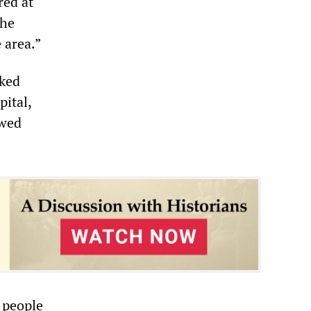
red at
the
 area.”
aked
pital,
owed
5 people