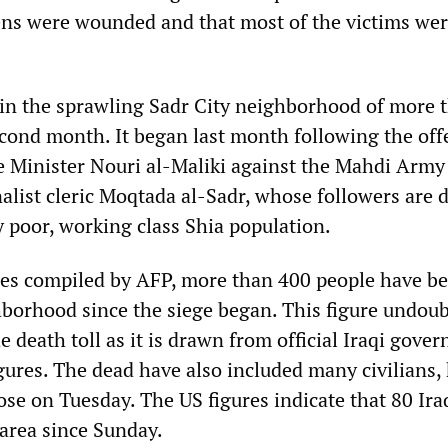
ns were wounded and that most of the victims we
in the sprawling Sadr City neighborhood of more 
second month. It began last month following the off
 Minister Nouri al-Maliki against the Mahdi Army 
nalist cleric Moqtada al-Sadr, whose followers are
y poor, working class Shia population.
res compiled by AFP, more than 400 people have b
ghborhood since the siege began. This figure undou
 death toll as it is drawn from official Iraqi gove
gures. The dead have also included many civilians, 
ose on Tuesday. The US figures indicate that 80 Ira
 area since Sunday.