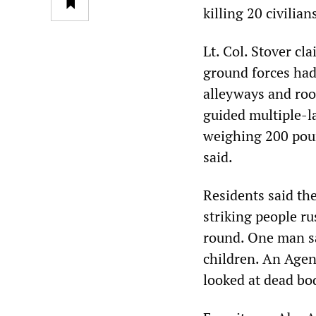
killing 20 civilia
Lt. Col. Stover cl
ground forces had 
alleyways and roof
guided multiple-l
weighing 200 poun
said.
Residents said the
striking people ru
round. One man sa
children. An Agen
looked at dead bod