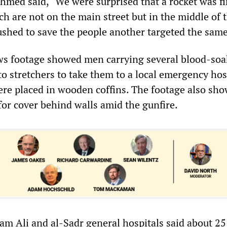
med said, “We were surprised that a rocket was fi
h are not on the main street but in the middle of 
shed to save the people another targeted the same
ws footage showed men carrying several blood-so
o stretchers to take them to a local emergency hos
re placed in wooden coffins. The footage also sh
for cover behind walls amid the gunfire.
mam Ali and al-Sadr general hospitals said about 2