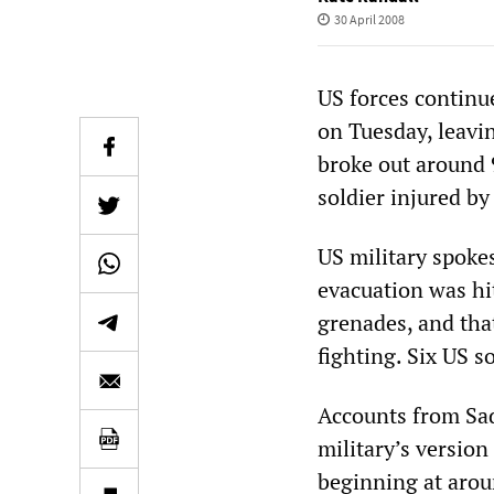
30 April 2008
US forces continu
on Tuesday, leavin
broke out around 
soldier injured b
US military spokes
evacuation was hi
grenades, and that
fighting. Six US s
Accounts from Sad
military’s version
beginning at arou