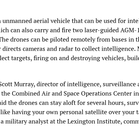
n unmanned aerial vehicle that can be used for inte
ich can also carry and fire two laser-guided AGM-
 The drones can be piloted remotely from bases in t
directs cameras and radar to collect intelligence. 
ect targets, firing on and destroying vehicles, bui
 Scott Murray, director of intelligence, surveillance
 the Combined Air and Space Operations Center in
id the drones can stay aloft for several hours, sur
s like having your own personal satellite over your t
 military analyst at the Lexington Institute, com