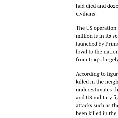
had died and doze
civilians.
The US operation 
million is in its 
launched by Prime
loyal to the natio
from Iraq’s largel
According to figu
killed in the nei
underestimates the
and US military fi
attacks such as th
been killed in the