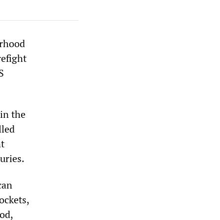
orhood
refight
S
in the
lled
nt
uries.
can
ockets,
od,