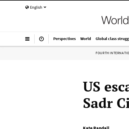
English
Perspectives
World
Global class strugg
FOURTH INTERNATI
US esc
Sadr C
Kate Randall