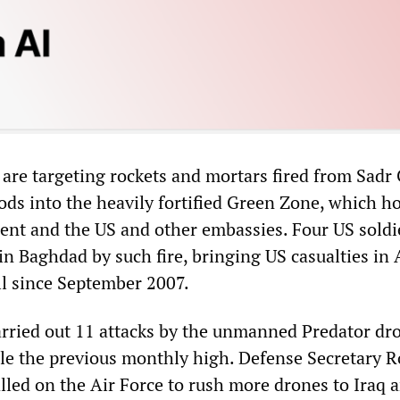
y are targeting rockets and mortars fired from Sadr
ds into the heavily fortified Green Zone, which h
ent and the US and other embassies. Four US soldi
n Baghdad by such fire, bringing US casualties in A
ll since September 2007.
arried out 11 attacks by the unmanned Predator dr
ble the previous monthly high. Defense Secretary R
lled on the Air Force to rush more drones to Iraq 