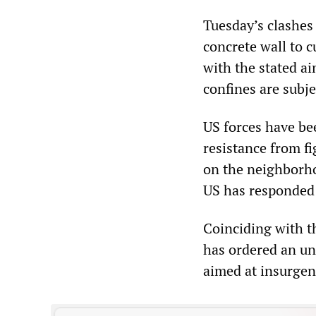
Tuesday’s clashes
concrete wall to c
with the stated ai
confines are subje
US forces have be
resistance from fi
on the neighborho
US has responded 
Coinciding with th
has ordered an un
aimed at insurgen