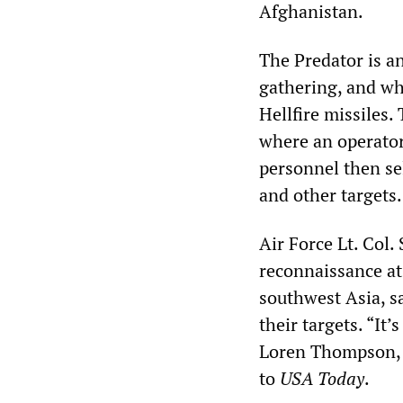
Afghanistan.
The Predator is a
gathering, and wh
Hellfire missiles.
where an operator 
personnel then sel
and other targets.
Air Force Lt. Col.
reconnaissance at
southwest Asia, sa
their targets. “It’
Loren Thompson, a
to
USA Today
.