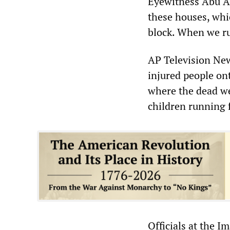
Eyewitness Abu Ah
these houses, whic
block. When we ru
AP Television Ne
injured people ont
where the dead we
children running 
Officials at the I