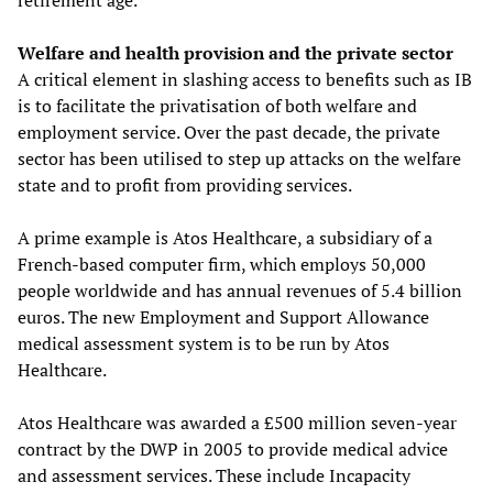
retirement age.
Welfare and health provision and the private sector
A critical element in slashing access to benefits such as IB
is to facilitate the privatisation of both welfare and
employment service. Over the past decade, the private
sector has been utilised to step up attacks on the welfare
state and to profit from providing services.
A prime example is Atos Healthcare, a subsidiary of a
French-based computer firm, which employs 50,000
people worldwide and has annual revenues of 5.4 billion
euros. The new Employment and Support Allowance
medical assessment system is to be run by Atos
Healthcare.
Atos Healthcare was awarded a £500 million seven-year
contract by the DWP in 2005 to provide medical advice
and assessment services. These include Incapacity