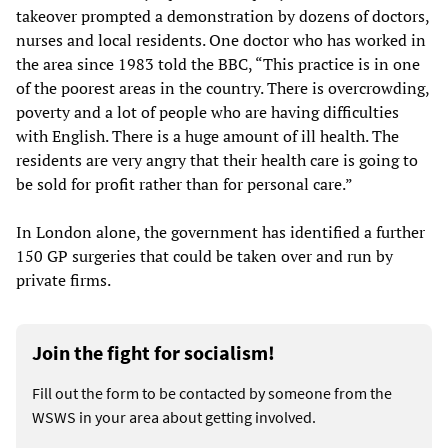
takeover prompted a demonstration by dozens of doctors,
nurses and local residents. One doctor who has worked in
the area since 1983 told the BBC, “This practice is in one
of the poorest areas in the country. There is overcrowding,
poverty and a lot of people who are having difficulties
with English. There is a huge amount of ill health. The
residents are very angry that their health care is going to
be sold for profit rather than for personal care.”
In London alone, the government has identified a further
150 GP surgeries that could be taken over and run by
private firms.
Join the fight for socialism!
Fill out the form to be contacted by someone from the
WSWS in your area about getting involved.