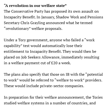
“A revolution in our welfare state”
The Conservative Party has proposed its own assault on
Incapacity Benefit. In January, Shadow Work and Pensions
Secretary Chris Grayling announced what he termed
“revolutionary” welfare proposals.
Under a Tory government, anyone who failed a “work
capability” test would automatically lose their
entitlement to Incapacity Benefit. They would then be
placed on Job Seekers Allowance, immediately resulting
in a welfare payment cut of £20 a week.
The plans also specify that those on IB with the “potential
to work” would be referred to “welfare to work” providers.
These would include private-sector companies.
In preparation for their welfare announcement, the Tories
studied welfare systems in a number of countries, and