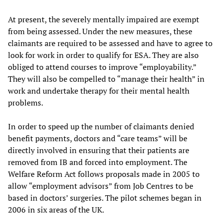
At present, the severely mentally impaired are exempt
from being assessed. Under the new measures, these
claimants are required to be assessed and have to agree to
look for work in order to qualify for ESA. They are also
obliged to attend courses to improve “employability.”
They will also be compelled to “manage their health” in
work and undertake therapy for their mental health
problems.
In order to speed up the number of claimants denied
benefit payments, doctors and “care teams” will be
directly involved in ensuring that their patients are
removed from IB and forced into employment. The
Welfare Reform Act follows proposals made in 2005 to
allow “employment advisors” from Job Centres to be
based in doctors’ surgeries. The pilot schemes began in
2006 in six areas of the UK.