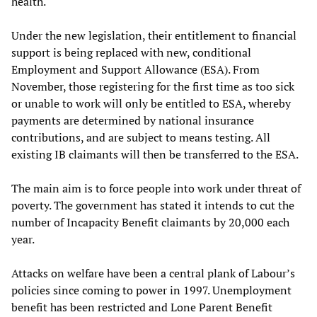
health.
Under the new legislation, their entitlement to financial
support is being replaced with new, conditional
Employment and Support Allowance (ESA). From
November, those registering for the first time as too sick
or unable to work will only be entitled to ESA, whereby
payments are determined by national insurance
contributions, and are subject to means testing. All
existing IB claimants will then be transferred to the ESA.
The main aim is to force people into work under threat of
poverty. The government has stated it intends to cut the
number of Incapacity Benefit claimants by 20,000 each
year.
Attacks on welfare have been a central plank of Labour’s
policies since coming to power in 1997. Unemployment
benefit has been restricted and Lone Parent Benefit