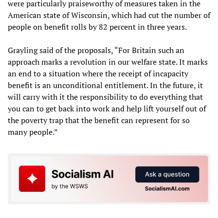
were particularly praiseworthy of measures taken in the
American state of Wisconsin, which had cut the number of
people on benefit rolls by 82 percent in three years.
Grayling said of the proposals, “For Britain such an
approach marks a revolution in our welfare state. It marks
an end to a situation where the receipt of incapacity
benefit is an unconditional entitlement. In the future, it
will carry with it the responsibility to do everything that
you can to get back into work and help lift yourself out of
the poverty trap that the benefit can represent for so
many people.”