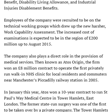
Benefit, Disability Living Allowance, and Industrial
Injuries Disablement Benefits.
Employees of the company were recruited to be on the
technical working groups which drew up the new harsher,
Work Capability Assessment. The increased cost of
examinations is expected to be in the region of £200
million up to August 2015.
The company also plays a direct role in the provision of
medical services. Then known as Atos Origin, the firm
won an £8 million contract to operate the first privately
run walk-in NHS clinic for local residents and commuters
near Manchester’s Piccadilly railway station in 2005.
In January this year, Atos won a 10-year contract to run St
Paul’s Way Medical Centre in Tower Hamlets, East
London. The former state-run surgery was one of the first
to be taken over by a private company. The Tower Hamlets