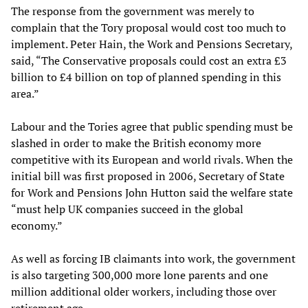
The response from the government was merely to
complain that the Tory proposal would cost too much to
implement. Peter Hain, the Work and Pensions Secretary,
said, “The Conservative proposals could cost an extra £3
billion to £4 billion on top of planned spending in this
area.”
Labour and the Tories agree that public spending must be
slashed in order to make the British economy more
competitive with its European and world rivals. When the
initial bill was first proposed in 2006, Secretary of State
for Work and Pensions John Hutton said the welfare state
“must help UK companies succeed in the global
economy.”
As well as forcing IB claimants into work, the government
is also targeting 300,000 more lone parents and one
million additional older workers, including those over