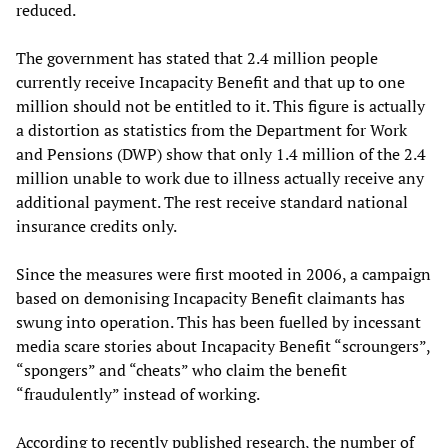
reduced.
The government has stated that 2.4 million people
currently receive Incapacity Benefit and that up to one
million should not be entitled to it. This figure is actually
a distortion as statistics from the Department for Work
and Pensions (DWP) show that only 1.4 million of the 2.4
million unable to work due to illness actually receive any
additional payment. The rest receive standard national
insurance credits only.
Since the measures were first mooted in 2006, a campaign
based on demonising Incapacity Benefit claimants has
swung into operation. This has been fuelled by incessant
media scare stories about Incapacity Benefit “scroungers”,
“spongers” and “cheats” who claim the benefit
“fraudulently” instead of working.
According to recently published research, the number of