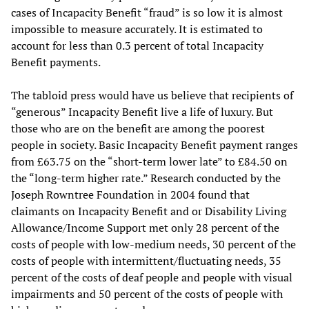
cases of Incapacity Benefit “fraud” is so low it is almost
impossible to measure accurately. It is estimated to
account for less than 0.3 percent of total Incapacity
Benefit payments.
The tabloid press would have us believe that recipients of
“generous” Incapacity Benefit live a life of luxury. But
those who are on the benefit are among the poorest
people in society. Basic Incapacity Benefit payment ranges
from £63.75 on the “short-term lower late” to £84.50 on
the “long-term higher rate.” Research conducted by the
Joseph Rowntree Foundation in 2004 found that
claimants on Incapacity Benefit and or Disability Living
Allowance/Income Support met only 28 percent of the
costs of people with low-medium needs, 30 percent of the
costs of people with intermittent/fluctuating needs, 35
percent of the costs of deaf people and people with visual
impairments and 50 percent of the costs of people with