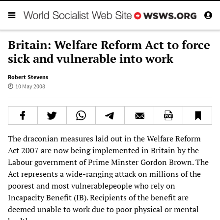
Britain: Welfare Reform Act to force
sick and vulnerable into work
Robert Stevens
10 May 2008
The draconian measures laid out in the Welfare Reform
Act 2007 are now being implemented in Britain by the
Labour government of Prime Minster Gordon Brown. The
Act represents a wide-ranging attack on millions of the
poorest and most vulnerablepeople who rely on
Incapacity Benefit (IB). Recipients of the benefit are
deemed unable to work due to poor physical or mental