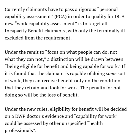
Currently claimants have to pass a rigorous “personal
capability assessment” (PCA) in order to quality for IB. A
new “work capability assessment” is to target all
Incapacity Benefit claimants, with only the terminally ill
excluded from the requirement.
Under the remit to “focus on what people can do, not
what they can not,” a distinction will be drawn between
“being eligible for benefit and being capable for work.” If
it is found that the claimant is capable of doing
some
sort
of work, they can receive benefit only on the condition
that they retrain and look for work. The penalty for not
doing so will be the loss of benefit.
Under the new rules, eligibility for benefit will be decided
on a DWP doctor’s evidence and “capability for work”
could be assessed by other unspecified “health
professionals”.