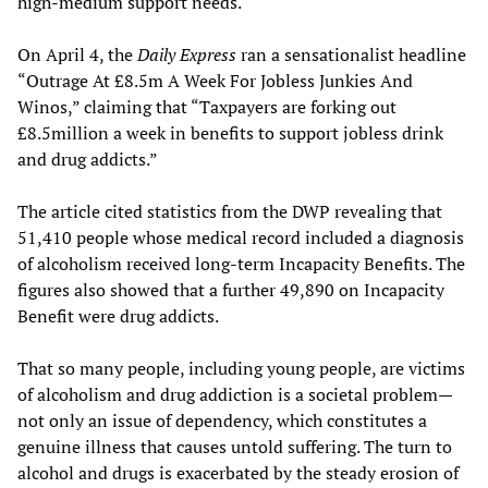
high-medium support needs.
On April 4, the
Daily Express
ran a sensationalist headline
“Outrage At £8.5m A Week For Jobless Junkies And
Winos,” claiming that “Taxpayers are forking out
£8.5million a week in benefits to support jobless drink
and drug addicts.”
The article cited statistics from the DWP revealing that
51,410 people whose medical record included a diagnosis
of alcoholism received long-term Incapacity Benefits. The
figures also showed that a further 49,890 on Incapacity
Benefit were drug addicts.
That so many people, including young people, are victims
of alcoholism and drug addiction is a societal problem—
not only an issue of dependency, which constitutes a
genuine illness that causes untold suffering. The turn to
alcohol and drugs is exacerbated by the steady erosion of