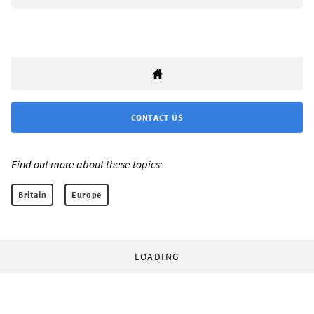
CONTACT US
Find out more about these topics:
Britain
Europe
LOADING