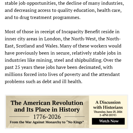
stable job opportunities, the decline of many industries,
and decreasing access to quality education, health care,
and to drug treatment programmes.
Most of those in receipt of Incapacity Benefit reside in
inner city areas in London, the North-West, the North-
East, Scotland and Wales. Many of these workers would
have previously been in secure, relatively stable jobs in
industries like mining, steel and shipbuilding. Over the
past 25 years these jobs have been decimated, with
millions forced into lives of poverty and the attendant
problems such as debt and ill health.