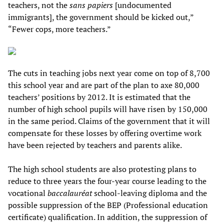
teachers, not the
sans papiers
[undocumented
immigrants], the government should be kicked out,”
“Fewer cops, more teachers.”
The cuts in teaching jobs next year come on top of 8,700
this school year and are part of the plan to axe 80,000
teachers’ positions by 2012. It is estimated that the
number of high school pupils will have risen by 150,000
in the same period. Claims of the government that it will
compensate for these losses by offering overtime work
have been rejected by teachers and parents alike.
The high school students are also protesting plans to
reduce to three years the four-year course leading to the
vocational
baccalauréat
school-leaving diploma and the
possible suppression of the BEP (Professional education
certificate) qualification. In addition, the suppression of