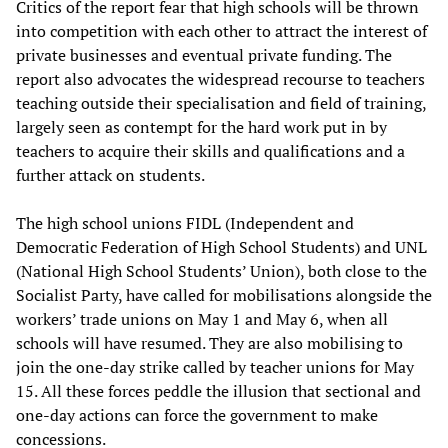
Critics of the report fear that high schools will be thrown
into competition with each other to attract the interest of
private businesses and eventual private funding. The
report also advocates the widespread recourse to teachers
teaching outside their specialisation and field of training,
largely seen as contempt for the hard work put in by
teachers to acquire their skills and qualifications and a
further attack on students.
The high school unions FIDL (Independent and
Democratic Federation of High School Students) and UNL
(National High School Students’ Union), both close to the
Socialist Party, have called for mobilisations alongside the
workers’ trade unions on May 1 and May 6, when all
schools will have resumed. They are also mobilising to
join the one-day strike called by teacher unions for May
15. All these forces peddle the illusion that sectional and
one-day actions can force the government to make
concessions.