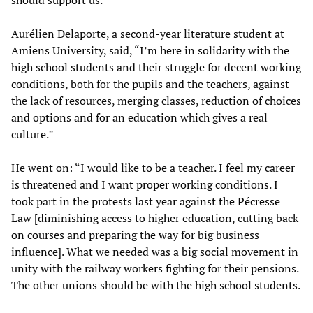
should support us.”
Aurélien Delaporte, a second-year literature student at
Amiens University, said, “I’m here in solidarity with the
high school students and their struggle for decent working
conditions, both for the pupils and the teachers, against
the lack of resources, merging classes, reduction of choices
and options and for an education which gives a real
culture.”
He went on: “I would like to be a teacher. I feel my career
is threatened and I want proper working conditions. I
took part in the protests last year against the Pécresse
Law [diminishing access to higher education, cutting back
on courses and preparing the way for big business
influence]. What we needed was a big social movement in
unity with the railway workers fighting for their pensions.
The other unions should be with the high school students.