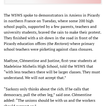
The WSWS spoke to demonstrators in Amiens in Picardy
in northern France on Tuesday, where some 200 high
school pupils, supported by a few parents, teachers and
university students, braved the rain to make their protest.
They finished with a sit-down in the road in front of the
Picardy education offices (the
Rectorat)
where primary
school teachers were picketing against class closures.
Maélyse, Clémentine and Justine, first-year students at
Madeleine Michelis High School, told the WSWS that
“with less teachers there will be larger classes. They must
understand. We will not accept that.”
“Sarkozy only thinks about the rich. If he calls that
democracy, pull the other leg,” said one. Clémentine
added: “The unions should be with us and the workers