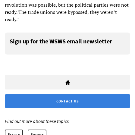
revolution was possible, but the political parties were not
ready. The trade unions were bypassed, they weren’t
ready.”
Sign up for the WSWS email newsletter
CONTACT US
Find out more about these topics:
France
Europe