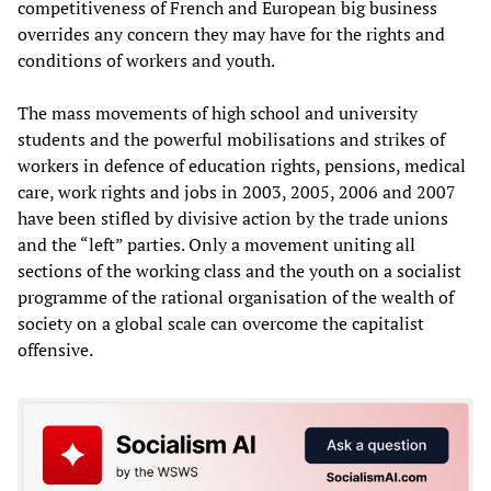
competitiveness of French and European big business
overrides any concern they may have for the rights and
conditions of workers and youth.
The mass movements of high school and university
students and the powerful mobilisations and strikes of
workers in defence of education rights, pensions, medical
care, work rights and jobs in 2003, 2005, 2006 and 2007
have been stifled by divisive action by the trade unions
and the “left” parties. Only a movement uniting all
sections of the working class and the youth on a socialist
programme of the rational organisation of the wealth of
society on a global scale can overcome the capitalist
offensive.