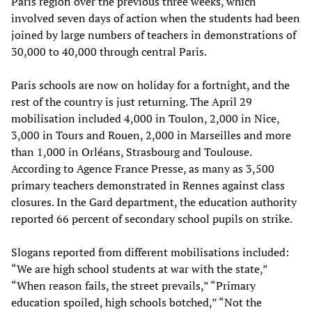
Paris region over the previous three weeks, which
involved seven days of action when the students had been
joined by large numbers of teachers in demonstrations of
30,000 to 40,000 through central Paris.
Paris schools are now on holiday for a fortnight, and the
rest of the country is just returning. The April 29
mobilisation included 4,000 in Toulon, 2,000 in Nice,
3,000 in Tours and Rouen, 2,000 in Marseilles and more
than 1,000 in Orléans, Strasbourg and Toulouse.
According to Agence France Presse, as many as 3,500
primary teachers demonstrated in Rennes against class
closures. In the Gard department, the education authority
reported 66 percent of secondary school pupils on strike.
Slogans reported from different mobilisations included:
“We are high school students at war with the state,”
“When reason fails, the street prevails,” “Primary
education spoiled, high schools botched,” “Not the