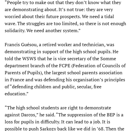
“People try to make out that they don’t know what they
are demonstrating about. It’s not true: they are very
worried about their future prospects. We need a tidal
wave. The struggles are too limited, so there is not enough
solidarity. We need another system.”
Francis Guésou, a retired worker and technician, was
demonstrating in support of the high school pupils. He
told the WSWS that he is vice secretary of the Somme
department branch of the FCPE (Federation of Councils of
Parents of Pupils), the largest school parents association
in France and was defending his organisation’s principles
of “defending children and public, secular, free
education.”
“The high school students are right to demonstrate
against Darcos,” he said. “The suppression of the BEP is a
loss for pupils in difficulty. It can lead to a job. It is
possible to push Sarkozy back like we did in ’68. Then the