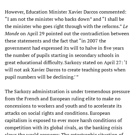
However, Education Minister Xavier Darcos commented:
“I am not the minister who backs down” and “I shall be
the minister who goes right through with the reforms.”
Le
Monde
on April 29 pointed out the contradiction between
these statements and the fact that “in 2007 the
government had expressed its will to halve in five years
the number of pupils starting in secondary schools in
great educational difficulty. Sarkozy stated on April 27: ‘I
will not ask Xavier Darcos to create teaching posts when
pupil numbers will be declining.’ ”
The Sarkozy administration is under tremendous pressure
from the French and European ruling elite to make no
concessions to workers and youth and to accelerate its
attacks on social rights and conditions. European
capitalism is exposed to ever more harsh conditions of
competition with its global rivals, as the banking crisis
slows the world economy. The catastrophic situation of