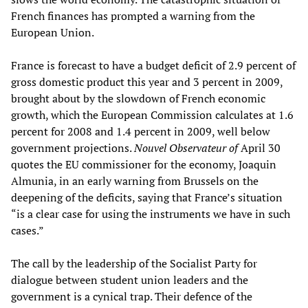
French finances has prompted a warning from the
European Union.
France is forecast to have a budget deficit of 2.9 percent of
gross domestic product this year and 3 percent in 2009,
brought about by the slowdown of French economic
growth, which the European Commission calculates at 1.6
percent for 2008 and 1.4 percent in 2009, well below
government projections.
Nouvel Observateur of
April 30
quotes the EU commissioner for the economy, Joaquin
Almunia, in an early warning from Brussels on the
deepening of the deficits, saying that France’s situation
“is a clear case for using the instruments we have in such
cases.”
The call by the leadership of the Socialist Party for
dialogue between student union leaders and the
government is a cynical trap. Their defence of the