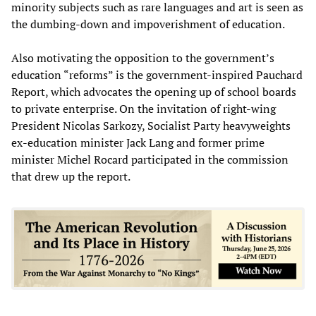
minority subjects such as rare languages and art is seen as
the dumbing-down and impoverishment of education.
Also motivating the opposition to the government’s
education “reforms” is the government-inspired Pauchard
Report, which advocates the opening up of school boards
to private enterprise. On the invitation of right-wing
President Nicolas Sarkozy, Socialist Party heavyweights
ex-education minister Jack Lang and former prime
minister Michel Rocard participated in the commission
that drew up the report.