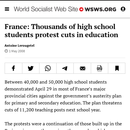
France: Thousands of high school
students protest cuts in education
Antoine Lerougetel
1 May 2008
Between 40,000 and 50,000 high school students
demonstrated April 29 in most of France’s major
provincial cities against the government’s austerity plan
for primary and secondary education. The plan threatens
cuts of 11,200 teaching posts next school year.
The protests were a continuation of those built up in the