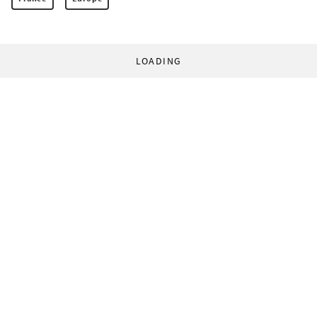
LOADING