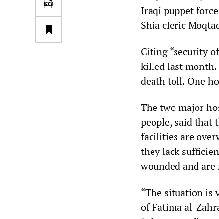
Iraqi puppet force
Shia cleric Moqta
Citing “security o
killed last month.
death toll. One ho
The two major hos
people, said that
facilities are ove
they lack sufficie
wounded and are r
“The situation is 
of Fatima al-Zahr