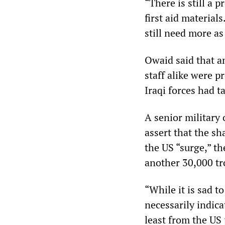
“There is still a 
first aid material
still need more as
Owaid said that a
staff alike were 
Iraqi forces had t
A senior military 
assert that the sh
the US “surge,” th
another 30,000 tro
“While it is sad to
necessarily indic
least from the US 