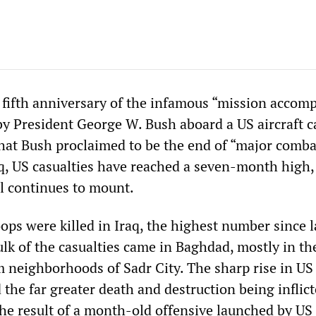
fifth anniversary of the infamous “mission accomp
by President George W. Bush aboard a US aircraft ca
what Bush proclaimed to be the end of “major comba
aq, US casualties have reached a seven-month high,
ll continues to mount.
oops were killed in Iraq, the highest number since l
lk of the casualties came in Baghdad, mostly in th
 neighborhoods of Sadr City. The sharp rise in US
the far greater death and destruction being inflic
s the result of a month-old offensive launched by US