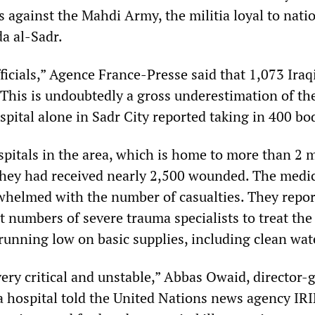
s against the Mahdi Army, the militia loyal to natio
da al-Sadr.
fficials,” Agence France-Presse said that 1,073 Iraq
 This is undoubtedly a gross underestimation of the
spital alone in Sadr City reported taking in 400 bo
pitals in the area, which is home to more than 2 m
 they had received nearly 2,500 wounded. The medi
rwhelmed with the number of casualties. They repor
nt numbers of severe trauma specialists to treat the
unning low on basic supplies, including clean wat
very critical and unstable,” Abbas Owaid, director-
a hospital told the United Nations news agency IRI