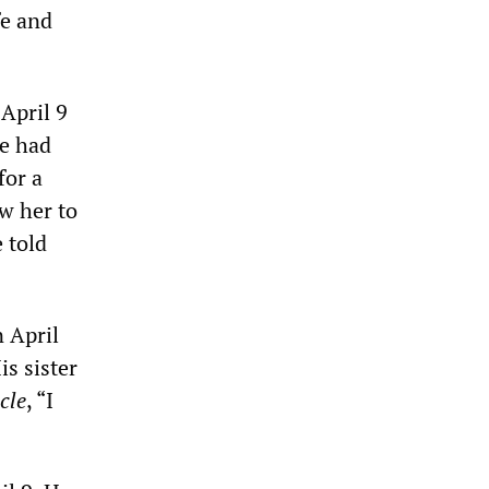
fe and
April 9
He had
for a
ow her to
e told
 April
is sister
cle
, “I