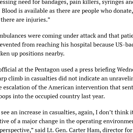
pressing need for bandages, pain killers, syringes a
s. Blood is available as there are people who donate
 there are injuries.”
mbulances were coming under attack and that pati
prevented from reaching his hospital because US-ba
aken up positions nearby.
official at the Pentagon used a press briefing Wedn
arp climb in casualties did not indicate an unraveli
e escalation of the American intervention that sen
ops into the occupied country last year.
 see an increase in casualties, again, I don’t think it
ative of a major change in the operating environmen
perspective,” said Lt. Gen. Carter Ham, director for