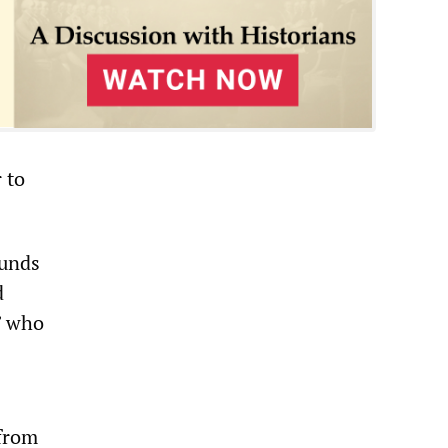
 to
ounds
d
” who
 from