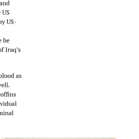
 and
e US
 by US-
e be
f Iraq’s
 blood as
ell.
offins
ividual
iminal