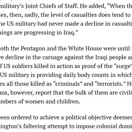
military’s Joint Chiefs of Staff. He added, “When th
es, then, sadly, the level of casualties does tend to 
he US military had never made a decline in casualti
ings are progressing in Iraq.”
both the Pentagon and the White House were until 
ve decline in the carnage against the Iraqi people 
US soldiers killed in action as proof of the “surge’
US military is providing daily body counts in which
es all those killed as “criminals” and “terrorists.” H
ims, however, report that the bulk of them are civil
numbers of women and children.
een ordered to achieve a political objective deemed
ington’s faltering attempt to impose colonial dom