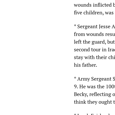
wounds inflicted 
five children, was
* Sergeant Jesse 
from wounds resul
left the guard, bu
second tour in Ira
stay with their ch
his father.
* Army Sergeant S
9. He was the 100t
Becky, reflecting 
think they ought t