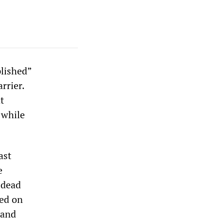
lished”
rrier.
t
 while
ast
e
 dead
ted on
 and