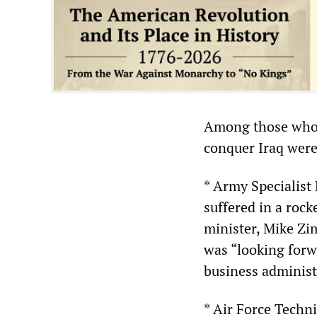
Among those who l
conquer Iraq were
* Army Specialist
suffered in a rock
minister, Mike Zi
was “looking forwa
business administ
* Air Force Techn