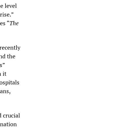
e level
rise.”
es “
The
recently
and the
s”
 it
ospitals
ians,
 crucial
ination