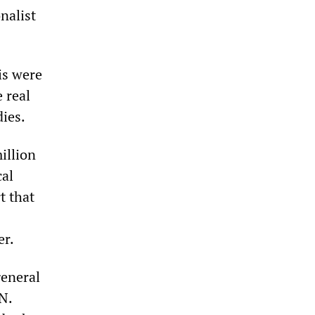
nalist
is were
 real
dies.
illion
cal
t that
er.
general
N.