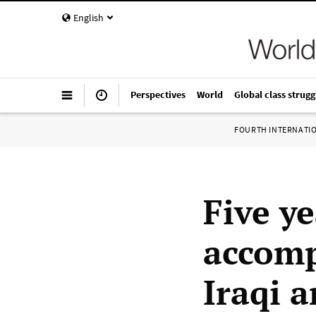
English
Perspectives
World
Global class strugg
FOURTH INTERNATI
Five ye
accomp
Iraqi a