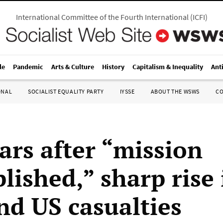
International Committee of the Fourth International
(
ICFI
)
le
Pandemic
Arts & Culture
History
Capitalism & Inequality
Ant
ONAL
SOCIALIST EQUALITY PARTY
IYSSE
ABOUT THE WSWS
C
ars after “mission
lished,” sharp rise 
nd US casualties