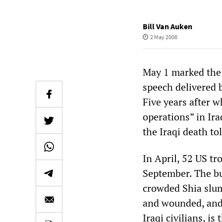
Bill Van Auken
2 May 2008
May 1 marked the 
speech delivered 
Five years after 
operations” in Ir
the Iraqi death to
In April, 52 US tr
September. The bu
crowded Shia slum
and wounded, and 
Iraqi civilians, i