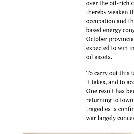
over the oil-rich 
thereby weaken th
occupation and the
based energy cong
October provincia
expected to win in
oil assets.
To carry out this 
it takes, and to a
One result has be
returning to town
tragedies is confi
war largely conce