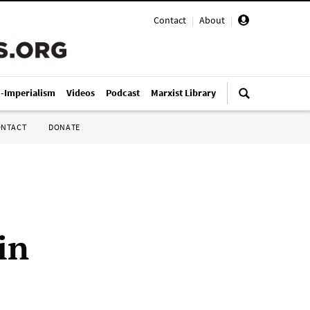
Contact
|
About
|
i-Imperialism
Videos
Podcast
Marxist Library
ONTACT
DONATE
in