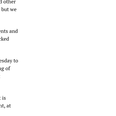
nd other
, but we
ents and
cked
esday to
ng of
t
 is
t, at