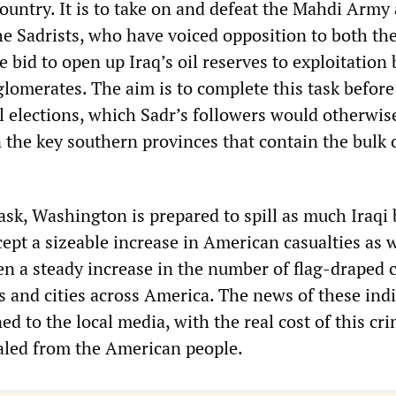
country. It is to take on and defeat the Mahdi Army
e Sadrists, who have voiced opposition to both th
 bid to open up Iraq’s oil reserves to exploitation
lomerates. The aim is to complete this task before
l elections, which Sadr’s followers would otherwis
 the key southern provinces that contain the bulk o
task, Washington is prepared to spill as much Iraqi
ccept a sizeable increase in American casualties as w
en a steady increase in the number of flag-draped c
s and cities across America. The news of these ind
ned to the local media, with the real cost of this cr
aled from the American people.