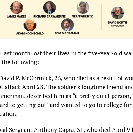
ast month lost their lives in the five-year-old war
 the following:
 David P. McCormick, 26, who died as a result of w
et attack April 28. The soldier’s longtime friend an
mmerman, described him as “a pretty quiet person,
rd to getting out” and wanted to go to college for
ration.
ical Sergeant Anthony Capra, 31, who died April 9