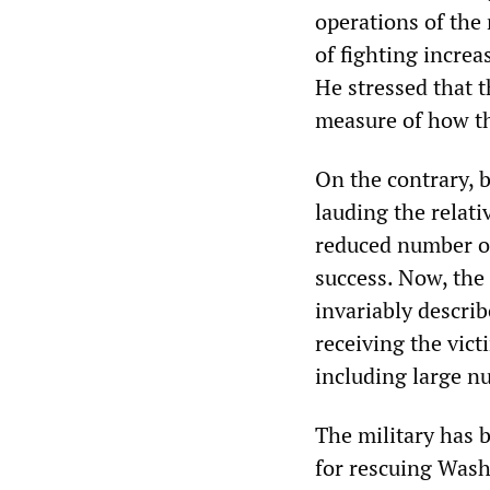
operations of the 
of fighting increas
He stressed that t
measure of how th
On the contrary, 
lauding the relati
reduced number of 
success. Now, the 
invariably describ
receiving the vict
including large 
The military has b
for rescuing Wash