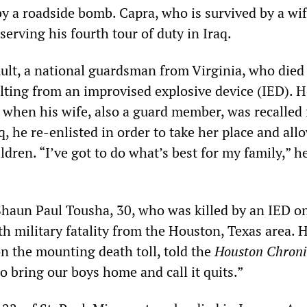
by a roadside bomb. Capra, who is survived by a wi
 serving his fourth tour of duty in Iraq.
Ault, a national guardsman from Virginia, who died 
ting from an improvised explosive device (IED). 
t when his wife, also a guard member, was recalled 
q, he re-enlisted in order to take her place and all
ildren. “I’ve got to do what’s best for my family,” h
haun Paul Tousha, 30, who was killed by an IED on
h military fatality from the Houston, Texas area. H
on the mounting death toll, told the
Houston Chroni
o bring our boys home and call it quits.”