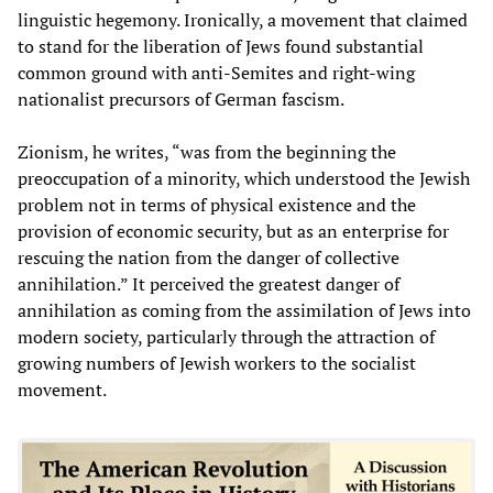
linguistic hegemony. Ironically, a movement that claimed
to stand for the liberation of Jews found substantial
common ground with anti-Semites and right-wing
nationalist precursors of German fascism.
Zionism, he writes, “was from the beginning the
preoccupation of a minority, which understood the Jewish
problem not in terms of physical existence and the
provision of economic security, but as an enterprise for
rescuing the nation from the danger of collective
annihilation.” It perceived the greatest danger of
annihilation as coming from the assimilation of Jews into
modern society, particularly through the attraction of
growing numbers of Jewish workers to the socialist
movement.