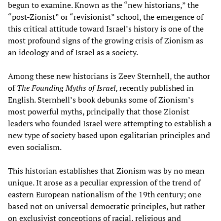
begun to examine. Known as the “new historians,” the
“post-Zionist” or “revisionist” school, the emergence of
this critical attitude toward Israel’s history is one of the
most profound signs of the growing crisis of Zionism as
an ideology and of Israel as a society.
Among these new historians is Zeev Sternhell, the author
of
The Founding Myths of Israel
, recently published in
English. Sternhell’s book debunks some of Zionism’s
most powerful myths, principally that those Zionist
leaders who founded Israel were attempting to establish a
new type of society based upon egalitarian principles and
even socialism.
This historian establishes that Zionism was by no mean
unique. It arose as a peculiar expression of the trend of
eastern European nationalism of the 19th century; one
based not on universal democratic principles, but rather
on exclusivist conceptions of racial, religious and