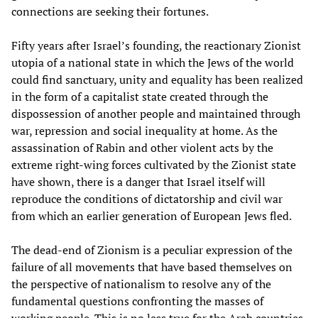
connections are seeking their fortunes.
Fifty years after Israel’s founding, the reactionary Zionist
utopia of a national state in which the Jews of the world
could find sanctuary, unity and equality has been realized
in the form of a capitalist state created through the
dispossession of another people and maintained through
war, repression and social inequality at home. As the
assassination of Rabin and other violent acts by the
extreme right-wing forces cultivated by the Zionist state
have shown, there is a danger that Israel itself will
reproduce the conditions of dictatorship and civil war
from which an earlier generation of European Jews fled.
The dead-end of Zionism is a peculiar expression of the
failure of all movements that have based themselves on
the perspective of nationalism to resolve any of the
fundamental questions confronting the masses of