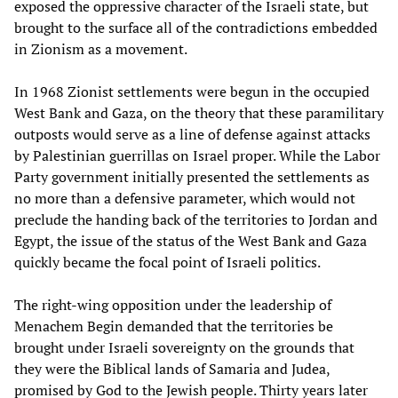
exposed the oppressive character of the Israeli state, but
brought to the surface all of the contradictions embedded
in Zionism as a movement.
In 1968 Zionist settlements were begun in the occupied
West Bank and Gaza, on the theory that these paramilitary
outposts would serve as a line of defense against attacks
by Palestinian guerrillas on Israel proper. While the Labor
Party government initially presented the settlements as
no more than a defensive parameter, which would not
preclude the handing back of the territories to Jordan and
Egypt, the issue of the status of the West Bank and Gaza
quickly became the focal point of Israeli politics.
The right-wing opposition under the leadership of
Menachem Begin demanded that the territories be
brought under Israeli sovereignty on the grounds that
they were the Biblical lands of Samaria and Judea,
promised by God to the Jewish people. Thirty years later