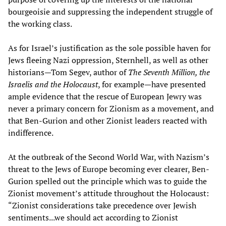
bourgeoisie and suppressing the independent struggle of
the working class.
As for Israel’s justification as the sole possible haven for
Jews fleeing Nazi oppression, Sternhell, as well as other
historians—Tom Segev, author of
The Seventh Million, the
Israelis and the Holocaust
, for example—have presented
ample evidence that the rescue of European Jewry was
never a primary concern for Zionism as a movement, and
that Ben-Gurion and other Zionist leaders reacted with
indifference.
At the outbreak of the Second World War, with Nazism’s
threat to the Jews of Europe becoming ever clearer, Ben-
Gurion spelled out the principle which was to guide the
Zionist movement’s attitude throughout the Holocaust:
“Zionist considerations take precedence over Jewish
sentiments...we should act according to Zionist