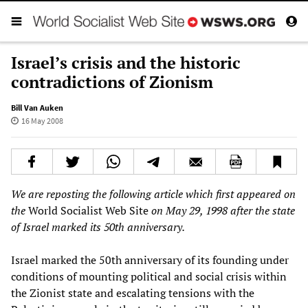
Israel’s crisis and the historic
contradictions of Zionism
Bill Van Auken
16 May 2008
We are reposting the following article which first appeared on
the
World Socialist Web Site
on May 29, 1998 after the state
of Israel marked its 50th anniversary.
Israel marked the 50th anniversary of its founding under
conditions of mounting political and social crisis within
the Zionist state and escalating tensions with the