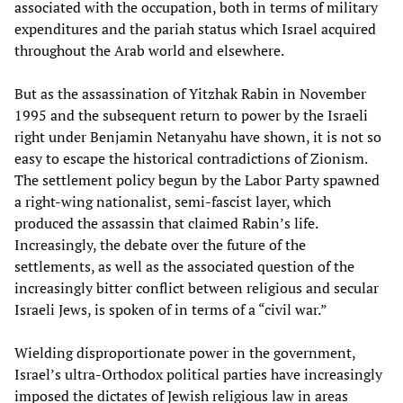
associated with the occupation, both in terms of military
expenditures and the pariah status which Israel acquired
throughout the Arab world and elsewhere.
But as the assassination of Yitzhak Rabin in November
1995 and the subsequent return to power by the Israeli
right under Benjamin Netanyahu have shown, it is not so
easy to escape the historical contradictions of Zionism.
The settlement policy begun by the Labor Party spawned
a right-wing nationalist, semi-fascist layer, which
produced the assassin that claimed Rabin’s life.
Increasingly, the debate over the future of the
settlements, as well as the associated question of the
increasingly bitter conflict between religious and secular
Israeli Jews, is spoken of in terms of a “civil war.”
Wielding disproportionate power in the government,
Israel’s ultra-Orthodox political parties have increasingly
imposed the dictates of Jewish religious law in areas