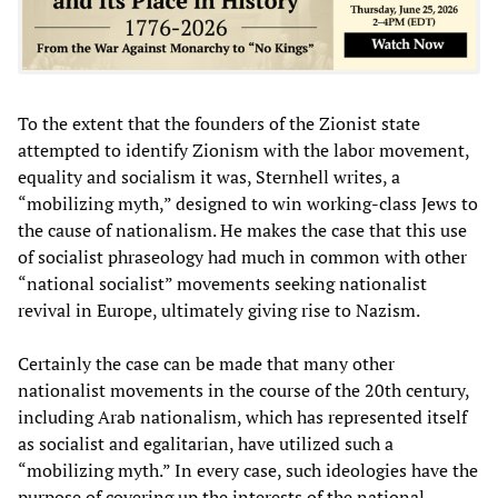
To the extent that the founders of the Zionist state
attempted to identify Zionism with the labor movement,
equality and socialism it was, Sternhell writes, a
“mobilizing myth,” designed to win working-class Jews to
the cause of nationalism. He makes the case that this use
of socialist phraseology had much in common with other
“national socialist” movements seeking nationalist
revival in Europe, ultimately giving rise to Nazism.
Certainly the case can be made that many other
nationalist movements in the course of the 20th century,
including Arab nationalism, which has represented itself
as socialist and egalitarian, have utilized such a
“mobilizing myth.” In every case, such ideologies have the
purpose of covering up the interests of the national