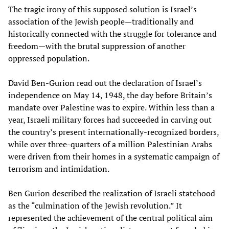
The tragic irony of this supposed solution is Israel’s
association of the Jewish people—traditionally and
historically connected with the struggle for tolerance and
freedom—with the brutal suppression of another
oppressed population.
David Ben-Gurion read out the declaration of Israel’s
independence on May 14, 1948, the day before Britain’s
mandate over Palestine was to expire. Within less than a
year, Israeli military forces had succeeded in carving out
the country’s present internationally-recognized borders,
while over three-quarters of a million Palestinian Arabs
were driven from their homes in a systematic campaign of
terrorism and intimidation.
Ben Gurion described the realization of Israeli statehood
as the “culmination of the Jewish revolution.” It
represented the achievement of the central political aim