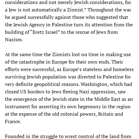
considerations and not merely Jewish considerations, for
a Jew is not automatically a Zionist.” Throughout the war
he argued successfully against those who suggested that
the Jewish Agency in Palestine turn its attention from the
building of “Eretz Israel” to the rescue of Jews from
Nazism.
At the same time the Zionists lost no time in making use
of the catastrophe in Europe for their own ends. Their
efforts were successful, as Europe’s stateless and homeless
surviving Jewish population was directed to Palestine for
very definite geopolitical reasons. Washington, which had
closed US borders to Jews fleeing Nazi oppression, saw
the emergence of the Jewish state in the Middle East as an
instrument for asserting its own hegemony in the region
at the expense of the old colonial powers, Britain and
France.
Founded in the struggle to wrest control of the land from