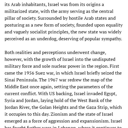
its Arab inhabitants, Israel was from its origins a
militarized state, with the army serving as the central
pillar of society. Surrounded by hostile Arab states and
posturing as a new form of society, founded upon equality
and vaguely socialist principles, the new state was widely
perceived as an underdog, deserving of popular sympathy.
Both realities and perceptions underwent change,
however, with the growth of Israel into the undisputed
military force and sole nuclear power in the region. First
came the 1956 Suez war, in which Israel briefly seized the
Sinai Peninsula. The 1967 war redrew the map of the
Middle East once again, setting the parameters of the
current conflict. With US backing, Israel invaded Egypt,
Syria and Jordan, laying hold of the West Bank of the
Jordan River, the Golan Heights and the Gaza Strip, which
it occupies to this day. Zionism and the state of Israel
emerged as a force of aggression and expansionism. Israel
has fought further wars in Lebanon, where it continues to