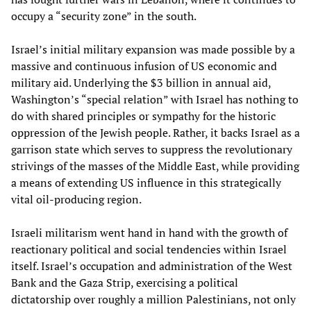
occupy a “security zone” in the south.
Israel’s initial military expansion was made possible by a
massive and continuous infusion of US economic and
military aid. Underlying the $3 billion in annual aid,
Washington’s “special relation” with Israel has nothing to
do with shared principles or sympathy for the historic
oppression of the Jewish people. Rather, it backs Israel as a
garrison state which serves to suppress the revolutionary
strivings of the masses of the Middle East, while providing
a means of extending US influence in this strategically
vital oil-producing region.
Israeli militarism went hand in hand with the growth of
reactionary political and social tendencies within Israel
itself. Israel’s occupation and administration of the West
Bank and the Gaza Strip, exercising a political
dictatorship over roughly a million Palestinians, not only