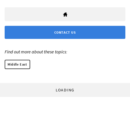
CONTACT US
Find out more about these topics:
Middle East
LOADING