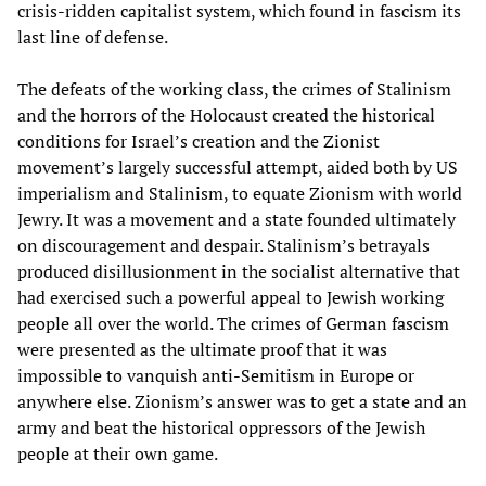
crisis-ridden capitalist system, which found in fascism its
last line of defense.
The defeats of the working class, the crimes of Stalinism
and the horrors of the Holocaust created the historical
conditions for Israel’s creation and the Zionist
movement’s largely successful attempt, aided both by US
imperialism and Stalinism, to equate Zionism with world
Jewry. It was a movement and a state founded ultimately
on discouragement and despair. Stalinism’s betrayals
produced disillusionment in the socialist alternative that
had exercised such a powerful appeal to Jewish working
people all over the world. The crimes of German fascism
were presented as the ultimate proof that it was
impossible to vanquish anti-Semitism in Europe or
anywhere else. Zionism’s answer was to get a state and an
army and beat the historical oppressors of the Jewish
people at their own game.