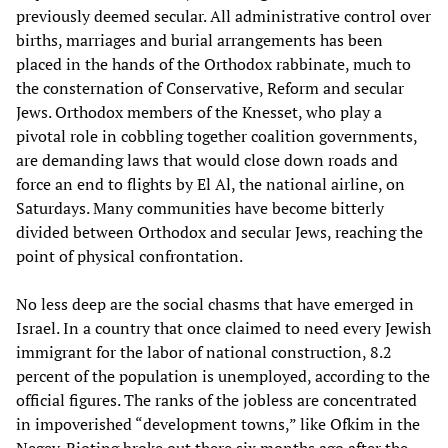
previously deemed secular. All administrative control over
births, marriages and burial arrangements has been
placed in the hands of the Orthodox rabbinate, much to
the consternation of Conservative, Reform and secular
Jews. Orthodox members of the Knesset, who play a
pivotal role in cobbling together coalition governments,
are demanding laws that would close down roads and
force an end to flights by El Al, the national airline, on
Saturdays. Many communities have become bitterly
divided between Orthodox and secular Jews, reaching the
point of physical confrontation.
No less deep are the social chasms that have emerged in
Israel. In a country that once claimed to need every Jewish
immigrant for the labor of national construction, 8.2
percent of the population is unemployed, according to the
official figures. The ranks of the jobless are concentrated
in impoverished “development towns,” like Ofkim in the