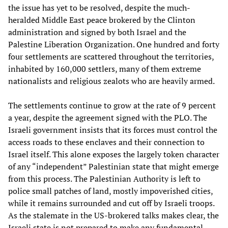
the issue has yet to be resolved, despite the much-
heralded Middle East peace brokered by the Clinton
administration and signed by both Israel and the
Palestine Liberation Organization. One hundred and forty
four settlements are scattered throughout the territories,
inhabited by 160,000 settlers, many of them extreme
nationalists and religious zealots who are heavily armed.
The settlements continue to grow at the rate of 9 percent
a year, despite the agreement signed with the PLO. The
Israeli government insists that its forces must control the
access roads to these enclaves and their connection to
Israel itself. This alone exposes the largely token character
of any “independent” Palestinian state that might emerge
from this process. The Palestinian Authority is left to
police small patches of land, mostly impoverished cities,
while it remains surrounded and cut off by Israeli troops.
As the stalemate in the US-brokered talks makes clear, the
Israeli state is not prepared to make any fundamental