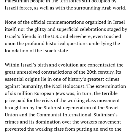
Palestinian people in the territories still occupied by
Israeli forces, as well as with the surrounding Arab world.
None of the official commemorations organized in Israel
itself, nor the glitzy and superficial celebrations staged by
Israel’s friends in the U.S. and elsewhere, even touched
upon the profound historical questions underlying the
foundation of the Israeli state.
Within Israel’s birth and evolution are concentrated the
great unresolved contradictions of the 20th century. Its
essential origins lie in one of history’s greatest crimes
against humanity, the Nazi Holocaust. The extermination
of six million European Jews was, in turn, the terrible
price paid for the crisis of the working class movement
brought on by the Stalinist degeneration of the Soviet
Union and the Communist International. Stalinism’s
crimes and its domination over the workers movement
prevented the working class from putting an end to the