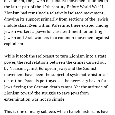
of Zionism, the Jewish nationalist movement founded in
the latter part of the 19th century. Before World War II,
Zionism had remained a relatively isolated movement,
drawing its support primarily from sections of the Jewish
middle class. Even within Palestine, there existed among
Jewish workers a powerful class sentiment for uniting
Jewish and Arab workers in a common movement against
capitalism.
While it took the Holocaust to turn Zionism into a state
power, the real relations between the crimes carried out
by Nazism against European Jewry and the Zionist
movement have been the subject of systematic historical
distortion. Israel is portrayed as the necessary haven for
Jews fleeing the German death camps. Yet the attitude of
Zionism toward the struggle to save Jews from
extermination was not so simple.
This is one of many subjects which Israeli historians have