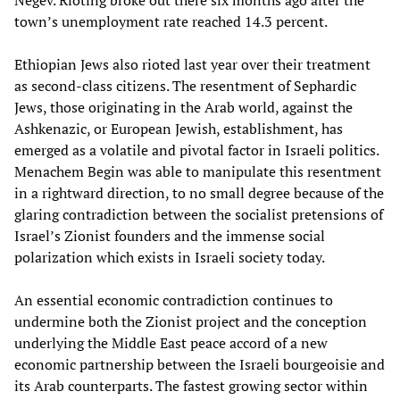
Negev. Rioting broke out there six months ago after the
town’s unemployment rate reached 14.3 percent.
Ethiopian Jews also rioted last year over their treatment
as second-class citizens. The resentment of Sephardic
Jews, those originating in the Arab world, against the
Ashkenazic, or European Jewish, establishment, has
emerged as a volatile and pivotal factor in Israeli politics.
Menachem Begin was able to manipulate this resentment
in a rightward direction, to no small degree because of the
glaring contradiction between the socialist pretensions of
Israel’s Zionist founders and the immense social
polarization which exists in Israeli society today.
An essential economic contradiction continues to
undermine both the Zionist project and the conception
underlying the Middle East peace accord of a new
economic partnership between the Israeli bourgeoisie and
its Arab counterparts. The fastest growing sector within