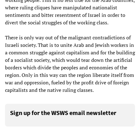
working people. This is no less true for the Arab countries,
where ruling cliques have manipulated nationalist
sentiments and bitter resentment of Israel in order to
divert the social struggles of the working class.
There is only way out of the malignant contradictions of
Israeli society. That is to unite Arab and Jewish workers in
a common struggle against capitalism and for the building
of a socialist society, which would tear down the artificial
borders which divide the peoples and economies of the
region. Only in this way can the region liberate itself from
war and oppression, fueled by the profit drive of foreign
capitalists and the native ruling classes.
Sign up for the WSWS email newsletter