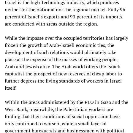
Israel is the high-technology industry, which produces
neither for the national nor the regional market. Fully 96
percent of Israel’s exports and 93 percent of its imports
are conducted with areas outside the region.
While the impasse over the occupied territories has largely
frozen the growth of Arab-Israeli economic ties, the
development of such relations would ultimately take
place at the expense of the masses of working people,
Arab and Jewish alike. The Arab world offers the Israeli
capitalist the prospect of new reserves of cheap labor to
further depress the living standards of workers in Israel
itself.
Within the areas administered by the PLO in Gaza and the
West Bank, meanwhile, the Palestinian workers are
finding that their conditions of social oppression have
only continued to worsen, while a small layer of
government bureaucrats and businessmen with political