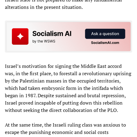
alterations in the present situation.
Israel’s motivation for signing the Middle East accord
was, in the first place, to forestall a revolutionary uprising
by the Palestinian masses in the occupied territories,
which had taken embryonic form in the intifada which
began in 1987. Despite sustained and brutal repression,
Israel proved incapable of putting down this rebellion
without seeking the direct collaboration of the PLO.
At the same time, the Israeli ruling class was anxious to
escape the punishing economic and social costs