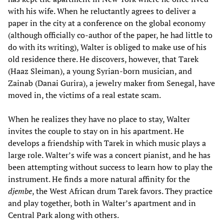
with his wife. When he reluctantly agrees to deliver a
paper in the city at a conference on the global economy
(although officially co-author of the paper, he had little to
do with its writing), Walter is obliged to make use of his
old residence there. He discovers, however, that Tarek
(Haaz Sleiman), a young Syrian-born musician, and
Zainab (Danai Gurira), a jewelry maker from Senegal, have
moved in, the victims of a real estate scam.
When he realizes they have no place to stay, Walter
invites the couple to stay on in his apartment. He
develops a friendship with Tarek in which music plays a
large role. Walter’s wife was a concert pianist, and he has
been attempting without success to learn how to play the
instrument. He finds a more natural affinity for the
djembe
, the West African drum Tarek favors. They practice
and play together, both in Walter’s apartment and in
Central Park along with others.