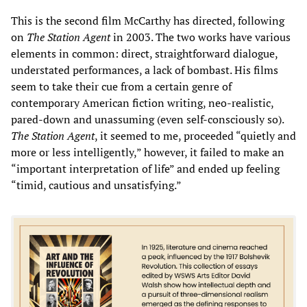
This is the second film McCarthy has directed, following
on
The Station Agent
in 2003. The two works have various
elements in common: direct, straightforward dialogue,
understated performances, a lack of bombast. His films
seem to take their cue from a certain genre of
contemporary American fiction writing, neo-realistic,
pared-down and unassuming (even self-consciously so).
The Station Agent
, it seemed to me, proceeded “quietly and
more or less intelligently,” however, it failed to make an
“important interpretation of life” and ended up feeling
“timid, cautious and unsatisfying.”