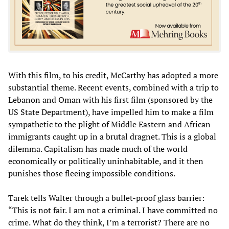
With this film, to his credit, McCarthy has adopted a more
substantial theme. Recent events, combined with a trip to
Lebanon and Oman with his first film (sponsored by the
US State Department), have impelled him to make a film
sympathetic to the plight of Middle Eastern and African
immigrants caught up in a brutal dragnet. This is a global
dilemma. Capitalism has made much of the world
economically or politically uninhabitable, and it then
punishes those fleeing impossible conditions.
Tarek tells Walter through a bullet-proof glass barrier:
“This is not fair. I am not a criminal. I have committed no
crime. What do they think, I’m a terrorist? There are no