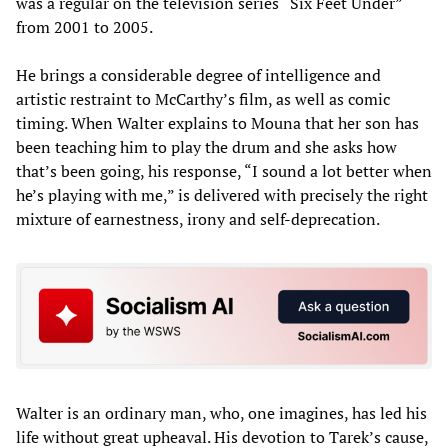
was a regular on the television series “Six Feet Under”
from 2001 to 2005.
He brings a considerable degree of intelligence and
artistic restraint to McCarthy’s film, as well as comic
timing. When Walter explains to Mouna that her son has
been teaching him to play the drum and she asks how
that’s been going, his response, “I sound a lot better when
he’s playing with me,” is delivered with precisely the right
mixture of earnestness, irony and self-deprecation.
Walter is an ordinary man, who, one imagines, has led his
life without great upheaval. His devotion to Tarek’s cause,