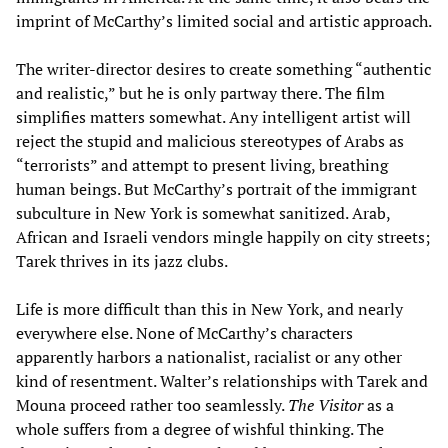
imprint of McCarthy’s limited social and artistic approach.
The writer-director desires to create something “authentic
and realistic,” but he is only partway there. The film
simplifies matters somewhat. Any intelligent artist will
reject the stupid and malicious stereotypes of Arabs as
“terrorists” and attempt to present living, breathing
human beings. But McCarthy’s portrait of the immigrant
subculture in New York is somewhat sanitized. Arab,
African and Israeli vendors mingle happily on city streets;
Tarek thrives in its jazz clubs.
Life is more difficult than this in New York, and nearly
everywhere else. None of McCarthy’s characters
apparently harbors a nationalist, racialist or any other
kind of resentment. Walter’s relationships with Tarek and
Mouna proceed rather too seamlessly.
The Visitor
as a
whole suffers from a degree of wishful thinking. The