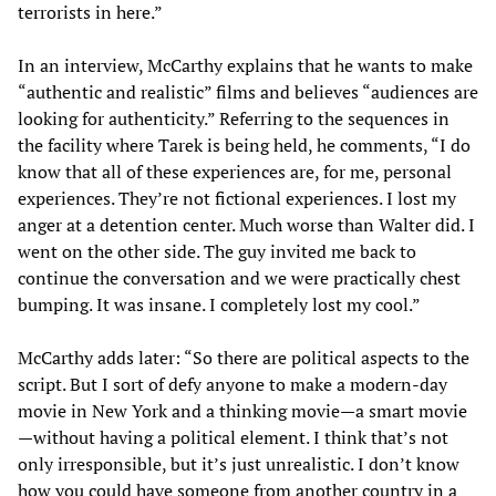
terrorists in here.”
In an interview, McCarthy explains that he wants to make
“authentic and realistic” films and believes “audiences are
looking for authenticity.” Referring to the sequences in
the facility where Tarek is being held, he comments, “I do
know that all of these experiences are, for me, personal
experiences. They’re not fictional experiences. I lost my
anger at a detention center. Much worse than Walter did. I
went on the other side. The guy invited me back to
continue the conversation and we were practically chest
bumping. It was insane. I completely lost my cool.”
McCarthy adds later: “So there are political aspects to the
script. But I sort of defy anyone to make a modern-day
movie in New York and a thinking movie—a smart movie
—without having a political element. I think that’s not
only irresponsible, but it’s just unrealistic. I don’t know
how you could have someone from another country in a