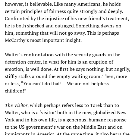
however, is believable. Like many Americans, he holds
certain principles of fairness quite strongly and deeply.
Confronted by the injustice of his new friend’s treatment,
he is both shocked and outraged. Something dawns on
him, something that will not go away. This is perhaps
McCarthy’s most important insight.
Walter’s confrontation with the security guards in the
detention center, in what for him is an eruption of
emotion, is well done. At first he says nothing, but angrily,
stiffly stalks around the empty waiting room. Then, more
or less, “You can’t do that! ... We are not helpless
children!”
The Visitor
, which perhaps refers less to Tarek than to
Walter, who is a ‘visitor’ both in the new, globalized New
York and in his own life, is a generous, humane response
to the US government’s war on the Middle East and on
immigrants in America. At the same time, it also bears the