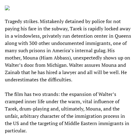
Tragedy strikes. Mistakenly detained by police for not
paying his fare in the subway, Tarek is rapidly locked away
in a windowless, privately run detention center in Queens
along with 300 other undocumented immigrants, one of
many such prisons in America’s internal gulag. His
mother, Mouna (Hiam Abbass), unexpectedly shows up on
Walter’s door from Michigan. Walter assures Mouna and
Zainab that he has hired a lawyer and all will be well. He
underestimates the difficulties.
The film has two strands: the expansion of Walter’s
cramped inner life under the warm, vital influence of
Tarek, drum-playing and, ultimately, Mouna, and the
unfair, arbitrary character of the immigration process in
the US and the targeting of Middle Eastern immigrants in
particular.