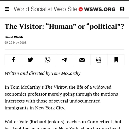
The Visitor: “Human” or “political”?
David Walsh
22 May 2008
Written and directed by Tom McCarthy
In Tom McCarthy’s
The Visitor
, the life of a widowed
economics professor merely going through the motions
intersects with those of several undocumented
immigrants in New York City.
Walter Vale (Richard Jenkins) teaches in Connecticut, but
has kept the apartment in New York where he once lived