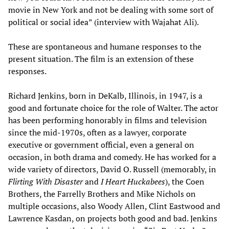
movie in New York and not be dealing with some sort of
political or social idea” (interview with Wajahat Ali).
These are spontaneous and humane responses to the
present situation. The film is an extension of these
responses.
Richard Jenkins, born in DeKalb, Illinois, in 1947, is a
good and fortunate choice for the role of Walter. The actor
has been performing honorably in films and television
since the mid-1970s, often as a lawyer, corporate
executive or government official, even a general on
occasion, in both drama and comedy. He has worked for a
wide variety of directors, David O. Russell (memorably, in
Flirting With Disaster
and
I Heart Huckabees
), the Coen
Brothers, the Farrelly Brothers and Mike Nichols on
multiple occasions, also Woody Allen, Clint Eastwood and
Lawrence Kasdan, on projects both good and bad. Jenkins