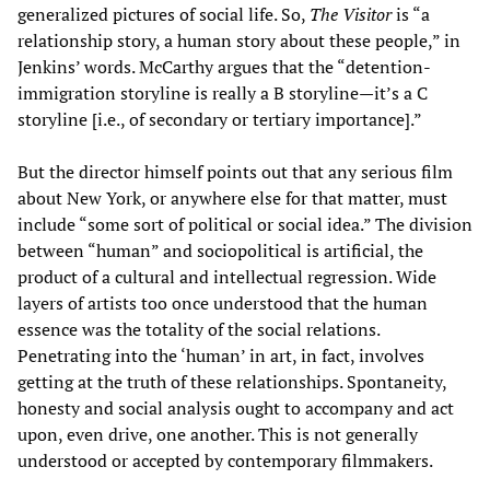
generalized pictures of social life. So,
The Visitor
is “a
relationship story, a human story about these people,” in
Jenkins’ words. McCarthy argues that the “detention-
immigration storyline is really a B storyline—it’s a C
storyline [i.e., of secondary or tertiary importance].”
But the director himself points out that any serious film
about New York, or anywhere else for that matter, must
include “some sort of political or social idea.” The division
between “human” and sociopolitical is artificial, the
product of a cultural and intellectual regression. Wide
layers of artists too once understood that the human
essence was the totality of the social relations.
Penetrating into the ‘human’ in art, in fact, involves
getting at the truth of these relationships. Spontaneity,
honesty and social analysis ought to accompany and act
upon, even drive, one another. This is not generally
understood or accepted by contemporary filmmakers.