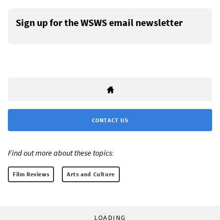
Sign up for the WSWS email newsletter
CONTACT US
Find out more about these topics:
Film Reviews
Arts and Culture
LOADING