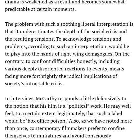
drama is weakened as a result and becomes somewhat
predictable at certain moments.
The problem with such a soothing liberal interpretation is
that it underestimates the depth of the social crisis and
the resulting tensions. To acknowledge tensions and
problems, according to such an interpretation, would be
to play into the hands of right-wing demagogues. On the
contrary, to confront difficulties honestly, including
various deeply disoriented reactions to events, means
facing more forthrightly the radical implications of
society’s intractable crisis.
In interviews McCarthy responds a little defensively to
the notion that his film is a “political” work. He may well
feel, to a certain extent legitimately, that such a label
would be ‘box office poison.’ Also, as we have noted more
than once, contemporary filmmakers prefer to confine
themselves to miniatures and avoid consciously