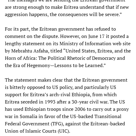
are strong enough to make Eritrea understand that if new
aggression happens, the consequences will be severe.”
For its part, the Eritrean government has refused to
comment on the dispute. However, on June 17 it posted a
lengthy statement on its Ministry of Information web site
by Mebrahtu Asfaha, titled “United States, Eritrea, and the
Horn of Africa: The Political Rhetoric of Democracy and
the Era of Hegemony—Lessons to be Learned.”
The statement makes clear that the Eritrean government
is bitterly opposed to US policy, and particularly US
support for Eritrea’s arch-rival Ethiopia, from which
Eritrea seceded in 1993 after a 30-year civil war. The US
has used Ethiopian troops since 2006 to carry out a proxy
war in Somalia in favor of the US-backed Transitional
Federal Government (TFG), against the Eritrean-backed
Union of Islamic Courts (UIC).