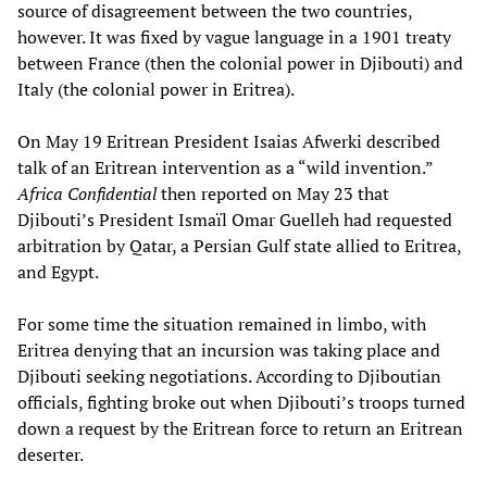
source of disagreement between the two countries,
however. It was fixed by vague language in a 1901 treaty
between France (then the colonial power in Djibouti) and
Italy (the colonial power in Eritrea).
On May 19 Eritrean President Isaias Afwerki described
talk of an Eritrean intervention as a “wild invention.”
Africa Confidential
then reported on May 23 that
Djibouti’s President Ismaïl Omar Guelleh had requested
arbitration by Qatar, a Persian Gulf state allied to Eritrea,
and Egypt.
For some time the situation remained in limbo, with
Eritrea denying that an incursion was taking place and
Djibouti seeking negotiations. According to Djiboutian
officials, fighting broke out when Djibouti’s troops turned
down a request by the Eritrean force to return an Eritrean
deserter.