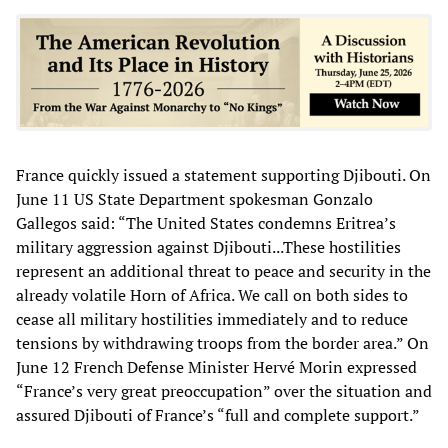
France quickly issued a statement supporting Djibouti. On
June 11 US State Department spokesman Gonzalo
Gallegos said: “The United States condemns Eritrea’s
military aggression against Djibouti...These hostilities
represent an additional threat to peace and security in the
already volatile Horn of Africa. We call on both sides to
cease all military hostilities immediately and to reduce
tensions by withdrawing troops from the border area.” On
June 12 French Defense Minister Hervé Morin expressed
“France’s very great preoccupation” over the situation and
assured Djibouti of France’s “full and complete support.”