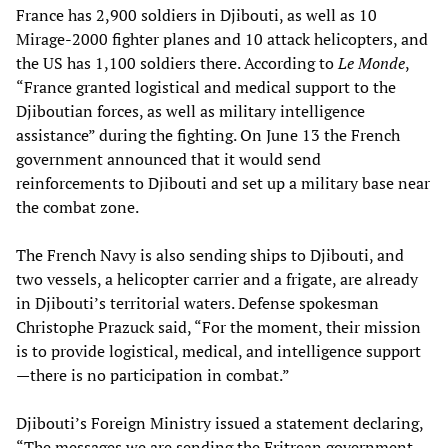
France has 2,900 soldiers in Djibouti, as well as 10
Mirage-2000 fighter planes and 10 attack helicopters, and
the US has 1,100 soldiers there. According to
Le Monde
,
“France granted logistical and medical support to the
Djiboutian forces, as well as military intelligence
assistance” during the fighting. On June 13 the French
government announced that it would send
reinforcements to Djibouti and set up a military base near
the combat zone.
The French Navy is also sending ships to Djibouti, and
two vessels, a helicopter carrier and a frigate, are already
in Djibouti’s territorial waters. Defense spokesman
Christophe Prazuck said, “For the moment, their mission
is to provide logistical, medical, and intelligence support
—there is no participation in combat.”
Djibouti’s Foreign Ministry issued a statement declaring,
“The messages we are sending the Eritrean government