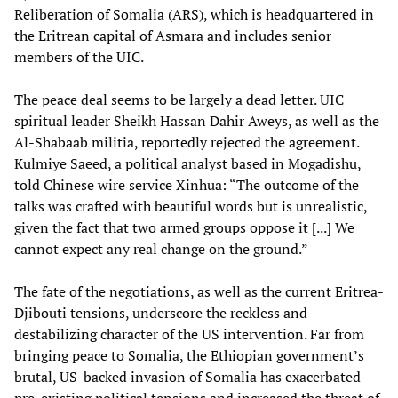
Reliberation of Somalia (ARS), which is headquartered in
the Eritrean capital of Asmara and includes senior
members of the UIC.
The peace deal seems to be largely a dead letter. UIC
spiritual leader Sheikh Hassan Dahir Aweys, as well as the
Al-Shabaab militia, reportedly rejected the agreement.
Kulmiye Saeed, a political analyst based in Mogadishu,
told Chinese wire service Xinhua: “The outcome of the
talks was crafted with beautiful words but is unrealistic,
given the fact that two armed groups oppose it [...] We
cannot expect any real change on the ground.”
The fate of the negotiations, as well as the current Eritrea-
Djibouti tensions, underscore the reckless and
destabilizing character of the US intervention. Far from
bringing peace to Somalia, the Ethiopian government’s
brutal, US-backed invasion of Somalia has exacerbated