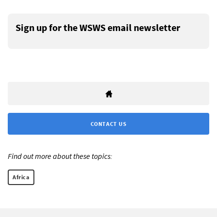
Sign up for the WSWS email newsletter
CONTACT US
Find out more about these topics:
Africa