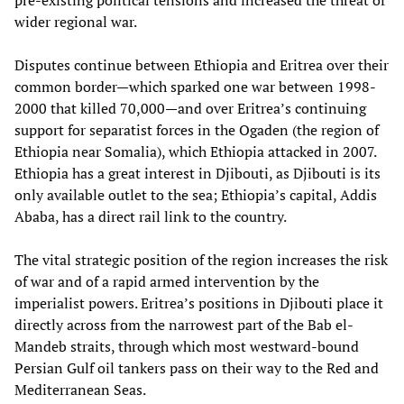
pre-existing political tensions and increased the threat of
wider regional war.
Disputes continue between Ethiopia and Eritrea over their
common border—which sparked one war between 1998-
2000 that killed 70,000—and over Eritrea’s continuing
support for separatist forces in the Ogaden (the region of
Ethiopia near Somalia), which Ethiopia attacked in 2007.
Ethiopia has a great interest in Djibouti, as Djibouti is its
only available outlet to the sea; Ethiopia’s capital, Addis
Ababa, has a direct rail link to the country.
The vital strategic position of the region increases the risk
of war and of a rapid armed intervention by the
imperialist powers. Eritrea’s positions in Djibouti place it
directly across from the narrowest part of the Bab el-
Mandeb straits, through which most westward-bound
Persian Gulf oil tankers pass on their way to the Red and
Mediterranean Seas.