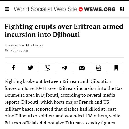
Fighting erupts over Eritrean armed
incursion into Djibouti
Kumaran Ira
,
Alex Lantier
18 June 2008
Fighting broke out between Eritrean and Djiboutian
forces on June 10-11 over Eritrea’s incursion into the Ras
Doumeira area in Djibouti, according to several media
reports. Djibouti, which hosts major French and US
military bases, reported that clashes had killed at least
nine Djiboutian soldiers and wounded 108 others, while
Eritrean officials did not give Eritrean casualty figures.