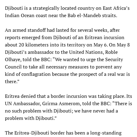
Djibouti is a strategically located country on East Africa’s
Indian Ocean coast near the Bab el-Mandeb straits.
An armed standoff had lasted for several weeks, after
reports emerged from Djibouti of an Eritrean incursion
about 20 kilometers into its territory on May 6. On May 8
Djibouti’s ambassador to the United Nations, Roble
Olhaye, told the BBC: “We wanted to urge the Security
Council to take all necessary measures to prevent any
kind of conflagration because the prospect of a real war is
there.”
Eritrea denied that a border incursion was taking place. Its
UN Ambassador, Grirma Asmerom, told the BBC: “There is
no such problem with Djibouti; we have never had a
problem with Djibouti.”
The Eritrea-Djibouti border has been a long-standing