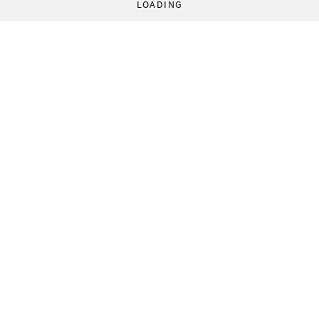
LOADING