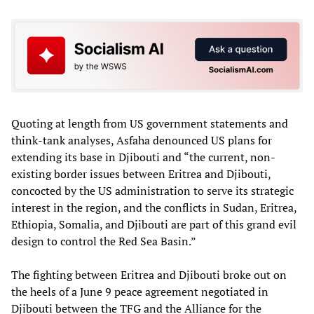
Quoting at length from US government statements and
think-tank analyses, Asfaha denounced US plans for
extending its base in Djibouti and “the current, non-
existing border issues between Eritrea and Djibouti,
concocted by the US administration to serve its strategic
interest in the region, and the conflicts in Sudan, Eritrea,
Ethiopia, Somalia, and Djibouti are part of this grand evil
design to control the Red Sea Basin.”
The fighting between Eritrea and Djibouti broke out on
the heels of a June 9 peace agreement negotiated in
Djibouti between the TFG and the Alliance for the