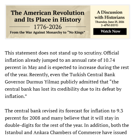
This statement does not stand up to scrutiny. Official
inflation already jumped to an annual rate of 10.74
percent in May and is expected to increase during the rest
of the year. Recently, even the Turkish Central Bank
Governor Durmus Yilmaz publicly admitted that “the
central bank has lost its credibility due to its defeat by
inflation.”
The central bank revised its forecast for inflation to 9.3
percent for 2008 and many believe that it will stay in
double-digits for the rest of the year. In addition, both the
Istanbul and Ankara Chambers of Commerce have issued