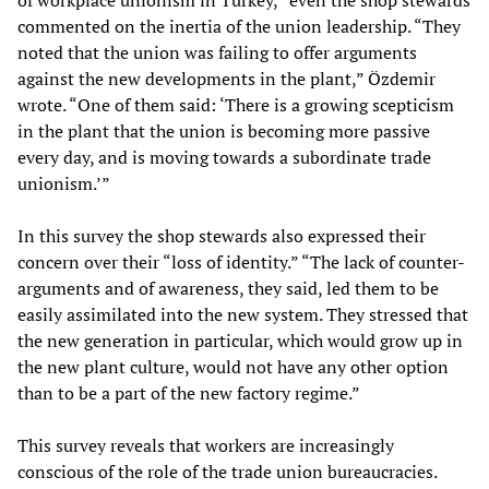
of workplace unionism in Turkey,” even the shop stewards
commented on the inertia of the union leadership. “They
noted that the union was failing to offer arguments
against the new developments in the plant,” Özdemir
wrote. “One of them said: ‘There is a growing scepticism
in the plant that the union is becoming more passive
every day, and is moving towards a subordinate trade
unionism.’”
In this survey the shop stewards also expressed their
concern over their “loss of identity.” “The lack of counter-
arguments and of awareness, they said, led them to be
easily assimilated into the new system. They stressed that
the new generation in particular, which would grow up in
the new plant culture, would not have any other option
than to be a part of the new factory regime.”
This survey reveals that workers are increasingly
conscious of the role of the trade union bureaucracies.