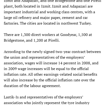
Izmit and Adapazari, and one Bridgestone and one Pirelli
plant, both located in Izmit. Izmit and Adapazari are
important industrial and working class centres, with a
large oil refinery and major paper, cement and car
factories. The cities are located in northwest Turkey.
There are 1,300 direct workers at Goodyear, 1,500 at
Bridgestone, and 1,200 at Pirelli.
According to the newly signed two-year contract between
the union and representatives of the employers’
association, wages will increase 14 percent in 2008, and
in 2009 wage increases will be equal to the official
inflation rate. All other earnings-related social benefits
will also increase by the official inflation rate over the
duration of the labour agreement.
Lastik-Is and representatives of the employers’
association who jointly represent the tyre industry