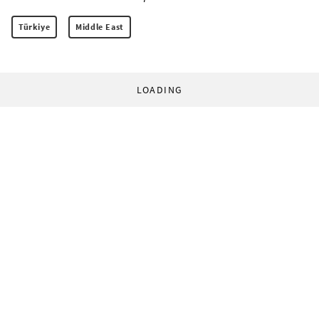
Türkiye
Middle East
LOADING