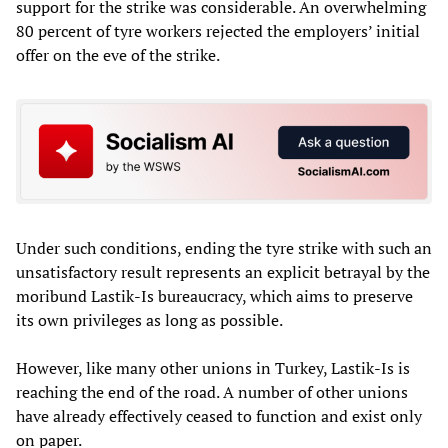
support for the strike was considerable. An overwhelming
80 percent of tyre workers rejected the employers’ initial
offer on the eve of the strike.
Under such conditions, ending the tyre strike with such an
unsatisfactory result represents an explicit betrayal by the
moribund Lastik-Is bureaucracy, which aims to preserve
its own privileges as long as possible.
However, like many other unions in Turkey, Lastik-Is is
reaching the end of the road. A number of other unions
have already effectively ceased to function and exist only
on paper.