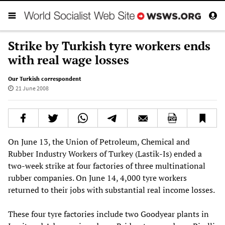
Strike by Turkish tyre workers ends
with real wage losses
Our Turkish correspondent
21 June 2008
On June 13, the Union of Petroleum, Chemical and
Rubber Industry Workers of Turkey (Lastik-Is) ended a
two-week strike at four factories of three multinational
rubber companies. On June 14, 4,000 tyre workers
returned to their jobs with substantial real income losses.
These four tyre factories include two Goodyear plants in