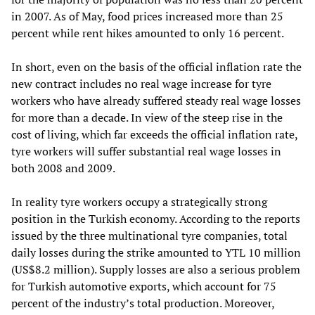
in 2007. As of May, food prices increased more than 25
percent while rent hikes amounted to only 16 percent.
In short, even on the basis of the official inflation rate the
new contract includes no real wage increase for tyre
workers who have already suffered steady real wage losses
for more than a decade. In view of the steep rise in the
cost of living, which far exceeds the official inflation rate,
tyre workers will suffer substantial real wage losses in
both 2008 and 2009.
In reality tyre workers occupy a strategically strong
position in the Turkish economy. According to the reports
issued by the three multinational tyre companies, total
daily losses during the strike amounted to YTL 10 million
(US$8.2 million). Supply losses are also a serious problem
for Turkish automotive exports, which account for 75
percent of the industry’s total production. Moreover,