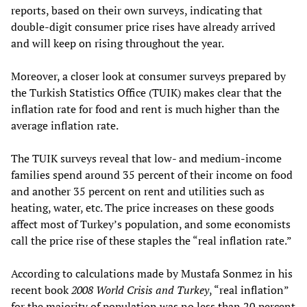
reports, based on their own surveys, indicating that
double-digit consumer price rises have already arrived
and will keep on rising throughout the year.
Moreover, a closer look at consumer surveys prepared by
the Turkish Statistics Office (TUIK) makes clear that the
inflation rate for food and rent is much higher than the
average inflation rate.
The TUIK surveys reveal that low- and medium-income
families spend around 35 percent of their income on food
and another 35 percent on rent and utilities such as
heating, water, etc. The price increases on these goods
affect most of Turkey’s population, and some economists
call the price rise of these staples the “real inflation rate.”
According to calculations made by Mustafa Sonmez in his
recent book
2008 World Crisis and Turkey
, “real inflation”
for the majority of population was no less than 20 percent