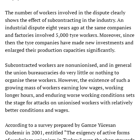
The number of workers involved in the dispute clearly
shows the effect of subcontracting in the industry. An
industrial dispute eight years ago at the same companies
and factories involved 5,000 tyre workers. Moreover, since
then the tyre companies have made new investments and
enlarged their production capacities significantly.
Subcontracted workers are nonunionised, and in general
the union bureaucracies do very little or nothing to
organise these workers. However, the existence of such a
growing mass of workers earning low wages, working
longer hours, and enduring worse working conditions sets
the stage for attacks on unionised workers with relatively
better conditions and wages.
According to a survey prepared by Gamze Yücesan
Özdemir in 2001, entitled “The exigency of active forms