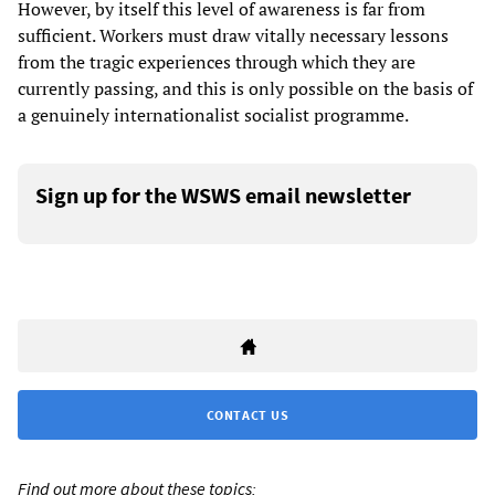
However, by itself this level of awareness is far from
sufficient. Workers must draw vitally necessary lessons
from the tragic experiences through which they are
currently passing, and this is only possible on the basis of
a genuinely internationalist socialist programme.
Sign up for the WSWS email newsletter
CONTACT US
Find out more about these topics: