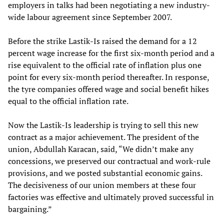
employers in talks had been negotiating a new industry-
wide labour agreement since September 2007.
Before the strike Lastik-Is raised the demand for a 12
percent wage increase for the first six-month period and a
rise equivalent to the official rate of inflation plus one
point for every six-month period thereafter. In response,
the tyre companies offered wage and social benefit hikes
equal to the official inflation rate.
Now the Lastik-Is leadership is trying to sell this new
contract as a major achievement. The president of the
union, Abdullah Karacan, said, “We didn’t make any
concessions, we preserved our contractual and work-rule
provisions, and we posted substantial economic gains.
The decisiveness of our union members at these four
factories was effective and ultimately proved successful in
bargaining.”