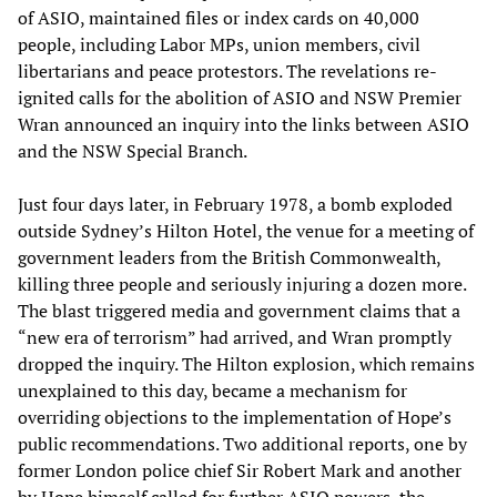
of ASIO, maintained files or index cards on 40,000
people, including Labor MPs, union members, civil
libertarians and peace protestors. The revelations re-
ignited calls for the abolition of ASIO and NSW Premier
Wran announced an inquiry into the links between ASIO
and the NSW Special Branch.
Just four days later, in February 1978, a bomb exploded
outside Sydney’s Hilton Hotel, the venue for a meeting of
government leaders from the British Commonwealth,
killing three people and seriously injuring a dozen more.
The blast triggered media and government claims that a
“new era of terrorism” had arrived, and Wran promptly
dropped the inquiry. The Hilton explosion, which remains
unexplained to this day, became a mechanism for
overriding objections to the implementation of Hope’s
public recommendations. Two additional reports, one by
former London police chief Sir Robert Mark and another