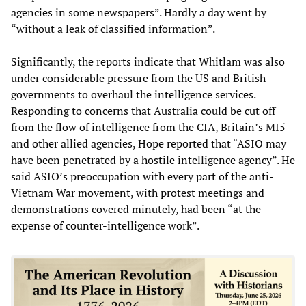
agencies in some newspapers”. Hardly a day went by
“without a leak of classified information”.
Significantly, the reports indicate that Whitlam was also
under considerable pressure from the US and British
governments to overhaul the intelligence services.
Responding to concerns that Australia could be cut off
from the flow of intelligence from the CIA, Britain’s MI5
and other allied agencies, Hope reported that “ASIO may
have been penetrated by a hostile intelligence agency”. He
said ASIO’s preoccupation with every part of the anti-
Vietnam War movement, with protest meetings and
demonstrations covered minutely, had been “at the
expense of counter-intelligence work”.