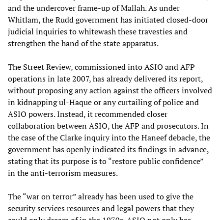
and the undercover frame-up of Mallah. As under
Whitlam, the Rudd government has initiated closed-door
judicial inquiries to whitewash these travesties and
strengthen the hand of the state apparatus.
The Street Review, commissioned into ASIO and AFP
operations in late 2007, has already delivered its report,
without proposing any action against the officers involved
in kidnapping ul-Haque or any curtailing of police and
ASIO powers. Instead, it recommended closer
collaboration between ASIO, the AFP and prosecutors. In
the case of the Clarke inquiry into the Haneef debacle, the
government has openly indicated its findings in advance,
stating that its purpose is to “restore public confidence”
in the anti-terrorism measures.
The “war on terror” already has been used to give the
security services resources and legal powers that they