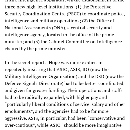
three new high-level institutions: (1) the Protective
Security Coordination Centre (PSCC) to coordinate police,
intelligence and military operations; (2) the Office of
National Assessments (ONA), a central security and
intelligence agency, located in the office of the prime
minister; and (3) the Cabinet Committee on Intelligence
chaired by the prime minister.
In the secret reports, Hope was more explicit in
repeatedly insisting that ASIO, ASIS, JIO (now the
Military Intelligence Organisation) and the DSD (now the
Defence Signals Directorate) had to be better coordinated,
and given far greater funding. Their operations and staffs
had to be radically expanded, with higher pay and
“particularly liberal conditions of service, salary and other
emoluments”, and the agencies had to be far more
aggressive. ASIS, in particular, had been “conservative and
over-cautious”, while ASIO “should be more imaginative