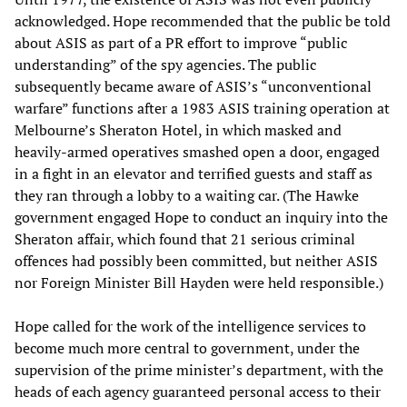
acknowledged. Hope recommended that the public be told
about ASIS as part of a PR effort to improve “public
understanding” of the spy agencies. The public
subsequently became aware of ASIS’s “unconventional
warfare” functions after a 1983 ASIS training operation at
Melbourne’s Sheraton Hotel, in which masked and
heavily-armed operatives smashed open a door, engaged
in a fight in an elevator and terrified guests and staff as
they ran through a lobby to a waiting car. (The Hawke
government engaged Hope to conduct an inquiry into the
Sheraton affair, which found that 21 serious criminal
offences had possibly been committed, but neither ASIS
nor Foreign Minister Bill Hayden were held responsible.)
Hope called for the work of the intelligence services to
become much more central to government, under the
supervision of the prime minister’s department, with the
heads of each agency guaranteed personal access to their