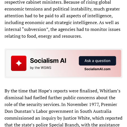
respective cabinet ministers. Because of rising global
economic tensions and political instability, much greater
attention had to be paid to all aspects of intelligence,
including economic and strategic intelligence. As well as
internal “subversion”, the agencies had to monitor issues
relating to food, energy and resources.
By the time that Hope’s reports were finalised, Whitlam’s
dismissal had fuelled further public concerns about the
role of the security services. In November 1977, Premier
Don Dunstan’s Labor government in South Australia
commissioned an inquiry by Justice White, which reported
that the state’s police Special Branch, with the assistance