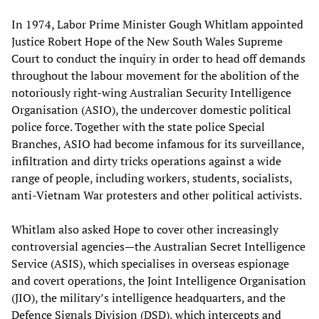
In 1974, Labor Prime Minister Gough Whitlam appointed
Justice Robert Hope of the New South Wales Supreme
Court to conduct the inquiry in order to head off demands
throughout the labour movement for the abolition of the
notoriously right-wing Australian Security Intelligence
Organisation (ASIO), the undercover domestic political
police force. Together with the state police Special
Branches, ASIO had become infamous for its surveillance,
infiltration and dirty tricks operations against a wide
range of people, including workers, students, socialists,
anti-Vietnam War protesters and other political activists.
Whitlam also asked Hope to cover other increasingly
controversial agencies—the Australian Secret Intelligence
Service (ASIS), which specialises in overseas espionage
and covert operations, the Joint Intelligence Organisation
(JIO), the military’s intelligence headquarters, and the
Defence Signals Division (DSD), which intercepts and