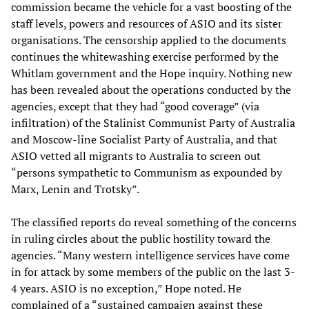
commission became the vehicle for a vast boosting of the
staff levels, powers and resources of ASIO and its sister
organisations. The censorship applied to the documents
continues the whitewashing exercise performed by the
Whitlam government and the Hope inquiry. Nothing new
has been revealed about the operations conducted by the
agencies, except that they had “good coverage” (via
infiltration) of the Stalinist Communist Party of Australia
and Moscow-line Socialist Party of Australia, and that
ASIO vetted all migrants to Australia to screen out
“persons sympathetic to Communism as expounded by
Marx, Lenin and Trotsky”.
The classified reports do reveal something of the concerns
in ruling circles about the public hostility toward the
agencies. “Many western intelligence services have come
in for attack by some members of the public on the last 3-
4 years. ASIO is no exception,” Hope noted. He
complained of a “sustained campaign against these