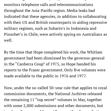
monitors telephone calls and telecommunications
throughout the Asia-Pacific region. Media leaks had
indicated that these agencies, in addition to collaborating
with their US and British counterparts in aiding repressive
military regimes, such as Suharto’s in Indonesia and
Pinochet’s in Chile, were actively spying on Australians as
well.
By the time that Hope completed his work, the Whitlam
government had been dismissed by the governor-general
in the “Canberra Coup” of 1975, so Hope handed his
reports to the Fraser government. Only five volumes were
made available to the public in 1976 and 1977.
Now, under the so-called 30-year rule that applies to royal
commission documents, the National Archives released
the remaining 11 “top secret” volumes in May, together
with some 2,000 submissions and other documents, but