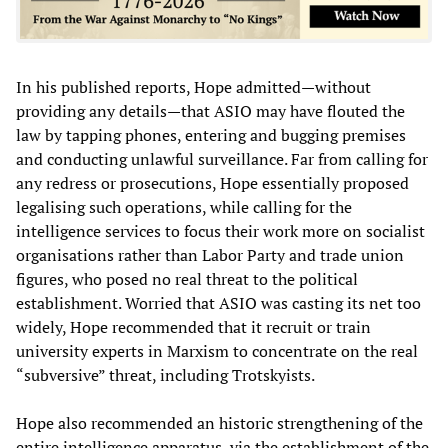
In his published reports, Hope admitted—without
providing any details—that ASIO may have flouted the
law by tapping phones, entering and bugging premises
and conducting unlawful surveillance. Far from calling for
any redress or prosecutions, Hope essentially proposed
legalising such operations, while calling for the
intelligence services to focus their work more on socialist
organisations rather than Labor Party and trade union
figures, who posed no real threat to the political
establishment. Worried that ASIO was casting its net too
widely, Hope recommended that it recruit or train
university experts in Marxism to concentrate on the real
“subversive” threat, including Trotskyists.
Hope also recommended an historic strengthening of the
entire intelligence apparatus, via the establishment of the