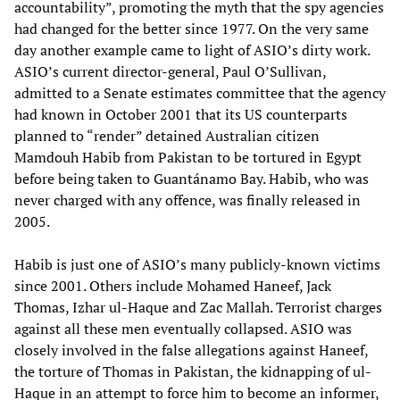
accountability”, promoting the myth that the spy agencies
had changed for the better since 1977. On the very same
day another example came to light of ASIO’s dirty work.
ASIO’s current director-general, Paul O’Sullivan,
admitted to a Senate estimates committee that the agency
had known in October 2001 that its US counterparts
planned to “render” detained Australian citizen
Mamdouh Habib from Pakistan to be tortured in Egypt
before being taken to Guantánamo Bay. Habib, who was
never charged with any offence, was finally released in
2005.
Habib is just one of ASIO’s many publicly-known victims
since 2001. Others include Mohamed Haneef, Jack
Thomas, Izhar ul-Haque and Zac Mallah. Terrorist charges
against all these men eventually collapsed. ASIO was
closely involved in the false allegations against Haneef,
the torture of Thomas in Pakistan, the kidnapping of ul-
Haque in an attempt to force him to become an informer,