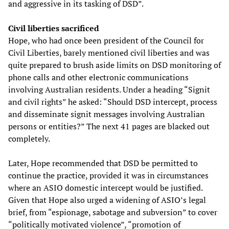
and aggressive in its tasking of DSD”.
Civil liberties sacrificed
Hope, who had once been president of the Council for
Civil Liberties, barely mentioned civil liberties and was
quite prepared to brush aside limits on DSD monitoring of
phone calls and other electronic communications
involving Australian residents. Under a heading “Signit
and civil rights” he asked: “Should DSD intercept, process
and disseminate signit messages involving Australian
persons or entities?” The next 41 pages are blacked out
completely.
Later, Hope recommended that DSD be permitted to
continue the practice, provided it was in circumstances
where an ASIO domestic intercept would be justified.
Given that Hope also urged a widening of ASIO’s legal
brief, from “espionage, sabotage and subversion” to cover
“politically motivated violence”, “promotion of