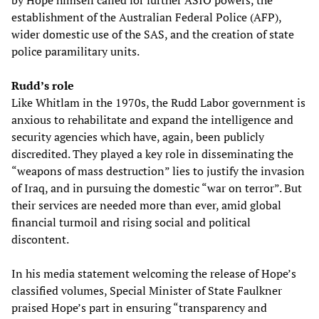
by Hope himself called for further ASIO powers, the
establishment of the Australian Federal Police (AFP),
wider domestic use of the SAS, and the creation of state
police paramilitary units.
Rudd’s role
Like Whitlam in the 1970s, the Rudd Labor government is
anxious to rehabilitate and expand the intelligence and
security agencies which have, again, been publicly
discredited. They played a key role in disseminating the
“weapons of mass destruction” lies to justify the invasion
of Iraq, and in pursuing the domestic “war on terror”. But
their services are needed more than ever, amid global
financial turmoil and rising social and political
discontent.
In his media statement welcoming the release of Hope’s
classified volumes, Special Minister of State Faulkner
praised Hope’s part in ensuring “transparency and