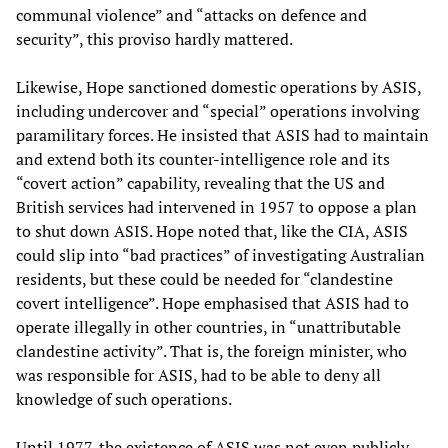
communal violence” and “attacks on defence and
security”, this proviso hardly mattered.
Likewise, Hope sanctioned domestic operations by ASIS,
including undercover and “special” operations involving
paramilitary forces. He insisted that ASIS had to maintain
and extend both its counter-intelligence role and its
“covert action” capability, revealing that the US and
British services had intervened in 1957 to oppose a plan
to shut down ASIS. Hope noted that, like the CIA, ASIS
could slip into “bad practices” of investigating Australian
residents, but these could be needed for “clandestine
covert intelligence”. Hope emphasised that ASIS had to
operate illegally in other countries, in “unattributable
clandestine activity”. That is, the foreign minister, who
was responsible for ASIS, had to be able to deny all
knowledge of such operations.
Until 1977, the existence of ASIS was not even publicly