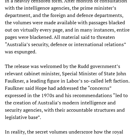
in a heavily censored form. After months of consultation
with the intelligence agencies, the prime minister’s
department, and the foreign and defence departments,
the volumes were made available with passages blacked
out on virtually every page, and in many instances, entire
pages were blackened. All material said to threaten
“Australia’s security, defence or international relations”
was expunged.
The release was welcomed by the Rudd government’s
relevant cabinet minister, Special Minister of State John
Faulkner, a leading figure in Labor’s so-called left faction.
Faulkner said Hope had addressed the “concerns”
expressed in the 1970s and his recommendations “led to
the creation of Australia’s modern intelligence and
security agencies, with their accountable structures and
legislative base”.
In reality, the secret volumes underscore how the royal