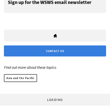
Sign up for the WSWS email newsletter
CONTACT US
Find out more about these topics:
Asia and the Pacific
LOADING