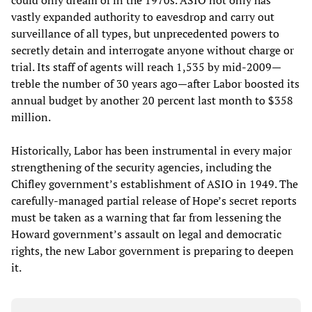
could only dream of in the 1970s. ASIO not only has
vastly expanded authority to eavesdrop and carry out
surveillance of all types, but unprecedented powers to
secretly detain and interrogate anyone without charge or
trial. Its staff of agents will reach 1,535 by mid-2009—
treble the number of 30 years ago—after Labor boosted its
annual budget by another 20 percent last month to $358
million.
Historically, Labor has been instrumental in every major
strengthening of the security agencies, including the
Chifley government’s establishment of ASIO in 1949. The
carefully-managed partial release of Hope’s secret reports
must be taken as a warning that far from lessening the
Howard government’s assault on legal and democratic
rights, the new Labor government is preparing to deepen
it.