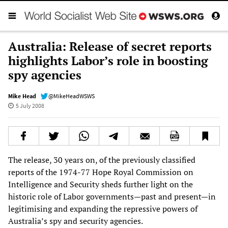
Australia: Release of secret reports
highlights Labor’s role in boosting
spy agencies
Mike Head
@MikeHeadWSWS
5 July 2008
The release, 30 years on, of the previously classified
reports of the 1974-77 Hope Royal Commission on
Intelligence and Security sheds further light on the
historic role of Labor governments—past and present—in
legitimising and expanding the repressive powers of
Australia’s spy and security agencies.