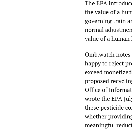
The EPA introduce
the value of a hum
governing train a
normal adjustment
value of a human l
Omb.watch notes t
happy to reject p
exceed monetized b
proposed recyclin
Office of Informa
wrote the EPA Jul
these pesticide c
whether providing
meaningful reduct