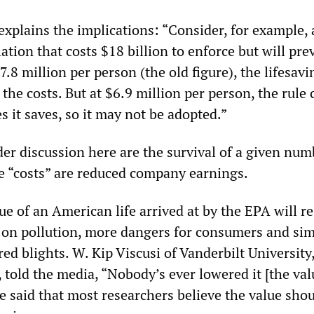
explains the implications: “Consider, for example, 
ation that costs $18 billion to enforce but will pre
7.8 million per person (the old figure), the lifesavi
the costs. But at $6.9 million per person, the rule 
s it saves, so it may not be adopted.”
er discussion here are the survival of a given num
 “costs” are reduced company earnings.
e of an American life arrived at by the EPA will re
s on pollution, more dangers for consumers and sim
d blights. W. Kip Viscusi of Vanderbilt University
d, told the media, “Nobody’s ever lowered it [the val
” He said that most researchers believe the value sho