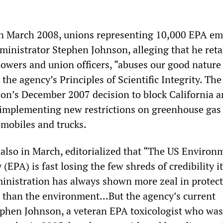
in March 2008, unions representing 10,000 EPA e
dministrator Stephen Johnson, alleging that he reta
lowers and union officers, “abuses our good nature
 the agency’s Principles of Scientific Integrity. The 
on’s December 2007 decision to block California a
 implementing new restrictions on greenhouse gas
mobiles and trucks.
also in March, editorialized that “The US Environ
(EPA) is fast losing the few shreds of credibility i
ministration has always shown more zeal in protec
s than the environment...But the agency’s current
ephen Johnson, a veteran EPA toxicologist who was