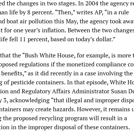
d the changes in two stages. In 2004 the agency 
an life by 8 percent. “Then,” writes AP, “in a rule
nd boat air pollution this May, the agency took awa
 for one year’s inflation. Between the two changes
ife fell 11 percent, based on today’s dollar.”
hat the “Bush White House, for example, is more 
roposed regulations if the monetized compliance co
enefits,” as it did recently in a case involving the
g of pesticide containers. In that episode, White H
tion and Regulatory Affairs Administrator Susan D
y 3, acknowledging “that illegal and improper dispo
ontainers may create hazards. However, it remains 
 the proposed recycling program will result in a
ion in the improper disposal of these containers.