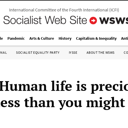
International Committee of the Fourth International
(
ICFI
)
le
Pandemic
Arts & Culture
History
Capitalism & Inequality
Ant
ONAL
SOCIALIST EQUALITY PARTY
IYSSE
ABOUT THE WSWS
C
‘Human life is prec
Less than you might