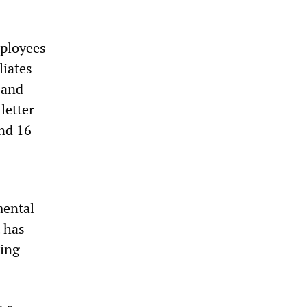
mployees
liates
 and
letter
nd 16
mental
t has
ting