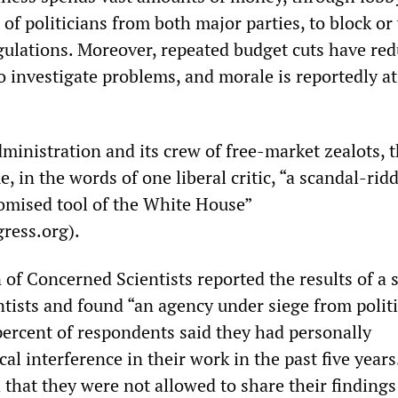
of politicians from both major parties, to block or 
ulations. Moreover, repeated budget cuts have re
to investigate problems, and morale is reportedly at
ministration and its crew of free-market zealots, 
 in the words of one liberal critic, “a scandal-rid
omised tool of the White House”
ress.org).
 of Concerned Scientists reported the results of a 
ntists and found “an agency under siege from politi
 percent of respondents said they had personally
cal interference in their work in the past five year
 that they were not allowed to share their findings