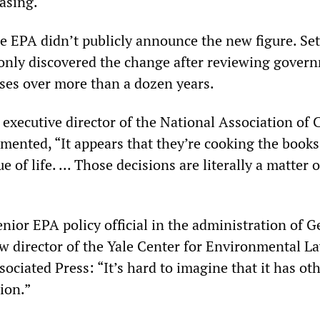
asing.
he EPA didn’t publicly announce the new figure. Se
only discovered the change after reviewing gover
yses over more than a dozen years.
 executive director of the National Association of 
mented, “It appears that they’re cooking the books
e of life. ... Those decisions are literally a matter o
nior EPA policy official in the administration of 
 director of the Yale Center for Environmental L
ssociated Press: “It’s hard to imagine that it has ot
tion.”