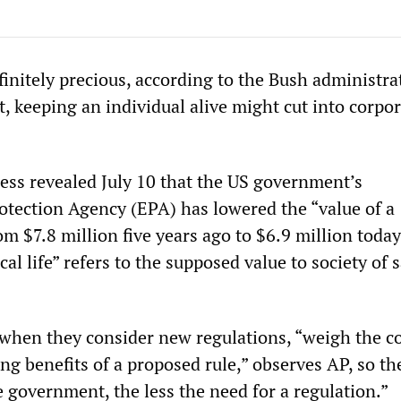
nfinitely precious, according to the Bush administr
ut, keeping an individual alive might cut into corpo
ess revealed July 10 that the US government’s
tection Agency (EPA) has lowered the “value of a
from $7.8 million five years ago to $6.9 million toda
ical life” refers to the supposed value to society of 
 when they consider new regulations, “weigh the c
ing benefits of a proposed rule,” observes AP, so the
he government, the less the need for a regulation.”