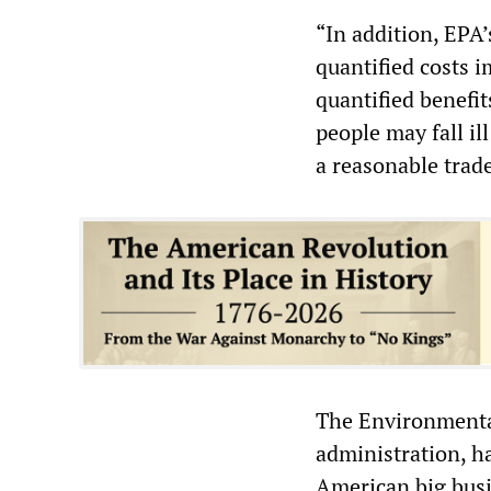
“In addition, EPA’
quantified costs 
quantified benefi
people may fall il
a reasonable trade
The Environmental
administration, ha
American big bus