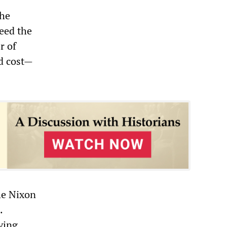
the
eed the
r of
nd cost—
he Nixon
.
ying