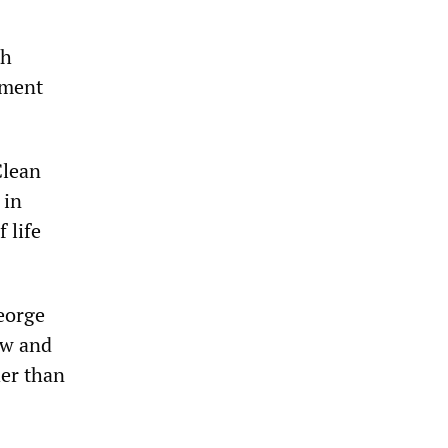
th
nment
Clean
 in
f life
George
aw and
her than