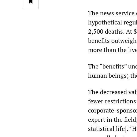
The news service 
hypothetical regul
2,500 deaths. At $
benefits outweigh 
more than the live
The “benefits” und
human beings; the
The decreased valu
fewer restriction
corporate-sponsore
expert in the fiel
statistical life].