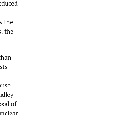
reduced
y the
, the
than
sts
ouse
udley
sal of
unclear