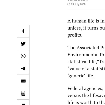
23 July 2008
A human life is i
unless, it turns o
profits.
The Associated Pr
Environmental Pro
statistical life,” 
“value of a statist
‘generic’ life.
Federal agencies,
versus the lifesav
life is worth to t