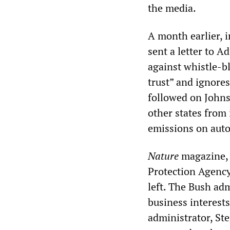
the media.
A month earlier, 
sent a letter to A
against whistle-b
trust” and ignores
followed on Johns
other states from
emissions on auto
Nature
magazine, 
Protection Agency 
left. The Bush ad
business interest
administrator, St