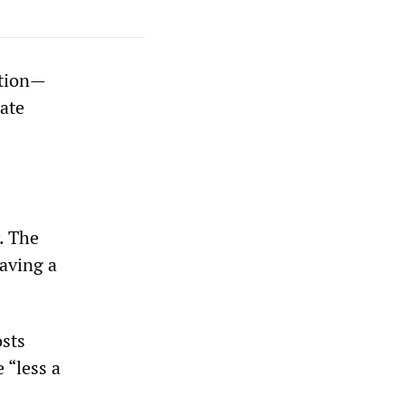
ation—
rate
y. The
saving a
osts
 “less a