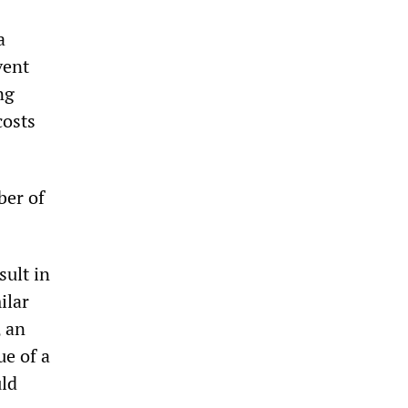
a
vent
ng
costs
ber of
sult in
ilar
, an
ue of a
uld