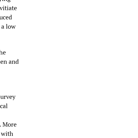
vitiate
duced
 a low
the
den and
survey
cal
s. More
 with