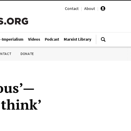
Contact
|
About
|
i-Imperialism
Videos
Podcast
Marxist Library
ONTACT
DONATE
ious’—
 think’