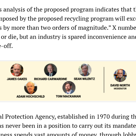
s analysis of the proposed program indicates that 
imposed by the proposed recycling program will exc
ts by more than two orders of magnitude.” X numbe
l or die, but an industry is spared inconvenience a
-off.
 Protection Agency, established in 1970 during t
s never been in a position to carry out its mandate
iness spends vast amounts of money, through lobb