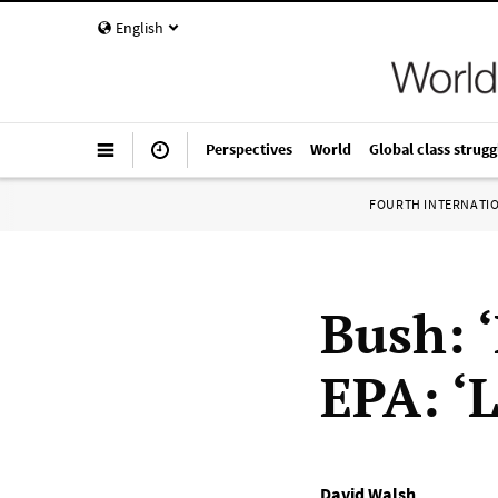
English
Perspectives
World
Global class strugg
FOURTH INTERNATI
Bush: 
EPA: ‘
David Walsh