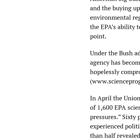
and the buying up 
environmental reg
the EPA’s ability 
point.
Under the Bush ad
agency has become,
hopelessly compr
(www.scienceprog
In April the Union
of 1,600 EPA scie
pressures.” Sixty
experienced politi
than half revealed