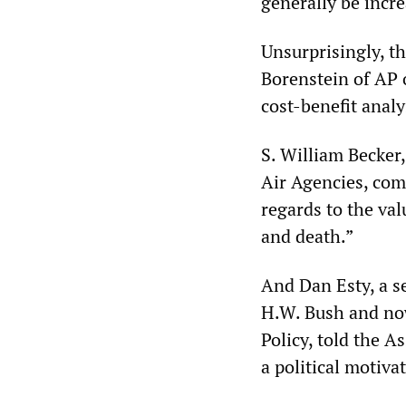
generally be incre
Unsurprisingly, t
Borenstein of AP 
cost-benefit anal
S. William Becker,
Air Agencies, com
regards to the valu
and death.”
And Dan Esty, a se
H.W. Bush and now
Policy, told the A
a political motiva