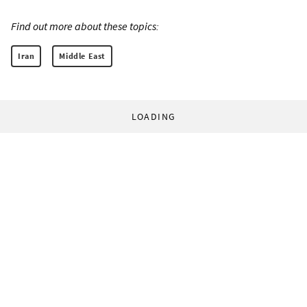
Find out more about these topics:
Iran
Middle East
LOADING