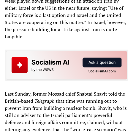
week played down suggestions of an attack on Iran by
either Israel or the US in the near future, saying: “Use of
military force is a last option and Israel and the United
States are cooperating on this matter.” In Israel, however,
the pressure building for a strike against Iran is quite
tangible.
Last Sunday, former Mossad chief Shabtai Shavit told the
British-based
Telegraph
that time was running out to
prevent Iran from building a nuclear bomb. Shavit, who is
still an adviser to the Israeli parliament’s powerful
defence and foreign affairs committee, claimed, without
offering any evidence, that the “worse-case scenario” was