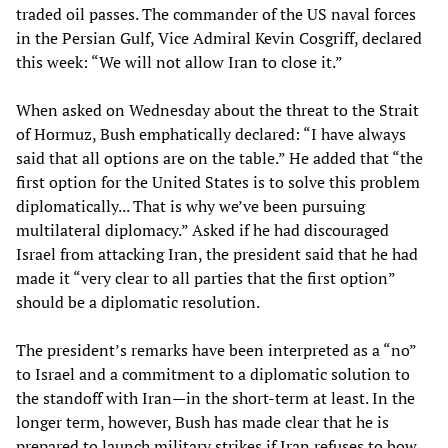
traded oil passes. The commander of the US naval forces
in the Persian Gulf, Vice Admiral Kevin Cosgriff, declared
this week: “We will not allow Iran to close it.”
When asked on Wednesday about the threat to the Strait
of Hormuz, Bush emphatically declared: “I have always
said that all options are on the table.” He added that “the
first option for the United States is to solve this problem
diplomatically... That is why we’ve been pursuing
multilateral diplomacy.” Asked if he had discouraged
Israel from attacking Iran, the president said that he had
made it “very clear to all parties that the first option”
should be a diplomatic resolution.
The president’s remarks have been interpreted as a “no”
to Israel and a commitment to a diplomatic solution to
the standoff with Iran—in the short-term at least. In the
longer term, however, Bush has made clear that he is
prepared to launch military strikes if Iran refuses to bow