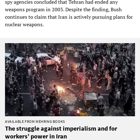
spy agencies concluded that Tehran had ended any
weapons program in 2003. Despite the finding, Bush
continues to claim that Iran is actively pursuing plans for
nuclear weapons.
AVAILABLE FROM MEHRING BOOKS
The struggle against imperialism and for
workers’ power in Iran