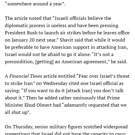
“somewhere around a year”.
The article noted that “Israeli officials believe the
diplomatic process is useless and have been pressing
President Bush to launch air strikes before he leaves office
on January 20 next year.” Shavit said that while it would
be preferable to have American support in attacking Iran,
Israel would not be afraid to go it alone. “It’s not a
precondition, [getting] an American agreement,” he said.
A
Financial Times
article entitled “Fear over Israel’s threat
to strike Iran” on Wednesday cited one Israel official as
saying: “If you want to do it [attack Iran] you don’t talk
about it.” Then he added rather ominously that Prime
Minister Ehud Olmert had “adamantly requested that we
all shut up”.
On Thursday, senior military figures scotched widespread
suggestions that Israel did not have the capacity to carry