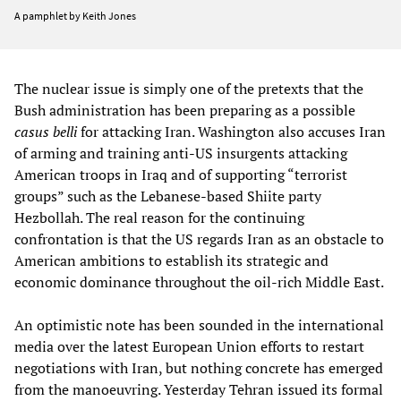
A pamphlet by Keith Jones
The nuclear issue is simply one of the pretexts that the
Bush administration has been preparing as a possible
casus belli
for attacking Iran. Washington also accuses Iran
of arming and training anti-US insurgents attacking
American troops in Iraq and of supporting “terrorist
groups” such as the Lebanese-based Shiite party
Hezbollah. The real reason for the continuing
confrontation is that the US regards Iran as an obstacle to
American ambitions to establish its strategic and
economic dominance throughout the oil-rich Middle East.
An optimistic note has been sounded in the international
media over the latest European Union efforts to restart
negotiations with Iran, but nothing concrete has emerged
from the manoeuvring. Yesterday Tehran issued its formal