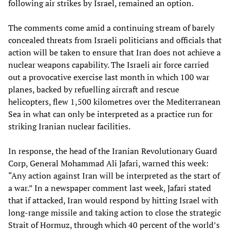
following air strikes by Israel, remained an option.
The comments come amid a continuing stream of barely
concealed threats from Israeli politicians and officials that
action will be taken to ensure that Iran does not achieve a
nuclear weapons capability. The Israeli air force carried
out a provocative exercise last month in which 100 war
planes, backed by refuelling aircraft and rescue
helicopters, flew 1,500 kilometres over the Mediterranean
Sea in what can only be interpreted as a practice run for
striking Iranian nuclear facilities.
In response, the head of the Iranian Revolutionary Guard
Corp, General Mohammad Ali Jafari, warned this week:
“Any action against Iran will be interpreted as the start of
a war.” In a newspaper comment last week, Jafari stated
that if attacked, Iran would respond by hitting Israel with
long-range missile and taking action to close the strategic
Strait of Hormuz, through which 40 percent of the world’s