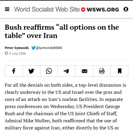
Bush reaffirms “all options on the
table” over Iran
Peter Symonds
@SymondsWSWS
5 July 2008
For all the denials on both sides, a top-level discussion is
clearly underway in the US and Israel over the pros and
cons of an attack on Iran’s nuclear facilities. In separate
press conferences on Wednesday, US President George
Bush and the chairman of the US Joint Chiefs of Staff,
Admiral Mike Mullen, both reaffirmed that the use of
military force against Iran, either directly by the US or