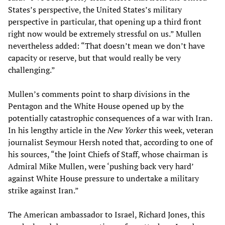
States’s perspective, the United States’s military
perspective in particular, that opening up a third front
right now would be extremely stressful on us.” Mullen
nevertheless added: “That doesn’t mean we don’t have
capacity or reserve, but that would really be very
challenging.”
Mullen’s comments point to sharp divisions in the
Pentagon and the White House opened up by the
potentially catastrophic consequences of a war with Iran.
In his lengthy article in the
New Yorker
this week, veteran
journalist Seymour Hersh noted that, according to one of
his sources, “the Joint Chiefs of Staff, whose chairman is
Admiral Mike Mullen, were ‘pushing back very hard’
against White House pressure to undertake a military
strike against Iran.”
The American ambassador to Israel, Richard Jones, this