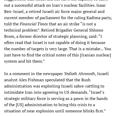
out a successful attack on Iran’s nuclear facilities. Isaac
Ben-Israel, a retired Israeli air force major general and
current member of parliament for the ruling Kadima party,
told the
Financial Times
that an air strike “is not a
technical problem”. Retired Brigadier General Shlomo
Brom, a former director of strategic planning, said: “I
often read that Israel is not capable of doing it because
the number of targets is very large. That is a mistake... You
just have to find the critical notes of this [Iranian nuclear]
system and hit them.”
In a comment in the newspaper
Yedioth Ahronoth
, Israeli
analyst Alex Fishman speculated that the Bush
administration was exploiting Israeli sabre-rattling to
intimidate Iran into agreeing to US demands. “Israel’s
strategic military force is serving as a pawn in the hands
of the [US] administration to bring this crisis to a
situation of near explosion until someone blinks first.”