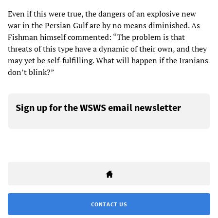
Even if this were true, the dangers of an explosive new
war in the Persian Gulf are by no means diminished. As
Fishman himself commented: “The problem is that
threats of this type have a dynamic of their own, and they
may yet be self-fulfilling. What will happen if the Iranians
don’t blink?”
Sign up for the WSWS email newsletter
CONTACT US