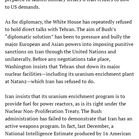
to US demands.
As for diplomacy, the White House has repeatedly refused
to hold direct talks with Tehran. The aim of Bush’s
“diplomatic solution” has been to pressure and bully the
major European and Asian powers into imposing punitive
sanctions on Iran through the United Nations and
unilaterally. Before any negotiations take place,
Washington insists that Tehran shut down its major
nuclear facilities—including its uranium enrichment plant
at Natanz—which Iran has refused to do.
Iran insists that its uranium enrichment program is to
provide fuel for power reactors, as is its right under the
Nuclear Non-Proliferation Treaty. The Bush
administration has failed to demonstrate that Iran has an
active weapons program. In fact, last December, a
National Intelligence Estimate produced by 16 American