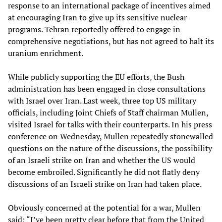
response to an international package of incentives aimed
at encouraging Iran to give up its sensitive nuclear
programs. Tehran reportedly offered to engage in
comprehensive negotiations, but has not agreed to halt its
uranium enrichment.
While publicly supporting the EU efforts, the Bush
administration has been engaged in close consultations
with Israel over Iran. Last week, three top US military
officials, including Joint Chiefs of Staff chairman Mullen,
visited Israel for talks with their counterparts. In his press
conference on Wednesday, Mullen repeatedly stonewalled
questions on the nature of the discussions, the possibility
of an Israeli strike on Iran and whether the US would
become embroiled. Significantly he did not flatly deny
discussions of an Israeli strike on Iran had taken place.
Obviously concerned at the potential for a war, Mullen
said: “I’ve been pretty clear before that from the United