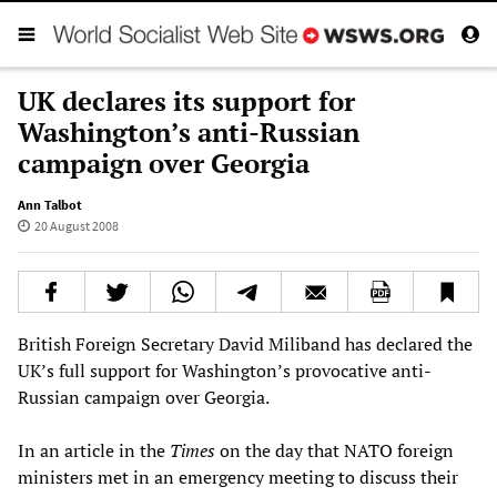
UK declares its support for
Washington’s anti-Russian
campaign over Georgia
Ann Talbot
20 August 2008
British Foreign Secretary David Miliband has declared the
UK’s full support for Washington’s provocative anti-
Russian campaign over Georgia.
In an article in the
Times
on the day that NATO foreign
ministers met in an emergency meeting to discuss their