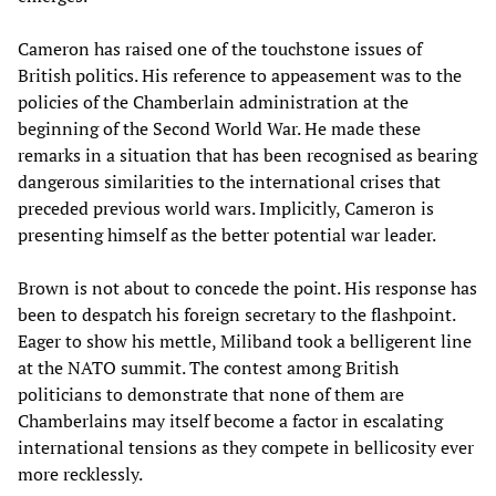
Cameron has raised one of the touchstone issues of
British politics. His reference to appeasement was to the
policies of the Chamberlain administration at the
beginning of the Second World War. He made these
remarks in a situation that has been recognised as bearing
dangerous similarities to the international crises that
preceded previous world wars. Implicitly, Cameron is
presenting himself as the better potential war leader.
Brown is not about to concede the point. His response has
been to despatch his foreign secretary to the flashpoint.
Eager to show his mettle, Miliband took a belligerent line
at the NATO summit. The contest among British
politicians to demonstrate that none of them are
Chamberlains may itself become a factor in escalating
international tensions as they compete in bellicosity ever
more recklessly.