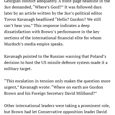
Georgian conflict adequately. A front-page headline in the
Sun
demanded, “Where’s Gord?” It was followed days
later by an article written by the
Sun
’s political editor
Trevor Kavanagh headlined “Hello? Gordon? We still
can’t hear you.” This response indicates a deep
dissatisfaction with Brown’s performance in the key
sections of the international financial elite for whom
Murdoch’s media empire speaks.
Kavanagh pointed to the Russian warning that Poland’s
decision to host the US missile defence system made it a
military target.
“This escalation in tension only makes the question more
urgent,” Kavanagh wrote: “Where on earth are Gordon
Brown and his Foreign Secretary David Miliband?”
Other international leaders were taking a prominent role,
but Brown had let Conservative opposition leader David