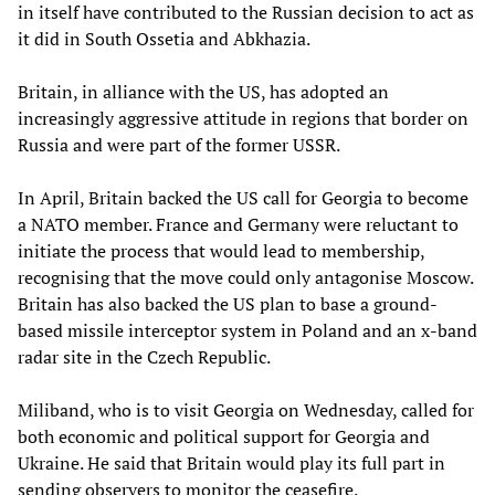
in itself have contributed to the Russian decision to act as
it did in South Ossetia and Abkhazia.
Britain, in alliance with the US, has adopted an
increasingly aggressive attitude in regions that border on
Russia and were part of the former USSR.
In April, Britain backed the US call for Georgia to become
a NATO member. France and Germany were reluctant to
initiate the process that would lead to membership,
recognising that the move could only antagonise Moscow.
Britain has also backed the US plan to base a ground-
based missile interceptor system in Poland and an x-band
radar site in the Czech Republic.
Miliband, who is to visit Georgia on Wednesday, called for
both economic and political support for Georgia and
Ukraine. He said that Britain would play its full part in
sending observers to monitor the ceasefire.