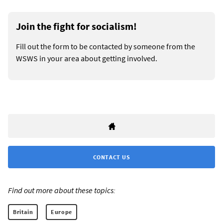
Join the fight for socialism!
Fill out the form to be contacted by someone from the
WSWS in your area about getting involved.
CONTACT US
Find out more about these topics:
Britain
Europe