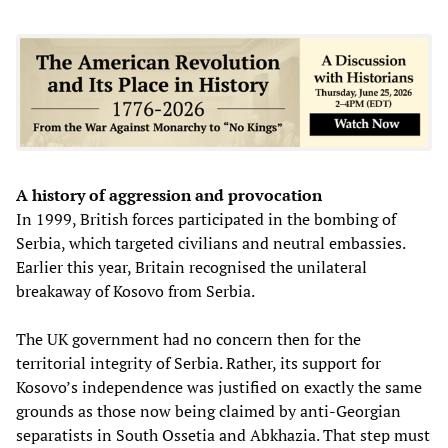
A history of aggression and provocation
In 1999, British forces participated in the bombing of
Serbia, which targeted civilians and neutral embassies.
Earlier this year, Britain recognised the unilateral
breakaway of Kosovo from Serbia.
The UK government had no concern then for the
territorial integrity of Serbia. Rather, its support for
Kosovo’s independence was justified on exactly the same
grounds as those now being claimed by anti-Georgian
separatists in South Ossetia and Abkhazia. That step must