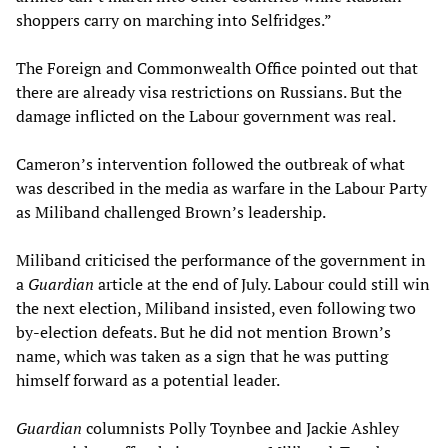
shoppers carry on marching into Selfridges.”
The Foreign and Commonwealth Office pointed out that
there are already visa restrictions on Russians. But the
damage inflicted on the Labour government was real.
Cameron’s intervention followed the outbreak of what
was described in the media as warfare in the Labour Party
as Miliband challenged Brown’s leadership.
Miliband criticised the performance of the government in
a
Guardian
article at the end of July. Labour could still win
the next election, Miliband insisted, even following two
by-election defeats. But he did not mention Brown’s
name, which was taken as a sign that he was putting
himself forward as a potential leader.
Guardian
columnists Polly Toynbee and Jackie Ashley