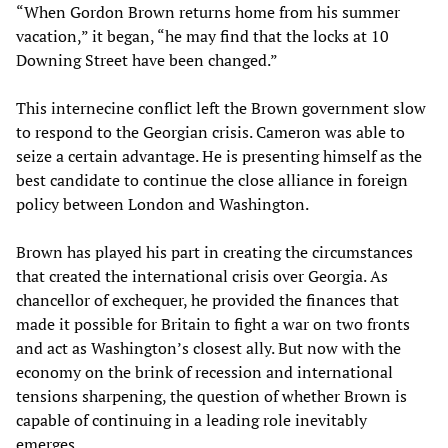
“When Gordon Brown returns home from his summer
vacation,” it began, “he may find that the locks at 10
Downing Street have been changed.”
This internecine conflict left the Brown government slow
to respond to the Georgian crisis. Cameron was able to
seize a certain advantage. He is presenting himself as the
best candidate to continue the close alliance in foreign
policy between London and Washington.
Brown has played his part in creating the circumstances
that created the international crisis over Georgia. As
chancellor of exchequer, he provided the finances that
made it possible for Britain to fight a war on two fronts
and act as Washington’s closest ally. But now with the
economy on the brink of recession and international
tensions sharpening, the question of whether Brown is
capable of continuing in a leading role inevitably
emerges.