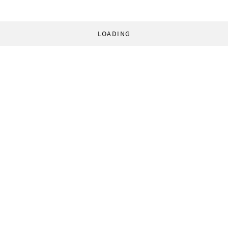
LOADING