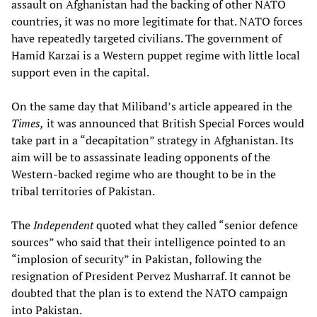
assault on Afghanistan had the backing of other NATO
countries, it was no more legitimate for that. NATO forces
have repeatedly targeted civilians. The government of
Hamid Karzai is a Western puppet regime with little local
support even in the capital.
On the same day that Miliband’s article appeared in the
Times,
it was announced that British Special Forces would
take part in a “decapitation” strategy in Afghanistan. Its
aim will be to assassinate leading opponents of the
Western-backed regime who are thought to be in the
tribal territories of Pakistan.
The
Independent
quoted what they called “senior defence
sources” who said that their intelligence pointed to an
“implosion of security” in Pakistan, following the
resignation of President Pervez Musharraf. It cannot be
doubted that the plan is to extend the NATO campaign
into Pakistan.