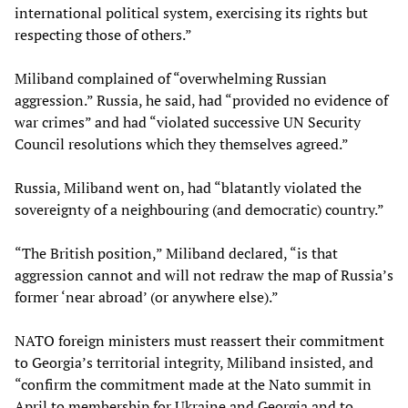
international political system, exercising its rights but
respecting those of others.”
Miliband complained of “overwhelming Russian
aggression.” Russia, he said, had “provided no evidence of
war crimes” and had “violated successive UN Security
Council resolutions which they themselves agreed.”
Russia, Miliband went on, had “blatantly violated the
sovereignty of a neighbouring (and democratic) country.”
“The British position,” Miliband declared, “is that
aggression cannot and will not redraw the map of Russia’s
former ‘near abroad’ (or anywhere else).”
NATO foreign ministers must reassert their commitment
to Georgia’s territorial integrity, Miliband insisted, and
“confirm the commitment made at the Nato summit in
April to membership for Ukraine and Georgia and to