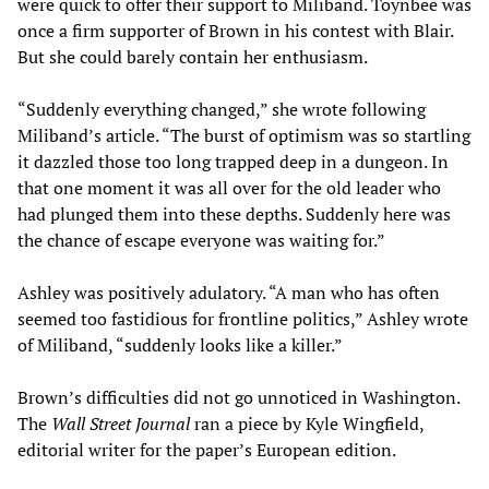
were quick to offer their support to Miliband. Toynbee was
once a firm supporter of Brown in his contest with Blair.
But she could barely contain her enthusiasm.
“Suddenly everything changed,” she wrote following
Miliband’s article. “The burst of optimism was so startling
it dazzled those too long trapped deep in a dungeon. In
that one moment it was all over for the old leader who
had plunged them into these depths. Suddenly here was
the chance of escape everyone was waiting for.”
Ashley was positively adulatory. “A man who has often
seemed too fastidious for frontline politics,” Ashley wrote
of Miliband, “suddenly looks like a killer.”
Brown’s difficulties did not go unnoticed in Washington.
The
Wall Street Journal
ran a piece by Kyle Wingfield,
editorial writer for the paper’s European edition.