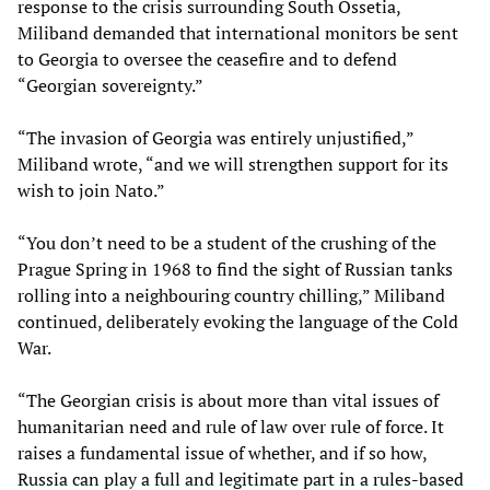
response to the crisis surrounding South Ossetia,
Miliband demanded that international monitors be sent
to Georgia to oversee the ceasefire and to defend
“Georgian sovereignty.”
“The invasion of Georgia was entirely unjustified,”
Miliband wrote, “and we will strengthen support for its
wish to join Nato.”
“You don’t need to be a student of the crushing of the
Prague Spring in 1968 to find the sight of Russian tanks
rolling into a neighbouring country chilling,” Miliband
continued, deliberately evoking the language of the Cold
War.
“The Georgian crisis is about more than vital issues of
humanitarian need and rule of law over rule of force. It
raises a fundamental issue of whether, and if so how,
Russia can play a full and legitimate part in a rules-based