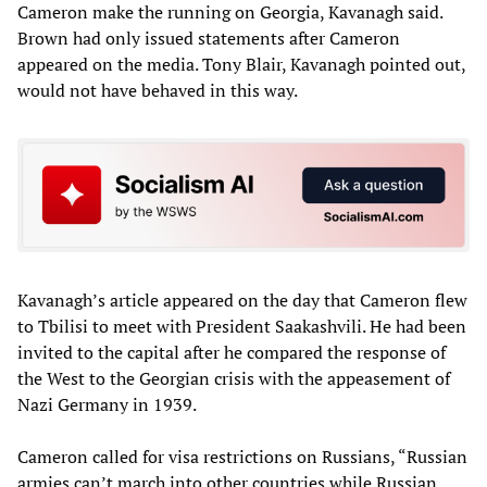
Cameron make the running on Georgia, Kavanagh said.
Brown had only issued statements after Cameron
appeared on the media. Tony Blair, Kavanagh pointed out,
would not have behaved in this way.
Kavanagh’s article appeared on the day that Cameron flew
to Tbilisi to meet with President Saakashvili. He had been
invited to the capital after he compared the response of
the West to the Georgian crisis with the appeasement of
Nazi Germany in 1939.
Cameron called for visa restrictions on Russians, “Russian
armies can’t march into other countries while Russian