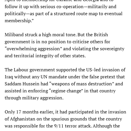
follow it up with serious co-operation—militarily and
politically—as part of a structured route map to eventual
membership.”
Miliband struck a high moral tone. But the British
government is in no position to criticise others for
“overwhelming aggression” and violating the sovereignty
and territorial integrity of other states.
The Labour government supported the US-led invasion of
Iraq without any UN mandate under the false pretext that
Saddam Hussein had “weapons of mass destruction” and
assisted in enforcing “regime change” in that country
through military aggression.
Only 17 months earlier, it had participated in the invasion
of Afghanistan on the spurious grounds that the country
was responsible for the 9/11 terror attack. Although the