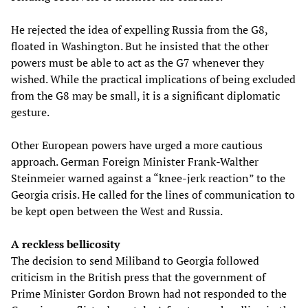
He rejected the idea of expelling Russia from the G8,
floated in Washington. But he insisted that the other
powers must be able to act as the G7 whenever they
wished. While the practical implications of being excluded
from the G8 may be small, it is a significant diplomatic
gesture.
Other European powers have urged a more cautious
approach. German Foreign Minister Frank-Walther
Steinmeier warned against a “knee-jerk reaction” to the
Georgia crisis. He called for the lines of communication to
be kept open between the West and Russia.
A reckless bellicosity
The decision to send Miliband to Georgia followed
criticism in the British press that the government of
Prime Minister Gordon Brown had not responded to the