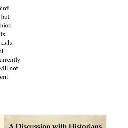
erdi
 but
union
ts
cials.
di
urrently
will not
cent