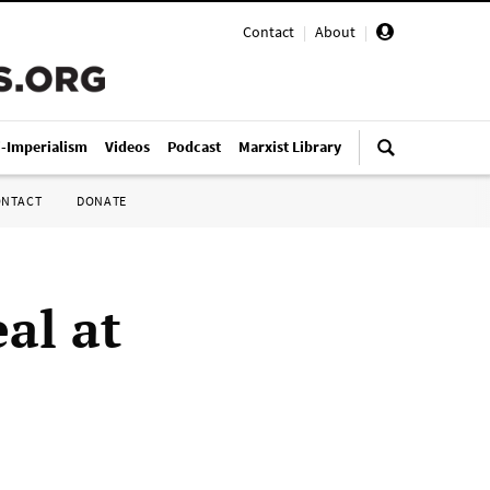
Contact
|
About
|
i-Imperialism
Videos
Podcast
Marxist Library
ONTACT
DONATE
al at