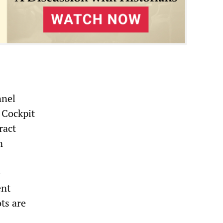
nnel
 Cockpit
ract
n
e
ent
ts are