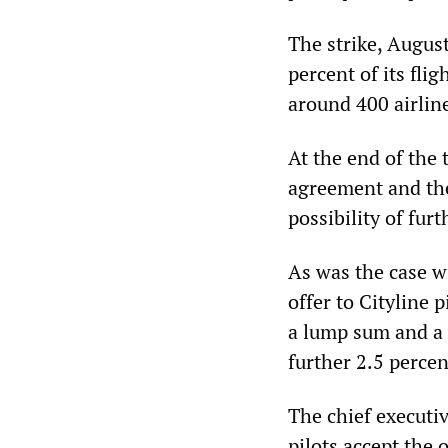
The strike, August
percent of its fli
around 400 airlin
At the end of the 
agreement and the
possibility of furt
As was the case w
offer to Cityline
a lump sum and a s
further 2.5 percen
The chief executi
pilots accept the 