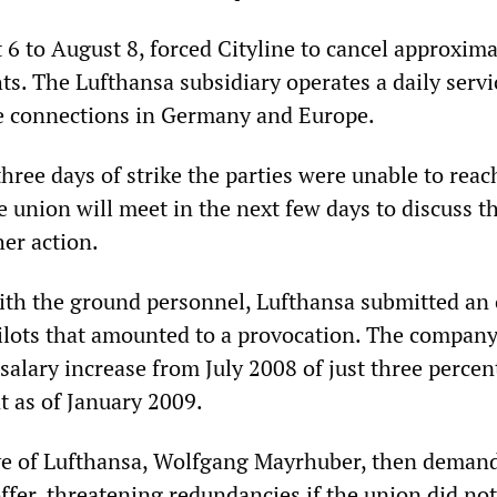
 6 to August 8, forced Cityline to cancel approxima
ghts. The Lufthansa subsidiary operates a daily servi
e connections in Germany and Europe.
three days of strike the parties were unable to reac
 union will meet in the next few days to discuss t
her action.
ith the ground personnel, Lufthansa submitted an 
 pilots that amounted to a provocation. The company
alary increase from July 2008 of just three percent
t as of January 2009.
ve of Lufthansa, Wolfgang Mayrhuber, then deman
offer, threatening redundancies if the union did no