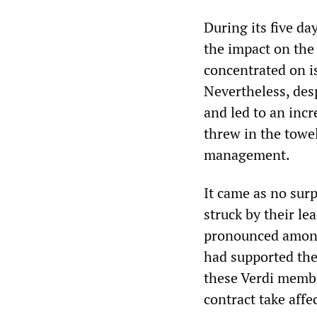
During its five da
the impact on the 
concentrated on is
Nevertheless, desp
and led to an incr
threw in the towel
management.
It came as no sur
struck by their le
pronounced among
had supported the
these Verdi membe
contract take affec