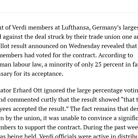
ent of Verdi members at Lufthansa, Germany’s large
d against the deal struck by their trade union one a
llot result announced on Wednesday revealed that 
members had voted for the contract. According to
an labour law, a minority of only 25 percent in fa
ssary for its acceptance.
iator Erhard Ott ignored the large percentage voti
and commented curtly that the result showed “that 
ees accepted the result.” The fact remains that de
 by the union, it was unable to convince a signifi
mbers to support the contract. During the past wee
as being held, Verdi officials were active in distrib