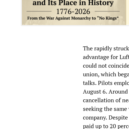
The rapidly struc
advantage for Luf
could not coincide
union, which began
talks. Pilots emp
August 6. Around 1
cancellation of ne
seeking the same 
company. Despite 
paid up to 20 perc