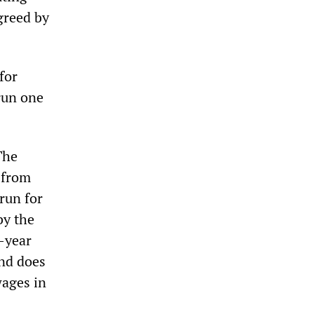
greed by
for
 run one
The
 from
 run for
by the
y-year
and does
wages in