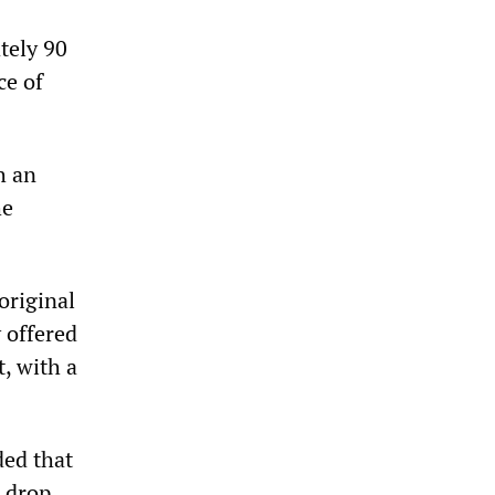
tely 90
ce of
h an
he
original
 offered
, with a
ded that
t drop