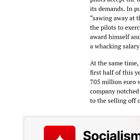
its demands. In p
“sawing away at t
the pilots to exer
award himself an
a whacking salary 
At the same time, 
first half of this 
705 million euro w
company notched u
to the selling off