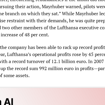
ursuing their action, Mayrhuber warned, pilots wer
he branch on which they sat.” While Mayrhuber lec
cise restraint with their demands, he was quite pre
d two other members of the Lufthansa executive c
increase of 48 per cent.
the company has been able to rack up record profit
year, Lufthansa’s operational profits rose by 45 perc
ith a record turnover of 12.1 billion euro. In 2007
p the record sum 992 million euro in profits—par
 of some assets.