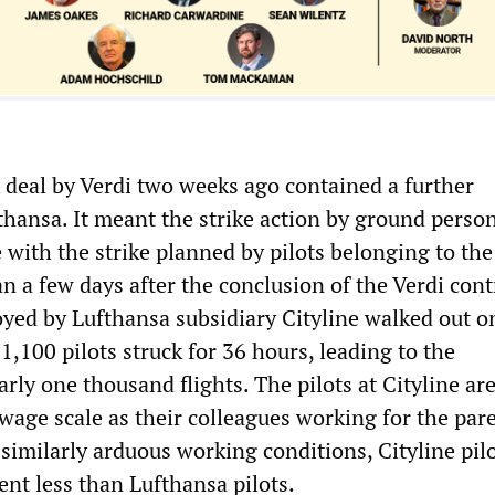
k deal by Verdi two weeks ago contained a further
thansa. It meant the strike action by ground perso
 with the strike planned by pilots belonging to the
 a few days after the conclusion of the Verdi cont
loyed by Lufthansa subsidiary Cityline walked out o
,100 pilots struck for 36 hours, leading to the
arly one thousand flights. The pilots at Cityline ar
wage scale as their colleagues working for the par
similarly arduous working conditions, Cityline pilo
ent less than Lufthansa pilots.