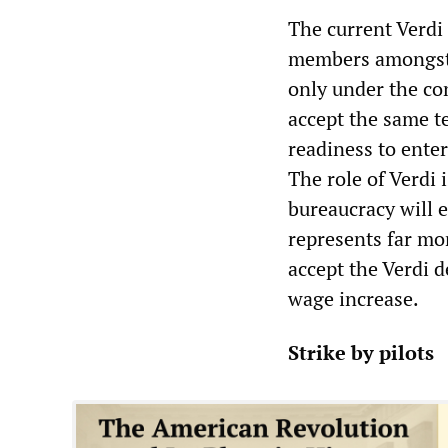
The current Verdi 
members amongst 
only under the co
accept the same t
readiness to ente
The role of Verdi i
bureaucracy will e
represents far mor
accept the Verdi d
wage increase.
Strike by pilots