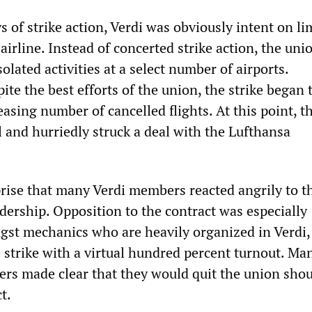
ys of strike action, Verdi was obviously intent on li
airline. Instead of concerted strike action, the uni
olated activities at a select number of airports.
ite the best efforts of the union, the strike began t
easing number of cancelled flights. At this point, t
 and hurriedly struck a deal with the Lufthansa
prise that many Verdi members reacted angrily to t
adership. Opposition to the contract was especially
st mechanics who are heavily organized in Verdi,
 strike with a virtual hundred percent turnout. Ma
rs made clear that they would quit the union shou
t.