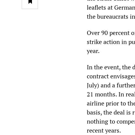
leaflets at German
the bureaucrats in
Over 90 percent o
strike action in p
year.
In the event, the 
contract envisage
July) and a furthe
21 months. In real
airline prior to t
basis, the deal is
nothing to compen
recent years.