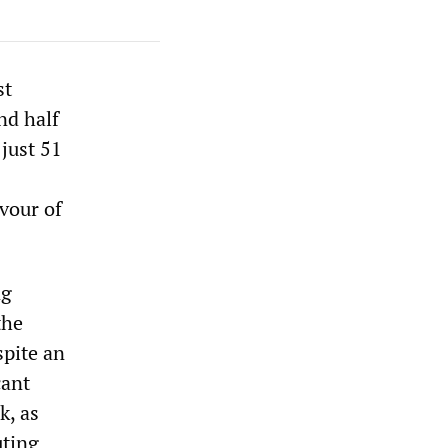
st
nd half
just 51
vour of
ng
the
spite an
cant
k, as
uting