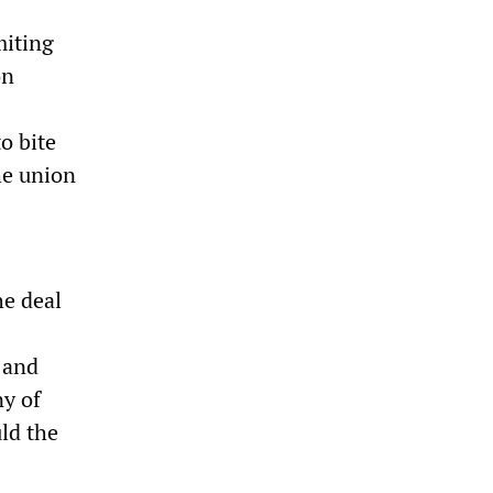
miting
on
o bite
he union
he deal
 and
ny of
ld the