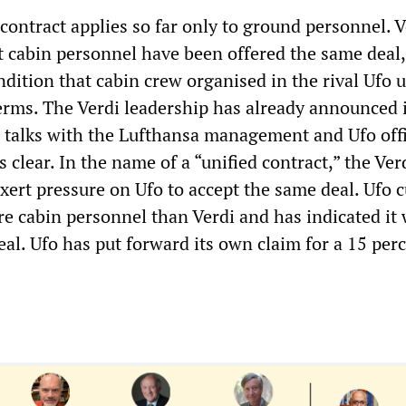
contract applies so far only to ground personnel. V
cabin personnel have been offered the same deal,
ndition that cabin crew organised in the rival Ufo 
erms. The Verdi leadership has already announced i
r talks with the Lufthansa management and Ufo offi
s clear. In the name of a “unified contract,” the Ver
xert pressure on Ufo to accept the same deal. Ufo c
e cabin personnel than Verdi and has indicated it 
eal. Ufo has put forward its own claim for a 15 per