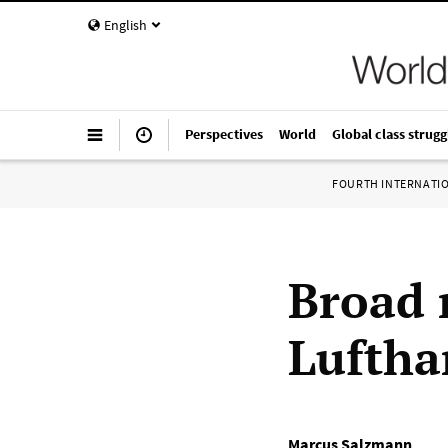
English
Perspectives
World
Global class strugg
FOURTH INTERNATI
Broad r
Luftha
Marcus Salzmann