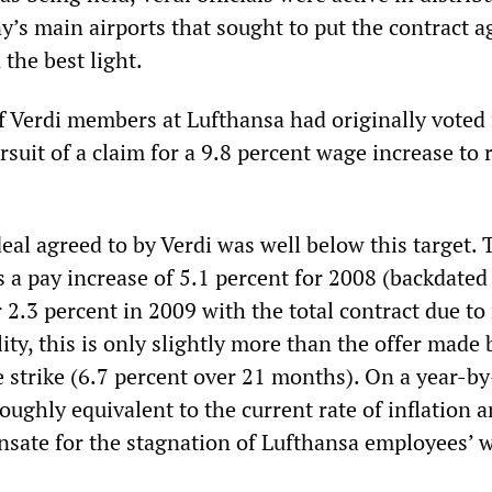
y’s main airports that sought to put the contract a
 the best light.
f Verdi members at Lufthansa had originally voted 
ursuit of a claim for a 9.8 percent wage increase to
deal agreed to by Verdi was well below this target. 
s a pay increase of 5.1 percent for 2008 (backdated
r 2.3 percent in 2009 with the total contract due to
ity, this is only slightly more than the offer made 
he strike (6.7 percent over 21 months). On a year-b
 roughly equivalent to the current rate of inflation 
sate for the stagnation of Lufthansa employees’ 