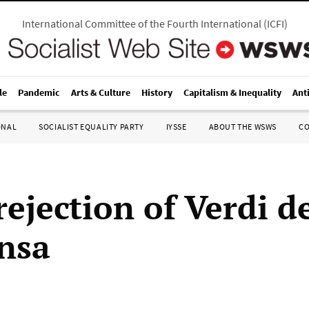
International Committee of the Fourth International
(
ICFI
)
le
Pandemic
Arts & Culture
History
Capitalism & Inequality
Ant
ONAL
SOCIALIST EQUALITY PARTY
IYSSE
ABOUT THE WSWS
C
ejection of Verdi de
nsa