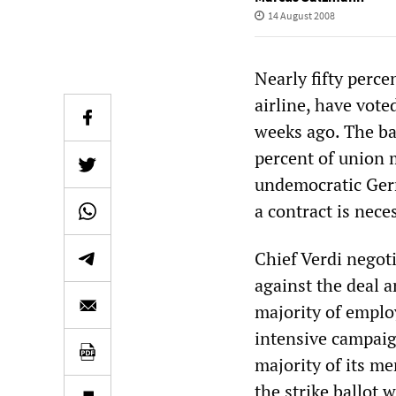
14 August 2008
Nearly fifty perc
airline, have vote
weeks ago. The ba
percent of union 
undemocratic Germ
a contract is nece
Chief Verdi negot
against the deal 
majority of employ
intensive campaign
majority of its me
the strike ballot w