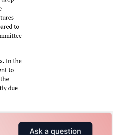
e
tures
pared to
ommittee
s. In the
ent to
 the
tly due