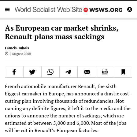
As European car market shrinks,
Renault plans mass sackings
Francis Dubois
2 August 2008
French automobile manufacturer Renault, the sixth
biggest carmaker in Europe, has announced a drastic cost-
cutting plan involving thousands of redundancies. Not
naming any definite figures, it left it to the media and the
unions to announce the number of sackings, which are
estimated at between 5,000 and 6,000. Most of the jobs
will be cut in Renault’s European factories.