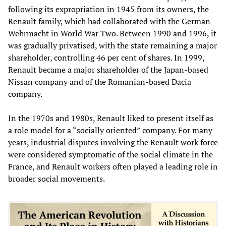
following its expropriation in 1945 from its owners, the
Renault family, which had collaborated with the German
Wehrmacht in World War Two. Between 1990 and 1996, it
was gradually privatised, with the state remaining a major
shareholder, controlling 46 per cent of shares. In 1999,
Renault became a major shareholder of the Japan-based
Nissan company and of the Romanian-based Dacia
company.
In the 1970s and 1980s, Renault liked to present itself as
a role model for a “socially oriented” company. For many
years, industrial disputes involving the Renault work force
were considered symptomatic of the social climate in the
France, and Renault workers often played a leading role in
broader social movements.