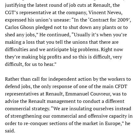
justifying the latest round of job cuts at Renault, the
CGT’s representative at the company, Vincent Neveu,
expressed his union’s unease: “In the ‘Contract for 2009’,
Carlos Ghosn pledged not to shut down any plants or to
shed any jobs,” He continued, “Usually it’s when you’re
making a loss that you tell the unions that there are
difficulties and we anticipate big problems. Right now
they’re making big profits and so this is difficult, very
difficult, for us to hear.”
Rather than call for independent action by the workers to
defend jobs, the only response of one of the main CFDT
representatives at Renault, Emmanuel Couvreur, was to
advise the Renault management to conduct a different
commercial strategy. “We are insulating ourselves instead
of strengthening our commercial and offensive capacity in
order to re-conquer sections of the market in Europe,” he
said.