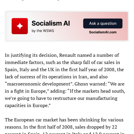
In justifying its decision, Renault named a number of
immediate factors, such as the sharp fall of car sales in
Spain, Italy and the UK in the first half year of 2008, the
lack of success of its operations in Iran, and also
“macroeconomic development”. Ghosn warned: “We are
in a fight in Europe,” adding: “If the markets head south,
we’re going to have to restructure our manufacturing
capacities in Europe.”
The European car market has been shrinking for various
reasons. In the first half of 2008, sales dropped by 22