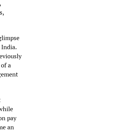
,
s,
 glimpse
 India.
reviously
of a
agement
t
while
on pay
ome an