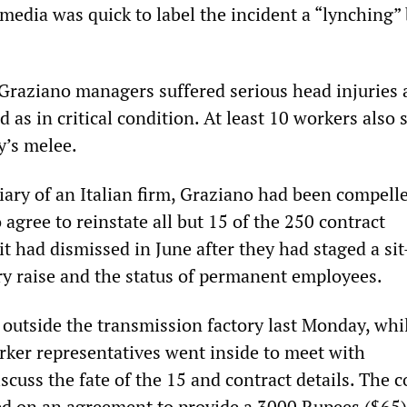
media was quick to label the incident a “lynching”
Graziano managers suffered serious head injuries
ed as in critical condition. At least 10 workers also 
y’s melee.
iary of an Italian firm, Graziano had been compell
 agree to reinstate all but 15 of the 250 contract
 had dismissed in June after they had staged a sit
y raise and the status of permanent employees.
outside the transmission factory last Monday, whi
rker representatives went inside to meet with
cuss the fate of the 15 and contract details. The
ed on an agreement to provide a 3000 Rupees ($65)