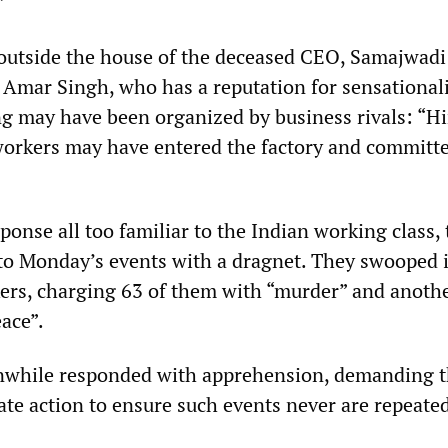
”
utside the house of the deceased CEO, Samajwadi
 Amar Singh, who has a reputation for sensational
ing may have been organized by business rivals: “H
 workers may have entered the factory and committ
ponse all too familiar to the Indian working class, 
to Monday’s events with a dragnet. They swooped 
ers, charging 63 of them with “murder” and anoth
ace”.
nwhile responded with apprehension, demanding t
ate action to ensure such events never are repeate