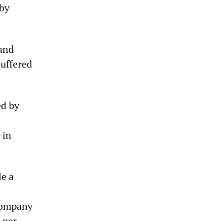
 by
 and
suffered
ed by
-in
le a
 company
 per