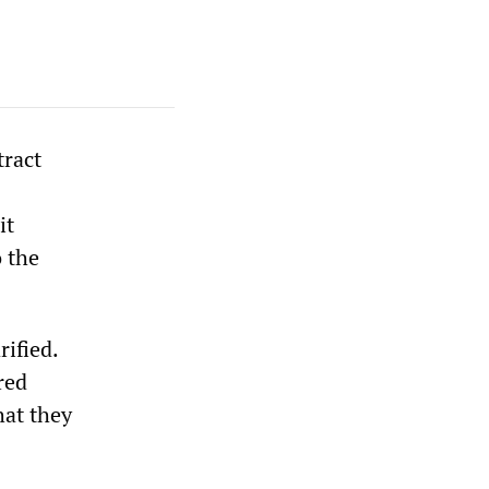
tract
it
 the
ified.
red
hat they