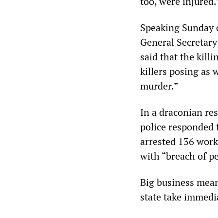
too, were injured.
Speaking Sunday o
General Secretary
said that the kill
killers posing as
murder.”
In a draconian res
police responded 
arrested 136 work
with “breach of pe
Big business mea
state take immedi