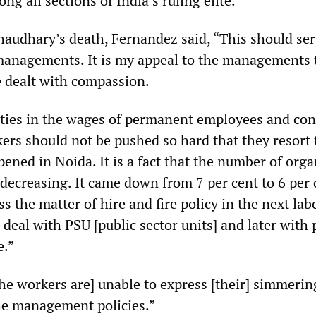
ong all sections of India’s ruling elite.
haudhary’s death, Fernandez said, “This should ser
managements. It is my appeal to the managements 
 dealt with compassion.
ities in the wages of permanent employees and con
ers should not be pushed so hard that they resort 
ened in Noida. It is a fact that the number of org
decreasing. It came down from 7 per cent to 6 per 
ss the matter of hire and fire policy in the next lab
 deal with PSU [public sector units] and later with 
e.”
he workers are] unable to express [their] simmerin
he management policies.”