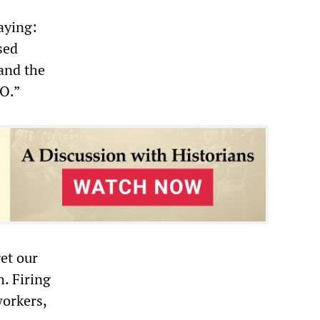
aying:
sed
 and the
EO.”
et our
. Firing
workers,