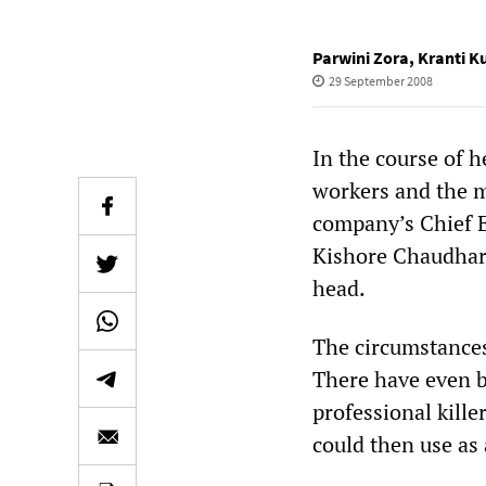
Parwini Zora
,
Kranti 
29 September 2008
In the course of h
workers and the 
company’s Chief E
Kishore Chaudhary
head.
The circumstances
There have even b
professional kille
could then use as a