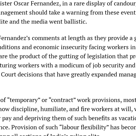
ter Oscar Fernandez, in a rare display of candour
nagement should take a warning from these event
lite and the media went ballistic.
g Fernandez’s comments at length as they provide a
nditions and economic insecurity facing workers in
re the product of the gutting of legislation that p
uring workers with a modicum of job security and 
 Court decisions that have greatly expanded man
of “temporary” or “contract” work provisions, mos
ow discipline, humiliate, and fire workers at will, 
 pay and depriving them of such benefits as vacati
ce. Provision of such “labour flexibility” has bec