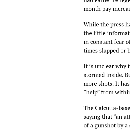
month pay increas
While the press ha
the little informa
in constant fear o
times slapped or b
It is unclear why 
stormed inside. Bu
more shots. It has
“help” from within
The Calcutta-base
saying that “an a
of a gunshot by a 