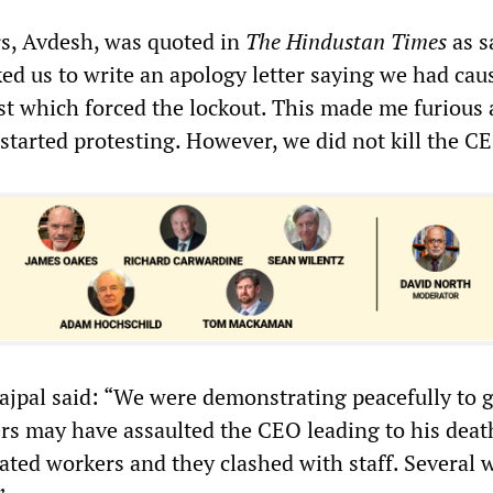
s, Avdesh, was quoted in
The Hindustan Times
as s
d us to write an apology letter saying we had cau
ast which forced the lockout. This made me furious
started protesting. However, we did not kill the C
jpal said: “We were demonstrating peacefully to g
ers may have assaulted the CEO leading to his death
ated workers and they clashed with staff. Several 