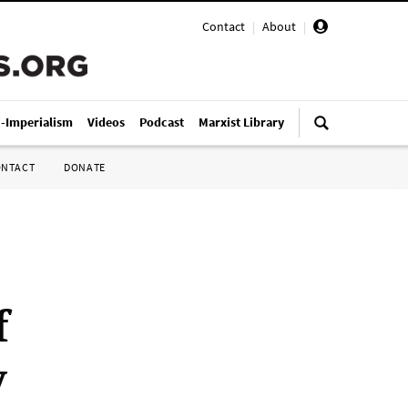
Contact
|
About
|
i-Imperialism
Videos
Podcast
Marxist Library
ONTACT
DONATE
f
y