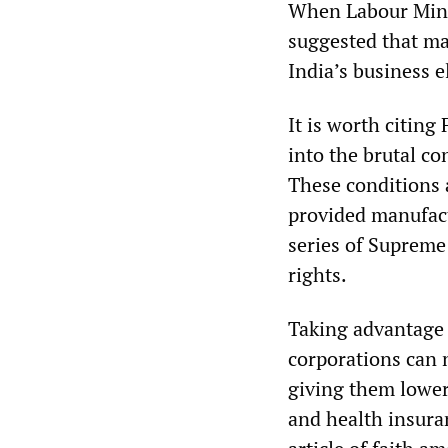
When Labour Minis
suggested that ma
India’s business e
It is worth citin
into the brutal co
These conditions a
provided manufact
series of Supreme
rights.
Taking advantage 
corporations can n
giving them lower
and health insuran