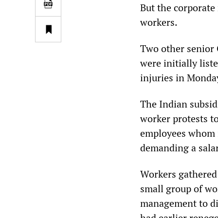
But the corporate 
workers.
Two other senior 
were initially list
injuries in Monda
The Indian subsid
worker protests to
employees whom it
demanding a salar
Workers gathered 
small group of wo
management to dis
had earlier reneg