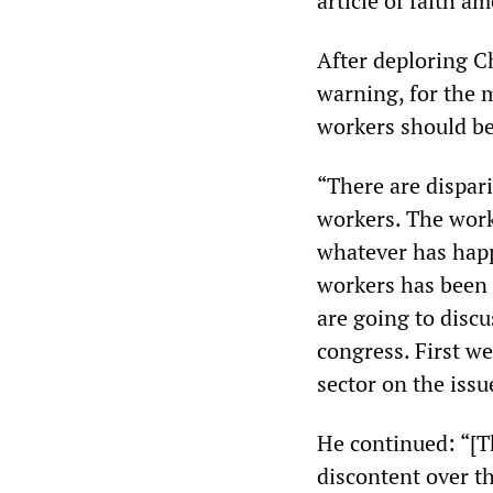
article of faith am
After deploring C
warning, for the 
workers should be
“There are dispar
workers. The work
whatever has happ
workers has been 
are going to discu
congress. First we
sector on the issu
He continued: “[T
discontent over t