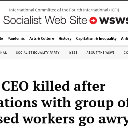
International Committee of the Fourth International
(
ICFI
)
le
Pandemic
Arts & Culture
History
Capitalism & Inequality
Ant
ONAL
SOCIALIST EQUALITY PARTY
IYSSE
ABOUT THE WSWS
C
 CEO killed after
ations with group o
sed workers go awr