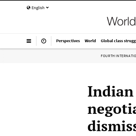
English
Perspectives
World
Global class strugg
FOURTH INTERNATI
Indian
negoti
dismis