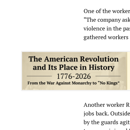
One of the worker
“The company aske
violence in the p
gathered workers 
Another worker Ra
jobs back. Outsid
by the guards agit