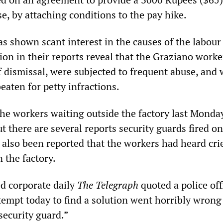
e, by attaching conditions to the pay hike.
s shown scant interest in the causes of the labour
tion in their reports reveal that the Graziano worke
f dismissal, were subjected to frequent abuse, and 
eaten for petty infractions.
the workers waiting outside the factory last Monda
t there are several reports security guards fired on
 also been reported that the workers had heard crie
 the factory.
d corporate daily
The Telegraph
quoted a police offi
ttempt today to find a solution went horribly wron
security guard.”