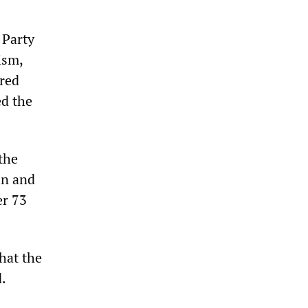
 Party
ism,
ired
ed the
the
in and
er 73
hat the
d.