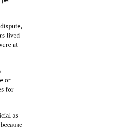
 dispute,
rs lived
were at
y
e or
s for
cial as
g because