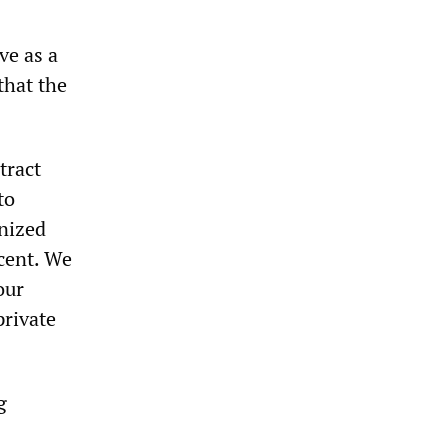
ve as a
that the
tract
to
anized
cent. We
our
private
g