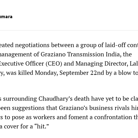
Kumara
eated negotiations between a group of laid-off con
management of Graziano Transmission India, the
xecutive Officer (CEO) and Managing Director, Lal
, was killed Monday, September 22nd by a blow to
 surrounding Chaudhary’s death have yet to be clar
een suggestions that Graziano’s business rivals hi
rs to pose as workers and foment a confrontation t
 cover for a “hit.”