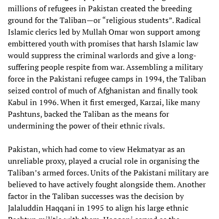
millions of refugees in Pakistan created the breeding
ground for the Taliban—or “religious students”. Radical
Islamic clerics led by Mullah Omar won support among
embittered youth with promises that harsh Islamic law
would suppress the criminal warlords and give a long-
suffering people respite from war. Assembling a military
force in the Pakistani refugee camps in 1994, the Taliban
seized control of much of Afghanistan and finally took
Kabul in 1996. When it first emerged, Karzai, like many
Pashtuns, backed the Taliban as the means for
undermining the power of their ethnic rivals.
Pakistan, which had come to view Hekmatyar as an
unreliable proxy, played a crucial role in organising the
Taliban’s armed forces. Units of the Pakistani military are
believed to have actively fought alongside them. Another
factor in the Taliban successes was the decision by
Jalaluddin Haqqani in 1995 to align his large ethnic