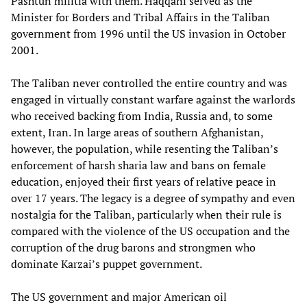
Pashtun militia with them. Haqqani served as the
Minister for Borders and Tribal Affairs in the Taliban
government from 1996 until the US invasion in October
2001.
The Taliban never controlled the entire country and was
engaged in virtually constant warfare against the warlords
who received backing from India, Russia and, to some
extent, Iran. In large areas of southern Afghanistan,
however, the population, while resenting the Taliban’s
enforcement of harsh sharia law and bans on female
education, enjoyed their first years of relative peace in
over 17 years. The legacy is a degree of sympathy and even
nostalgia for the Taliban, particularly when their rule is
compared with the violence of the US occupation and the
corruption of the drug barons and strongmen who
dominate Karzai’s puppet government.
The US government and major American oil