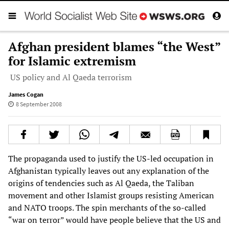
Afghan president blames “the West”
for Islamic extremism
US policy and Al Qaeda terrorism
James Cogan
8 September 2008
The propaganda used to justify the US-led occupation in
Afghanistan typically leaves out any explanation of the
origins of tendencies such as Al Qaeda, the Taliban
movement and other Islamist groups resisting American
and NATO troops. The spin merchants of the so-called
“war on terror” would have people believe that the US and