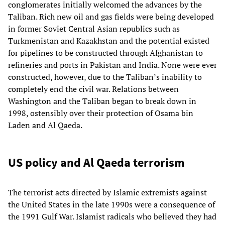
conglomerates initially welcomed the advances by the
Taliban. Rich new oil and gas fields were being developed
in former Soviet Central Asian republics such as
Turkmenistan and Kazakhstan and the potential existed
for pipelines to be constructed through Afghanistan to
refineries and ports in Pakistan and India. None were ever
constructed, however, due to the Taliban’s inability to
completely end the civil war. Relations between
Washington and the Taliban began to break down in
1998, ostensibly over their protection of Osama bin
Laden and Al Qaeda.
US policy and Al Qaeda terrorism
The terrorist acts directed by Islamic extremists against
the United States in the late 1990s were a consequence of
the 1991 Gulf War. Islamist radicals who believed they had