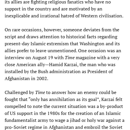
its allies are fighting religious fanatics who have no
support in the country and are motivated by an
inexplicable and irrational hatred of Western civilisation.
On rare occasions, however, someone deviates from the
script and draws attention to historical facts regarding
present-day Islamic extremism that Washington and its
allies prefer to leave unmentioned. One occasion was an
interview on August 19 with
Time
magazine with a very
close American ally—Hamid Karzai, the man who was
installed by the Bush administration as President of
Afghanistan in 2002.
Challenged by
Time
to answer how an enemy could be
fought that “only has annihilation as its goal”, Karzai felt
compelled to note the current situation was a by-product
of US support in the 1980s for the creation of an Islamic
fundamentalist army to wage a jihad or holy war against a
pro-Soviet regime in Afghanistan and embroil the Soviet