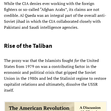
While the CIA denies ever working with the foreign
fighters or so-called “Afghan Arabs”, its claims are not
credible. Al Qaeda was an integral part of the overall anti-
Soviet jihad in which the CIA collaborated closely with
Pakistani and Saudi intelligence agencies.
Rise of the Taliban
The proxy war that the Islamists fought
for
the United
States from 1979 on was a contributing factor in the
economic and political crisis that gripped the Soviet
Union in the 1980s and led the Stalinist regime to restore
capitalist relations and ultimately, dissolve the USSR
itself.