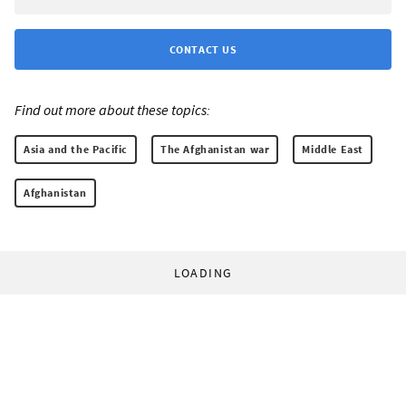
CONTACT US
Find out more about these topics:
Asia and the Pacific
The Afghanistan war
Middle East
Afghanistan
LOADING