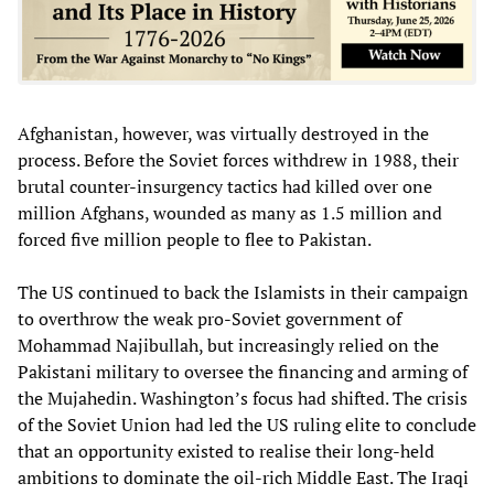
Afghanistan, however, was virtually destroyed in the
process. Before the Soviet forces withdrew in 1988, their
brutal counter-insurgency tactics had killed over one
million Afghans, wounded as many as 1.5 million and
forced five million people to flee to Pakistan.
The US continued to back the Islamists in their campaign
to overthrow the weak pro-Soviet government of
Mohammad Najibullah, but increasingly relied on the
Pakistani military to oversee the financing and arming of
the Mujahedin. Washington’s focus had shifted. The crisis
of the Soviet Union had led the US ruling elite to conclude
that an opportunity existed to realise their long-held
ambitions to dominate the oil-rich Middle East. The Iraqi