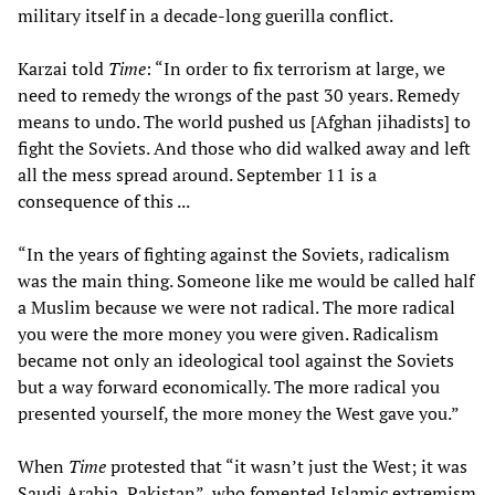
military itself in a decade-long guerilla conflict.
Karzai told
Time
: “In order to fix terrorism at large, we
need to remedy the wrongs of the past 30 years. Remedy
means to undo. The world pushed us [Afghan jihadists] to
fight the Soviets. And those who did walked away and left
all the mess spread around. September 11 is a
consequence of this ...
“In the years of fighting against the Soviets, radicalism
was the main thing. Someone like me would be called half
a Muslim because we were not radical. The more radical
you were the more money you were given. Radicalism
became not only an ideological tool against the Soviets
but a way forward economically. The more radical you
presented yourself, the more money the West gave you.”
When
Time
protested that “it wasn’t just the West; it was
Saudi Arabia, Pakistan”, who fomented Islamic extremism