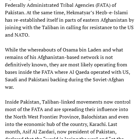
Federally Administrated Tribal Agencies (FATA) of
Pakistan. At the same time, Hekmatyar’s Hezb-e-Islami
has re-established itself in parts of eastern Afghanistan by
joining with the Taliban in calling for resistance to the US
and NATO.
While the whereabouts of Osama bin Laden and what
remains of his Afghanistan-based network is not
definitively known, they are most likely operating from
bases inside the FATA where Al Qaeda operated with US,
Saudi and Pakistani backing during the Soviet-Afghan
war.
Inside Pakistan, Taliban-linked movements now control
most of the FATA and are spreading their influence into
the North West Frontier Province, Balochistan and even
into the economic hub of the country, Karachi. Last
month, Asif Al Zardari, now president of Pakistan,