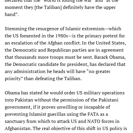
declared that the “world is losing the war” and “at the
moment they [the Taliban] definitely have the upper
hand”.
Stemming the resurgence of Islamic extremism—which
the US fomented in the 1980s—is the primary pretext for
an escalation of the Afghan conflict. In the United States,
the Democratic and Republican parties are in agreement
that thousands more troops must be sent. Barack Obama,
the Democratic candidate for president, has declared that
any administration he heads will have “no greater
priority” than defeating the Taliban.
Obama has stated he would order US military operations
into Pakistan without the permission of the Pakistani
government, if it proves unwilling or incapable of
preventing Islamist guerillas using the FATA as a
sanctuary from which to attack US and NATO forces in
Afghanistan. The real objective of this shift in US policy is