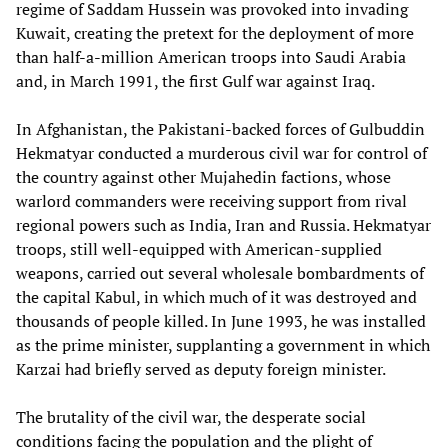
regime of Saddam Hussein was provoked into invading
Kuwait, creating the pretext for the deployment of more
than half-a-million American troops into Saudi Arabia
and, in March 1991, the first Gulf war against Iraq.
In Afghanistan, the Pakistani-backed forces of Gulbuddin
Hekmatyar conducted a murderous civil war for control of
the country against other Mujahedin factions, whose
warlord commanders were receiving support from rival
regional powers such as India, Iran and Russia. Hekmatyar
troops, still well-equipped with American-supplied
weapons, carried out several wholesale bombardments of
the capital Kabul, in which much of it was destroyed and
thousands of people killed. In June 1993, he was installed
as the prime minister, supplanting a government in which
Karzai had briefly served as deputy foreign minister.
The brutality of the civil war, the desperate social
conditions facing the population and the plight of