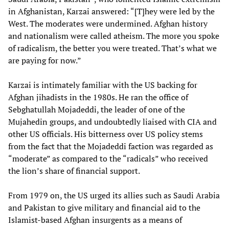
in Afghanistan, Karzai answered: “[T]hey were led by the
West. The moderates were undermined. Afghan history
and nationalism were called atheism. The more you spoke
of radicalism, the better you were treated. That’s what we
are paying for now.”
Karzai is intimately familiar with the US backing for
Afghan jihadists in the 1980s. He ran the office of
Sebghatullah Mojadeddi, the leader of one of the
Mujahedin groups, and undoubtedly liaised with CIA and
other US officials. His bitterness over US policy stems
from the fact that the Mojadeddi faction was regarded as
“moderate” as compared to the “radicals” who received
the lion’s share of financial support.
From 1979 on, the US urged its allies such as Saudi Arabia
and Pakistan to give military and financial aid to the
Islamist-based Afghan insurgents as a means of