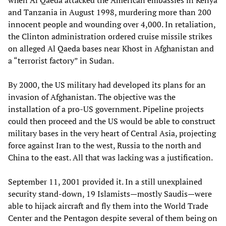
when Al Qaeda attacked the American embassies in Kenya
and Tanzania in August 1998, murdering more than 200
innocent people and wounding over 4,000. In retaliation,
the Clinton administration ordered cruise missile strikes
on alleged Al Qaeda bases near Khost in Afghanistan and
a “terrorist factory” in Sudan.
By 2000, the US military had developed its plans for an
invasion of Afghanistan. The objective was the
installation of a pro-US government. Pipeline projects
could then proceed and the US would be able to construct
military bases in the very heart of Central Asia, projecting
force against Iran to the west, Russia to the north and
China to the east. All that was lacking was a justification.
September 11, 2001 provided it. In a still unexplained
security stand-down, 19 Islamists—mostly Saudis—were
able to hijack aircraft and fly them into the World Trade
Center and the Pentagon despite several of them being on