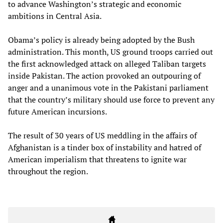
to advance Washington’s strategic and economic
ambitions in Central Asia.
Obama’s policy is already being adopted by the Bush
administration. This month, US ground troops carried out
the first acknowledged attack on alleged Taliban targets
inside Pakistan. The action provoked an outpouring of
anger and a unanimous vote in the Pakistani parliament
that the country’s military should use force to prevent any
future American incursions.
The result of 30 years of US meddling in the affairs of
Afghanistan is a tinder box of instability and hatred of
American imperialism that threatens to ignite war
throughout the region.