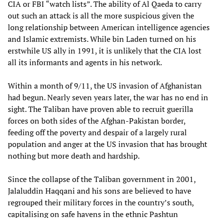
CIA or FBI “watch lists”. The ability of Al Qaeda to carry
out such an attack is all the more suspicious given the
long relationship between American intelligence agencies
and Islamic extremists. While bin Laden turned on his
erstwhile US ally in 1991, it is unlikely that the CIA lost
all its informants and agents in his network.
Within a month of 9/11, the US invasion of Afghanistan
had begun. Nearly seven years later, the war has no end in
sight. The Taliban have proven able to recruit guerilla
forces on both sides of the Afghan-Pakistan border,
feeding off the poverty and despair of a largely rural
population and anger at the US invasion that has brought
nothing but more death and hardship.
Since the collapse of the Taliban government in 2001,
Jalaluddin Haqqani and his sons are believed to have
regrouped their military forces in the country’s south,
capitalising on safe havens in the ethnic Pashtun