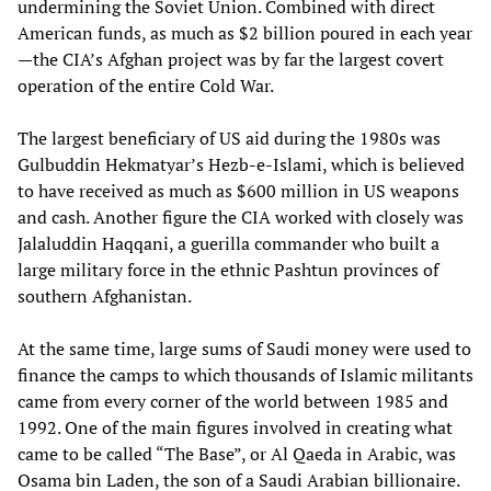
undermining the Soviet Union. Combined with direct
American funds, as much as $2 billion poured in each year
—the CIA’s Afghan project was by far the largest covert
operation of the entire Cold War.
The largest beneficiary of US aid during the 1980s was
Gulbuddin Hekmatyar’s Hezb-e-Islami, which is believed
to have received as much as $600 million in US weapons
and cash. Another figure the CIA worked with closely was
Jalaluddin Haqqani, a guerilla commander who built a
large military force in the ethnic Pashtun provinces of
southern Afghanistan.
At the same time, large sums of Saudi money were used to
finance the camps to which thousands of Islamic militants
came from every corner of the world between 1985 and
1992. One of the main figures involved in creating what
came to be called “The Base”, or Al Qaeda in Arabic, was
Osama bin Laden, the son of a Saudi Arabian billionaire.