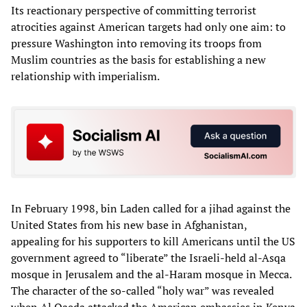
Its reactionary perspective of committing terrorist
atrocities against American targets had only one aim: to
pressure Washington into removing its troops from
Muslim countries as the basis for establishing a new
relationship with imperialism.
In February 1998, bin Laden called for a jihad against the
United States from his new base in Afghanistan,
appealing for his supporters to kill Americans until the US
government agreed to “liberate” the Israeli-held al-Asqa
mosque in Jerusalem and the al-Haram mosque in Mecca.
The character of the so-called “holy war” was revealed