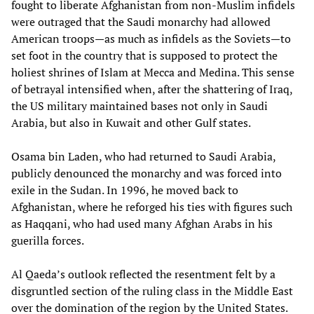
fought to liberate Afghanistan from non-Muslim infidels
were outraged that the Saudi monarchy had allowed
American troops—as much as infidels as the Soviets—to
set foot in the country that is supposed to protect the
holiest shrines of Islam at Mecca and Medina. This sense
of betrayal intensified when, after the shattering of Iraq,
the US military maintained bases not only in Saudi
Arabia, but also in Kuwait and other Gulf states.
Osama bin Laden, who had returned to Saudi Arabia,
publicly denounced the monarchy and was forced into
exile in the Sudan. In 1996, he moved back to
Afghanistan, where he reforged his ties with figures such
as Haqqani, who had used many Afghan Arabs in his
guerilla forces.
Al Qaeda’s outlook reflected the resentment felt by a
disgruntled section of the ruling class in the Middle East
over the domination of the region by the United States.