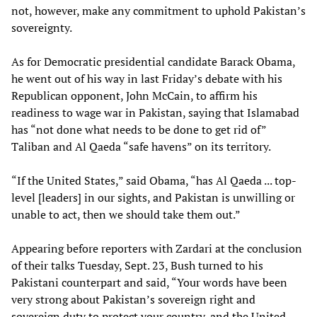
not, however, make any commitment to uphold Pakistan’s
sovereignty.
As for Democratic presidential candidate Barack Obama,
he went out of his way in last Friday’s debate with his
Republican opponent, John McCain, to affirm his
readiness to wage war in Pakistan, saying that Islamabad
has “not done what needs to be done to get rid of”
Taliban and Al Qaeda “safe havens” on its territory.
“If the United States,” said Obama, “has Al Qaeda ... top-
level [leaders] in our sights, and Pakistan is unwilling or
unable to act, then we should take them out.”
Appearing before reporters with Zardari at the conclusion
of their talks Tuesday, Sept. 23, Bush turned to his
Pakistani counterpart and said, “Your words have been
very strong about Pakistan’s sovereign right and
sovereign duty to protect your country, and the United