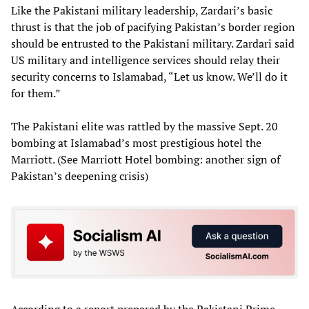
Like the Pakistani military leadership, Zardari’s basic
thrust is that the job of pacifying Pakistan’s border region
should be entrusted to the Pakistani military. Zardari said
US military and intelligence services should relay their
security concerns to Islamabad, “Let us know. We’ll do it
for them.”
The Pakistani elite was rattled by the massive Sept. 20
bombing at Islamabad’s most prestigious hotel the
Marriott. (See Marriott Hotel bombing: another sign of
Pakistan’s deepening crisis)