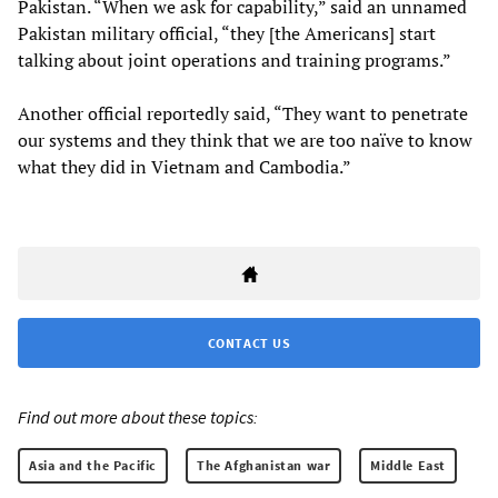
Pakistan. “When we ask for capability,” said an unnamed
Pakistan military official, “they [the Americans] start
talking about joint operations and training programs.”
Another official reportedly said, “They want to penetrate
our systems and they think that we are too naïve to know
what they did in Vietnam and Cambodia.”
CONTACT US
Find out more about these topics:
Asia and the Pacific
The Afghanistan war
Middle East