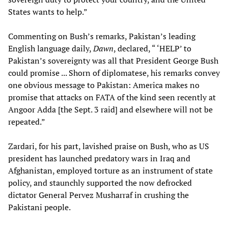
States wants to help.”
Commenting on Bush’s remarks, Pakistan’s leading
English language daily,
Dawn
, declared, “ ‘HELP’ to
Pakistan’s sovereignty was all that President George Bush
could promise ... Shorn of diplomatese, his remarks convey
one obvious message to Pakistan: America makes no
promise that attacks on FATA of the kind seen recently at
Angoor Adda [the Sept. 3 raid] and elsewhere will not be
repeated.”
Zardari, for his part, lavished praise on Bush, who as US
president has launched predatory wars in Iraq and
Afghanistan, employed torture as an instrument of state
policy, and staunchly supported the now defrocked
dictator General Pervez Musharraf in crushing the
Pakistani people.