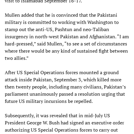
visit to Islamabad September 16-17.
Mullen added that he is convinced that the Pakistani
military is committed to working with Washington to
stamp out the anti-US, Pashtun and neo-Taliban
insurgency in north-west Pakistan and Afghanistan. “I am
hard-pressed,” said Mullen, “to see a set of circumstances
where there would be any kind of sustained fight between
two allies.”
After US Special Operations forces mounted a ground
attack inside Pakistan, September 3, which killed more
then twenty people, including many civilians, Pakistan’s
parliament unanimously passed a resolution urging that
future US military incursions be repelled.
Subsequently, it was revealed that in mid-July US
President George W. Bush had signed an executive order
authorizing US Special Operations forces to carry out