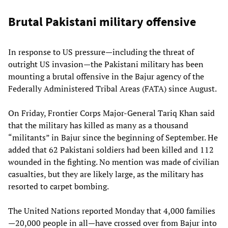
Brutal Pakistani military offensive
In response to US pressure—including the threat of
outright US invasion—the Pakistani military has been
mounting a brutal offensive in the Bajur agency of the
Federally Administered Tribal Areas (FATA) since August.
On Friday, Frontier Corps Major-General Tariq Khan said
that the military has killed as many as a thousand
“militants” in Bajur since the beginning of September. He
added that 62 Pakistani soldiers had been killed and 112
wounded in the fighting. No mention was made of civilian
casualties, but they are likely large, as the military has
resorted to carpet bombing.
The United Nations reported Monday that 4,000 families
—20,000 people in all—have crossed over from Bajur into