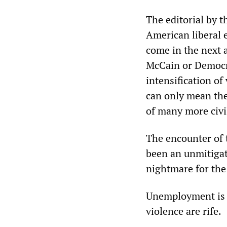
The editorial by t
American liberal 
come in the next 
McCain or Democra
intensification of
can only mean the
of many more civi
The encounter of 
been an unmitigat
nightmare for the
Unemployment is e
violence are rife.