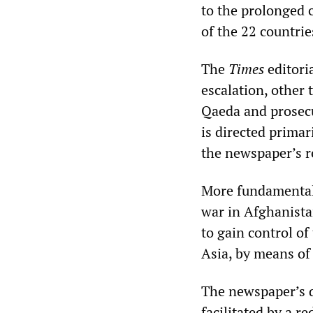
to the prolonged c
of the 22 countrie
The
Times
editori
escalation, other 
Qaeda and prosecut
is directed primar
the newspaper’s r
More fundamentally
war in Afghanista
to gain control of
Asia, by means of
The newspaper’s d
facilitated by a re