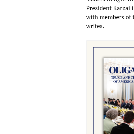
President Karzai i
with members of t
writes.