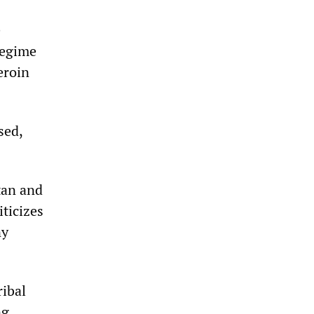
e
regime
eroin
sed,
tan and
iticizes
ny
ribal
ng