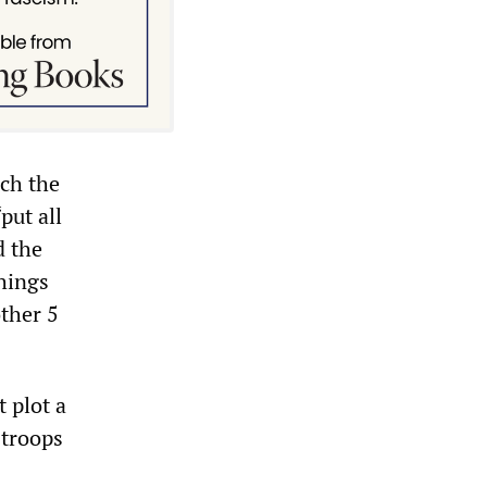
ich the
put all
d the
things
other 5
 plot a
 troops