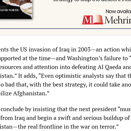
ents the US invasion of Iraq in 2003—an action wh
pported at the time—and Washington’s failure to “
resources and attention into defeating Al Qaeda an
stan.” It adds, “Even optimistic analysts say that 
 bad that, with the best strategy, it could take an
bilize Afghanistan.”
 conclude by insisting that the next president “must
t from Iraq and begin a swift and serious buildup of
stan—the real frontline in the war on terror.”