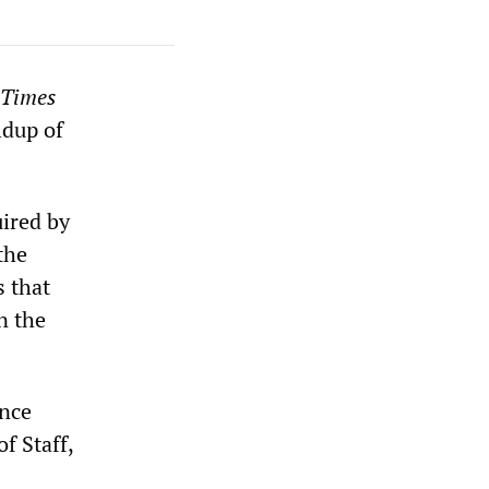
 Times
ldup of
uired by
the
s that
n the
ence
f Staff,