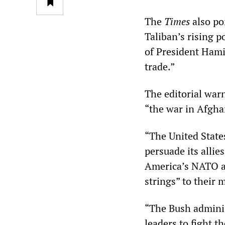
The
Times
also po
Taliban’s rising p
of President Hami
trade.”
The editorial war
“the war in Afghan
“The United State
persuade its allie
America’s NATO all
strings” to their 
“The Bush adminis
leaders to fight 