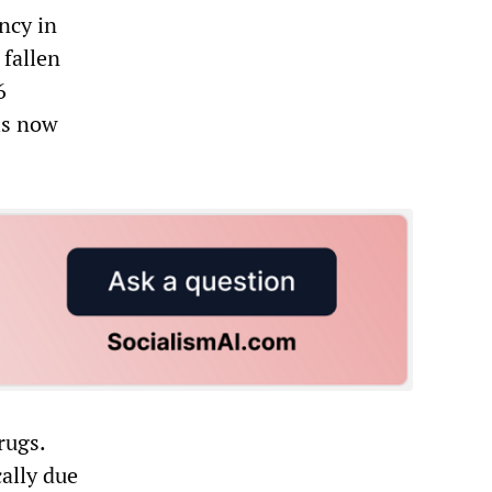
ncy in
 fallen
6
is now
rugs.
ally due