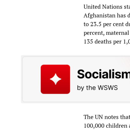
United Nations sta
Afghanistan has dr
to 23.5 per cent 
percent, maternal
135 deaths per 1,
The UN notes that
100,000 children 