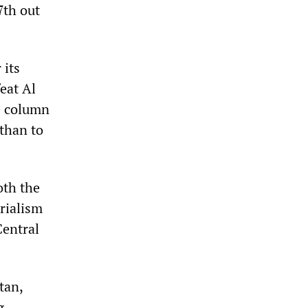
7th out
 its
feat Al
he column
 than to
oth the
rialism
Central
tan,
g