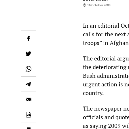
16 October 2008
In an editorial O
calls for the next
troops” in Afghan
The editorial argu
the deteriorating 
Bush administrati
urgent action is 
country.
The newspaper not
officials and quot
as saying 2009 wil