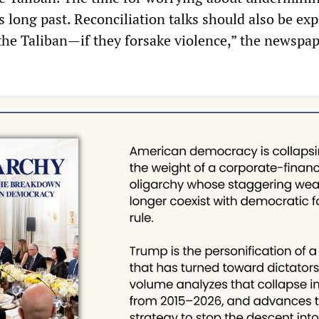
s long past. Reconciliation talks should also be ex
he Taliban—if they forsake violence,” the newspa