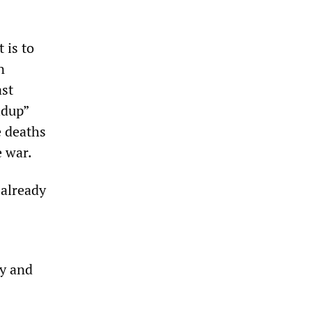
 is to
n
ast
ldup”
e deaths
e war.
 already
ty and