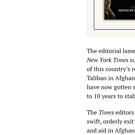
The editorial lam
New York
Times
su
of this country’s 
Taliban in Afghani
have now gotten so
to 10 years to sta
The
Times
editors
swift, orderly exi
and aid in Afghani