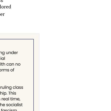
plored
per