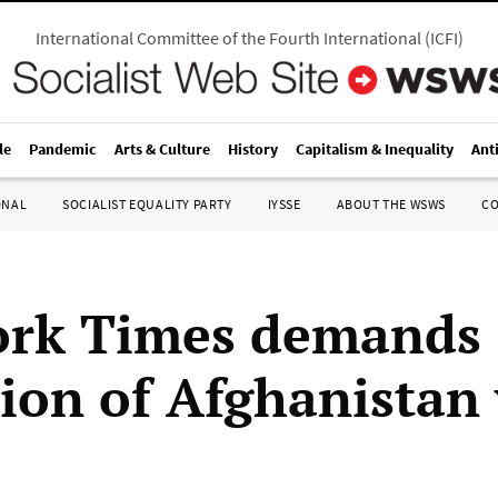
International Committee of the Fourth International
(
ICFI
)
le
Pandemic
Arts & Culture
History
Capitalism & Inequality
Ant
ONAL
SOCIALIST EQUALITY PARTY
IYSSE
ABOUT THE WSWS
C
ork Times demands
tion of Afghanistan