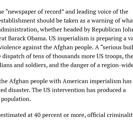
he “newspaper of record” and leading voice of the
establishment should be taken as a warning of what
administration, whether headed by Republican Joh
t Barack Obama. US imperialism is preparing a v
 violence against the Afghan people. A “serious bui
 dispatch of tens of thousands more US troops, th
lians and soldiers, and the danger of a region-wid
the Afghan people with American imperialism has
ed disaster. The US intervention has produced a
 population.
stimated at 40 percent or more, official criminali