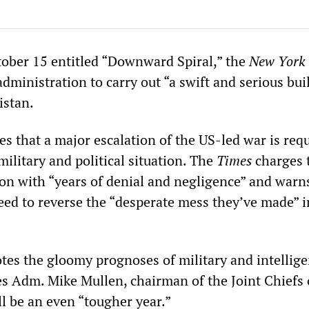
ctober 15 entitled “Downward Spiral,” the
New York
 administration to carry out “a swift and serious bui
istan.
es that a major escalation of the US-led war is req
military and political situation. The
Times
charges 
on with “years of denial and negligence” and warn
need to reverse the “desperate mess they’ve made” i
es the gloomy prognoses of military and intellig
es Adm. Mike Mullen, chairman of the Joint Chiefs o
l be an even “tougher year.”