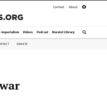
Contact
|
About
|
i-Imperialism
Videos
Podcast
Marxist Library
ONTACT
DONATE
 war