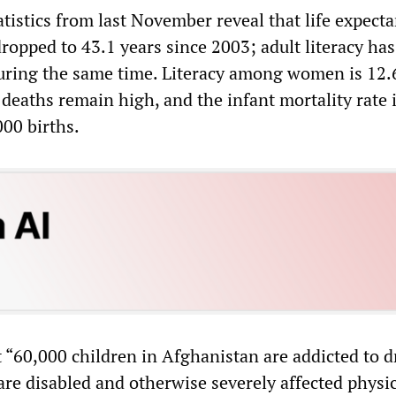
tistics from last November reveal that life expecta
opped to 43.1 years since 2003; adult literacy has
during the same time. Literacy among women is 12.
 deaths remain high, and the infant mortality rate 
000 births.
 “60,000 children in Afghanistan are addicted to d
are disabled and otherwise severely affected physic