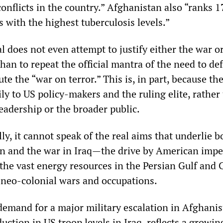
onflicts in the country.” Afghanistan also “ranks 1
s with the highest tuberculosis levels.”
al does not even attempt to justify either the war or
than to repeat the official mantra of the need to de
e the “war on terror.” This is, in part, because t
ily to US policy-makers and the ruling elite, rather
eadership or the broader public.
, it cannot speak of the real aims that underlie b
n and the war in Iraq—the drive by American impe
 the vast energy resources in the Persian Gulf and 
 neo-colonial wars and occupations.
emand for a major military escalation in Afghanis
duction in US troop levels in Iraq, reflects a growin