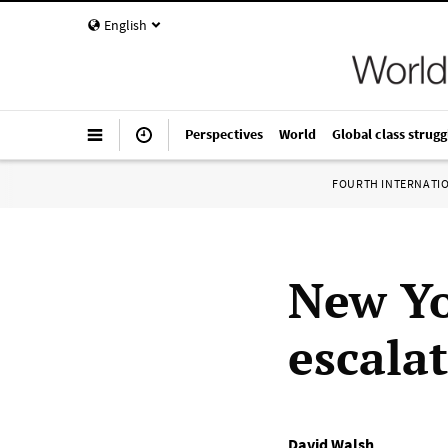
English
Perspectives
World
Global class strugg
FOURTH INTERNATI
New Y
escala
David Walsh