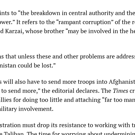
ints to “the breakdown in central authority and th
ower.” It refers to the “rampant corruption” of the 
d Karzai, whose brother “may be involved in the h
ns that unless these and other problems are addres
istan could be lost.”
s will also have to send more troops into Afghanis
s to send more,” the editorial declares. The
Times
cr
ies for doing too little and attaching “far too ma
military involvement.
tration must drop its resistance to working with t
the Taliban. The time for worrying about undermini