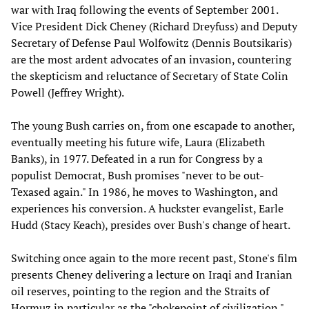
war with Iraq following the events of September 2001.
Vice President Dick Cheney (Richard Dreyfuss) and Deputy
Secretary of Defense Paul Wolfowitz (Dennis Boutsikaris)
are the most ardent advocates of an invasion, countering
the skepticism and reluctance of Secretary of State Colin
Powell (Jeffrey Wright).
The young Bush carries on, from one escapade to another,
eventually meeting his future wife, Laura (Elizabeth
Banks), in 1977. Defeated in a run for Congress by a
populist Democrat, Bush promises "never to be out-
Texased again." In 1986, he moves to Washington, and
experiences his conversion. A huckster evangelist, Earle
Hudd (Stacy Keach), presides over Bush's change of heart.
Switching once again to the more recent past, Stone's film
presents Cheney delivering a lecture on Iraqi and Iranian
oil reserves, pointing to the region and the Straits of
Hormuz in particular as the "chokepoint of civilization."