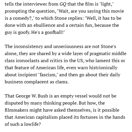
tells the interviewer from
GQ
that the film is "light,"
prompting the question, "Wait, are you saying this movie
is a comedy?," to which Stone replies: "Well, it has to be
done with an ebullience and a certain fun, because the
guy is goofy. He's a goofball!"
The inconsistency and unseriousness are not Stone's
alone, they are shared by a wide layer of pragmatic middle
class iconoclasts and critics in the US, who lament this or
that feature of American life, even warn histrionically
about incipient "fascism," and then go about their daily
business complacent as clams.
That George W. Bush is an empty vessel would not be
disputed by many thinking people. But how, the
filmmakers might have asked themselves, is it possible
that American capitalism placed its fortunes in the hands
of such a lowlife?