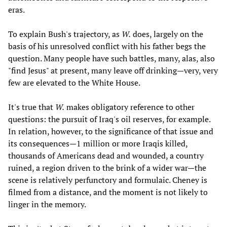
eras.
To explain Bush's trajectory, as
W.
does, largely on the
basis of his unresolved conflict with his father begs the
question. Many people have such battles, many, alas, also
"find Jesus" at present, many leave off drinking—very, very
few are elevated to the White House.
It's true that
W.
makes obligatory reference to other
questions: the pursuit of Iraq's oil reserves, for example.
In relation, however, to the significance of that issue and
its consequences—1 million or more Iraqis killed,
thousands of Americans dead and wounded, a country
ruined, a region driven to the brink of a wider war—the
scene is relatively perfunctory and formulaic. Cheney is
filmed from a distance, and the moment is not likely to
linger in the memory.