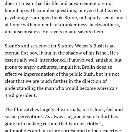
doesn't mean that his life and advancement are not
bound up with complex questions, or even that his own
psychology is an open book. Stone, unhappily, seems most
at home with moments of drunkenness, backwardness,
unconsciousness. He revels in and savors them.
Stone's and screenwriter Stanley Weiser's Bush is an
eternal frat boy, living in the shadow of his father. He's
essentially well-intentioned, if unevolved, amiable, but
prone to angry outbursts, impulsive. Brolin does an
effective impersonation of the public Bush, but it's not
clear that we are much further in the direction of
understanding the man who would become America's
43rd president.
The film catches largely at externals, in its look, feel and
social perceptions. As always, a good deal of effort has
gone into making certain that hairdos, clothes,
automobiles and furniture correspond to the respective