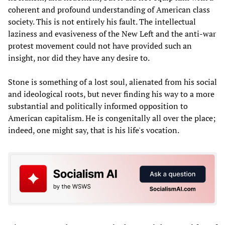
coherent and profound understanding of American class
society. This is not entirely his fault. The intellectual
laziness and evasiveness of the New Left and the anti-war
protest movement could not have provided such an
insight, nor did they have any desire to.
Stone is something of a lost soul, alienated from his social
and ideological roots, but never finding his way to a more
substantial and politically informed opposition to
American capitalism. He is congenitally all over the place;
indeed, one might say, that is his life's vocation.