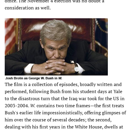
office. The November 4 election was no doubt a
consideration as well.
The film is a collection of episodes, broadly written and
performed, following Bush from his student days at Yale
to the disastrous turn that the Iraq war took for the US in
2003-2004.
W.
contains two time frames—the first treats
Bush's earlier life impressionistically, offering glimpses of
him over the course of several decades; the second,
dealing with his first years in the White House, dwells at