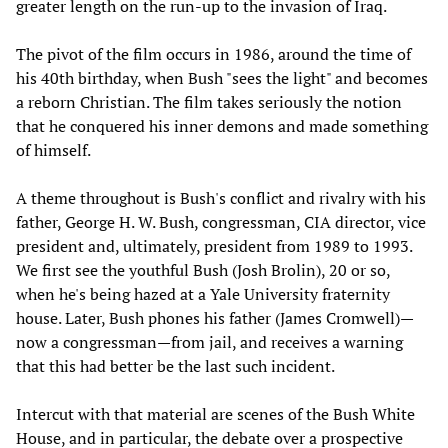
greater length on the run-up to the invasion of Iraq.
The pivot of the film occurs in 1986, around the time of
his 40th birthday, when Bush "sees the light" and becomes
a reborn Christian. The film takes seriously the notion
that he conquered his inner demons and made something
of himself.
A theme throughout is Bush's conflict and rivalry with his
father, George H. W. Bush, congressman, CIA director, vice
president and, ultimately, president from 1989 to 1993.
We first see the youthful Bush (Josh Brolin), 20 or so,
when he's being hazed at a Yale University fraternity
house. Later, Bush phones his father (James Cromwell)—
now a congressman—from jail, and receives a warning
that this had better be the last such incident.
Intercut with that material are scenes of the Bush White
House, and in particular, the debate over a prospective