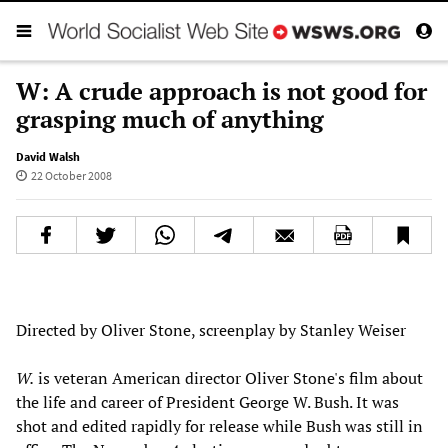
W: A crude approach is not good for
grasping much of anything
David Walsh
22 October 2008
Directed by Oliver Stone, screenplay by Stanley Weiser
W.
is veteran American director Oliver Stone's film about
the life and career of President George W. Bush. It was
shot and edited rapidly for release while Bush was still in