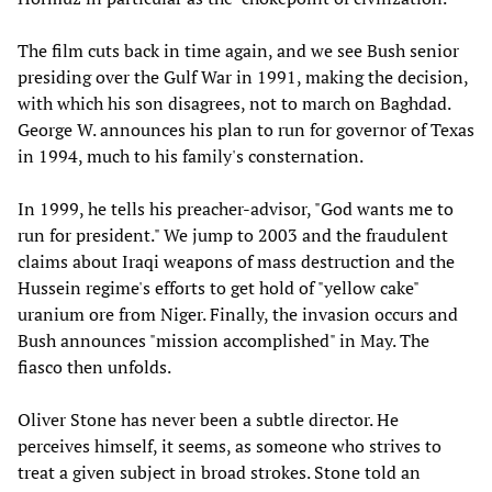
The film cuts back in time again, and we see Bush senior
presiding over the Gulf War in 1991, making the decision,
with which his son disagrees, not to march on Baghdad.
George W. announces his plan to run for governor of Texas
in 1994, much to his family's consternation.
In 1999, he tells his preacher-advisor, "God wants me to
run for president." We jump to 2003 and the fraudulent
claims about Iraqi weapons of mass destruction and the
Hussein regime's efforts to get hold of "yellow cake"
uranium ore from Niger. Finally, the invasion occurs and
Bush announces "mission accomplished" in May. The
fiasco then unfolds.
Oliver Stone has never been a subtle director. He
perceives himself, it seems, as someone who strives to
treat a given subject in broad strokes. Stone told an