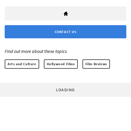
CONTACT US
Find out more about these topics:
Arts and Culture
Hollywood Films
Film Reviews
LOADING