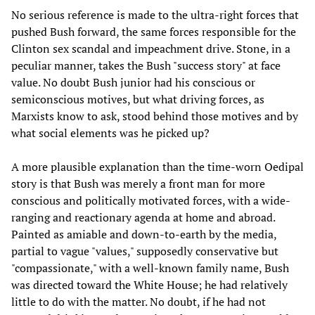
No serious reference is made to the ultra-right forces that
pushed Bush forward, the same forces responsible for the
Clinton sex scandal and impeachment drive. Stone, in a
peculiar manner, takes the Bush "success story" at face
value. No doubt Bush junior had his conscious or
semiconscious motives, but what driving forces, as
Marxists know to ask, stood behind those motives and by
what social elements was he picked up?
A more plausible explanation than the time-worn Oedipal
story is that Bush was merely a front man for more
conscious and politically motivated forces, with a wide-
ranging and reactionary agenda at home and abroad.
Painted as amiable and down-to-earth by the media,
partial to vague "values," supposedly conservative but
"compassionate," with a well-known family name, Bush
was directed toward the White House; he had relatively
little to do with the matter. No doubt, if he had not