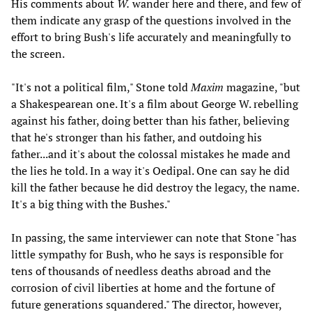
His comments about
W.
wander here and there, and few of
them indicate any grasp of the questions involved in the
effort to bring Bush's life accurately and meaningfully to
the screen.
"It's not a political film," Stone told
Maxim
magazine, "but
a Shakespearean one. It's a film about George W. rebelling
against his father, doing better than his father, believing
that he's stronger than his father, and outdoing his
father...and it's about the colossal mistakes he made and
the lies he told. In a way it's Oedipal. One can say he did
kill the father because he did destroy the legacy, the name.
It's a big thing with the Bushes."
In passing, the same interviewer can note that Stone "has
little sympathy for Bush, who he says is responsible for
tens of thousands of needless deaths abroad and the
corrosion of civil liberties at home and the fortune of
future generations squandered." The director, however,