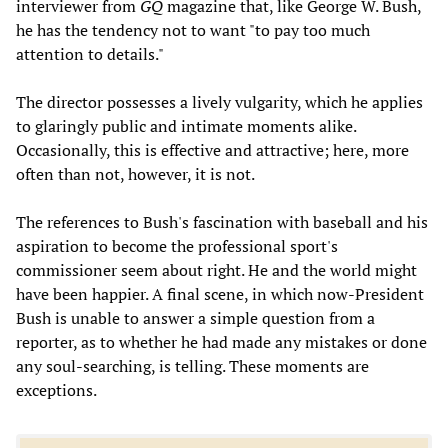
interviewer from
GQ
magazine that, like George W. Bush,
he has the tendency not to want "to pay too much
attention to details."
The director possesses a lively vulgarity, which he applies
to glaringly public and intimate moments alike.
Occasionally, this is effective and attractive; here, more
often than not, however, it is not.
The references to Bush's fascination with baseball and his
aspiration to become the professional sport's
commissioner seem about right. He and the world might
have been happier. A final scene, in which now-President
Bush is unable to answer a simple question from a
reporter, as to whether he had made any mistakes or done
any soul-searching, is telling. These moments are
exceptions.