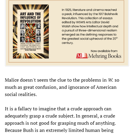
Malice doesn't seem the clue to the problems in
W.
so
much as great confusion, and ignorance of American
social realities.
It is a fallacy to imagine that a crude approach can
adequately grasp a crude subject. In general, a crude
approach is not good for grasping much of anything.
Because Bush is an extremely limited human being