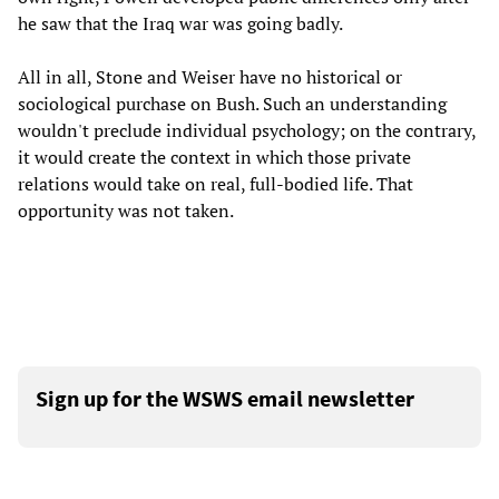
he saw that the Iraq war was going badly.
All in all, Stone and Weiser have no historical or
sociological purchase on Bush. Such an understanding
wouldn't preclude individual psychology; on the contrary,
it would create the context in which those private
relations would take on real, full-bodied life. That
opportunity was not taken.
Sign up for the WSWS email newsletter