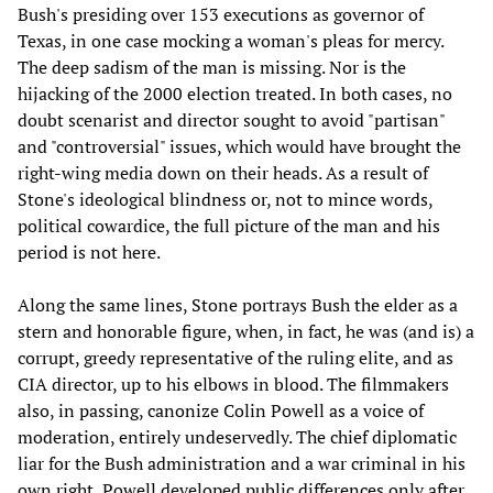
Bush's presiding over 153 executions as governor of
Texas, in one case mocking a woman's pleas for mercy.
The deep sadism of the man is missing. Nor is the
hijacking of the 2000 election treated. In both cases, no
doubt scenarist and director sought to avoid "partisan"
and "controversial" issues, which would have brought the
right-wing media down on their heads. As a result of
Stone's ideological blindness or, not to mince words,
political cowardice, the full picture of the man and his
period is not here.
Along the same lines, Stone portrays Bush the elder as a
stern and honorable figure, when, in fact, he was (and is) a
corrupt, greedy representative of the ruling elite, and as
CIA director, up to his elbows in blood. The filmmakers
also, in passing, canonize Colin Powell as a voice of
moderation, entirely undeservedly. The chief diplomatic
liar for the Bush administration and a war criminal in his
own right, Powell developed public differences only after