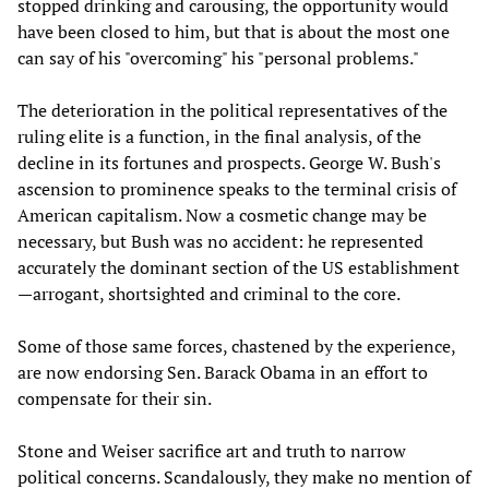
stopped drinking and carousing, the opportunity would
have been closed to him, but that is about the most one
can say of his "overcoming" his "personal problems."
The deterioration in the political representatives of the
ruling elite is a function, in the final analysis, of the
decline in its fortunes and prospects. George W. Bush's
ascension to prominence speaks to the terminal crisis of
American capitalism. Now a cosmetic change may be
necessary, but Bush was no accident: he represented
accurately the dominant section of the US establishment
—arrogant, shortsighted and criminal to the core.
Some of those same forces, chastened by the experience,
are now endorsing Sen. Barack Obama in an effort to
compensate for their sin.
Stone and Weiser sacrifice art and truth to narrow
political concerns. Scandalously, they make no mention of