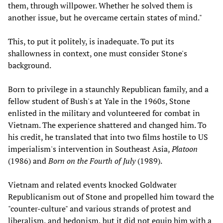
them, through willpower. Whether he solved them is
another issue, but he overcame certain states of mind."
This, to put it politely, is inadequate. To put its
shallowness in context, one must consider Stone's
background.
Born to privilege in a staunchly Republican family, and a
fellow student of Bush's at Yale in the 1960s, Stone
enlisted in the military and volunteered for combat in
Vietnam. The experience shattered and changed him. To
his credit, he translated that into two films hostile to US
imperialism's intervention in Southeast Asia,
Platoon
(1986) and
Born on the Fourth of July
(1989).
Vietnam and related events knocked Goldwater
Republicanism out of Stone and propelled him toward the
"counter-culture" and various strands of protest and
liberalism, and hedonism, but it did not equip him with a