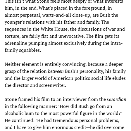
This isn't what Stone feels most deeply or what interests
him, in the end. What's placed in the foreground, in
almost perpetual, warts-and-all close-up, are Bush the
younger's relations with his father and family. The
sequences in the White House, the discussions of war and
torture, are fairly flat and unevocative. The film gets its
adrenaline pumping almost exclusively during the intra-
family squabbles.
Neither element is entirely convincing, because a deeper
grasp of the relation
between
Bush's personality, his family
and the larger world of American politics social life eludes
the director and screenwriter.
Stone framed his film to an interviewer from the
Guardian
in the following manner: "How did Bush go from an
alcoholic bum to the most powerful figure in the world?"
He continued: "He had tremendous personal problems,
and I have to give him enormous credit—he did overcome